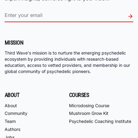
MISSION
Third Wave's mission is to nurture the emerging psychedelic
ecosystem by providing individuals with research-based
education, access to vetted providers, and membership in our
global community of psychedelic pioneers.
ABOUT
COURSES
About
Microdosing Course
Community
Mushroom Grow Kit
Team
Psychedelic Coaching Institute
Authors
Jobs