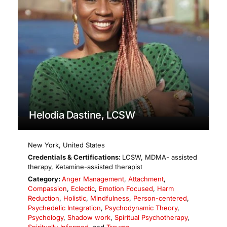
Helodia Dastine, LCSW
New York
,
United States
Credentials & Certifications:
LCSW, MDMA- assisted
therapy, Ketamine-assisted therapist
Category:
Anger Management
,
Attachment
,
Compassion
,
Eclectic
,
Emotion Focused
,
Harm
Reduction
,
Holistic
,
Mindfulness
,
Person-centered
,
Psychedelic Integration
,
Psychodynamic Theory
,
Psychology
,
Shadow work
,
Spiritual Psychotherapy
,