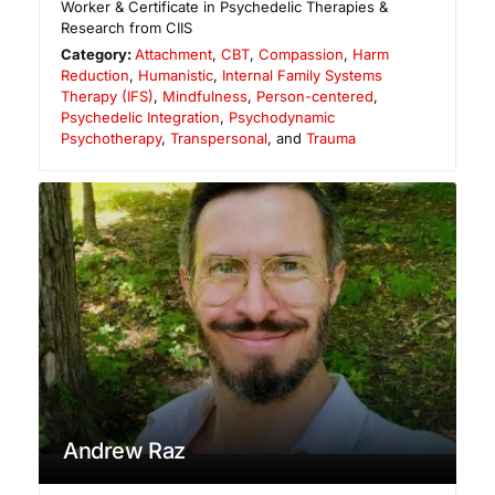
Worker & Certificate in Psychedelic Therapies &
Research from CIIS
Category:
Attachment
,
CBT
,
Compassion
,
Harm
Reduction
,
Humanistic
,
Internal Family Systems
Therapy (IFS)
,
Mindfulness
,
Person-centered
,
Psychedelic Integration
,
Psychodynamic
Psychotherapy
,
Transpersonal
, and
Trauma
Andrew Raz