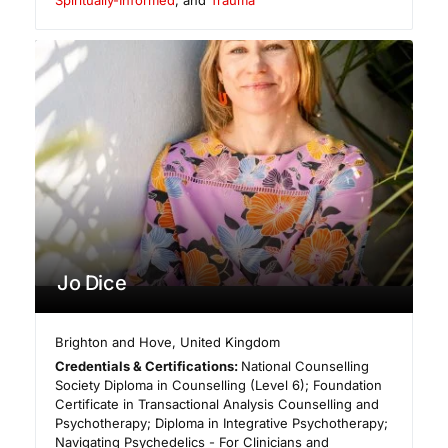
Spiritually-Informed
, and
Trauma
Jo Dice
Brighton and Hove
,
United Kingdom
Credentials & Certifications:
National Counselling
Society Diploma in Counselling (Level 6); Foundation
Certificate in Transactional Analysis Counselling and
Psychotherapy; Diploma in Integrative Psychotherapy;
Navigating Psychedelics - For Clinicians and