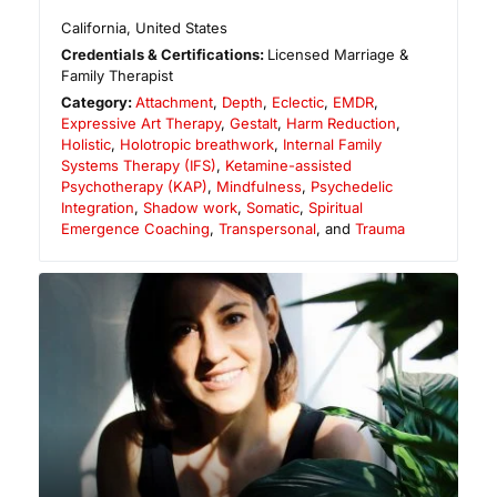
California
,
United States
Credentials & Certifications:
Licensed Marriage &
Family Therapist
Category:
Attachment
,
Depth
,
Eclectic
,
EMDR
,
Expressive Art Therapy
,
Gestalt
,
Harm Reduction
,
Holistic
,
Holotropic breathwork
,
Internal Family
Systems Therapy (IFS)
,
Ketamine-assisted
Psychotherapy (KAP)
,
Mindfulness
,
Psychedelic
Integration
,
Shadow work
,
Somatic
,
Spiritual
Emergence Coaching
,
Transpersonal
, and
Trauma