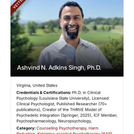
VETTED
Ashvind N. Adkins Singh, Ph.D.
Virginia
,
United States
Credentials & Certifications:
Ph.D. in Clinical
Psychology (Louisiana State University), Licensed
Clinical Psychologist, Published Researcher (70+
publications), Creator of the THRIVE Model of
Psychedelic Integration (Springer, 2025), ICF Member,
Psychopharmacology, Neuropsychology,
Category:
Counseling Psychotherapy
,
Harm
Reduction
,
Ketamine-assisted Psychotherapy (KAP)
,