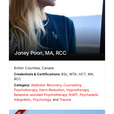
Joney Poon, MA, RCC
British Columbia
,
Canada
Credentials & Certifications:
BSc, MTA, HCT, MA,
RCC
Category:
Addiction Recovery
,
Counseling
Psychotherapy
,
Harm Reduction
,
Hypnotherapy
,
Ketamine-assisted Psychotherapy (KAP)
,
Psychedelic
Integration
,
Psychology
, and
Trauma