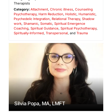
Therapists
Category:
Attachment
,
Chronic illness
,
Counseling
Psychotherapy
,
Harm Reduction
,
Holistic
,
Humanistic
,
Psychedelic Integration
,
Relational Therapy
,
Shadow
work
,
Shamanic
,
Somatic
,
Spiritual Emergence
Coaching
,
Spiritual Guidance
,
Spiritual Psychotherapy
,
Spiritually-Informed
,
Transpersonal
, and
Trauma
Silvia Popa, MA, LMFT