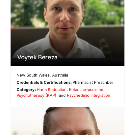
Voytek Bereza
New South Wales
,
Australia
Credentials & Certifications:
Pharmacist Prescriber
Category:
Harm Reduction
,
Ketamine-assisted
Psychotherapy (KAP)
, and
Psychedelic Integration