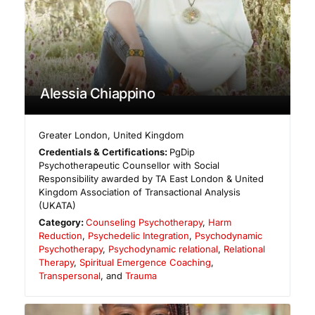
Alessia Chiappino
Greater London
,
United Kingdom
Credentials & Certifications:
PgDip
Psychotherapeutic Counsellor with Social
Responsibility awarded by TA East London & United
Kingdom Association of Transactional Analysis
(UKATA)
Category:
Counseling Psychotherapy
,
Harm
Reduction
,
Psychedelic Integration
,
Psychodynamic
Psychotherapy
,
Psychodynamic relational
,
Relational
Therapy
,
Spiritual Emergence Coaching
,
Transpersonal
, and
Trauma