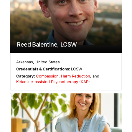
Reed Balentine, LCSW
Arkansas
,
United States
Credentials & Certifications:
LCSW
Category:
Compassion
,
Harm Reduction
, and
Ketamine-assisted Psychotherapy (KAP)