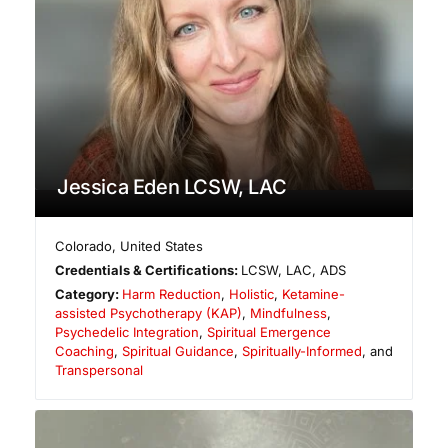
Jessica Eden LCSW, LAC
Colorado
,
United States
Credentials & Certifications:
LCSW, LAC, ADS
Category:
Harm Reduction
,
Holistic
,
Ketamine-
assisted Psychotherapy (KAP)
,
Mindfulness
,
Psychedelic Integration
,
Spiritual Emergence
Coaching
,
Spiritual Guidance
,
Spiritually-Informed
, and
Transpersonal