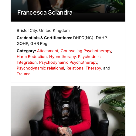
Francesca Sciandra
Bristol City
,
United Kingdom
Credentials & Certifications:
DHPC(NC), DAHP,
GQHP, GHR Reg.
Category:
Attachment
,
Counseling Psychotherapy
,
Harm Reduction
,
Hypnotherapy
,
Psychedelic
Integration
,
Psychodynamic Psychotherapy
,
Psychodynamic relational
,
Relational Therapy
, and
Trauma