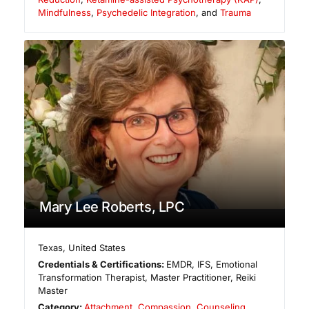
Mindfulness
,
Psychedelic Integration
, and
Trauma
Mary Lee Roberts, LPC
Texas
,
United States
Credentials & Certifications:
EMDR, IFS, Emotional
Transformation Therapist, Master Practitioner, Reiki
Master
Category:
Attachment
,
Compassion
,
Counseling