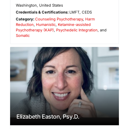
Washington
,
United States
Credentials & Certifications:
LMFT, CEDS
Category:
Counseling Psychotherapy
,
Harm
Reduction
,
Humanistic
,
Ketamine-assisted
Psychotherapy (KAP)
,
Psychedelic Integration
, and
Somatic
Elizabeth Easton, Psy.D.