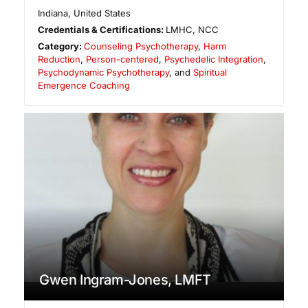
Indiana
,
United States
Credentials & Certifications:
LMHC, NCC
Category:
Counseling Psychotherapy
,
Harm
Reduction
,
Person-centered
,
Psychedelic Integration
,
Psychodynamic Psychotherapy
, and
Spiritual
Emergence Coaching
Gwen Ingram-Jones, LMFT