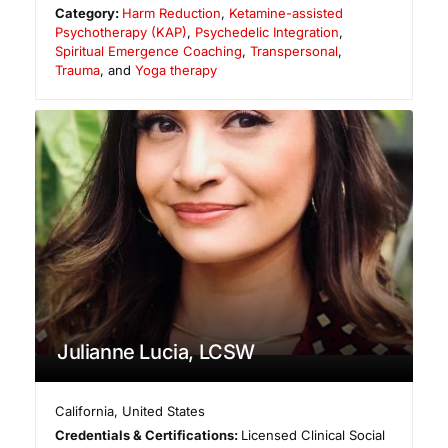
Category:
Harm Reduction
,
Ketamine-assisted
Psychotherapy (KAP)
,
Psychedelic Integration
,
Spiritual Emergence Coaching
,
Transpersonal
,
Trauma
, and
Yoga therapy
Julianne Lucia, LCSW
California
,
United States
Credentials & Certifications:
Licensed Clinical Social