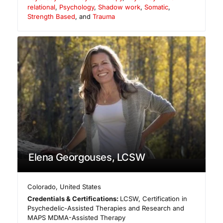
relational
,
Psychology
,
Shadow work
,
Somatic
,
Strength Based
, and
Trauma
Elena Georgouses, LCSW
Colorado
,
United States
Credentials & Certifications:
LCSW, Certification in
Psychedelic-Assisted Therapies and Research and
MAPS MDMA-Assisted Therapy