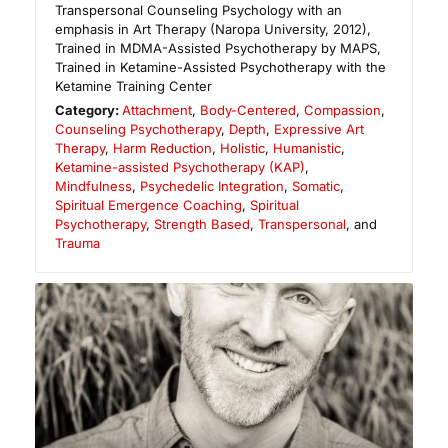
Transpersonal Counseling Psychology with an
emphasis in Art Therapy (Naropa University, 2012),
Trained in MDMA-Assisted Psychotherapy by MAPS,
Trained in Ketamine-Assisted Psychotherapy with the
Ketamine Training Center
Category:
Attachment
,
Body-Centered
,
Compassion
,
Counseling Psychotherapy
,
Depth
,
Expressive Art
Therapy
,
Harm Reduction
,
Holistic
,
Humanistic
,
Ketamine-assisted Psychotherapy (KAP)
,
Mindfulness
,
Psychedelic Integration
,
Somatic
,
Spiritual Emergence Coaching
,
Spiritual
Psychotherapy
,
Strength Based
,
Transpersonal
, and
Trauma