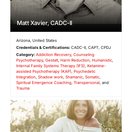
Matt Xavier, CADC-II
Arizona
,
United States
Credentials & Certifications:
CADC-II, CAPT, CPDJ
Category:
Addiction Recovery
,
Counseling
Psychotherapy
,
Gestalt
,
Harm Reduction
,
Humanistic
,
Internal Family Systems Therapy (IFS)
,
Ketamine-
assisted Psychotherapy (KAP)
,
Psychedelic
Integration
,
Shadow work
,
Shamanic
,
Somatic
,
Spiritual Emergence Coaching
,
Transpersonal
, and
Trauma