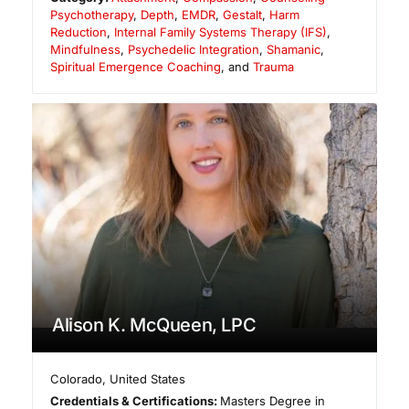
Psychotherapy
,
Depth
,
EMDR
,
Gestalt
,
Harm
Reduction
,
Internal Family Systems Therapy (IFS)
,
Mindfulness
,
Psychedelic Integration
,
Shamanic
,
Spiritual Emergence Coaching
, and
Trauma
Alison K. McQueen, LPC
Colorado
,
United States
Credentials & Certifications:
Masters Degree in