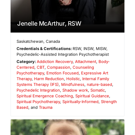
Jenelle McArthur, RSW
Saskatchewan
,
Canada
Credentials & Certifications:
RSW, INSW, MISW,
Psychedelic-Assisted Integration Psychotherapist
Category:
Addiction Recovery
,
Attachment
,
Body-
Centered
,
CBT
,
Compassion
,
Counseling
Psychotherapy
,
Emotion Focused
,
Expressive Art
Therapy
,
Harm Reduction
,
Holistic
,
Internal Family
Systems Therapy (IFS)
,
Mindfulness
,
nature-based
,
Psychedelic Integration
,
Shadow work
,
Somatic
,
Spiritual Emergence Coaching
,
Spiritual Guidance
,
Spiritual Psychotherapy
,
Spiritually-Informed
,
Strength
Based
, and
Trauma