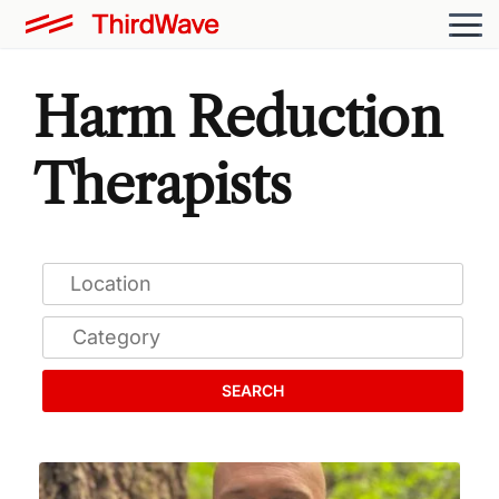
Harm Reduction
Therapists
SEARCH