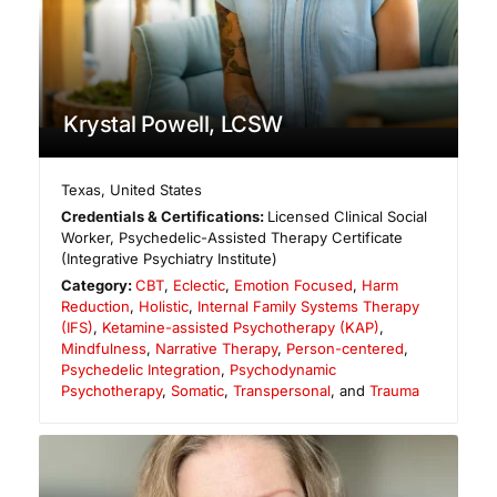
Krystal Powell, LCSW
Texas
,
United States
Credentials & Certifications:
Licensed Clinical Social
Worker, Psychedelic-Assisted Therapy Certificate
(Integrative Psychiatry Institute)
Category:
CBT
,
Eclectic
,
Emotion Focused
,
Harm
Reduction
,
Holistic
,
Internal Family Systems Therapy
(IFS)
,
Ketamine-assisted Psychotherapy (KAP)
,
Mindfulness
,
Narrative Therapy
,
Person-centered
,
Psychedelic Integration
,
Psychodynamic
Psychotherapy
,
Somatic
,
Transpersonal
, and
Trauma