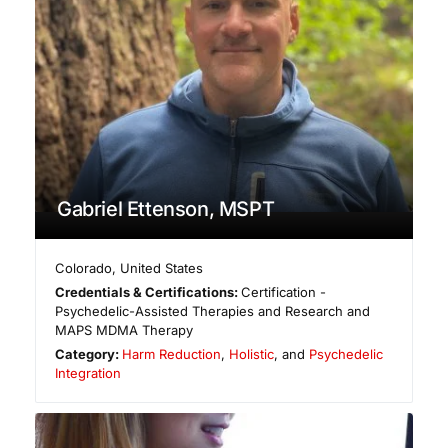
Gabriel Ettenson, MSPT
Colorado
,
United States
Credentials & Certifications:
Certification -
Psychedelic-Assisted Therapies and Research and
MAPS MDMA Therapy
Category:
Harm Reduction
,
Holistic
, and
Psychedelic
Integration