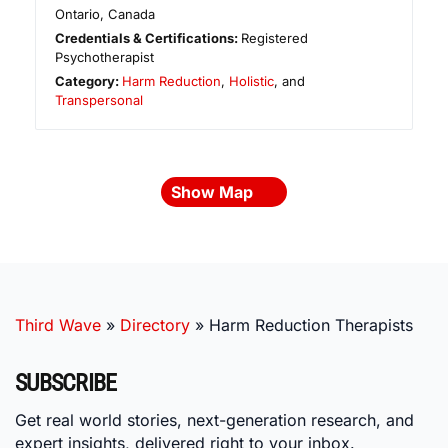
Ontario
,
Canada
Credentials & Certifications:
Registered
Psychotherapist
Category:
Harm Reduction
,
Holistic
, and
Transpersonal
Show Map
Third Wave
»
Directory
»
Harm Reduction Therapists
SUBSCRIBE
Get real world stories, next-generation research, and
expert insights, delivered right to your inbox.