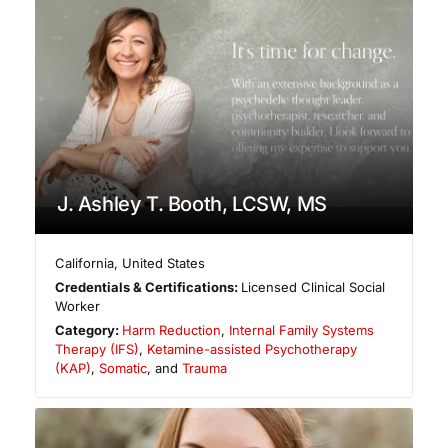
J. Ashley T. Booth, LCSW, MS
California
,
United States
Credentials & Certifications:
Licensed Clinical Social
Worker
Category:
Harm Reduction
,
Internal Family Systems
Therapy (IFS)
,
Ketamine-assisted Psychotherapy
(KAP)
,
Somatic
, and
Trauma