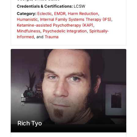
Credentials & Certifications:
LCSW
Category:
Eclectic
,
EMDR
,
Harm Reduction
,
Humanistic
,
Internal Family Systems Therapy (IFS)
,
Ketamine-assisted Psychotherapy (KAP)
,
Mindfulness
,
Psychedelic Integration
,
Spiritually-
Informed
, and
Trauma
Rich Tyo