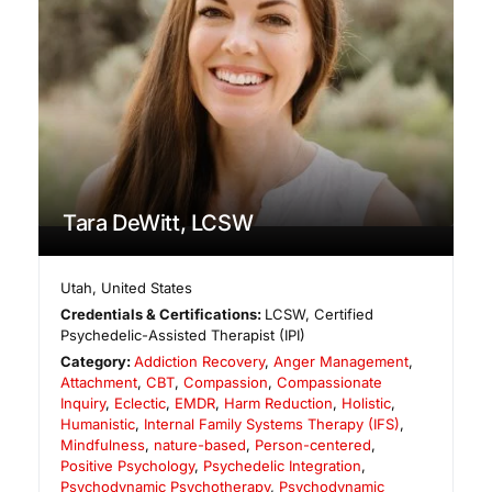
Tara DeWitt, LCSW
Utah
,
United States
Credentials & Certifications:
LCSW, Certified
Psychedelic-Assisted Therapist (IPI)
Category:
Addiction Recovery
,
Anger Management
,
Attachment
,
CBT
,
Compassion
,
Compassionate
Inquiry
,
Eclectic
,
EMDR
,
Harm Reduction
,
Holistic
,
Humanistic
,
Internal Family Systems Therapy (IFS)
,
Mindfulness
,
nature-based
,
Person-centered
,
Positive Psychology
,
Psychedelic Integration
,
Psychodynamic Psychotherapy
,
Psychodynamic