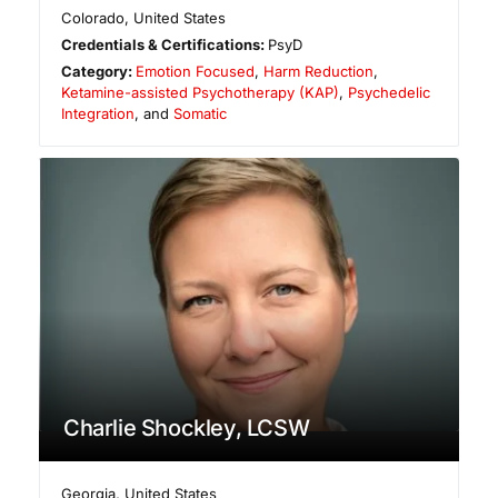
Colorado
,
United States
Credentials & Certifications:
PsyD
Category:
Emotion Focused
,
Harm Reduction
,
Ketamine-assisted Psychotherapy (KAP)
,
Psychedelic
Integration
, and
Somatic
Charlie Shockley, LCSW
Georgia
,
United States