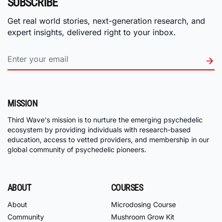
SUBSCRIBE
Get real world stories, next-generation research, and
expert insights, delivered right to your inbox.
MISSION
Third Wave's mission is to nurture the emerging psychedelic
ecosystem by providing individuals with research-based
education, access to vetted providers, and membership in our
global community of psychedelic pioneers.
ABOUT
COURSES
About
Microdosing Course
Community
Mushroom Grow Kit