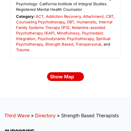
Psychology- California Institute of Integral Studies.
Registered Mental Health Counselor
Category:
ACT
,
Addiction Recovery
,
Attachment
,
CBT
,
Counseling Psychotherapy
,
DBT
,
Humanistic
,
Internal
Family Systems Therapy (IFS)
,
Ketamine-assisted
Psychotherapy (KAP)
,
Mindfulness
,
Psychedelic
Integration
,
Psychodynamic Psychotherapy
,
Spiritual
Psychotherapy
,
Strength Based
,
Transpersonal
, and
Trauma
Show Map
Third Wave
»
Directory
»
Strength Based Therapists