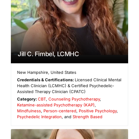
Jill C. Fimbel, LCMHC
New Hampshire
,
United States
Credentials & Certifications:
Licensed Clinical Mental
Health Clinician (LCMHC) & Certified Psychedelic-
Assisted Therapy Clinician (CPATC)
Category:
CBT
,
Counseling Psychotherapy
,
Ketamine-assisted Psychotherapy (KAP)
,
Mindfulness
,
Person-centered
,
Positive Psychology
,
Psychedelic Integration
, and
Strength Based