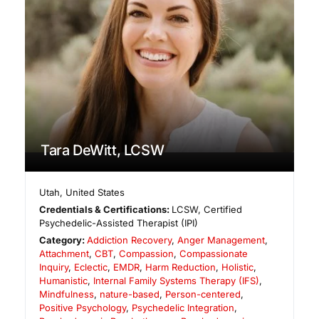
Tara DeWitt, LCSW
Utah
,
United States
Credentials & Certifications:
LCSW, Certified
Psychedelic-Assisted Therapist (IPI)
Category:
Addiction Recovery
,
Anger Management
,
Attachment
,
CBT
,
Compassion
,
Compassionate
Inquiry
,
Eclectic
,
EMDR
,
Harm Reduction
,
Holistic
,
Humanistic
,
Internal Family Systems Therapy (IFS)
,
Mindfulness
,
nature-based
,
Person-centered
,
Positive Psychology
,
Psychedelic Integration
,