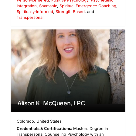
Integration
,
Shamanic
,
Spiritual Emergence Coaching
,
Spiritually-Informed
,
Strength Based
, and
Transpersonal
Alison K. McQueen, LPC
Colorado
,
United States
Credentials & Certifications:
Masters Degree in
Transpersonal Counseling Psychology with an