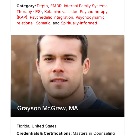
Category:
Depth
,
EMDR
,
Internal Family Systems
Therapy (IFS)
,
Ketamine-assisted Psychotherapy
(KAP)
,
Psychedelic Integration
,
Psychodynamic
relational
,
Somatic
, and
Spiritually-Informed
Grayson McGraw, MA
Florida
,
United States
Credentials & Certifications:
Masters in Counseling