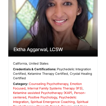
Ektha Aggarwal, LCSW
California
,
United States
Credentials & Certifications:
Psychedelic Integration
Certified, Ketamine Therapy Certified, Crystal Healing
Certified
Category:
Counseling Psychotherapy
,
Emotion
Focused
,
Internal Family Systems Therapy (IFS)
,
Ketamine-assisted Psychotherapy (KAP)
,
Person-
centered
,
Positive Psychology
,
Psychedelic
Integration
,
Spiritual Emergence Coaching
,
Spiritual