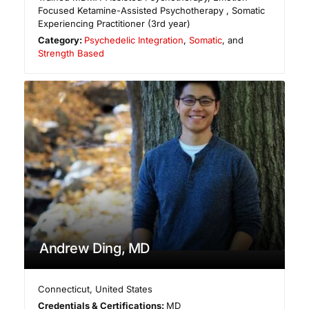
Focused Ketamine-Assisted Psychotherapy , Somatic
Experiencing Practitioner (3rd year)
Category:
Psychedelic Integration
,
Somatic
, and
Strength Based
Andrew Ding, MD
Connecticut
,
United States
Credentials & Certifications:
MD