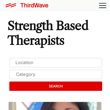
Strength Based
Therapists
SEARCH