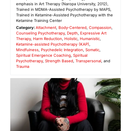
emphasis in Art Therapy (Naropa University, 2012),
Trained in MDMA-Assisted Psychotherapy by MAPS,
Trained in Ketamine-Assisted Psychotherapy with the
Ketamine Training Center
Category:
Attachment
,
Body-Centered
,
Compassion
,
Counseling Psychotherapy
,
Depth
,
Expressive Art
Therapy
,
Harm Reduction
,
Holistic
,
Humanistic
,
Ketamine-assisted Psychotherapy (KAP)
,
Mindfulness
,
Psychedelic Integration
,
Somatic
,
Spiritual Emergence Coaching
,
Spiritual
Psychotherapy
,
Strength Based
,
Transpersonal
, and
Trauma