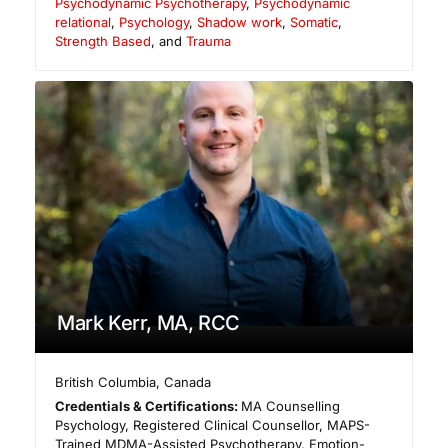
Psychodynamic Psychotherapy
,
Psychodynamic
relational
,
Psychology
,
Shadow work
,
Somatic
,
Strength Based
, and
Trauma
Mark Kerr, MA, RCC
British Columbia
,
Canada
Credentials & Certifications:
MA Counselling
Psychology, Registered Clinical Counsellor, MAPS-
Trained MDMA-Assisted Psychotherapy, Emotion-