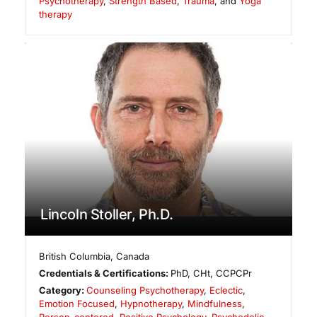
Psychotherapy
,
Strength Based
,
Trauma
, and
Yoga
therapy
Lincoln Stoller, Ph.D.
British Columbia
,
Canada
Credentials & Certifications:
PhD, CHt, CCPCPr
Category:
Counseling Psychotherapy
,
Eclectic
,
Emotion Focused
,
Hypnotherapy
,
Mindfulness
,
Person-centered
,
Positive Psychology
,
Psychedelic