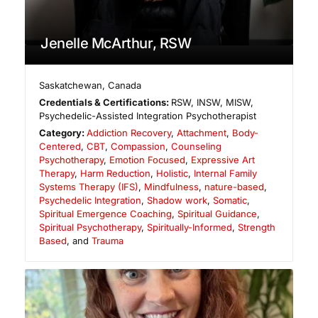
Jenelle McArthur, RSW
Saskatchewan
,
Canada
Credentials & Certifications:
RSW, INSW, MISW,
Psychedelic-Assisted Integration Psychotherapist
Category:
Addiction Recovery
,
Attachment
,
Body-
Centered
,
CBT
,
Compassion
,
Counseling
Psychotherapy
,
Emotion Focused
,
Expressive Art
Therapy
,
Harm Reduction
,
Holistic
,
Internal Family
Systems Therapy (IFS)
,
Mindfulness
,
nature-based
,
Psychedelic Integration
,
Shadow work
,
Somatic
,
Spiritual Emergence Coaching
,
Spiritual Guidance
,
Spiritual Psychotherapy
,
Spiritually-Informed
,
Strength
Based
, and
Trauma