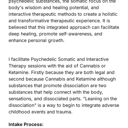
psychedelic substances, the somatic focus on the
body's wisdom and healing potential, and
interactive therapeutic methods to create a holistic
and transformative therapeutic experience. It is
believed that this integrated approach can facilitate
deep healing, promote self-awareness, and
enhance personal growth.
I facilitate Psychedelic Somatic and Interactive
Therapy sessions with the aid of Cannabis or
Ketamine. Firstly because they are both legal and
second because Cannabis and Ketamine although
substances that promote dissociation are two
substances that help connect with the body,
sensations, and dissociated parts. "Leaning on the
dissociation" is a way to begin to integrate adverse
childhood events and trauma.
Intake Process: