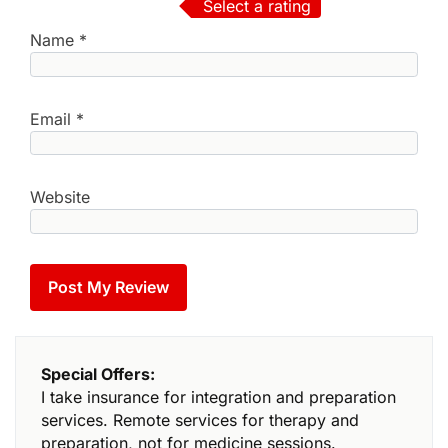
Select a rating
Name
*
Email
*
Website
Special Offers:
I take insurance for integration and preparation
services. Remote services for therapy and
preparation, not for medicine sessions.