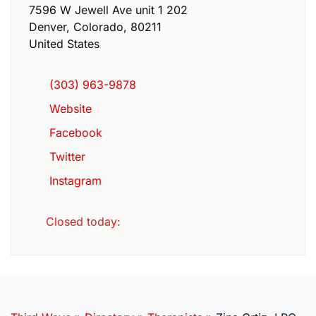
7596 W Jewell Ave unit 1 202
Denver
,
Colorado
,
80211
United States
(303) 963-9878
Website
Facebook
Twitter
Instagram
Closed today
: