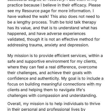
practice because I believe in their efficacy. Please
see my Resource page for more information. I
have walked the walk! This also does not need to
be a lengthy process. Truth be told talk therapy
has its value, and that is to understand what has
happened, and have adverse experiences
validated, though it is not an effective method for
addressing trauma, anxiety and depression.
My mission is to provide efficient services, within a
safe and supportive environment for my clients,
where they can feel a real difference, overcome
their challenges, and achieve their goals with
confidence and authenticity. My goal is to include a
focus on building meaningful connections with my
clients and helping them to navigate life's
challenges with compassion and understanding.
Overall, my mission is to help individuals to thrive
in their personal and professional lives by