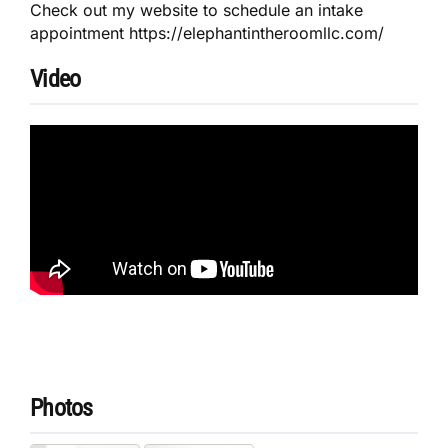
Check out my website to schedule an intake
appointment https://elephantintheroomllc.com/
Video
Photos