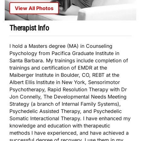
View All Photos
Therapist Info
I hold a Masters degree (MA) in Counseling
Psychology from Pacifica Graduate Institute in
Santa Barbara. My trainings include completion of
trainings and certification of EMDR at the
Maiberger Institute in Boulder, CO, REBT at the
Albert Ellis Institute in New York, Sensorimotor
Psychotherapy, Rapid Resolution Therapy with Dr
Jon Connelly, The Developmental Needs Meeting
Strategy (a branch of Internal Family Systems),
Psychedelic Assisted Therapy, and Psychedelic
Somatic Interactional Therapy. I have enhanced my
knowledge and education with therapeutic
methods I have experienced, and have achieved a
successful degree of recovery. I use them in my