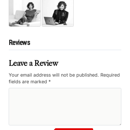
Reviews
Leave a Review
Your email address will not be published.
Required
fields are marked
*