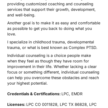
providing customized coaching and counseling
services that support their growth, development,
and well-being.
​Another goal is to make it as easy and comfortable
as possible to get you back to doing what you
love.
​I specialize in childhood trauma, developmental
trauma, or what is best known as Complex PTSD.
​Individual counseling is a choice people make
when they feel as though they have room for
improvement in their life. Whether lacking a clear
focus or something different, individual counseling
can help you overcome these obstacles and reach
your highest potential.
Credentials & Certifications:
LPC, EMDR
Licenses:
LPC CO 0011828, LPC TX 86828, LPC