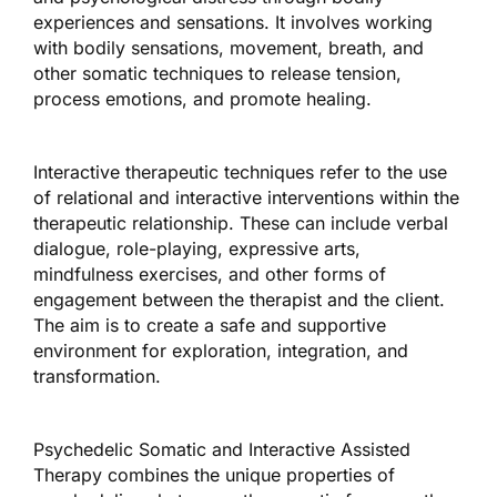
experiences and sensations. It involves working
with bodily sensations, movement, breath, and
other somatic techniques to release tension,
process emotions, and promote healing.
Interactive therapeutic techniques refer to the use
of relational and interactive interventions within the
therapeutic relationship. These can include verbal
dialogue, role-playing, expressive arts,
mindfulness exercises, and other forms of
engagement between the therapist and the client.
The aim is to create a safe and supportive
environment for exploration, integration, and
transformation.
Psychedelic Somatic and Interactive Assisted
Therapy combines the unique properties of