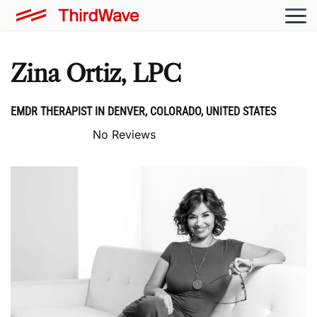
Zina Ortiz, LPC
EMDR THERAPIST IN DENVER, COLORADO, UNITED STATES
No Reviews