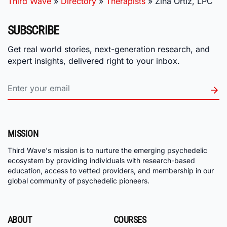
Third Wave
»
Directory
»
Therapists
»
Zina Ortiz, LPC
SUBSCRIBE
Get real world stories, next-generation research, and
expert insights, delivered right to your inbox.
MISSION
Third Wave's mission is to nurture the emerging psychedelic
ecosystem by providing individuals with research-based
education, access to vetted providers, and membership in our
global community of psychedelic pioneers.
ABOUT
COURSES