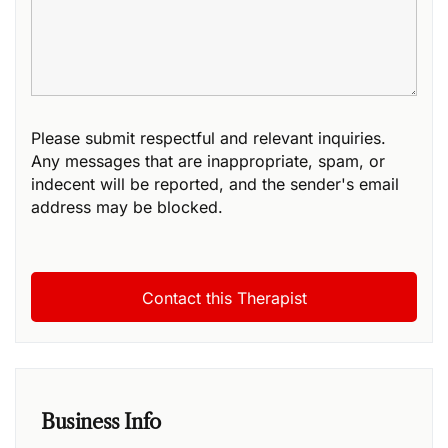
Please submit respectful and relevant inquiries.
Any messages that are inappropriate, spam, or
indecent will be reported, and the sender's email
address may be blocked.
Business Info