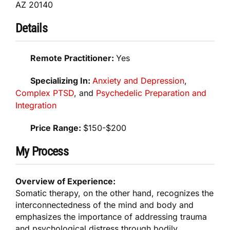
AZ 20140
Details
Remote Practitioner:
Yes
Specializing In:
Anxiety and Depression
,
Complex PTSD
, and
Psychedelic Preparation and
Integration
Price Range:
$150-$200
My Process
Overview of Experience:
Somatic therapy, on the other hand, recognizes the
interconnectedness of the mind and body and
emphasizes the importance of addressing trauma
and psychological distress through bodily