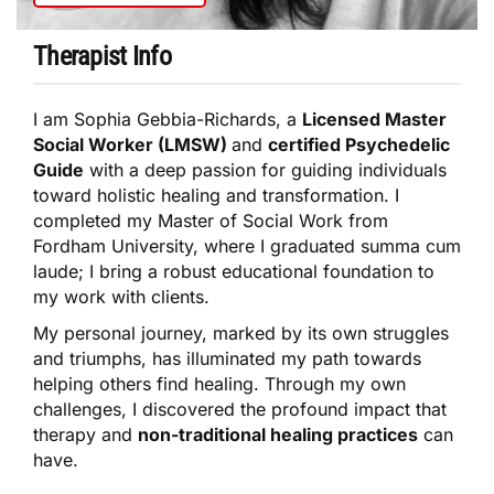
Therapist Info
I am Sophia Gebbia-Richards, a
Licensed Master
Social Worker (LMSW)
and
certified Psychedelic
Guide
with a deep passion for guiding individuals
toward holistic healing and transformation. I
completed my Master of Social Work from
Fordham University, where I graduated summa cum
laude; I bring a robust educational foundation to
my work with clients.
My personal journey, marked by its own struggles
and triumphs, has illuminated my path towards
helping others find healing. Through my own
challenges, I discovered the profound impact that
therapy and
non-traditional healing practices
can
have.