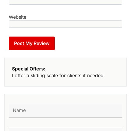
Website
Special Offers:
I offer a sliding scale for clients if needed.