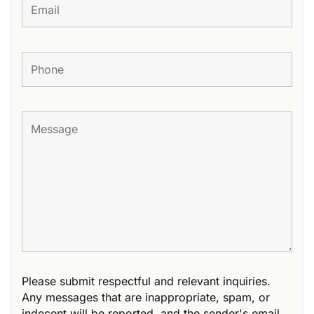
Please submit respectful and relevant inquiries.
Any messages that are inappropriate, spam, or
indecent will be reported, and the sender's email