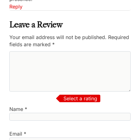
Reply
Leave a Review
Your email address will not be published.
Required
fields are marked
*
Select a rating
Name
*
Email
*