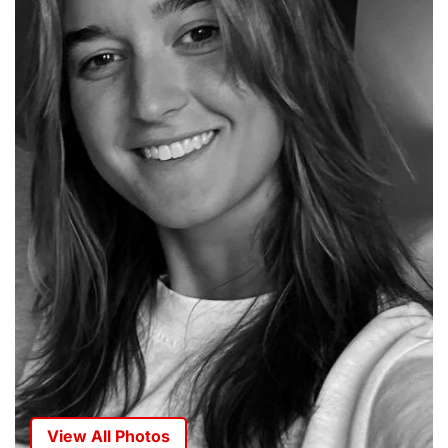
View All Photos