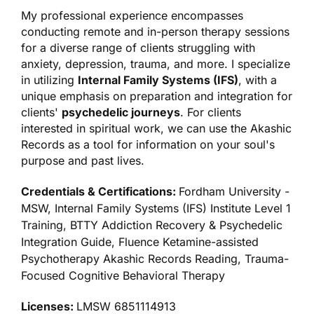
My professional experience encompasses
conducting remote and in-person therapy sessions
for a diverse range of clients struggling with
anxiety, depression, trauma, and more. I specialize
in utilizing
Internal Family Systems (IFS)
, with a
unique emphasis on preparation and integration for
clients'
psychedelic journeys
. For clients
interested in spiritual work, we can use the Akashic
Records as a tool for information on your soul's
purpose and past lives.
Credentials & Certifications:
Fordham University -
MSW, Internal Family Systems (IFS) Institute Level 1
Training, BTTY Addiction Recovery & Psychedelic
Integration Guide, Fluence Ketamine-assisted
Psychotherapy Akashic Records Reading, Trauma-
Focused Cognitive Behavioral Therapy
Licenses:
LMSW 6851114913