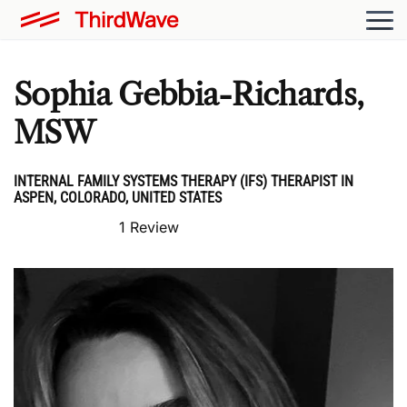
Sophia Gebbia-Richards,
MSW
INTERNAL FAMILY SYSTEMS THERAPY (IFS) THERAPIST IN
ASPEN, COLORADO, UNITED STATES
1 Review