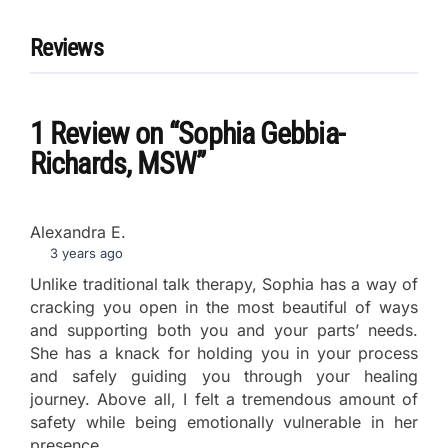
Reviews
1 Review
on
“Sophia Gebbia-
Richards, MSW”
Alexandra E.
3 years ago
Unlike traditional talk therapy, Sophia has a way of
cracking you open in the most beautiful of ways
and supporting both you and your parts’ needs.
She has a knack for holding you in your process
and safely guiding you through your healing
journey. Above all, I felt a tremendous amount of
safety while being emotionally vulnerable in her
presence.