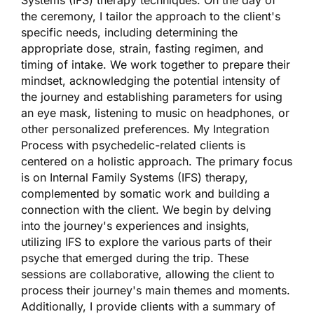
the ceremony, I tailor the approach to the client's
specific needs, including determining the
appropriate dose, strain, fasting regimen, and
timing of intake. We work together to prepare their
mindset, acknowledging the potential intensity of
the journey and establishing parameters for using
an eye mask, listening to music on headphones, or
other personalized preferences. My Integration
Process with psychedelic-related clients is
centered on a holistic approach. The primary focus
is on Internal Family Systems (IFS) therapy,
complemented by somatic work and building a
connection with the client. We begin by delving
into the journey's experiences and insights,
utilizing IFS to explore the various parts of their
psyche that emerged during the trip. These
sessions are collaborative, allowing the client to
process their journey's main themes and moments.
Additionally, I provide clients with a summary of