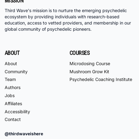
MISSION
Third Wave's mission is to nurture the emerging psychedelic
ecosystem by providing individuals with research-based
education, access to vetted providers, and membership in our
global community of psychedelic pioneers.
ABOUT
COURSES
About
Microdosing Course
Community
Mushroom Grow Kit
Team
Psychedelic Coaching Institute
Authors
Jobs
Affiliates
Accessibility
Contact
@thirdwaveishere