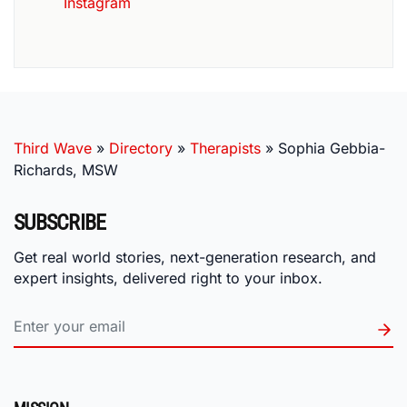
Instagram
Third Wave
»
Directory
»
Therapists
»
Sophia Gebbia-
Richards, MSW
SUBSCRIBE
Get real world stories, next-generation research, and
expert insights, delivered right to your inbox.