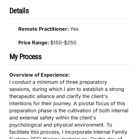
Details
Remote Practitioner:
Yes
Price Range:
$150-$250
My Process
Overview of Experience:
I conduct a minimum of three preparatory
sessions, during which I aim to establish a strong
therapeutic alliance and clarify the client's
intentions for their journey. A pivotal focus of this
preparation phase is the cultivation of both internal
and external safety within the client's
psychological and physical environment. To
facilitate this process, I incorporate Internal Family
Systems (IFS) therapy techniques. On the day of