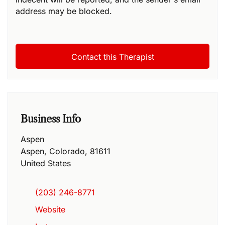
address may be blocked.
Business Info
Aspen
Aspen
,
Colorado
,
81611
United States
(203) 246-8771
Website