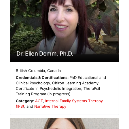
Dr. Ellen Domm, Ph.D.
British Columbia
,
Canada
Credentials & Certifications:
PhD Educational and
Clinical Psychology, Chiron Learning Academy
Certificate in Psychedelic Integration, TheraPsil
Training Program (in progress)
Category:
ACT
,
Internal Family Systems Therapy
(IFS)
, and
Narrative Therapy