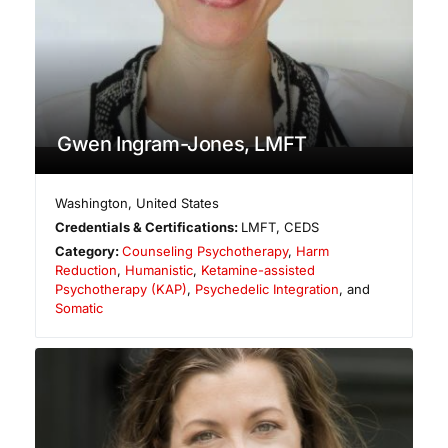
Gwen Ingram-Jones, LMFT
Washington
,
United States
Credentials & Certifications:
LMFT, CEDS
Category:
Counseling Psychotherapy
,
Harm
Reduction
,
Humanistic
,
Ketamine-assisted
Psychotherapy (KAP)
,
Psychedelic Integration
, and
Somatic