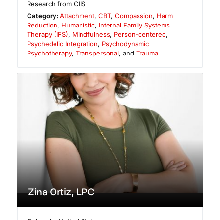
Research from CIIS
Category:
Attachment
,
CBT
,
Compassion
,
Harm
Reduction
,
Humanistic
,
Internal Family Systems
Therapy (IFS)
,
Mindfulness
,
Person-centered
,
Psychedelic Integration
,
Psychodynamic
Psychotherapy
,
Transpersonal
, and
Trauma
Zina Ortiz, LPC