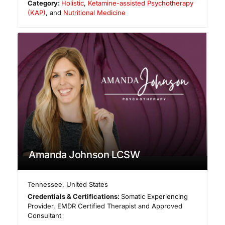
Category:
Holistic
,
Ketamine-assisted Psychotherapy
(KAP)
, and
Nutritional Medicine
Amanda Johnson LCSW
Tennessee
,
United States
Credentials & Certifications:
Somatic Experiencing
Provider, EMDR Certified Therapist and Approved
Consultant