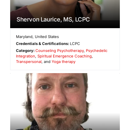
Shervon Laurice, MS, LCPC
Maryland
,
United States
Credentials & Certifications:
LCPC
Category:
Counseling Psychotherapy
,
Psychedelic
Integration
,
Spiritual Emergence Coaching
,
Transpersonal
, and
Yoga therapy