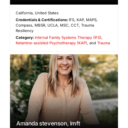
California
,
United States
Credentials & Certifications:
IFS, KAP, MAPS,
Compass, MBSR, UCLA, MSC, CCT, Trauma
Resiliency
Category:
Internal Family Systems Therapy (IFS)
,
Ketamine-assisted Psychotherapy (KAP)
, and
Trauma
Amanda stevenson, lmft