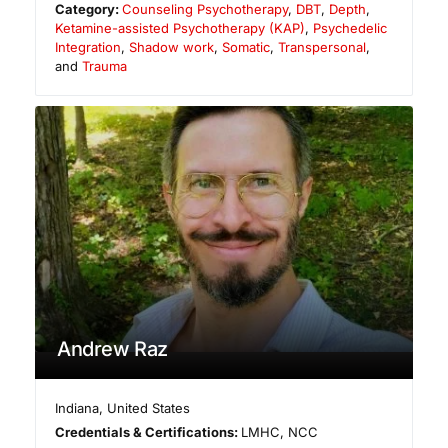
Category:
Counseling Psychotherapy
,
DBT
,
Depth
,
Ketamine-assisted Psychotherapy (KAP)
,
Psychedelic
Integration
,
Shadow work
,
Somatic
,
Transpersonal
,
and
Trauma
Andrew Raz
Indiana
,
United States
Credentials & Certifications:
LMHC, NCC