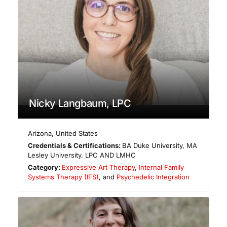
Nicky Langbaum, LPC
Arizona
,
United States
Credentials & Certifications:
BA Duke University, MA
Lesley University. LPC AND LMHC
Category:
Expressive Art Therapy
,
Internal Family
Systems Therapy (IFS)
, and
Psychedelic Integration