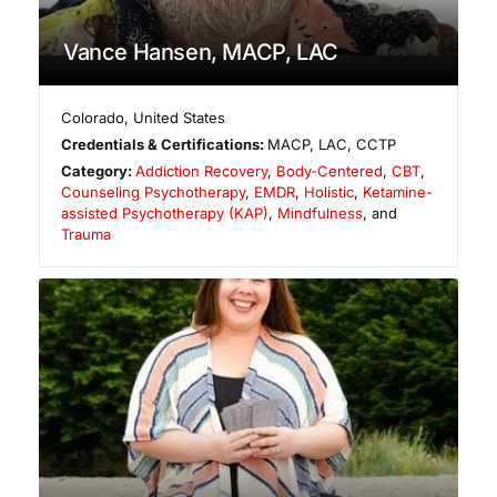
Vance Hansen, MACP, LAC
Colorado
,
United States
Credentials & Certifications:
MACP, LAC, CCTP
Category:
Addiction Recovery
,
Body-Centered
,
CBT
,
Counseling Psychotherapy
,
EMDR
,
Holistic
,
Ketamine-
assisted Psychotherapy (KAP)
,
Mindfulness
, and
Trauma