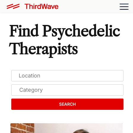
Find Psychedelic
Therapists
SEARCH