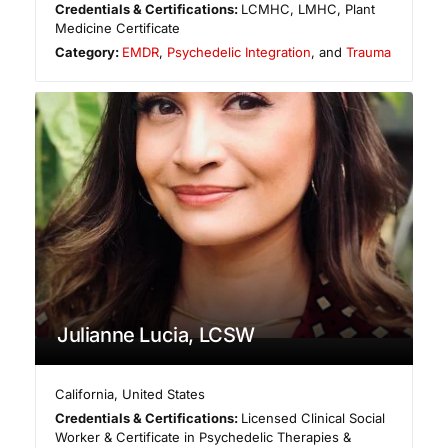
Credentials & Certifications:
LCMHC, LMHC, Plant
Medicine Certificate
Category:
EMDR
,
Psychedelic Integration
, and
Trauma
Julianne Lucia, LCSW
California
,
United States
Credentials & Certifications:
Licensed Clinical Social
Worker & Certificate in Psychedelic Therapies &