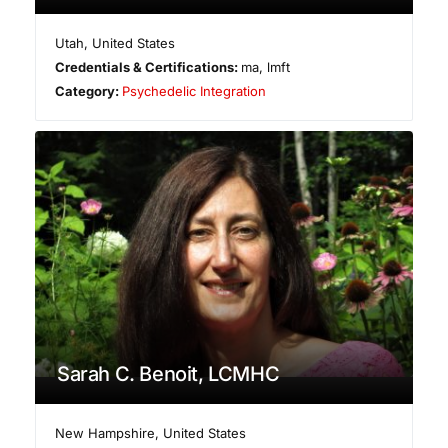
Utah
,
United States
Credentials & Certifications:
ma, lmft
Category:
Psychedelic Integration
Sarah C. Benoit, LCMHC
New Hampshire
,
United States