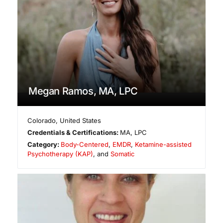
Megan Ramos, MA, LPC
Colorado
,
United States
Credentials & Certifications:
MA, LPC
Category:
Body-Centered
,
EMDR
,
Ketamine-assisted
Psychotherapy (KAP)
, and
Somatic