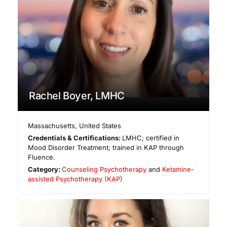
Rachel Boyer, LMHC
Massachusetts
,
United States
Credentials & Certifications:
LMHC; certified in
Mood Disorder Treatment; trained in KAP through
Fluence.
Category:
Counseling Psychotherapy
and
Ketamine-
assisted Psychotherapy (KAP)