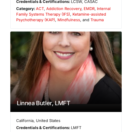
Credentials & Certifications:
LCSW, CASAC
Category:
ACT
,
Addiction Recovery
,
EMDR
,
Internal
Family Systems Therapy (IFS)
,
Ketamine-assisted
Psychotherapy (KAP)
,
Mindfulness
, and
Trauma
Linnea Butler, LMFT
California
,
United States
Credentials & Certifications:
LMFT