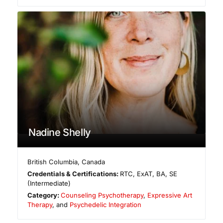
Nadine Shelly
British Columbia
,
Canada
Credentials & Certifications:
RTC, ExAT, BA, SE
(Intermediate)
Category:
Counseling Psychotherapy
,
Expressive Art
Therapy
, and
Psychedelic Integration