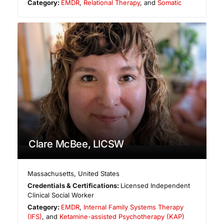
Category:
EMDR
,
Relational Therapy
, and
Somatic
Clare McBee, LICSW
Massachusetts
,
United States
Credentials & Certifications:
Licensed Independent
Clinical Social Worker
Category:
EMDR
,
Internal Family Systems Therapy
(IFS)
, and
Ketamine-assisted Psychotherapy (KAP)