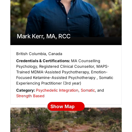
Mark Kerr, MA, RCC
British Columbia
,
Canada
Credentials & Certifications:
MA Counselling
Psychology, Registered Clinical Counsellor, MAPS-
Trained MDMA-Assisted Psychotherapy, Emotion-
Focused Ketamine-Assisted Psychotherapy , Somatic
Experiencing Practitioner (3rd year)
Category:
Psychedelic Integration
,
Somatic
, and
Strength Based
Show Map