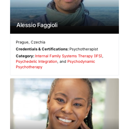
Alessio Faggioli
Prague
,
Czechia
Credentials & Certifications:
Psychotherapist
Category:
Internal Family Systems Therapy (IFS)
,
Psychedelic Integration
, and
Psychodynamic
Psychotherapy