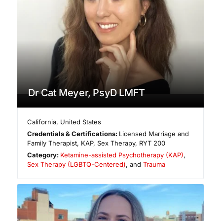
Dr Cat Meyer, PsyD LMFT
California
,
United States
Credentials & Certifications:
Licensed Marriage and
Family Therapist, KAP, Sex Therapy, RYT 200
Category:
Ketamine-assisted Psychotherapy (KAP)
,
Sex Therapy (LGBTQ-Centered)
, and
Trauma