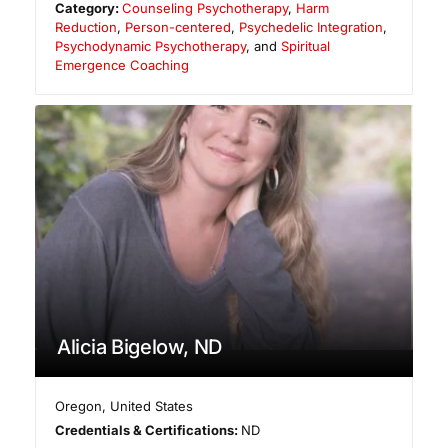
Category:
Counseling Psychotherapy
,
Harm
Reduction
,
Person-centered
,
Psychedelic Integration
,
Psychodynamic Psychotherapy
, and
Spiritual
Emergence Coaching
Alicia Bigelow, ND
Oregon
,
United States
Credentials & Certifications:
ND