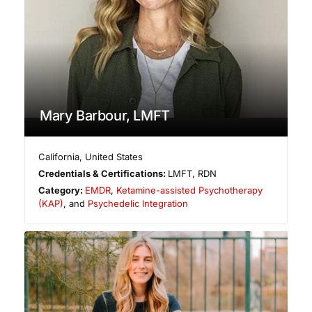
Mary Barbour, LMFT
California
,
United States
Credentials & Certifications:
LMFT, RDN
Category:
EMDR
,
Ketamine-assisted Psychotherapy
(KAP)
, and
Psychedelic Integration