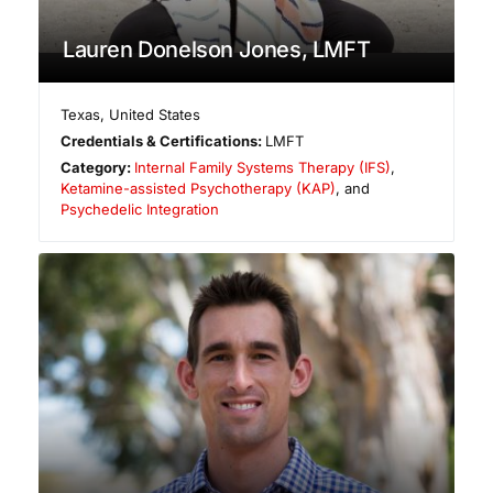
Lauren Donelson Jones, LMFT
Texas
,
United States
Credentials & Certifications:
LMFT
Category:
Internal Family Systems Therapy (IFS)
,
Ketamine-assisted Psychotherapy (KAP)
, and
Psychedelic Integration