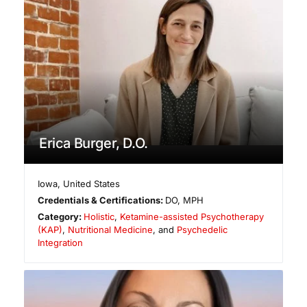
Erica Burger, D.O.
Iowa
,
United States
Credentials & Certifications:
DO, MPH
Category:
Holistic
,
Ketamine-assisted Psychotherapy
(KAP)
,
Nutritional Medicine
, and
Psychedelic
Integration