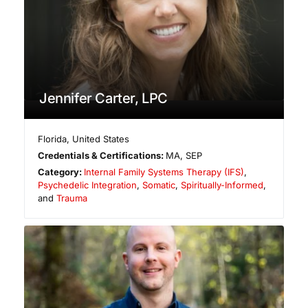
Jennifer Carter, LPC
Florida
,
United States
Credentials & Certifications:
MA, SEP
Category:
Internal Family Systems Therapy (IFS)
,
Psychedelic Integration
,
Somatic
,
Spiritually-Informed
,
and
Trauma