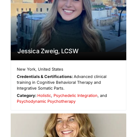
Jessica Zweig, LCSW
New York
,
United States
Credentials & Certifications:
Advanced clinical
training in Cognitive Behavioral Therapy and
Integrative Somatic Parts.
Category:
Holistic
,
Psychedelic Integration
, and
Psychodynamic Psychotherapy