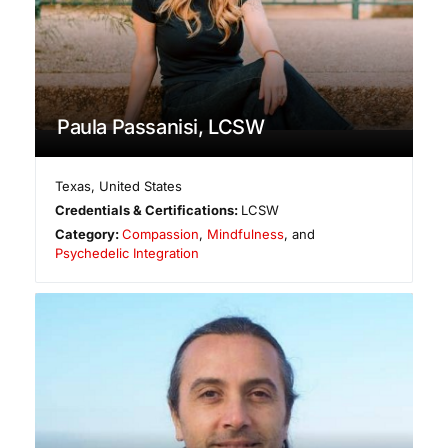
Paula Passanisi, LCSW
Texas
,
United States
Credentials & Certifications:
LCSW
Category:
Compassion
,
Mindfulness
, and
Psychedelic Integration