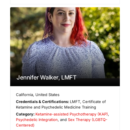
Jennifer Walker, LMFT
California
,
United States
Credentials & Certifications:
LMFT, Certificate of
Ketamine and Psychedelic Medicine Training
Category:
Ketamine-assisted Psychotherapy (KAP)
,
Psychedelic Integration
, and
Sex Therapy (LGBTQ-
Centered)