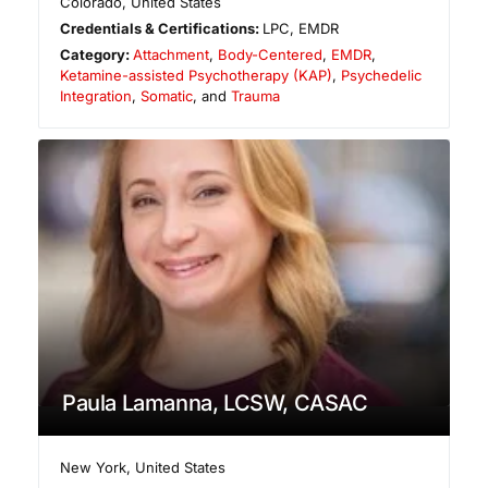
Colorado
,
United States
Credentials & Certifications:
LPC, EMDR
Category:
Attachment
,
Body-Centered
,
EMDR
,
Ketamine-assisted Psychotherapy (KAP)
,
Psychedelic
Integration
,
Somatic
, and
Trauma
Paula Lamanna, LCSW, CASAC
New York
,
United States