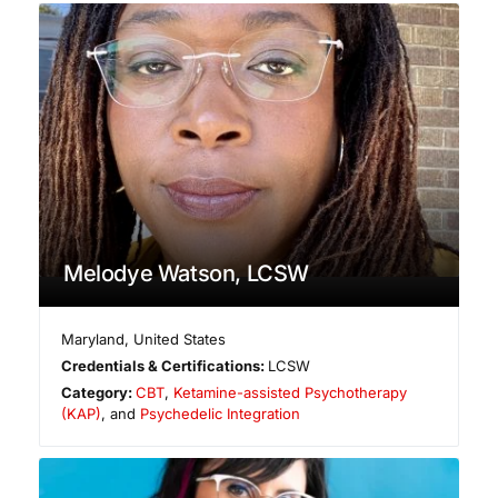
Melodye Watson, LCSW
Maryland
,
United States
Credentials & Certifications:
LCSW
Category:
CBT
,
Ketamine-assisted Psychotherapy
(KAP)
, and
Psychedelic Integration