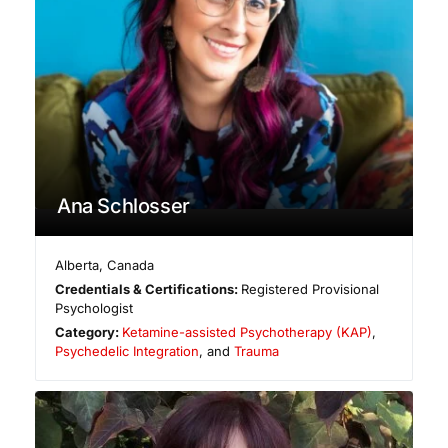
Ana Schlosser
Alberta
,
Canada
Credentials & Certifications:
Registered Provisional
Psychologist
Category:
Ketamine-assisted Psychotherapy (KAP)
,
Psychedelic Integration
, and
Trauma