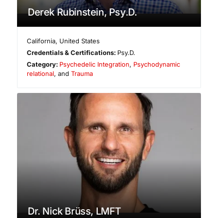
Derek Rubinstein, Psy.D.
California
,
United States
Credentials & Certifications:
Psy.D.
Category:
Psychedelic Integration
,
Psychodynamic
relational
, and
Trauma
Dr. Nick Brüss, LMFT