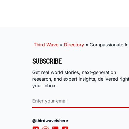
Third Wave
»
Directory
»
Compassionate Inq
SUBSCRIBE
Get real world stories, next-generation
research, and expert insights, delivered right
your inbox.
@thirdwaveishere