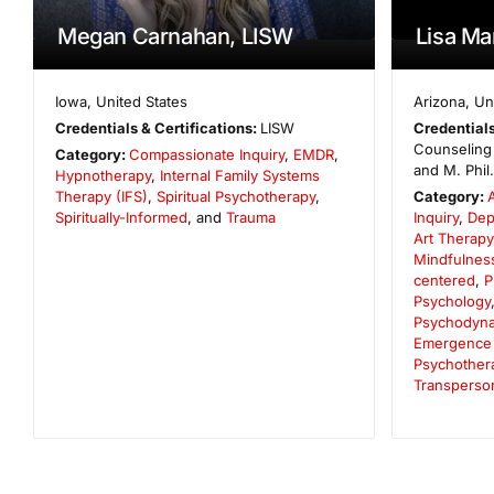
Megan Carnahan, LISW
Lisa Ma
Iowa
,
United States
Arizona
,
Un
Credentials & Certifications:
LISW
Credentials
Counseling 
Category:
Compassionate Inquiry
,
EMDR
,
and M. Phil
Hypnotherapy
,
Internal Family Systems
Therapy (IFS)
,
Spiritual Psychotherapy
,
Category:
Spiritually-Informed
, and
Trauma
Inquiry
,
Dep
Art Therapy
Mindfulnes
centered
,
P
Psychology
Psychodynam
Emergence
Psychother
Transperso