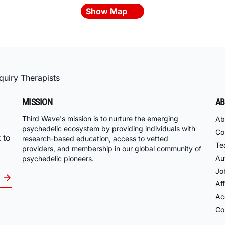
Show Map
uiry Therapists
MISSION
AB
Third Wave's mission is to nurture the emerging
Ab
psychedelic ecosystem by providing individuals with
Co
 to
research-based education, access to vetted
Te
providers, and membership in our global community of
Au
psychedelic pioneers.
Jo
Aff
Acc
Co