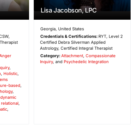
Lisa Jacobson, LPC
Georgia
,
United States
CSW,
Credentials & Certifications:
RYT, Level 2
Therapist
Certified Debra Silverman Applied
Astrology, Certified Integral Therapist
Anger
Category:
Attachment
,
Compassionate
,
Inquiry
, and
Psychedelic Integration
quiry
,
n
,
Holistic
,
tems
ture-based
,
chology
,
dynamic
elational
,
atic
,