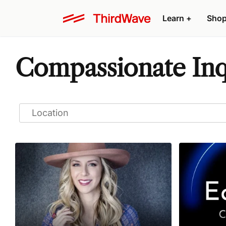
Learn
+
Sho
Compassionate Inq