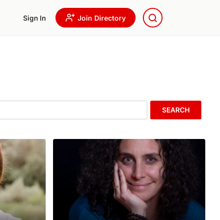
Sign In
Join Directory
SEARCH