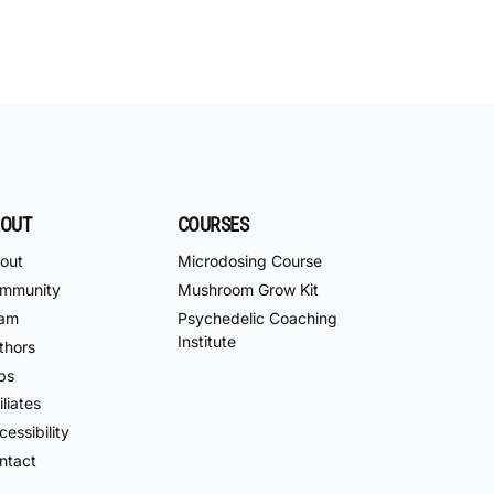
OUT
COURSES
out
Microdosing Course
mmunity
Mushroom Grow Kit
am
Psychedelic Coaching
Institute
thors
bs
iliates
essibility
ntact