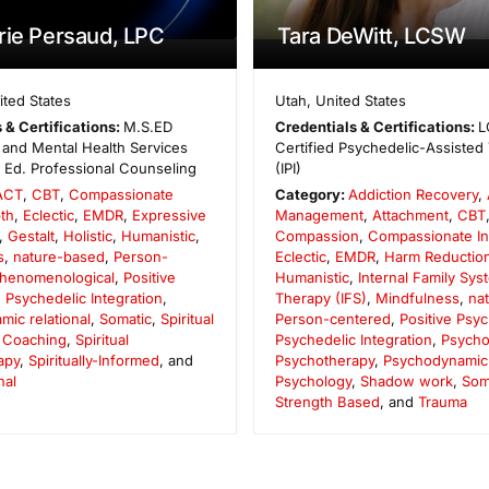
rie Persaud, LPC
Tara DeWitt, LCSW
ited States
Utah
,
United States
 & Certifications:
M.S.ED
Credentials & Certifications:
L
and Mental Health Services
Certified Psychedelic-Assisted 
. Ed. Professional Counseling
(IPI)
ACT
,
CBT
,
Compassionate
Category:
Addiction Recovery
,
th
,
Eclectic
,
EMDR
,
Expressive
Management
,
Attachment
,
CBT
,
Gestalt
,
Holistic
,
Humanistic
,
Compassion
,
Compassionate In
s
,
nature-based
,
Person-
Eclectic
,
EMDR
,
Harm Reductio
henomenological
,
Positive
Humanistic
,
Internal Family Sys
,
Psychedelic Integration
,
Therapy (IFS)
,
Mindfulness
,
na
ic relational
,
Somatic
,
Spiritual
Person-centered
,
Positive Psy
 Coaching
,
Spiritual
Psychedelic Integration
,
Psycho
apy
,
Spiritually-Informed
, and
Psychotherapy
,
Psychodynamic r
nal
Psychology
,
Shadow work
,
Som
Strength Based
, and
Trauma