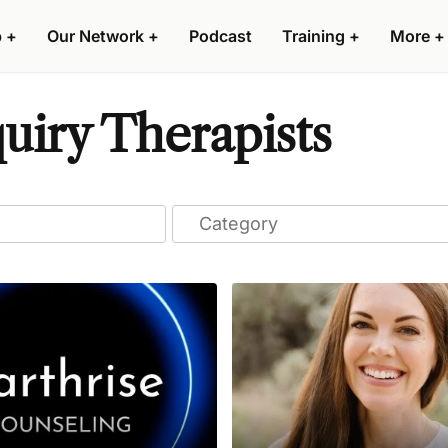
p
+
Our Network
+
Podcast
Training
+
More
+
uiry Therapists