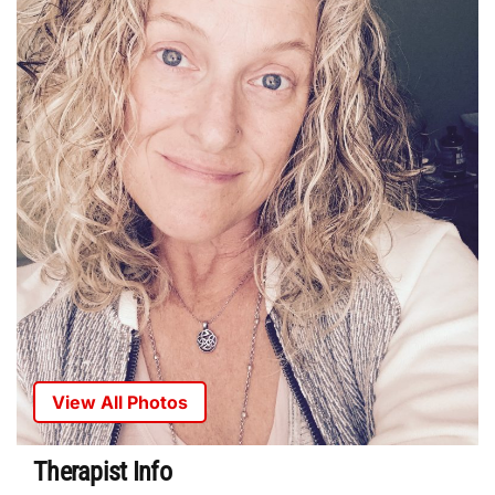
View All Photos
Therapist Info