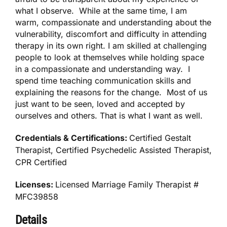
what I observe. While at the same time, I am
warm, compassionate and understanding about the
vulnerability, discomfort and difficulty in attending
therapy in its own right. I am skilled at challenging
people to look at themselves while holding space
in a compassionate and understanding way. I
spend time teaching communication skills and
explaining the reasons for the change. Most of us
just want to be seen, loved and accepted by
ourselves and others. That is what I want as well.
Credentials & Certifications:
Certified Gestalt
Therapist, Certified Psychedelic Assisted Therapist,
CPR Certified
Licenses:
Licensed Marriage Family Therapist #
MFC39858
Details