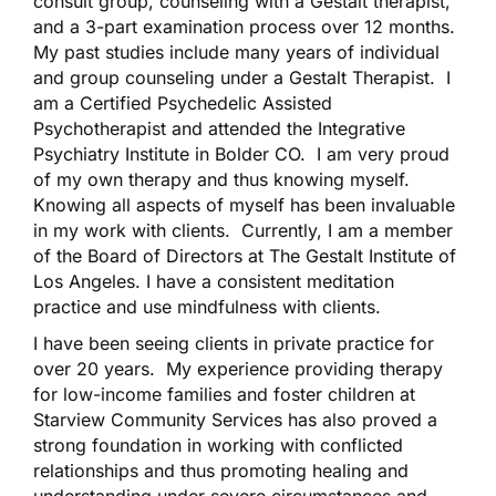
consult group, counseling with a Gestalt therapist,
and a 3-part examination process over 12 months.
My past studies include many years of individual
and group counseling under a Gestalt Therapist. I
am a Certified Psychedelic Assisted
Psychotherapist and attended the Integrative
Psychiatry Institute in Bolder CO. I am very proud
of my own therapy and thus knowing myself.
Knowing all aspects of myself has been invaluable
in my work with clients. Currently, I am a member
of the Board of Directors at The Gestalt Institute of
Los Angeles. I have a consistent meditation
practice and use mindfulness with clients.
I have been seeing clients in private practice for
over 20 years. My experience providing therapy
for low-income families and foster children at
Starview Community Services has also proved a
strong foundation in working with conflicted
relationships and thus promoting healing and