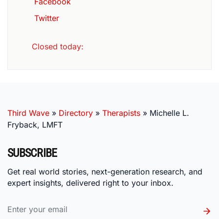
Facebook
Twitter
Closed today
:
Third Wave
»
Directory
»
Therapists
»
Michelle L.
Fryback, LMFT
SUBSCRIBE
Get real world stories, next-generation research, and
expert insights, delivered right to your inbox.