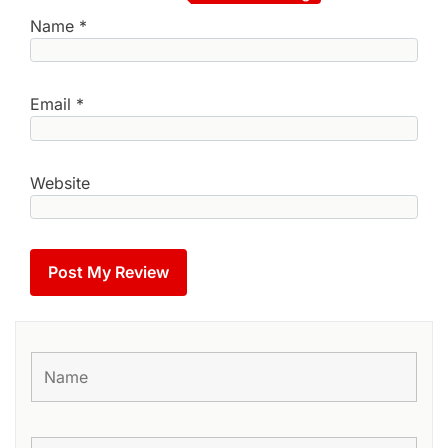
Name
*
Email
*
Website