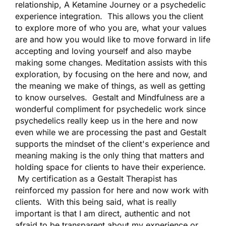
relationship, A Ketamine Journey or a psychedelic
experience integration. This allows you the client
to explore more of who you are, what your values
are and how you would like to move forward in life
accepting and loving yourself and also maybe
making some changes. Meditation assists with this
exploration, by focusing on the here and now, and
the meaning we make of things, as well as getting
to know ourselves. Gestalt and Mindfulness are a
wonderful compliment for psychedelic work since
psychedelics really keep us in the here and now
even while we are processing the past and Gestalt
supports the mindset of the client's experience and
meaning making is the only thing that matters and
holding space for clients to have their experience.
My certification as a Gestalt Therapist has
reinforced my passion for here and now work with
clients. With this being said, what is really
important is that I am direct, authentic and not
afraid to be transparent about my experience or