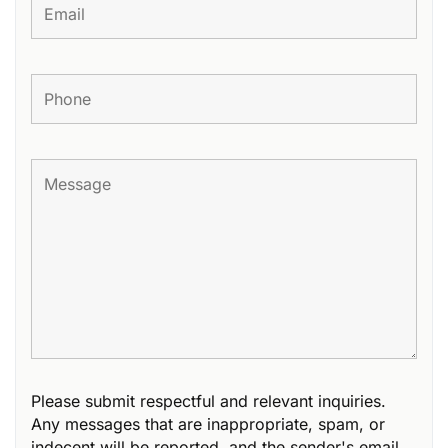
Please submit respectful and relevant inquiries.
Any messages that are inappropriate, spam, or
indecent will be reported, and the sender's email