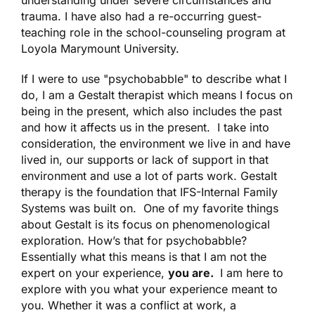
understanding under severe circumstances and
trauma. I have also had a re-occurring guest-
teaching role in the school-counseling program at
Loyola Marymount University.
If I were to use "psychobabble" to describe what I
do, I am a Gestalt therapist which means I focus on
being in the present, which also includes the past
and how it affects us in the present. I take into
consideration, the environment we live in and have
lived in, our supports or lack of support in that
environment and use a lot of parts work. Gestalt
therapy is the foundation that IFS-Internal Family
Systems was built on. One of my favorite things
about Gestalt is its focus on phenomenological
exploration. How’s that for psychobabble?
Essentially what this means is that I am not the
expert on your experience,
you are.
I am here to
explore with you
what your experience meant to
you.
Whether it was a conflict at work, a