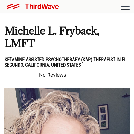
Michelle L. Fryback,
LMFT
KETAMINE-ASSISTED PSYCHOTHERAPY (KAP) THERAPIST IN EL
SEGUNDO, CALIFORNIA, UNITED STATES
No Reviews