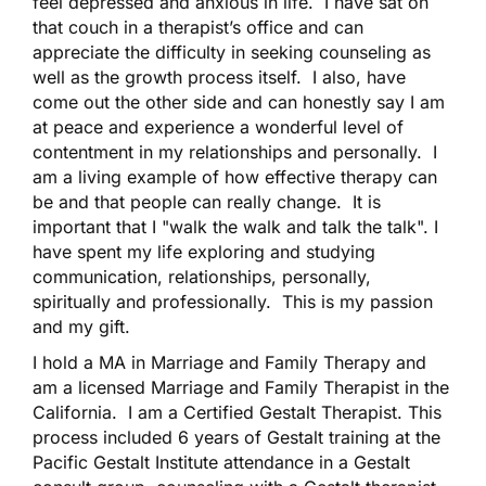
feel depressed and anxious in life. I have sat on
that couch in a therapist’s office and can
appreciate the difficulty in seeking counseling as
well as the growth process itself. I also, have
come out the other side and can honestly say I am
at peace and experience a wonderful level of
contentment in my relationships and personally. I
am a living example of how effective therapy can
be and that people can really change. It is
important that I "walk the walk and talk the talk". I
have spent my life exploring and studying
communication, relationships, personally,
spiritually and professionally. This is my passion
and my gift.
I hold a MA in Marriage and Family Therapy and
am a licensed Marriage and Family Therapist in the
California. I am a Certified Gestalt Therapist. This
process included 6 years of Gestalt training at the
Pacific Gestalt Institute attendance in a Gestalt