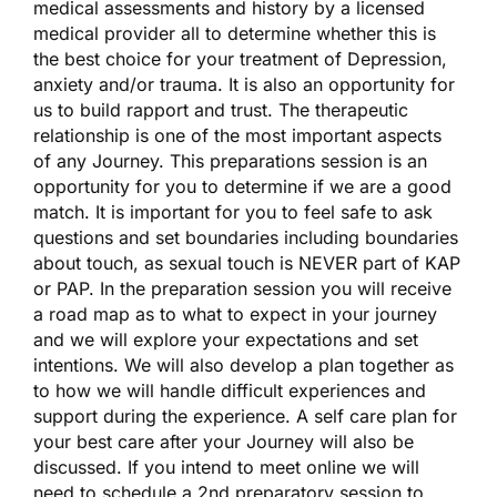
medical assessments and history by a licensed
medical provider all to determine whether this is
the best choice for your treatment of Depression,
anxiety and/or trauma. It is also an opportunity for
us to build rapport and trust. The therapeutic
relationship is one of the most important aspects
of any Journey. This preparations session is an
opportunity for you to determine if we are a good
match. It is important for you to feel safe to ask
questions and set boundaries including boundaries
about touch, as sexual touch is NEVER part of KAP
or PAP. In the preparation session you will receive
a road map as to what to expect in your journey
and we will explore your expectations and set
intentions. We will also develop a plan together as
to how we will handle difficult experiences and
support during the experience. A self care plan for
your best care after your Journey will also be
discussed. If you intend to meet online we will
need to schedule a 2nd preparatory session to