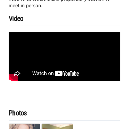
meet in person.
Video
Photos