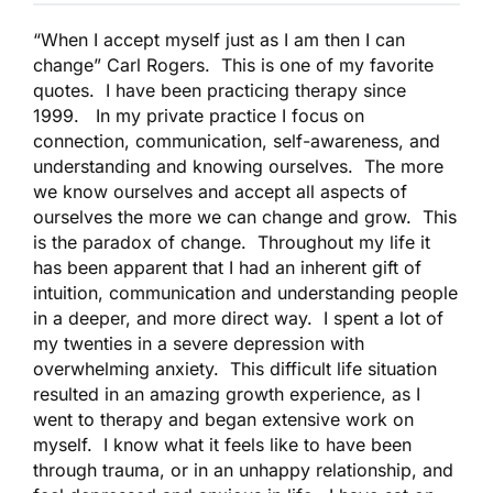
“When I accept myself just as I am then I can
change” Carl Rogers. This is one of my favorite
quotes. I have been practicing therapy since
1999. In my private practice I focus on
connection, communication, self-awareness, and
understanding and knowing ourselves. The more
we know ourselves and accept all aspects of
ourselves the more we can change and grow. This
is the paradox of change. Throughout my life it
has been apparent that I had an inherent gift of
intuition, communication and understanding people
in a deeper, and more direct way. I spent a lot of
my twenties in a severe depression with
overwhelming anxiety. This difficult life situation
resulted in an amazing growth experience, as I
went to therapy and began extensive work on
myself. I know what it feels like to have been
through trauma, or in an unhappy relationship, and