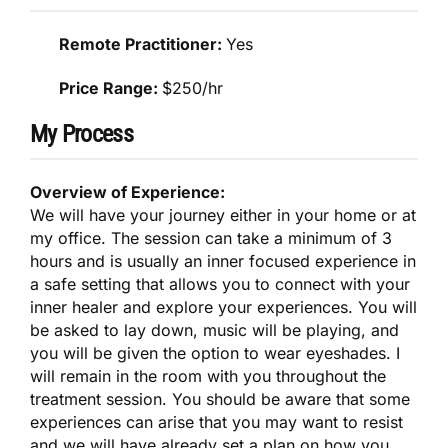
Remote Practitioner:
Yes
Price Range:
$250/hr
My Process
Overview of Experience:
We will have your journey either in your home or at
my office. The session can take a minimum of 3
hours and is usually an inner focused experience in
a safe setting that allows you to connect with your
inner healer and explore your experiences. You will
be asked to lay down, music will be playing, and
you will be given the option to wear eyeshades. I
will remain in the room with you throughout the
treatment session. You should be aware that some
experiences can arise that you may want to resist
and we will have already set a plan on how you