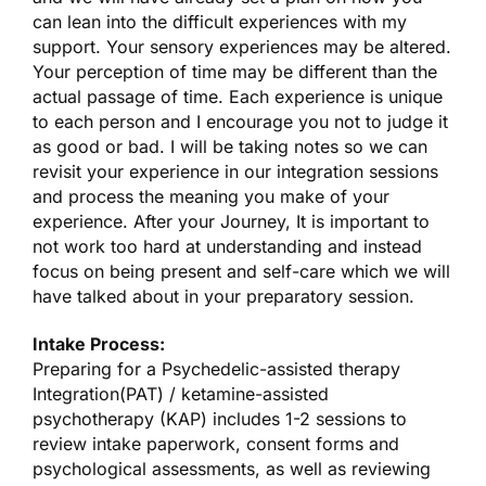
can lean into the difficult experiences with my
support. Your sensory experiences may be altered.
Your perception of time may be different than the
actual passage of time. Each experience is unique
to each person and I encourage you not to judge it
as good or bad. I will be taking notes so we can
revisit your experience in our integration sessions
and process the meaning you make of your
experience. After your Journey, It is important to
not work too hard at understanding and instead
focus on being present and self-care which we will
have talked about in your preparatory session.
Intake Process:
Preparing for a Psychedelic-assisted therapy
Integration(PAT) / ketamine-assisted
psychotherapy (KAP) includes 1-2 sessions to
review intake paperwork, consent forms and
psychological assessments, as well as reviewing