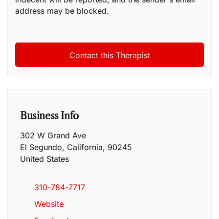
address may be blocked.
Business Info
302 W Grand Ave
El Segundo
,
California
,
90245
United States
310-784-7717
Website