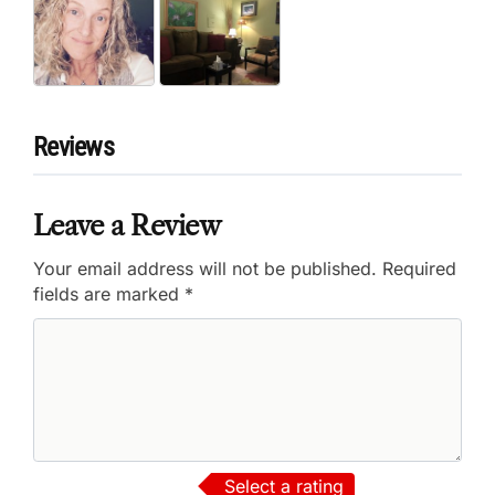
Reviews
Leave a Review
Your email address will not be published.
Required
fields are marked
*
Select a rating