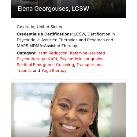
Elena Georgouses, LCSW
Colorado
,
United States
Credentials & Certifications:
LCSW, Certification in
Psychedelic-Assisted Therapies and Research and
MAPS MDMA-Assisted Therapy
Category:
Harm Reduction
,
Ketamine-assisted
Psychotherapy (KAP)
,
Psychedelic Integration
,
Spiritual Emergence Coaching
,
Transpersonal
,
Trauma
, and
Yoga therapy