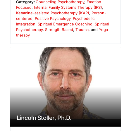
Category:
Counseling Psychotherapy
,
Emotion
Focused
,
Internal Family Systems Therapy (IFS)
,
Ketamine-assisted Psychotherapy (KAP)
,
Person-
centered
,
Positive Psychology
,
Psychedelic
Integration
,
Spiritual Emergence Coaching
,
Spiritual
Psychotherapy
,
Strength Based
,
Trauma
, and
Yoga
therapy
Lincoln Stoller, Ph.D.