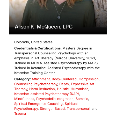
Alison K. McQueen, LPC
Colorado
,
United States
Credentials & Certifications:
Masters Degree in
Transpersonal Counseling Psychology with an
emphasis in Art Therapy (Naropa University, 2012),
Trained in MDMA-Assisted Psychotherapy by MAPS,
Trained in Ketamine-Assisted Psychotherapy with the
Ketamine Training Center
Category:
Attachment
,
Body-Centered
,
Compassion
,
Counseling Psychotherapy
,
Depth
,
Expressive Art
Therapy
,
Harm Reduction
,
Holistic
,
Humanistic
,
Ketamine-assisted Psychotherapy (KAP)
,
Mindfulness
,
Psychedelic Integration
,
Somatic
,
Spiritual Emergence Coaching
,
Spiritual
Psychotherapy
,
Strength Based
,
Transpersonal
, and
Trauma