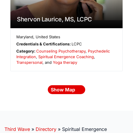
Shervon Laurice, MS, LCPC
Maryland
,
United States
Credentials & Certifications:
LCPC
Category:
Counseling Psychotherapy
,
Psychedelic
Integration
,
Spiritual Emergence Coaching
,
Transpersonal
, and
Yoga therapy
Show Map
Third Wave
»
Directory
»
Spiritual Emergence