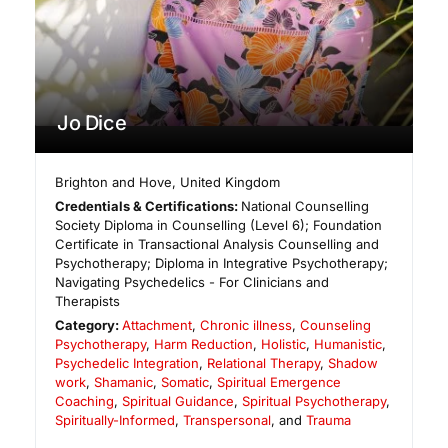
Jo Dice
Brighton and Hove
,
United Kingdom
Credentials & Certifications:
National Counselling
Society Diploma in Counselling (Level 6); Foundation
Certificate in Transactional Analysis Counselling and
Psychotherapy; Diploma in Integrative Psychotherapy;
Navigating Psychedelics - For Clinicians and
Therapists
Category:
Attachment
,
Chronic illness
,
Counseling
Psychotherapy
,
Harm Reduction
,
Holistic
,
Humanistic
,
Psychedelic Integration
,
Relational Therapy
,
Shadow
work
,
Shamanic
,
Somatic
,
Spiritual Emergence
Coaching
,
Spiritual Guidance
,
Spiritual Psychotherapy
,
Spiritually-Informed
,
Transpersonal
, and
Trauma