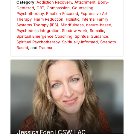
Category:
Addiction Recovery
,
Attachment
,
Body-
Centered
,
CBT
,
Compassion
,
Counseling
Psychotherapy
,
Emotion Focused
,
Expressive Art
Therapy
,
Harm Reduction
,
Holistic
,
Internal Family
Systems Therapy (IFS)
,
Mindfulness
,
nature-based
,
Psychedelic Integration
,
Shadow work
,
Somatic
,
Spiritual Emergence Coaching
,
Spiritual Guidance
,
Spiritual Psychotherapy
,
Spiritually-Informed
,
Strength
Based
, and
Trauma
Jessica Eden LCSW, LAC