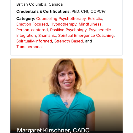
British Columbia
,
Canada
Credentials & Certifications:
PhD, CHt, CCPCPr
Category:
Counseling Psychotherapy
,
Eclectic
,
Emotion Focused
,
Hypnotherapy
,
Mindfulness
,
Person-centered
,
Positive Psychology
,
Psychedelic
Integration
,
Shamanic
,
Spiritual Emergence Coaching
,
Spiritually-Informed
,
Strength Based
, and
Transpersonal
Margaret Kirschner, CADC