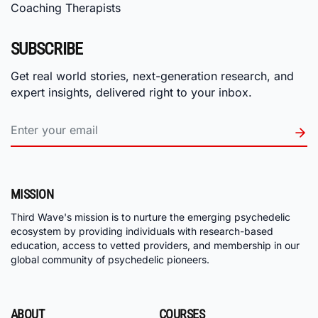
Coaching Therapists
SUBSCRIBE
Get real world stories, next-generation research, and
expert insights, delivered right to your inbox.
MISSION
Third Wave's mission is to nurture the emerging psychedelic
ecosystem by providing individuals with research-based
education, access to vetted providers, and membership in our
global community of psychedelic pioneers.
ABOUT
COURSES