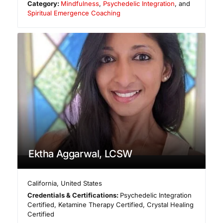
Category:
Mindfulness
,
Psychedelic Integration
, and
Spiritual Emergence Coaching
Ektha Aggarwal, LCSW
California
,
United States
Credentials & Certifications:
Psychedelic Integration
Certified, Ketamine Therapy Certified, Crystal Healing
Certified