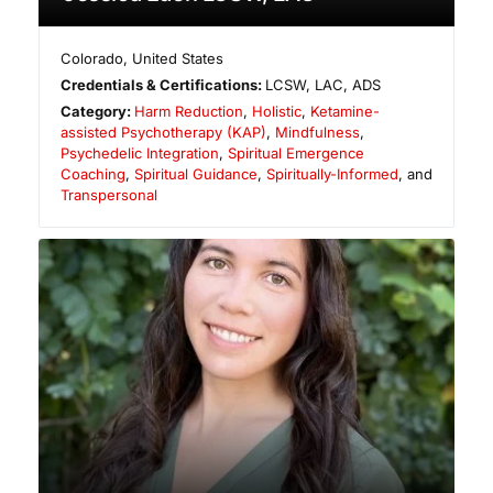
Colorado
,
United States
Credentials & Certifications:
LCSW, LAC, ADS
Category:
Harm Reduction
,
Holistic
,
Ketamine-
assisted Psychotherapy (KAP)
,
Mindfulness
,
Psychedelic Integration
,
Spiritual Emergence
Coaching
,
Spiritual Guidance
,
Spiritually-Informed
, and
Transpersonal