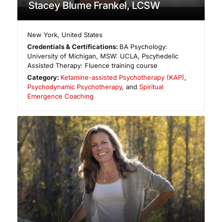
Stacey Blume Frankel, LCSW
New York
,
United States
Credentials & Certifications:
BA Psychology:
University of Michigan, MSW: UCLA, Pscyhedelic
Assisted Therapy: Fluence training course
Category:
Ketamine-assisted Psychotherapy (KAP)
,
Psychodynamic Psychotherapy
, and
Spiritual
Emergence Coaching