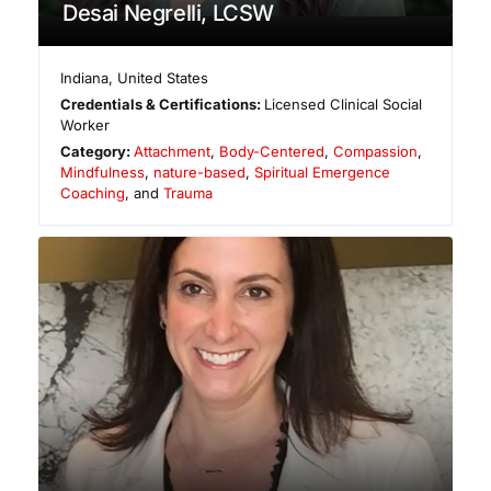
Desai Negrelli, LCSW
Indiana
,
United States
Credentials & Certifications:
Licensed Clinical Social
Worker
Category:
Attachment
,
Body-Centered
,
Compassion
,
Mindfulness
,
nature-based
,
Spiritual Emergence
Coaching
, and
Trauma