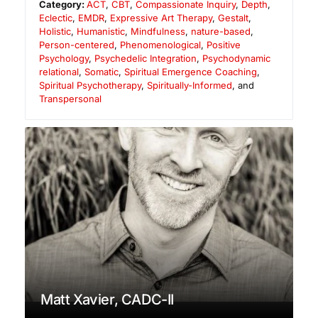
Category:
ACT
,
CBT
,
Compassionate Inquiry
,
Depth
,
Eclectic
,
EMDR
,
Expressive Art Therapy
,
Gestalt
,
Holistic
,
Humanistic
,
Mindfulness
,
nature-based
,
Person-centered
,
Phenomenological
,
Positive
Psychology
,
Psychedelic Integration
,
Psychodynamic
relational
,
Somatic
,
Spiritual Emergence Coaching
,
Spiritual Psychotherapy
,
Spiritually-Informed
, and
Transpersonal
Matt Xavier, CADC-II