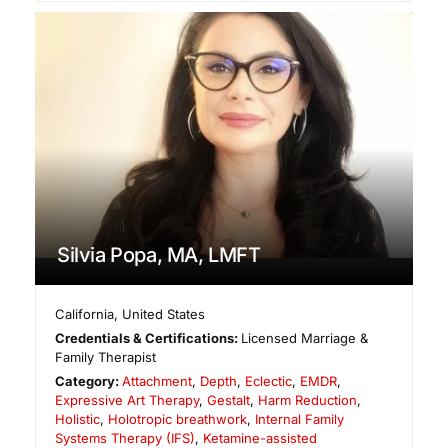
Silvia Popa, MA, LMFT
California
,
United States
Credentials & Certifications:
Licensed Marriage &
Family Therapist
Category:
Attachment
,
Depth
,
Eclectic
,
EMDR
,
Expressive Art Therapy
,
Gestalt
,
Harm Reduction
,
Holistic
,
Holotropic breathwork
,
Internal Family
Systems Therapy (IFS)
,
Ketamine-assisted