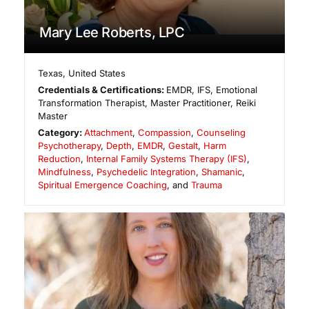
Mary Lee Roberts, LPC
Texas
,
United States
Credentials & Certifications:
EMDR, IFS, Emotional
Transformation Therapist, Master Practitioner, Reiki
Master
Category:
Attachment
,
Compassion
,
Counseling
Psychotherapy
,
Depth
,
EMDR
,
Gestalt
,
Harm
Reduction
,
Internal Family Systems Therapy (IFS)
,
Mindfulness
,
Psychedelic Integration
,
Shamanic
,
Spiritual Emergence Coaching
, and
Trauma