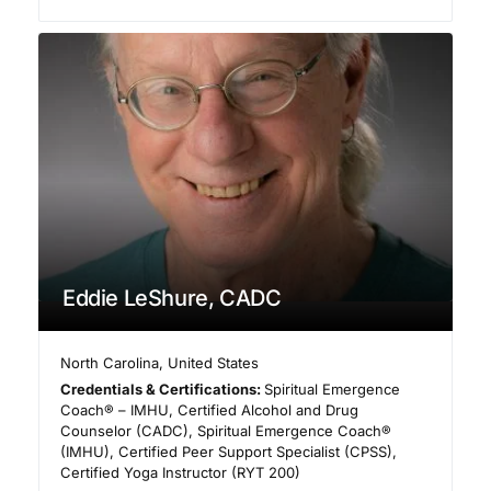
Eddie LeShure, CADC
North Carolina
,
United States
Credentials & Certifications:
Spiritual Emergence
Coach® – IMHU, Certified Alcohol and Drug
Counselor (CADC), Spiritual Emergence Coach®
(IMHU), Certified Peer Support Specialist (CPSS),
Certified Yoga Instructor (RYT 200)