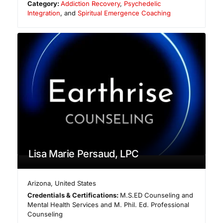
Category:
Addiction Recovery
,
Psychedelic
Integration
, and
Spiritual Emergence Coaching
Lisa Marie Persaud, LPC
Arizona
,
United States
Credentials & Certifications:
M.S.ED Counseling and
Mental Health Services and M. Phil. Ed. Professional
Counseling