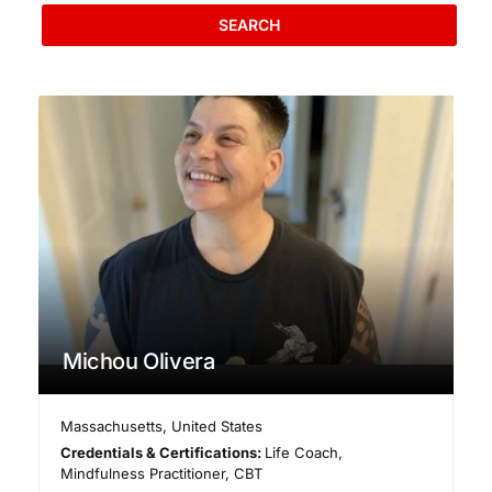
SEARCH
Michou Olivera
Massachusetts
,
United States
Credentials & Certifications:
Life Coach,
Mindfulness Practitioner, CBT