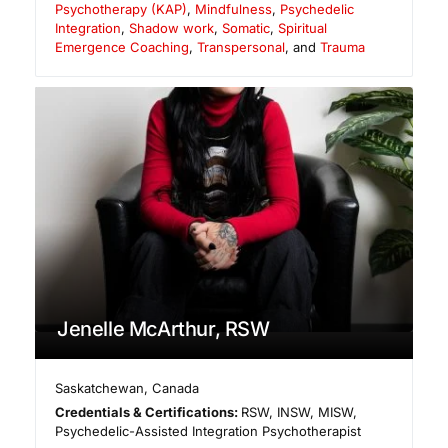
Psychotherapy (KAP)
,
Mindfulness
,
Psychedelic
Integration
,
Shadow work
,
Somatic
,
Spiritual
Emergence Coaching
,
Transpersonal
, and
Trauma
Jenelle McArthur, RSW
Saskatchewan
,
Canada
Credentials & Certifications:
RSW, INSW, MISW,
Psychedelic-Assisted Integration Psychotherapist