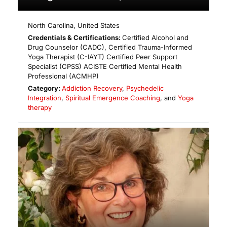
North Carolina
,
United States
Credentials & Certifications:
Certified Alcohol and
Drug Counselor (CADC), Certified Trauma-Informed
Yoga Therapist (C-IAYT) Certified Peer Support
Specialist (CPSS) ACISTE Certified Mental Health
Professional (ACMHP)
Category:
Addiction Recovery
,
Psychedelic
Integration
,
Spiritual Emergence Coaching
, and
Yoga
therapy