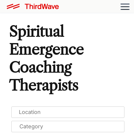
Spiritual
Emergence
Coaching
Therapists