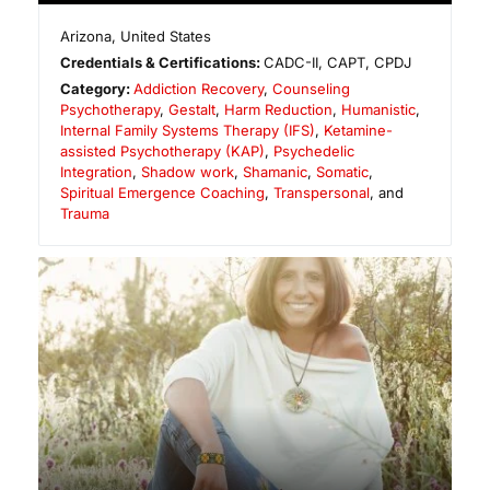
Arizona
,
United States
Credentials & Certifications:
CADC-II, CAPT, CPDJ
Category:
Addiction Recovery
,
Counseling
Psychotherapy
,
Gestalt
,
Harm Reduction
,
Humanistic
,
Internal Family Systems Therapy (IFS)
,
Ketamine-
assisted Psychotherapy (KAP)
,
Psychedelic
Integration
,
Shadow work
,
Shamanic
,
Somatic
,
Spiritual Emergence Coaching
,
Transpersonal
, and
Trauma