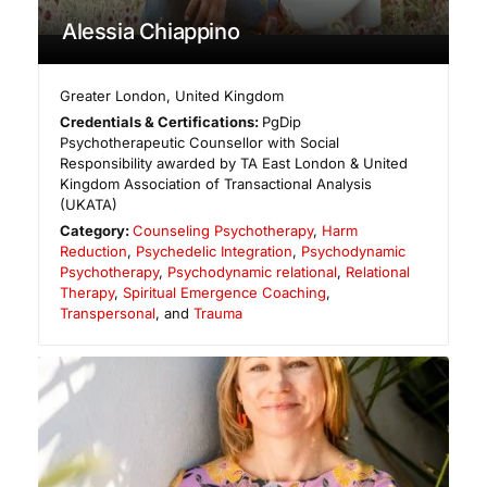
Alessia Chiappino
Greater London
,
United Kingdom
Credentials & Certifications:
PgDip
Psychotherapeutic Counsellor with Social
Responsibility awarded by TA East London & United
Kingdom Association of Transactional Analysis
(UKATA)
Category:
Counseling Psychotherapy
,
Harm
Reduction
,
Psychedelic Integration
,
Psychodynamic
Psychotherapy
,
Psychodynamic relational
,
Relational
Therapy
,
Spiritual Emergence Coaching
,
Transpersonal
, and
Trauma