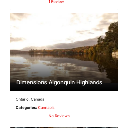
1 Review
Dimensions Algonquin Highlands
Ontario
,
Canada
Categories:
Cannabis
No Reviews