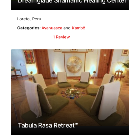
Dreamglade Shamanic Healing Center
Loreto
,
Peru
Categories:
Ayahuasca
and
Kambô
1 Review
Tabula Rasa Retreat™