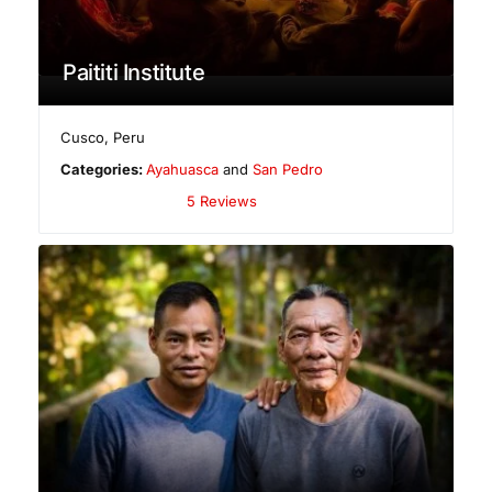
Paititi Institute
Cusco
,
Peru
Categories:
Ayahuasca
and
San Pedro
5 Reviews