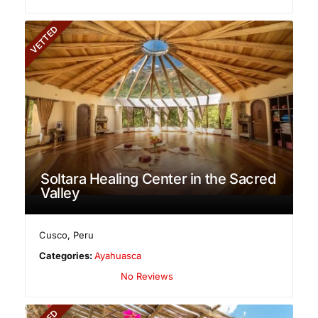
VETTED
Soltara Healing Center in the Sacred
Valley
Cusco
,
Peru
Categories:
Ayahuasca
No Reviews