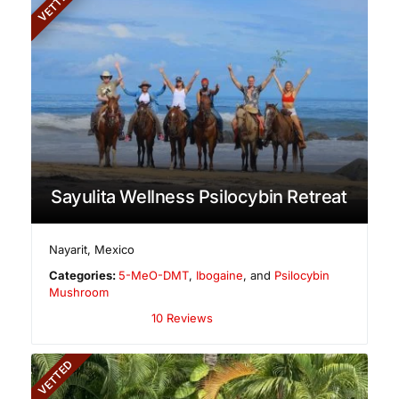
VETTED
Sayulita Wellness Psilocybin Retreat
Nayarit
,
Mexico
Categories:
5-MeO-DMT
,
Ibogaine
, and
Psilocybin
Mushroom
10 Reviews
VETTED