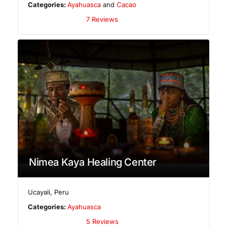
Categories:
Ayahuasca
and
Cacao
7 Reviews
Nimea Kaya Healing Center
Ucayali
,
Peru
Categories:
Ayahuasca
5 Reviews