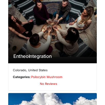
EntheoIntegration
Colorado
,
United States
Categories:
Psilocybin Mushroom
No Reviews