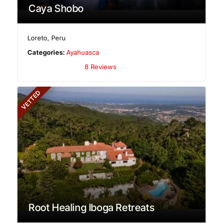
Caya Shobo
Loreto
,
Peru
Categories:
Ayahuasca
8 Reviews
VETTED
Root Healing Iboga Retreats