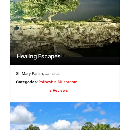
Healing Escapes
St. Mary Parish
,
Jamaica
Categories:
Psilocybin Mushroom
2 Reviews