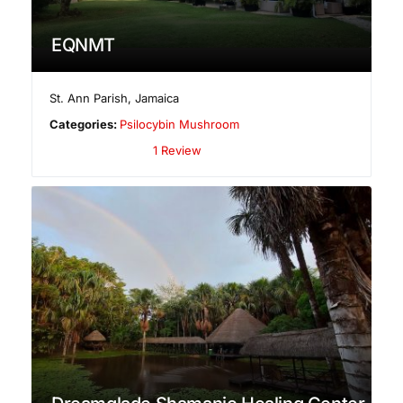
EQNMT
St. Ann Parish
,
Jamaica
Categories:
Psilocybin Mushroom
1 Review