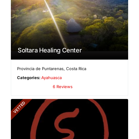
Soltara Healing Center
Provincia de Puntarenas
,
Costa Rica
Categories:
Ayahuasca
6 Reviews
VETTED