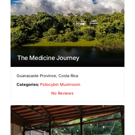
The Medicine Journey
Guanacaste Province
,
Costa Rica
Categories:
Psilocybin Mushroom
No Reviews