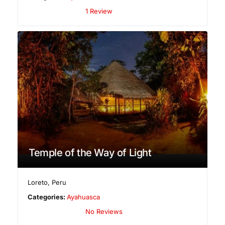
1 Review
Temple of the Way of Light
Loreto
,
Peru
Categories:
Ayahuasca
No Reviews