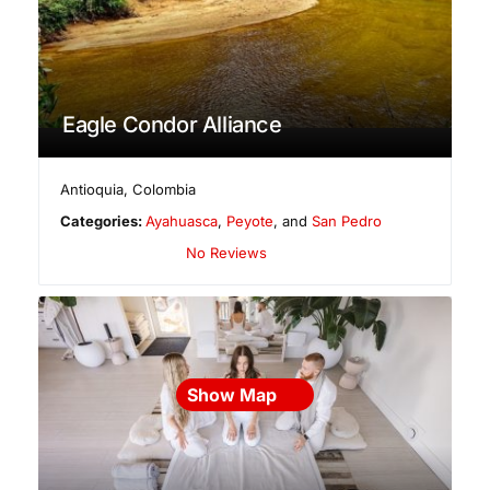
Eagle Condor Alliance
Antioquia
,
Colombia
Categories:
Ayahuasca
,
Peyote
, and
San Pedro
No Reviews
Show Map