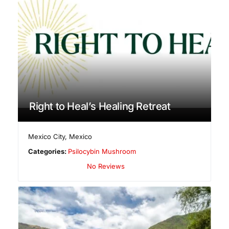
Right to Heal’s Healing Retreat
Mexico City
,
Mexico
Categories:
Psilocybin Mushroom
No Reviews