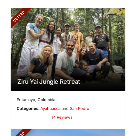
VETTED
Ziru Yai Jungle Retreat
Putumayo
,
Colombia
Categories:
Ayahuasca
and
San Pedro
14 Reviews