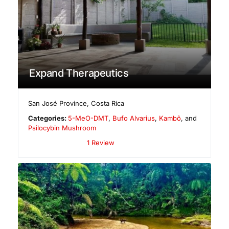
Expand Therapeutics
San José Province
,
Costa Rica
Categories:
5-MeO-DMT
,
Bufo Alvarius
,
Kambô
, and
Psilocybin Mushroom
1 Review