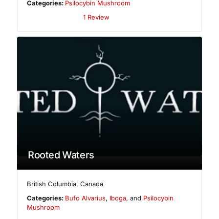
Categories:
Psilocybin Mushroom
1 Review
Rooted Waters
British Columbia
,
Canada
Categories:
Bufo Alvarius
,
Iboga
, and
Psilocybin
Mushroom