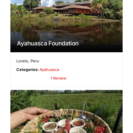
Ayahuasca Foundation
Loreto
,
Peru
Categories:
Ayahuasca
1 Review