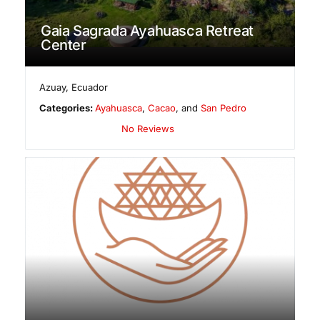
Gaia Sagrada Ayahuasca Retreat
Center
Azuay
,
Ecuador
Categories:
Ayahuasca
,
Cacao
, and
San Pedro
No Reviews