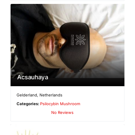
Acsauhaya
Gelderland
,
Netherlands
Categories:
Psilocybin Mushroom
No Reviews