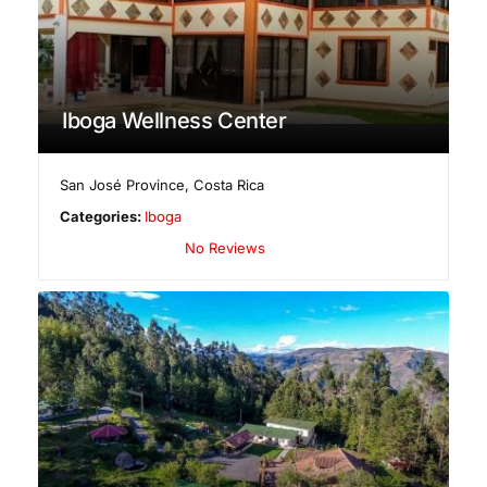
Iboga Wellness Center
San José Province
,
Costa Rica
Categories:
Iboga
No Reviews