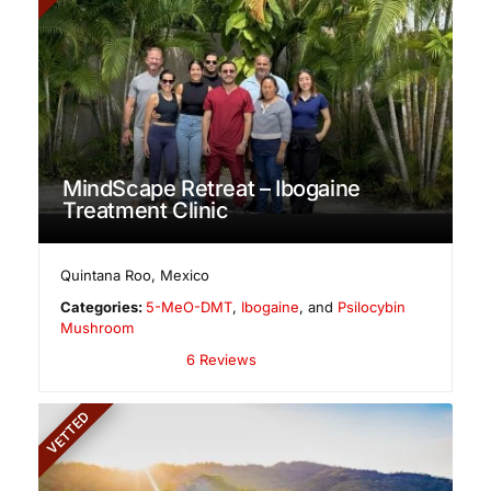
MindScape Retreat – Ibogaine
Treatment Clinic
Quintana Roo
,
Mexico
Categories:
5-MeO-DMT
,
Ibogaine
, and
Psilocybin
Mushroom
6 Reviews
VETTED