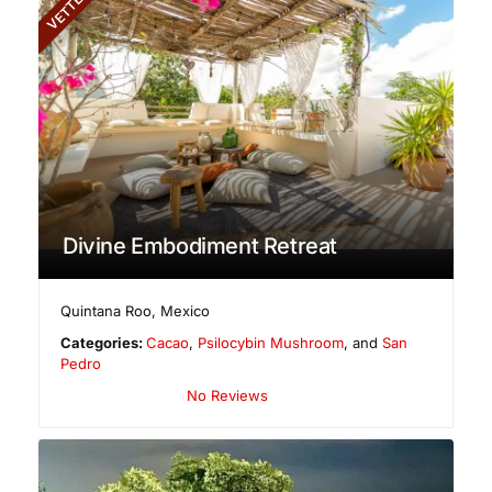
VETTED
Divine Embodiment Retreat
Quintana Roo
,
Mexico
Categories:
Cacao
,
Psilocybin Mushroom
, and
San
Pedro
No Reviews