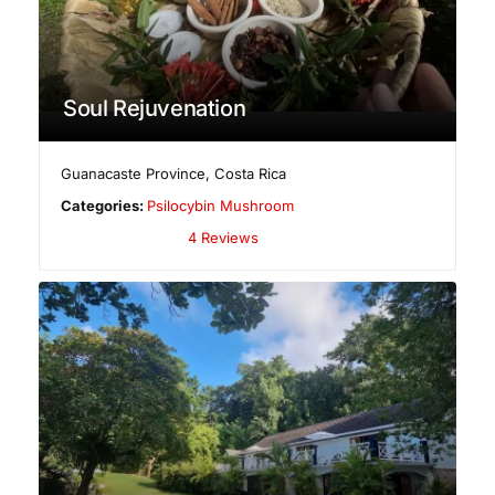
Soul Rejuvenation
Guanacaste Province
,
Costa Rica
Categories:
Psilocybin Mushroom
4 Reviews