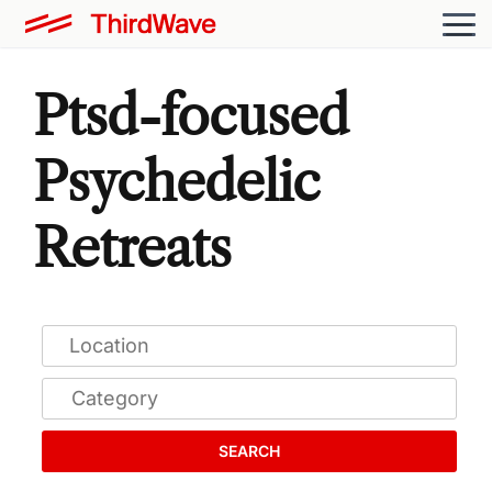
Ptsd-focused
Psychedelic
Retreats
SEARCH