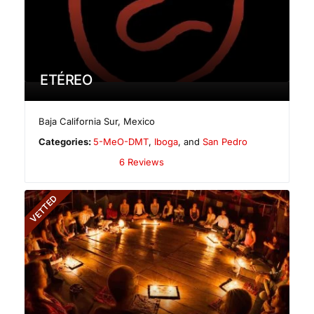
ETÉREO
Baja California Sur
,
Mexico
Categories:
5-MeO-DMT
,
Iboga
, and
San Pedro
6 Reviews
VETTED