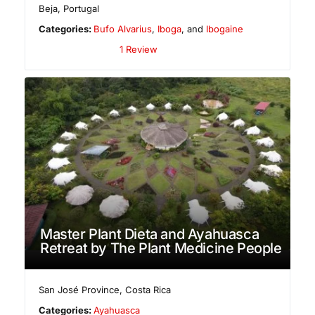
Beja
,
Portugal
Categories:
Bufo Alvarius
,
Iboga
, and
Ibogaine
1 Review
Master Plant Dieta and Ayahuasca
Retreat by The Plant Medicine People
San José Province
,
Costa Rica
Categories:
Ayahuasca