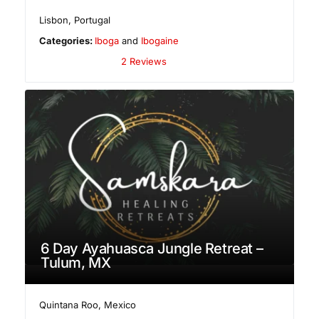
Lisbon
,
Portugal
Categories:
Iboga
and
Ibogaine
2 Reviews
6 Day Ayahuasca Jungle Retreat –
Tulum, MX
Quintana Roo
,
Mexico