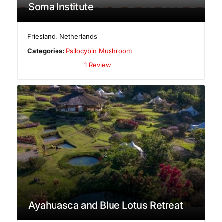
Soma Institute
Friesland
,
Netherlands
Categories:
Psilocybin Mushroom
1 Review
Ayahuasca and Blue Lotus Retreat