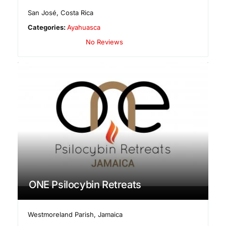
San José
,
Costa Rica
Categories:
Ayahuasca
No Reviews
ONE Psilocybin Retreats
Westmoreland Parish
,
Jamaica