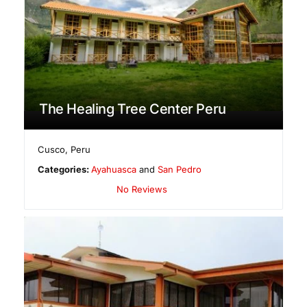
The Healing Tree Center Peru
Cusco
,
Peru
Categories:
Ayahuasca
and
San Pedro
No Reviews