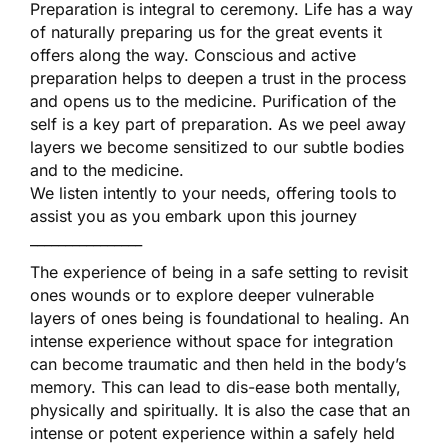
Preparation is integral to ceremony. Life has a way
of naturally preparing us for the great events it
offers along the way. Conscious and active
preparation helps to deepen a trust in the process
and opens us to the medicine. Purification of the
self is a key part of preparation. As we peel away
layers we become sensitized to our subtle bodies
and to the medicine.
We listen intently to your needs, offering tools to
assist you as you embark upon this journey
________________
The experience of being in a safe setting to revisit
ones wounds or to explore deeper vulnerable
layers of ones being is foundational to healing. An
intense experience without space for integration
can become traumatic and then held in the body’s
memory. This can lead to dis-ease both mentally,
physically and spiritually. It is also the case that an
intense or potent experience within a safely held