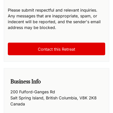
Please submit respectful and relevant inquiries.
Any messages that are inappropriate, spam, or
indecent will be reported, and the sender's email
address may be blocked.
Business Info
200 Fulford-Ganges Rd
Salt Spring Island
,
British Columbia
,
V8K 2K8
Canada