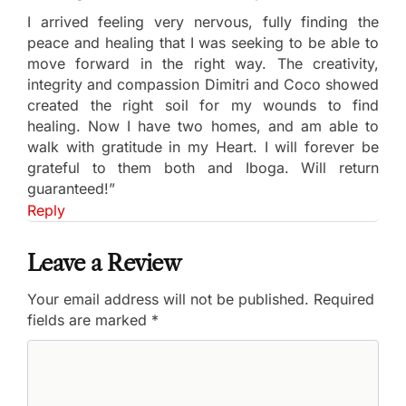
I arrived feeling very nervous, fully finding the
peace and healing that I was seeking to be able to
move forward in the right way. The creativity,
integrity and compassion Dimitri and Coco showed
created the right soil for my wounds to find
healing. Now I have two homes, and am able to
walk with gratitude in my Heart. I will forever be
grateful to them both and Iboga. Will return
guaranteed!”
Reply
Leave a Review
Your email address will not be published.
Required
fields are marked
*