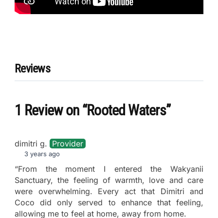
Reviews
1 Review
on
“Rooted Waters”
dimitri g.
Provider
3 years ago
“From the moment I entered the Wakyanii
Sanctuary, the feeling of warmth, love and care
were overwhelming. Every act that Dimitri and
Coco did only served to enhance that feeling,
allowing me to feel at home, away from home.