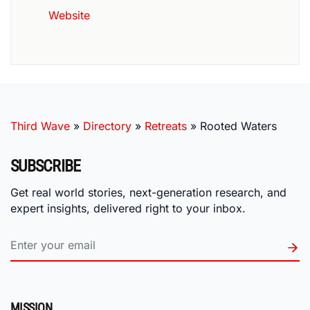
Website
Third Wave
»
Directory
»
Retreats
»
Rooted Waters
SUBSCRIBE
Get real world stories, next-generation research, and
expert insights, delivered right to your inbox.
MISSION