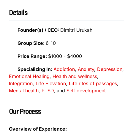
Details
Founder(s) / CEO:
Dimitri Urukah
Group Size:
6-10
Price Range:
$1000 - $4000
Specializing In:
Addiction
,
Anxiety
,
Depression
,
Emotional Healing
,
Health and wellness
,
Integration
,
Life Elevation
,
Life rites of passages
,
Mental health
,
PTSD
, and
Self development
Our Process
Overview of Experience: