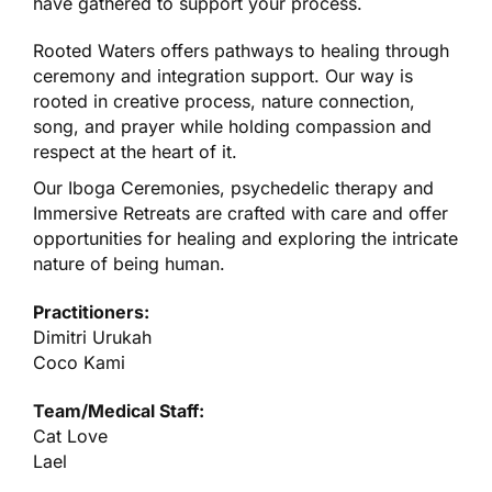
have gathered to support your process.
Rooted Waters offers
pathways to healing
through
ceremony and integration support. Our way is
rooted in creative process, nature connection,
song, and prayer while holding compassion and
respect at the heart of it.
Our Iboga Ceremonies, psychedelic therapy and
Immersive Retreats are
crafted with care
and offer
opportunities for healing and exploring the intricate
nature of being human.
Practitioners:
Dimitri Urukah
Coco Kami
Team/Medical Staff:
Cat Love
Lael