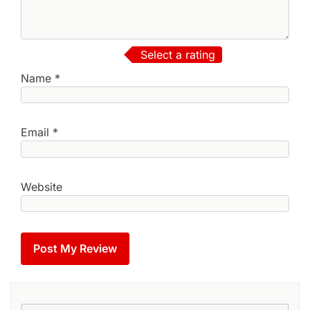
Select a rating
Name
*
Email
*
Website