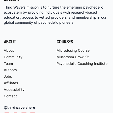
Third Wave's mission is to nurture the emerging psychedelic
ecosystem by providing individuals with research-based
education, access to vetted providers, and membership in our
global community of psychedelic pioneers.
ABOUT
COURSES
About
Microdosing Course
Community
Mushroom Grow Kit
Team
Psychedelic Coaching Institute
Authors
Jobs
Affiliates
Accessibility
Contact
@thirdwaveishere