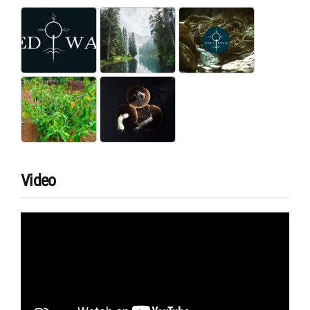
Video