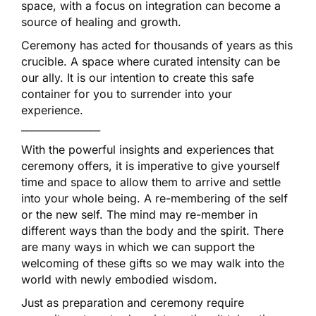
space, with a focus on integration can become a
source of healing and growth.
Ceremony has acted for thousands of years as this
crucible. A space where curated intensity can be
our ally. It is our intention to create this safe
container for you to surrender into your
experience.
________________
With the powerful insights and experiences that
ceremony offers, it is imperative to give yourself
time and space to allow them to arrive and settle
into your whole being. A re-membering of the self
or the new self. The mind may re-member in
different ways than the body and the spirit. There
are many ways in which we can support the
welcoming of these gifts so we may walk into the
world with newly embodied wisdom.
Just as preparation and ceremony require