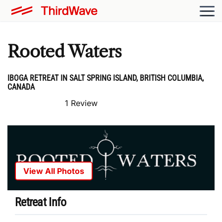
Rooted Waters
IBOGA RETREAT IN SALT SPRING ISLAND, BRITISH COLUMBIA,
CANADA
1 Review
View All Photos
Retreat Info