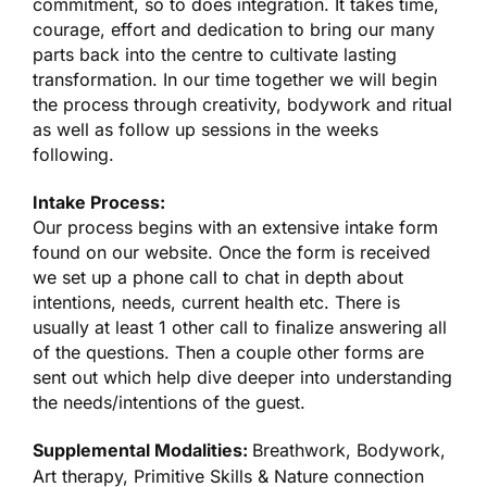
commitment, so to does integration. It takes time,
courage, effort and dedication to bring our many
parts back into the centre to cultivate lasting
transformation. In our time together we will begin
the process through creativity, bodywork and ritual
as well as follow up sessions in the weeks
following.
Intake Process:
Our process begins with an extensive intake form
found on our website. Once the form is received
we set up a phone call to chat in depth about
intentions, needs, current health etc. There is
usually at least 1 other call to finalize answering all
of the questions. Then a couple other forms are
sent out which help dive deeper into understanding
the needs/intentions of the guest.
Supplemental Modalities:
Breathwork, Bodywork,
Art therapy, Primitive Skills & Nature connection