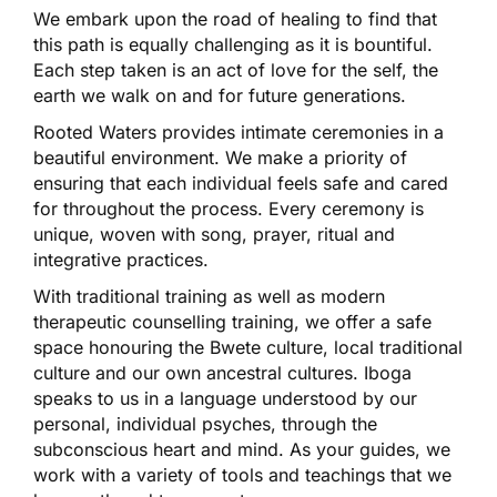
We embark upon the road of healing to find that
this path is equally challenging as it is bountiful.
Each step taken is an act of love for the self, the
earth we walk on and for future generations.
Rooted Waters provides intimate ceremonies in a
beautiful environment. We make a priority of
ensuring that each individual feels safe and cared
for throughout the process. Every ceremony is
unique, woven with song, prayer, ritual and
integrative practices.
With traditional training as well as modern
therapeutic counselling training, we offer a safe
space honouring the Bwete culture, local traditional
culture and our own ancestral cultures. Iboga
speaks to us in a language understood by our
personal, individual psyches, through the
subconscious heart and mind. As your guides, we
work with a variety of tools and teachings that we