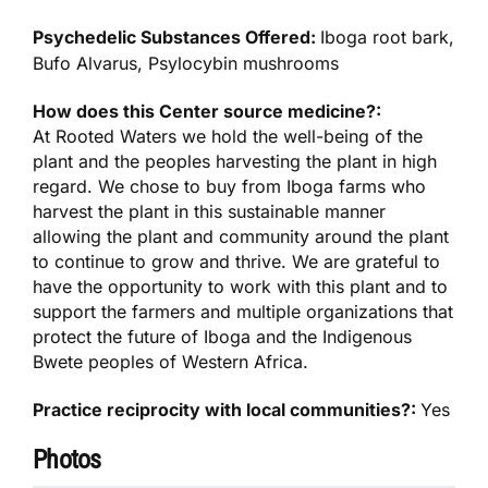
Psychedelic Substances Offered:
Iboga root bark,
Bufo Alvarus, Psylocybin mushrooms
How does this Center source medicine?:
At Rooted Waters we hold the well-being of the
plant and the peoples harvesting the plant in high
regard. We chose to buy from Iboga farms who
harvest the plant in this sustainable manner
allowing the plant and community around the plant
to continue to grow and thrive. We are grateful to
have the opportunity to work with this plant and to
support the farmers and multiple organizations that
protect the future of Iboga and the Indigenous
Bwete peoples of Western Africa.
Practice reciprocity with local communities?:
Yes
Photos