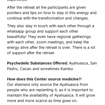
After the retreat all the participants are given
pointers and tips on how to stay in this energy and
continue with the transformation and changes.
They also stay in touch with each other through a
whatsapp group and support each other
beautifully! They even have regional gatherings
with each other, zoom meetings, and keep the
energy alive after the retreat is over. There is a lot
of support after the retreat.
Psychedelic Substances Offered:
Ayahuasca, San
Pedro, Cacao and sometimes Kambo
How does this Center source medicine?:
Our shamans only source the Ayahuasca from
people who are replanting it, as it is important to
maintain the availability of Ayahuasca. It will grow
more and more scarce as time goes on.