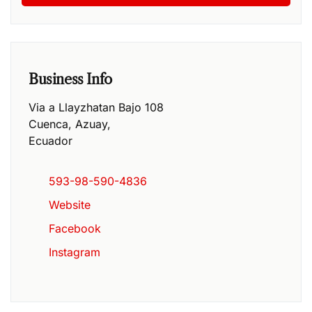
Business Info
Via a Llayzhatan Bajo 108
Cuenca
,
Azuay
,
Ecuador
593-98-590-4836
Website
Facebook
Instagram