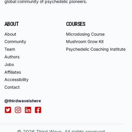
global community of psychedelic pioneers.
ABOUT
COURSES
About
Microdosing Course
Community
Mushroom Grow Kit
Team
Psychedelic Coaching Institute
Authors
Jobs
Affiliates
Accessibility
Contact
@thirdwaveishere
© 2026
Third Wave. All rights reserved.