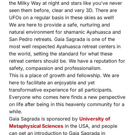
the Milky Way at night and stars like you've never
seen them before, clear and very 3D. There are
UFOs on a regular basis in these skies as well!
We are here to provide a safe, nurturing and
natural environment for shamanic Ayahuasca and
San Pedro retreats. Gaia Sagrada is one of the
most well respected Ayahuasca retreat centers in
the world, setting the standard for what these
retreat centers should be. We have a reputation for
safety, compassion and professionalism.
This is a place of growth and fellowship. We are
here to facilitate an enjoyable and yet
transformative experience for all participants.
Everyone who comes here finds a new perspective
on life after being in this heavenly community for a
while.
Gaia Sagrada is sponsored by
University of
Metaphysical Sciences
in the USA, and people
can get an introduction to Gaia Sagrada in