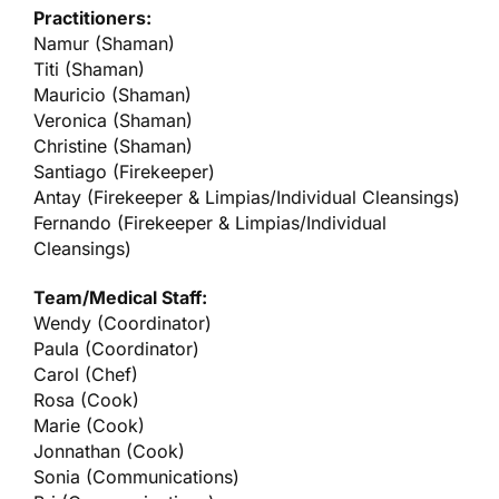
Practitioners:
Namur (Shaman)
Titi (Shaman)
Mauricio (Shaman)
Veronica (Shaman)
Christine (Shaman)
Santiago (Firekeeper)
Antay (Firekeeper & Limpias/Individual Cleansings)
Fernando (Firekeeper & Limpias/Individual
Cleansings)
Team/Medical Staff:
Wendy (Coordinator)
Paula (Coordinator)
Carol (Chef)
Rosa (Cook)
Marie (Cook)
Jonnathan (Cook)
Sonia (Communications)