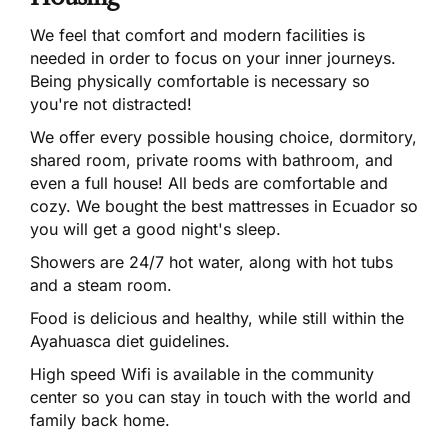
We feel that comfort and modern facilities is
needed in order to focus on your inner journeys.
Being physically comfortable is necessary so
you're not distracted!
We offer every possible housing choice, dormitory,
shared room, private rooms with bathroom, and
even a full house! All beds are comfortable and
cozy. We bought the best mattresses in Ecuador so
you will get a good night's sleep.
Showers are 24/7 hot water, along with hot tubs
and a steam room.
Food is delicious and healthy, while still within the
Ayahuasca diet guidelines.
High speed Wifi is available in the community
center so you can stay in touch with the world and
family back home.