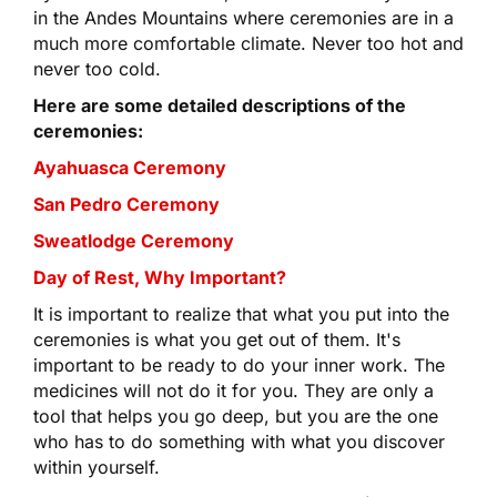
in the Andes Mountains where ceremonies are in a
much more comfortable climate. Never too hot and
never too cold.
Here are some detailed descriptions of the
ceremonies:
Ayahuasca Ceremony
San Pedro Ceremony
Sweatlodge Ceremony
Day of Rest, Why Important?
It is important to realize that what you put into the
ceremonies is what you get out of them. It's
important to be ready to do your inner work. The
medicines will not do it for you. They are only a
tool that helps you go deep, but you are the one
who has to do something with what you discover
within yourself.