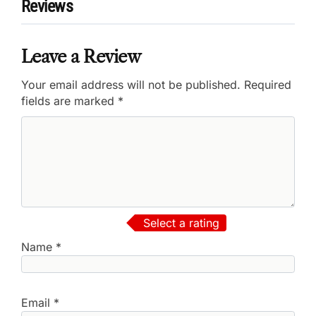
Reviews
Leave a Review
Your email address will not be published.
Required
fields are marked
*
Select a rating
Name
*
Email
*