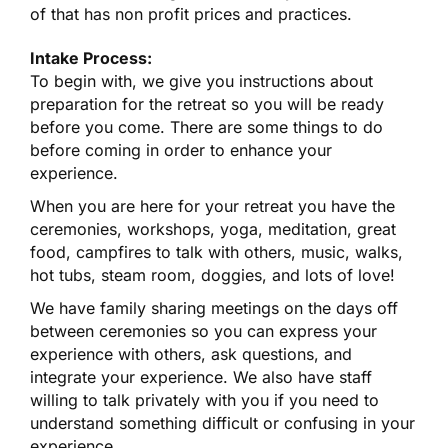
of that has non profit prices and practices.
Intake Process:
To begin with, we give you instructions about
preparation for the retreat so you will be ready
before you come. There are some things to do
before coming in order to enhance your
experience.
When you are here for your retreat you have the
ceremonies, workshops, yoga, meditation, great
food, campfires to talk with others, music, walks,
hot tubs, steam room, doggies, and lots of love!
We have family sharing meetings on the days off
between ceremonies so you can express your
experience with others, ask questions, and
integrate your experience. We also have staff
willing to talk privately with you if you need to
understand something difficult or confusing in your
experience.