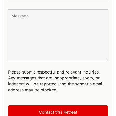
Please submit respectful and relevant inquiries.
Any messages that are inappropriate, spam, or
indecent will be reported, and the sender's email
address may be blocked.