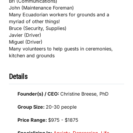
Bri (Communications)
John (Maintenance Foreman)
Many Ecuadorian workers for grounds and a
myriad of other things!
Bruce (Security, Supplies)
Javier (Driver)
Miguel (Driver)
Many volunteers to help guests in ceremonies,
kitchen and grounds
Details
Founder(s) / CEO:
Christine Breese, PhD
Group Size:
20-30 people
Price Range:
$975 - $1875
Specializing In:
Anxiety
,
Depression
,
Life