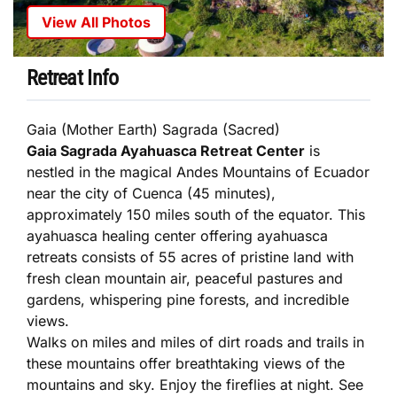
View All Photos
Retreat Info
Gaia (Mother Earth) Sagrada (Sacred)
Gaia Sagrada Ayahuasca Retreat Center
is
nestled in the magical Andes Mountains of Ecuador
near the city of Cuenca (45 minutes),
approximately 150 miles south of the equator. This
ayahuasca healing center offering ayahuasca
retreats consists of 55 acres of pristine land with
fresh clean mountain air, peaceful pastures and
gardens, whispering pine forests, and incredible
views.
Walks on miles and miles of dirt roads and trails in
these mountains offer breathtaking views of the
mountains and sky. Enjoy the fireflies at night. See