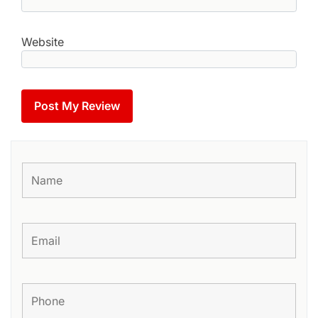
Website