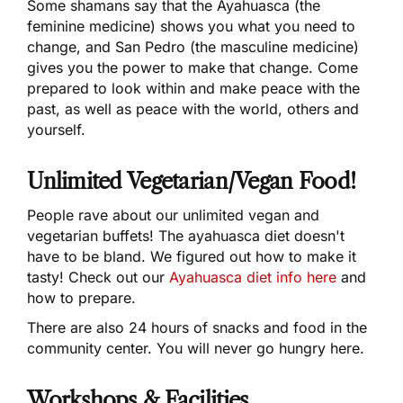
Some shamans say that the Ayahuasca (the
feminine medicine) shows you what you need to
change, and San Pedro (the masculine medicine)
gives you the power to make that change. Come
prepared to look within and make peace with the
past, as well as peace with the world, others and
yourself.
Unlimited Vegetarian/Vegan Food!
People rave about our unlimited vegan and
vegetarian buffets! The ayahuasca diet doesn't
have to be bland. We figured out how to make it
tasty! Check out our
Ayahuasca diet info here
and
how to prepare.
There are also 24 hours of snacks and food in the
community center. You will never go hungry here.
Workshops & Facilities