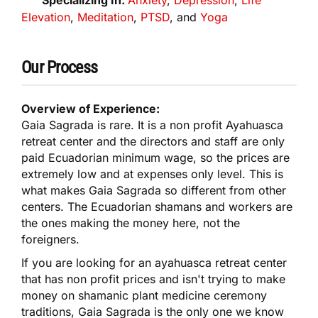
Elevation
,
Meditation
,
PTSD
, and
Yoga
Our Process
Overview of Experience:
Gaia Sagrada is rare. It is a non profit Ayahuasca
retreat center and the directors and staff are only
paid Ecuadorian minimum wage, so the prices are
extremely low and at expenses only level. This is
what makes Gaia Sagrada so different from other
centers. The Ecuadorian shamans and workers are
the ones making the money here, not the
foreigners.
If you are looking for an ayahuasca retreat center
that has non profit prices and isn't trying to make
money on shamanic plant medicine ceremony
traditions, Gaia Sagrada is the only one we know