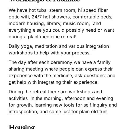
We have hot tubs, steam room, hi speed fiber
optic wifi, 24/7 hot showers, comfortable beds,
modern housing, library, music room, and
everything else you could possibly need or want
during a plant medicine retreat!
Daily yoga, meditation and various integration
workshops to help with your process.
The day after each ceremony we have a family
sharing meeting where people can express their
experience with the medicine, ask questions, and
get help with integrating their experience.
During the retreat there are workshops and
activities in the morning, afternoon and evening
for growth, learning new tools for self inquiry and
introspection, and some just for plain old fun!
Housing