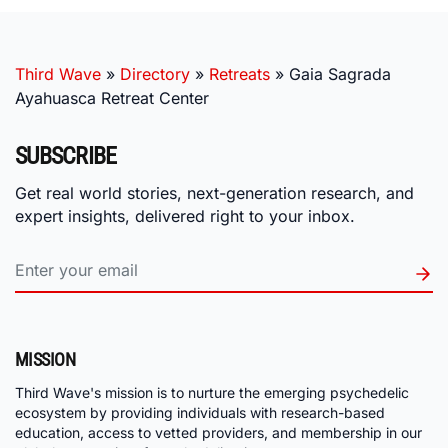
Third Wave
»
Directory
»
Retreats
»
Gaia Sagrada
Ayahuasca Retreat Center
SUBSCRIBE
Get real world stories, next-generation research, and
expert insights, delivered right to your inbox.
MISSION
Third Wave's mission is to nurture the emerging psychedelic
ecosystem by providing individuals with research-based
education, access to vetted providers, and membership in our