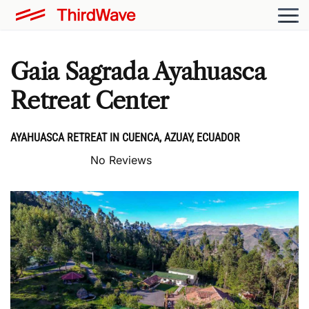
Gaia Sagrada Ayahuasca
Retreat Center
AYAHUASCA RETREAT IN CUENCA, AZUAY, ECUADOR
No Reviews