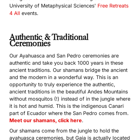
University of Metaphysical Sciences'
Free Retreats
4 All
events.
Authentic & Traditional
Ceremonies
Our Ayahuasca and San Pedro ceremonies are
authentic and take you back 1000 years in these
ancient traditions. Our shamans bridge the ancient
and the modern in a wonderful way. This is an
opportunity to truly experience the authentic,
ancient traditions in the beautiful Andes Mountains
without mosquitos (!) instead of in the jungle where
it is hot and humid. This is the indigenous Canari
part of Ecuador where the San Pedro comes from.
Meet our shamans, click here
.
Our shamans come from the jungle to hold the
ayahuasca ceremonies, but Gaia is actually located