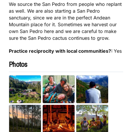
We source the San Pedro from people who replant
as well. We are also starting a San Pedro
sanctuary, since we are in the perfect Andean
Mountain place for it. Sometimes we harvest our
own San Pedro here and we are careful to make
sure the San Pedro cactus continues to grow.
Practice reciprocity with local communities?:
Yes
Photos