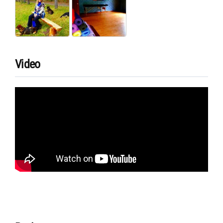
Video