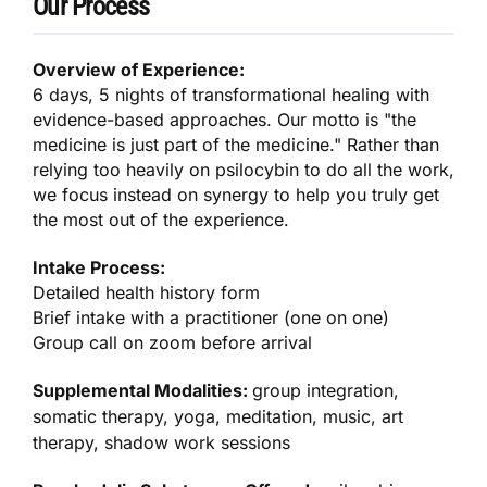
Our Process
Overview of Experience:
6 days, 5 nights of transformational healing with
evidence-based approaches. Our motto is "the
medicine is just part of the medicine." Rather than
relying too heavily on psilocybin to do all the work,
we focus instead on synergy to help you truly get
the most out of the experience.
Intake Process:
Detailed health history form
Brief intake with a practitioner (one on one)
Group call on zoom before arrival
Supplemental Modalities:
group integration,
somatic therapy, yoga, meditation, music, art
therapy, shadow work sessions