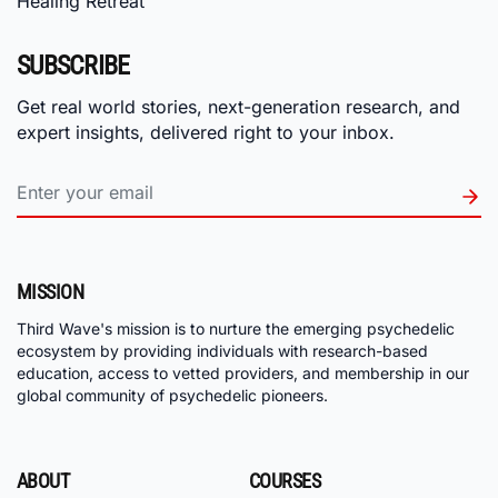
Healing Retreat
SUBSCRIBE
Get real world stories, next-generation research, and
expert insights, delivered right to your inbox.
MISSION
Third Wave's mission is to nurture the emerging psychedelic
ecosystem by providing individuals with research-based
education, access to vetted providers, and membership in our
global community of psychedelic pioneers.
ABOUT
COURSES