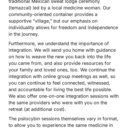
traditional Mexican sweat lodge ceremony
(temazcal) led by a local medicine woman. Our
community-oriented container provides a
supportive "village," but our emphasis on
individuality allows for freedom and independence
in the journey.
Furthermore, we understand the importance of
integration. We will send you home with guidance
on how to weave the new you back into the life
you came from, and also provide resources for
your family and loved ones, too. We continue the
integration with online group meetings as well, so
you can continue to feel connected, witnessed,
and accountable for living the best life possible.
We also offer one-on-one integration sessions with
the same providers who were with you on the
retreat (at additional cost).
The psilocybin sessions themselves vary in format,
to allow you to experience the same medicine in