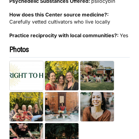
Psychedelic Substances Offered:
psilocybin
How does this Center source medicine?:
Carefully vetted cultivators who live locally
Practice reciprocity with local communities?:
Yes
Photos