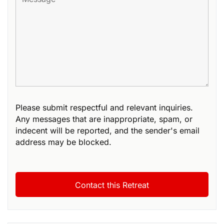
Please submit respectful and relevant inquiries.
Any messages that are inappropriate, spam, or
indecent will be reported, and the sender's email
address may be blocked.