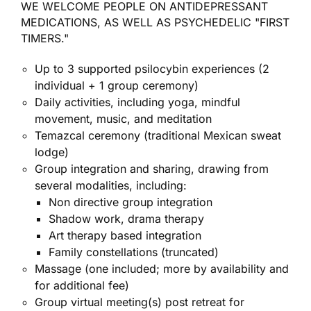
WE WELCOME PEOPLE ON ANTIDEPRESSANT
MEDICATIONS, AS WELL AS PSYCHEDELIC "FIRST
TIMERS."
Up to 3 supported psilocybin experiences (2
individual + 1 group ceremony)
Daily activities, including yoga, mindful
movement, music, and meditation
Temazcal ceremony (traditional Mexican sweat
lodge)
Group integration and sharing, drawing from
several modalities, including:
Non directive group integration
Shadow work, drama therapy
Art therapy based integration
Family constellations (truncated)
Massage (one included; more by availability and
for additional fee)
Group virtual meeting(s) post retreat for