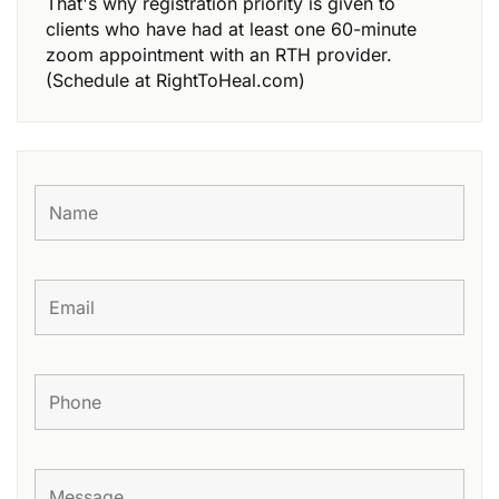
That's why registration priority is given to
clients who have had at least one 60-minute
zoom appointment with an RTH provider.
(Schedule at RightToHeal.com)