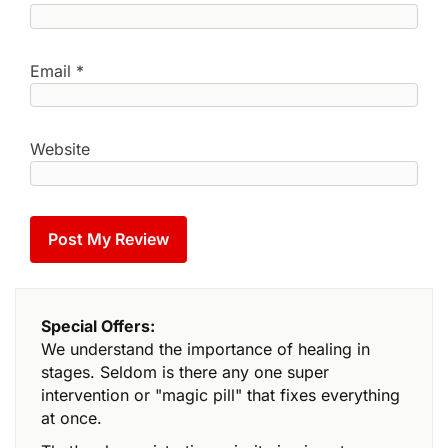
Email
*
Website
Special Offers:
We understand the importance of healing in
stages. Seldom is there any one super
intervention or "magic pill" that fixes everything
at once.