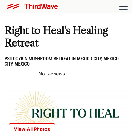
Right to Heal's Healing
Retreat
PSILOCYBIN MUSHROOM RETREAT IN MEXICO CITY, MEXICO
CITY, MEXICO
No Reviews
View All Photos