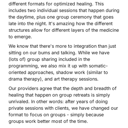
different formats for optimized healing. This
includes two individual sessions that happen during
the daytime, plus one group ceremony that goes
late into the night. It's amazing how the different
structures allow for different layers of the medicine
to emerge.
We know that there's more to integration than just
sitting on our bums and talking. While we have
(lots of) group sharing included in the
programming, we also mix it up with somatic-
oriented approaches, shadow work (similar to
drama therapy), and art therapy sessions.
Our providers agree that the depth and breadth of
healing that happen on group retreats is simply
unrivaled. In other words: after years of doing
private sessions with clients, we have changed our
format to focus on groups - simply because
groups work better most of the time.