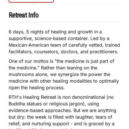
Retreat Info
6 days, 5 nights of healing and growth in a
supportive, science-based container. Led by a
Mexican-American team of carefully vetted, trained
facilitators, counselors, doctors, and practitioners.
One of our mottos is "the medicine is just part of
the medicine." Rather than leaning on the
mushrooms alone, we synergize the power the
medicine with other healing modalities to optimally
ripen the healing process.
RTH's Healing Retreat is non denominational (no
Buddha statues or religious jargon), using
evidence-based approaches. But we are anything
but dry: the week is filled with laughter, tears of
relief, and nurturing support - and is graced by a