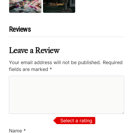
Reviews
Leave a Review
Your email address will not be published.
Required
fields are marked
*
Select a rating
Name
*