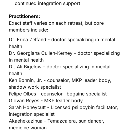
continued integration support
Practitioners:
Exact staff varies on each retreat, but core
members include:
Dr. Erica Zelfand - doctor specializing in mental
health
Dr. Georgiana Cullen-Kerney - doctor specializing
in mental health
Dr. Ali Bigelow - doctor specializing in mental
health
Ken Bonnin, Jr. - counselor, MKP leader body,
shadow work specialist
Felipe Olbes - counselor, ibogaine specialist
Giovan Reyes - MKP leader body
Sarah Honeycutt - Licensed psilocybin facilitator,
integration specialist
Akaehekazihua - Temazcalera, sun dancer,
medicine woman