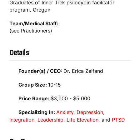
Graduates of Inner Trek psilocybin facilitator
program, Oregon
Team/Medical Staff:
(see Practitioners)
Details
Founder(s) / CEO:
Dr. Erica Zelfand
Group Size:
10-15
Price Range:
$3,000 - $5,000
Specializing In:
Anxiety
,
Depression
,
Integration
,
Leadership
,
Life Elevation
, and
PTSD