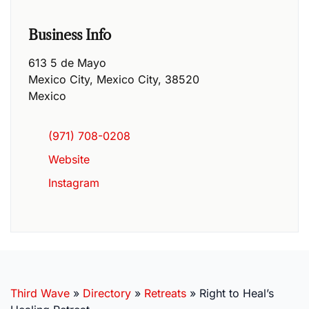
Business Info
613 5 de Mayo
Mexico City
,
Mexico City
,
38520
Mexico
(971) 708-0208
Website
Instagram
Third Wave
»
Directory
»
Retreats
»
Right to Heal’s