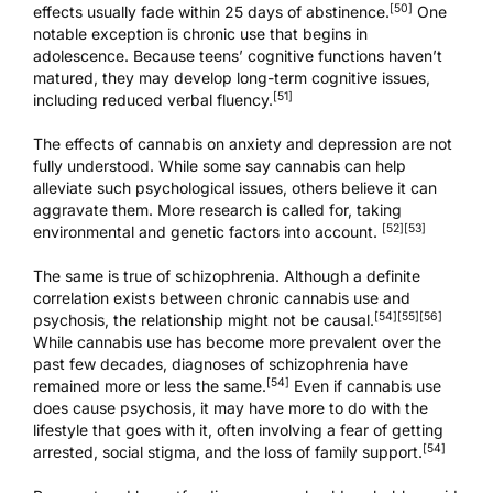
[50]
effects usually fade within 25 days of abstinence.
One
notable exception is chronic use that begins in
adolescence. Because teens’ cognitive functions haven’t
matured, they may develop long-term cognitive issues,
[51]
including reduced verbal fluency.
The effects of cannabis on anxiety and depression are not
fully understood. While some say cannabis can help
alleviate such psychological issues, others believe it can
aggravate them. More research is called for, taking
[52]
[53]
environmental and genetic factors into account.
The same is true of schizophrenia. Although a definite
correlation exists between chronic cannabis use and
[54]
[55]
[56]
psychosis, the relationship might not be causal.
While cannabis use has become more prevalent over the
past few decades, diagnoses of schizophrenia have
[54]
remained more or less the same.
Even if cannabis use
does cause psychosis, it may have more to do with the
lifestyle that goes with it, often involving a fear of getting
[54]
arrested, social stigma, and the loss of family support.