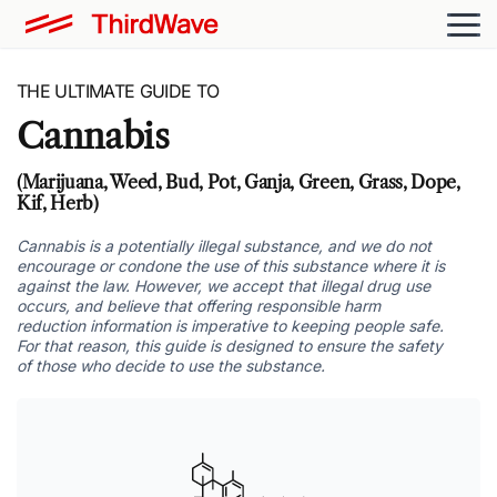
THE ULTIMATE GUIDE TO
Cannabis
(Marijuana, Weed, Bud, Pot, Ganja, Green, Grass, Dope,
Kif, Herb)
Cannabis is a potentially illegal substance, and we do not
encourage or condone the use of this substance where it is
against the law. However, we accept that illegal drug use
occurs, and believe that offering responsible harm
reduction information is imperative to keeping people safe.
For that reason, this guide is designed to ensure the safety
of those who decide to use the substance.