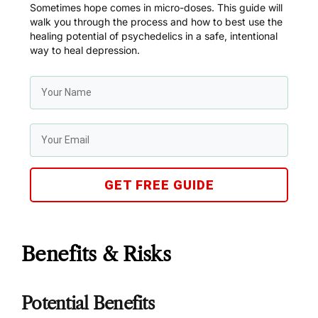
Sometimes hope comes in micro-doses. This guide will
walk you through the process and how to best use the
healing potential of psychedelics in a safe, intentional
way to heal depression.
GET FREE GUIDE
Benefits & Risks
Potential Benefits