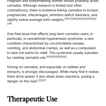
Pregnant and breastfeeding women should probably avoid
cannabis. Although research is limited and often
contradictory, there is evidence linking cannabis to ectopic
pregnancies, miscarriages, attention deficit disorders, and
[1]
[57]
[58]
[59]
[60]
[61]
[62]
slightly below-average birth weights.
[34]
One final issue that affects long-term cannabis users, in
particular, is cannabinoid hyperemesis syndrome, a rare
condition characterized by uncontrollable nausea,
vomiting, and abdominal cramps, as well as a compulsion
to take hot baths for relief. This syndrome usually subsides
[63]
[64]
[65]
[66]
by ceasing cannabis use.
Driving on cannabis, and especially on edibles and
extracts, is strongly discouraged. While many find it makes
them drive slower, it also slows down reactions, posing a
[2]
[67]
danger on the road.
Therapeutic Use