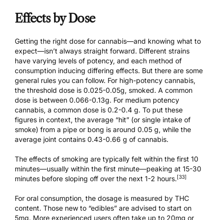
Effects by Dose
Getting the right dose for cannabis—and knowing what to
expect—isn’t always straight forward. Different strains
have varying levels of potency, and each method of
consumption inducing differing effects. But there are some
general rules you can follow. For high-potency cannabis,
the threshold dose is 0.025-0.05g, smoked. A common
dose is between 0.066-0.13g. For medium potency
cannabis, a common dose is 0.2-0.4 g. To put these
figures in context, the average “hit” (or single intake of
smoke) from a pipe or bong is around 0.05 g, while the
average joint contains 0.43-0.66 g of cannabis.
The effects of smoking are typically felt within the first 10
minutes—usually within the first minute—peaking at 15-30
[33]
minutes before sloping off over the next 1-2 hours.
For oral consumption, the dosage is measured by THC
content. Those new to “edibles” are advised to start on
5mg. More experienced users often take up to 20mg or