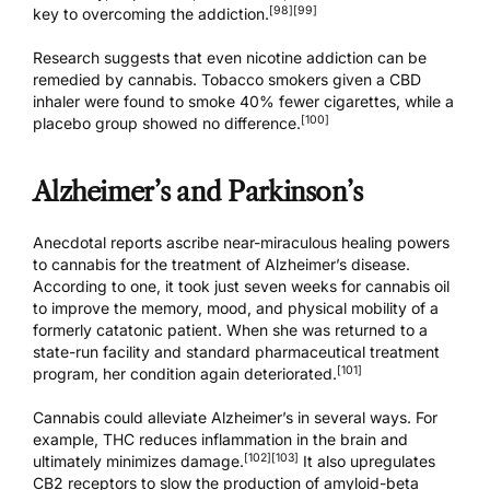
[98]
[99]
key to overcoming the addiction.
Research suggests that even nicotine addiction can be
remedied by cannabis. Tobacco smokers given a CBD
inhaler were found to smoke 40% fewer cigarettes, while a
[100]
placebo group showed no difference.
Alzheimer’s and Parkinson’s
Anecdotal reports ascribe near-miraculous healing powers
to cannabis for the treatment of Alzheimer’s disease.
According to one, it took just seven weeks for cannabis oil
to improve the memory, mood, and physical mobility of a
formerly catatonic patient. When she was returned to a
state-run facility and standard pharmaceutical treatment
[101]
program, her condition again deteriorated.
Cannabis could alleviate Alzheimer’s in several ways. For
example, THC reduces inflammation in the brain and
[102]
[103]
ultimately minimizes damage.
It also upregulates
CB2 receptors to slow the production of amyloid-beta