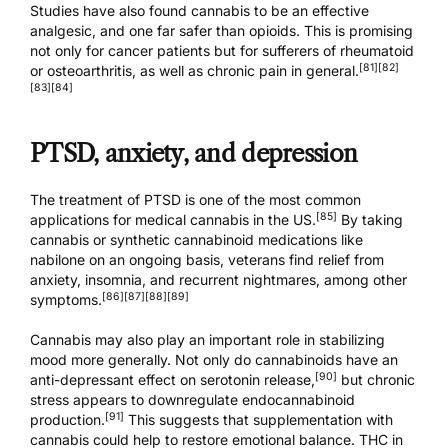
Studies have also found cannabis to be an effective
analgesic, and one far safer than opioids. This is promising
not only for cancer patients but for sufferers of rheumatoid
[81]
[82]
or osteoarthritis, as well as chronic pain in general.
[83]
[84]
PTSD, anxiety, and depression
The treatment of PTSD is one of the most common
[85]
applications for medical cannabis in the US.
By taking
cannabis or synthetic cannabinoid medications like
nabilone on an ongoing basis, veterans find relief from
anxiety, insomnia, and recurrent nightmares, among other
[86]
[87]
[88]
[89]
symptoms.
Cannabis may also play an important role in stabilizing
mood more generally. Not only do cannabinoids have an
[90]
anti-depressant effect on serotonin release,
but chronic
stress appears to downregulate endocannabinoid
[91]
production.
This suggests that supplementation with
cannabis could help to restore emotional balance. THC in