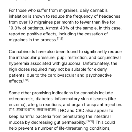
For those who suffer from migraines, daily cannabis
inhalation is shown to reduce the frequency of headaches
from over 10 migraines per month to fewer than five for
19.8% of patients. Almost 40% of the sample, in this case,
reported positive effects, including the cessation of
[113]
migraines in the process.
Cannabinoids have also been found to significantly reduce
the intraocular pressure, pupil restriction, and conjunctival
hyperemia associated with glaucoma. Unfortunately, the
high doses required may not be suitable for elderly
patients, due to the cardiovascular and psychoactive
[78]
effects.
Some other promising indications for cannabis include
osteoporosis, diabetes, inflammatory skin diseases (like
eczema), allergic reactions, and organ transplant rejection.
[114]
[115]
[116]
[117]
[118]
[119]
[120]
THC and CBD also appear to
keep harmful bacteria from penetrating the intestinal
[121]
mucosa by decreasing gut permeability.
] This could
help prevent a number of life-threatening conditions,