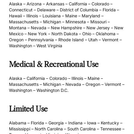
Alaska – Arizona – Arkansas – California – Colorado –
Connecticut – Delaware – District of Columbia – Florida –
Hawaii – Illinois – Louisiana – Maine – Maryland –
Massachusetts – Michigan – Minnesota – Missouri –
Montana – Nevada – New Hampshire – New Jersey – New
Mexico – New York – North Dakota – Ohio – Oklahoma –
Oregon – Pennsylvania – Rhode Island – Utah – Vermont –
Washington – West Virginia
Medical & Recreational Use
Alaska – California – Colorado – Illinois – Maine –
Massachusetts – Michigan – Nevada – Oregon – Vermont –
Washington – Washington D.C.
Limited Use
Alabama – Florida – Georgia – Indiana – Iowa – Kentucky –
Mississippi – North Carolina – South Carolina – Tennessee –