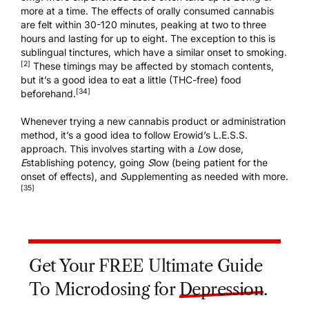
more at a time. The effects of orally consumed cannabis
are felt within 30-120 minutes, peaking at two to three
hours and lasting for up to eight. The exception to this is
sublingual tinctures, which have a similar onset to smoking.
[2]
These timings may be affected by stomach contents,
but it’s a good idea to eat a little (THC-free) food
[34]
beforehand.
Whenever trying a new cannabis product or administration
method, it’s a good idea to follow Erowid’s L.E.S.S.
approach. This involves starting with a
L
ow dose,
E
stablishing potency, going
S
low (being patient for the
onset of effects), and
S
upplementing as needed with more.
[35]
Get Your FREE Ultimate Guide
To Microdosing for
Depression
.