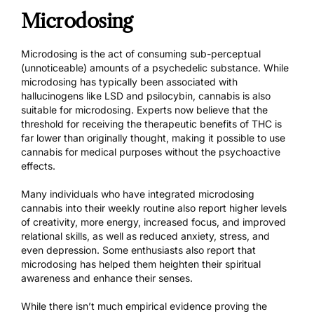
Microdosing
Microdosing is the act of consuming sub-perceptual
(unnoticeable) amounts of a psychedelic substance. While
microdosing has typically been associated with
hallucinogens like LSD and psilocybin, cannabis is also
suitable for microdosing. Experts now believe that the
threshold for receiving the therapeutic benefits of THC is
far lower than originally thought, making it possible to use
cannabis for medical purposes without the psychoactive
effects.
Many individuals who have integrated microdosing
cannabis into their weekly routine also report higher levels
of creativity, more energy, increased focus, and improved
relational skills, as well as reduced anxiety, stress, and
even depression. Some enthusiasts also report that
microdosing has helped them heighten their spiritual
awareness and enhance their senses.
While there isn’t much empirical evidence proving the