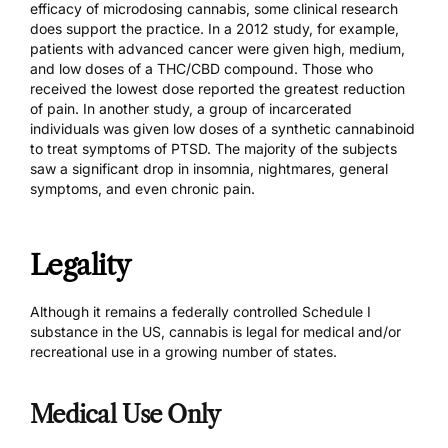
efficacy of microdosing cannabis, some clinical research
does support the practice. In
a 2012 study
, for example,
patients with advanced cancer were given high, medium,
and low doses of a THC/CBD compound. Those who
received the lowest dose reported the greatest reduction
of pain. In
another study
, a group of incarcerated
individuals was given low doses of a synthetic cannabinoid
to treat symptoms of PTSD. The majority of the subjects
saw a significant drop in insomnia, nightmares, general
symptoms, and even chronic pain.
Legality
Although it remains a federally controlled Schedule I
substance in the US, cannabis is legal for medical and/or
recreational use in a growing number of states.
Medical Use Only