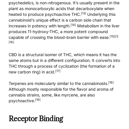
psychedelics, is non-nitrogenous. It’s usually present in the
plant as monocarboxylic acids that decarboxylate when
[13]
heated to produce psychoactive THC.
Underlying this
cannabinoid’s unique effect is a carbon side chain that
[14]
increases in potency with length.
Metabolism in the liver
produces 11-hydroxy-THC, a more potent compound
[15]
[1]
capable of crossing the blood-brain barrier with ease.
[16]
CBD is a structural isomer of THC, which means it has the
same atoms but in a different configuration. It converts into
THC through a process of cyclization (the formation of a
[17]
new carbon ring) in acid.
[18]
Terpenes are molecularly similar to the cannabinoids.
Although mostly responsible for the flavor and aroma of
cannabis strains, some, like myrcene, are also
[19]
psychoactive.
Receptor Binding