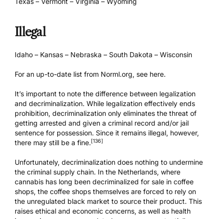
Texas – Vermont – Virginia – Wyoming
Illegal
Idaho – Kansas – Nebraska – South Dakota – Wisconsin
For an up-to-date list from Norml.org, see
here
.
It’s important to note the difference between legalization
and decriminalization. While legalization effectively ends
prohibition, decriminalization only eliminates the threat of
getting arrested and given a criminal record and/or jail
sentence for possession. Since it remains illegal, however,
[136]
there may still be a fine.
Unfortunately, decriminalization does nothing to undermine
the criminal supply chain. In the Netherlands, where
cannabis has long been decriminalized for sale in coffee
shops, the coffee shops themselves are forced to rely on
the unregulated black market to source their product. This
raises ethical and economic concerns, as well as health