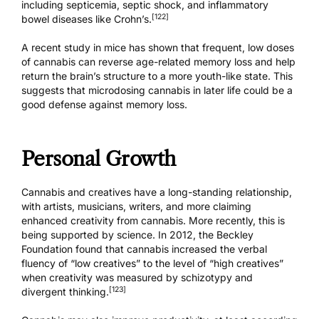
including septicemia, septic shock, and inflammatory
[122]
bowel diseases like Crohn’s.
A recent study in mice has shown that frequent, low doses
of cannabis can
reverse age-related memory loss
and help
return the brain’s structure to a more youth-like state. This
suggests that
microdosing cannabis
in later life could be a
good defense against memory loss.
Personal Growth
Cannabis and creatives have a long-standing relationship,
with artists, musicians, writers, and more claiming
enhanced creativity from cannabis. More recently, this is
being supported by science. In 2012, the Beckley
Foundation found that cannabis increased the verbal
fluency of “low creatives” to the level of “high creatives”
when creativity was measured by schizotypy and
[123]
divergent thinking.