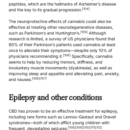
peptides, which are the hallmarks of Alzheimer’s disease
[104]
and the key to its gradual progression.
The neuroprotective effects of cannabis could also be
effective at treating other neurodegenerative diseases,
[105]
such as Parkinson’s and Huntington’s.
Although
research is limited, a survey of US physicians found that
80% of their Parkinson’s patients used cannabis at least
once to alleviate their symptoms—despite only 10% of
[106]
physicians recommending it.
Specifically, cannabis
seems to help by reducing tremors, stiffness, and
involuntary muscle movements (dyskinesia), as well as
improving sleep and appetite and alleviating pain, anxiety,
[106]
[107]
and nausea.
Epilepsy and other conditions
CBD has proven to be an effective treatment for epilepsy,
including rare forms such as Lennox-Gastaut and Dravet
syndromes—both of which afflict young children with
[108]
[109]
[110]
[111]
[112]
frequent, devastating seizures.