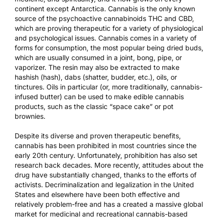
continent except Antarctica. Cannabis is the only known
source of the psychoactive cannabinoids THC and CBD,
which are proving therapeutic for a variety of physiological
and psychological issues. Cannabis comes in a variety of
forms for consumption, the most popular being dried buds,
which are usually consumed in a joint, bong, pipe, or
vaporizer. The resin may also be extracted to make
hashish (hash), dabs (shatter, budder, etc.), oils, or
tinctures. Oils in particular (or, more traditionally, cannabis-
infused butter) can be used to make edible cannabis
products, such as the classic “space cake” or pot
brownies.
Despite its diverse and proven therapeutic benefits,
cannabis has been prohibited in most countries since the
early 20th century. Unfortunately, prohibition has also set
research back decades. More recently, attitudes about the
drug have substantially changed, thanks to the efforts of
activists. Decriminalization and legalization in the United
States and elsewhere have been both effective and
relatively problem-free and has a created a massive global
market for medicinal and recreational cannabis-based