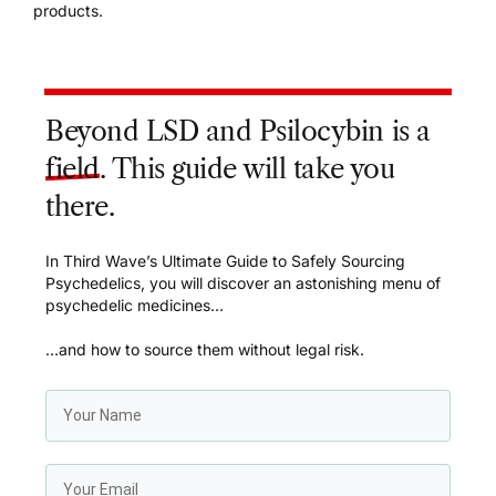
products.
Beyond LSD and Psilocybin is a
field
. This guide will take you
there.
In Third Wave’s Ultimate Guide to Safely Sourcing
Psychedelics, you will discover an astonishing menu of
psychedelic medicines…
…and how to source them without legal risk.