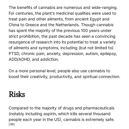
The benefits of cannabis are numerous and wide-ranging.
For centuries, the plant’s medicinal qualities were used to
treat pain and other ailments, from ancient Egypt and
China to Greece and the Netherlands. Though cannabis
has spent the majority of the previous 100 years under
strict prohibition, the past decade has seen a convincing
resurgence of research into its potential to treat a variety
of ailments and symptoms, including (but not limited to)
PTSD, chronic pain, anxiety, depression, autism, epilepsy,
ADD/ADHD, and addiction.
On a more personal level, people also use cannabis to
boost their creativity, productivity, and spiritual connection.
Risks
Compared to the majority of drugs and pharmaceuticals
(notably including aspirin, which kills several thousand
people each year in the US), cannabis is extremely safe.
[36]