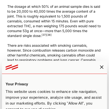
The dosage at which 50% of an animal sample dies is said
to be 20,000 to 40,000 times the average content of a
joint. This is roughly equivalent to 1,500 pounds of
cannabis, consumed within 15 minutes. Even with pure
extracted THC, a man weighing 175 pounds would need to
consume 53g at once—more than 5,000 times the
[37]
[38]
standard single dose.
There are risks associated with smoking cannabis,
however. Since combustion releases carbon monoxide and
other harmful chemicals, smoking cannabis often could
lead to respiratory problems and lung cancer. Cannabis
smoke is found to contain 50% more benzopyrene and
[39]
75% more benz[
a
]anthracene than tobacco smoke.
On
the other hand, cannabis also contains several
[40]
[41]
cannabinoids with anti-cancer properties.
Your Privacy
While vaporizing eliminates many of the long-term risks
This website uses cookies to enhance site navigation,
[40]
[42]
associated with smoking,
it still releases ammonia.
improve your experience, analyze site usage, and assist
This can result in asthma, bronchial spasms, and effects on
in our marketing efforts. By clicking "Allow All", you
[39]
[43]
the central nervous system.