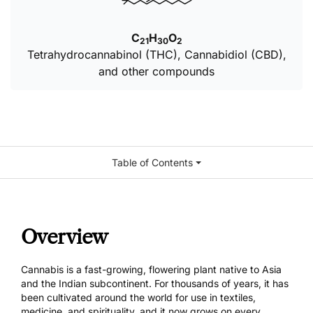
C
H
O
21
30
2
Tetrahydrocannabinol (THC), Cannabidiol (CBD),
and other compounds
Table of Contents
Overview
Cannabis is a fast-growing, flowering plant native to Asia
and the Indian subcontinent. For thousands of years, it has
been cultivated around the world for use in textiles,
medicine, and spirituality, and it now grows on every