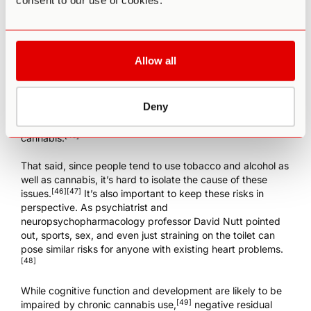
consent to our use of cookies.
Another concern, particularly for people with
cardiovascular disease, is the effect of cannabis on heart
rate and blood pressure. According to one study, the risk
of a heart attack in young male patients was 4.8 times
Allow all
higher for 60 minutes immediately following cannabis use,
possibly due to a constriction of the coronary arterial
[44]
smooth muscle.
A review of 34 case reports also found
Deny
a significant correlation between cannabis use and strokes,
with many repeat strokes occurring after re-exposure to
[45]
cannabis.
That said, since people tend to use tobacco and alcohol as
well as cannabis, it’s hard to isolate the cause of these
[46]
[47]
issues.
It’s also important to keep these risks in
perspective. As psychiatrist and
neuropsychopharmacology professor David Nutt pointed
out, sports, sex, and even just straining on the toilet can
pose similar risks for anyone with existing heart problems.
[48]
While cognitive function and development are likely to be
[49]
impaired by chronic cannabis use,
negative residual