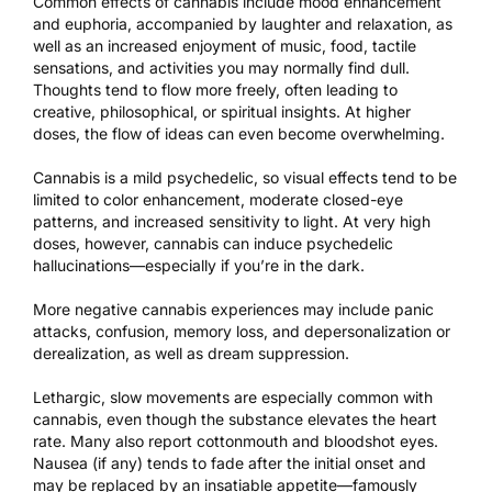
Common effects of cannabis include mood enhancement
and euphoria, accompanied by laughter and relaxation, as
well as an increased enjoyment of music, food, tactile
sensations, and activities you may normally find dull.
Thoughts tend to flow more freely, often leading to
creative, philosophical, or spiritual insights. At higher
doses, the flow of ideas can even become overwhelming.
Cannabis is a mild psychedelic, so visual effects tend to be
limited to color enhancement, moderate closed-eye
patterns, and increased sensitivity to light. At very high
doses, however, cannabis can induce psychedelic
hallucinations—especially if you’re in the dark.
More negative cannabis experiences may include panic
attacks, confusion, memory loss, and depersonalization or
derealization, as well as dream suppression.
Lethargic, slow movements are especially common with
cannabis, even though the substance elevates the heart
rate. Many also report cottonmouth and bloodshot eyes.
Nausea (if any) tends to fade after the initial onset and
may be replaced by an insatiable appetite—famously