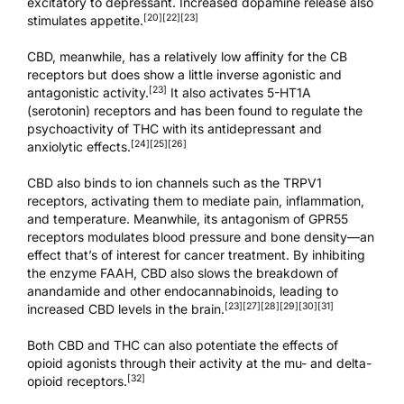
excitatory to depressant. Increased dopamine release also
[20]
[22]
[23]
stimulates appetite.
CBD, meanwhile, has a relatively low affinity for the CB
receptors but does show a little inverse agonistic and
[23]
antagonistic activity.
It also activates 5-HT1A
(serotonin) receptors and has been found to regulate the
psychoactivity of THC with its antidepressant and
[24]
[25]
[26]
anxiolytic effects.
CBD also binds to ion channels such as the TRPV1
receptors, activating them to mediate pain, inflammation,
and temperature. Meanwhile, its antagonism of GPR55
receptors modulates blood pressure and bone density—an
effect that’s of interest for cancer treatment. By inhibiting
the enzyme FAAH, CBD also slows the breakdown of
anandamide and other endocannabinoids, leading to
[23]
[27]
[28]
[29]
[30]
[31]
increased CBD levels in the brain.
Both CBD and THC can also potentiate the effects of
opioid agonists through their activity at the mu- and delta-
[32]
opioid receptors.