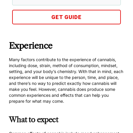
GET GUIDE
Experience
Many factors contribute to the experience of cannabis,
including dose, strain, method of consumption, mindset,
setting, and your body’s chemistry. With that in mind, each
experience will be unique to the person, time, and place,
and there’s no way to predict exactly how cannabis will
make you feel. However, cannabis does produce some
common experiences and effects that can help you
prepare for what may come.
What to expect