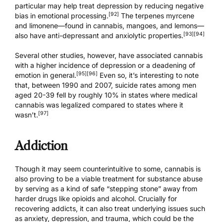
particular may help treat depression by reducing negative
[92]
bias in emotional processing.
The terpenes myrcene
and limonene—found in cannabis, mangoes, and lemons—
[93]
[94]
also have anti-depressant and anxiolytic properties.
Several other studies, however, have associated cannabis
with a higher incidence of depression or a deadening of
[95]
[96]
emotion in general.
Even so, it’s interesting to note
that, between 1990 and 2007, suicide rates among men
aged 20-39 fell by roughly 10% in states where medical
cannabis was legalized compared to states where it
[97]
wasn’t.
Addiction
Though it may seem counterintuitive to some, cannabis is
also proving to be a viable treatment for substance abuse
by serving as a kind of safe “stepping stone” away from
harder drugs like opioids and alcohol. Crucially for
recovering addicts, it can also treat underlying issues such
as anxiety, depression, and trauma, which could be the