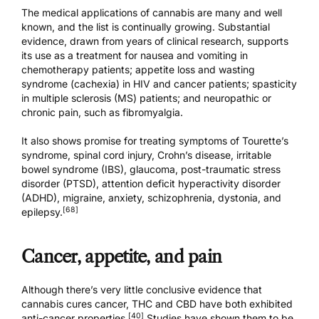
The medical applications of cannabis are many and well
known, and the list is continually growing. Substantial
evidence, drawn from years of clinical research, supports
its use as a treatment for nausea and vomiting in
chemotherapy patients; appetite loss and wasting
syndrome (cachexia) in HIV and cancer patients; spasticity
in multiple sclerosis (MS) patients; and neuropathic or
chronic pain, such as fibromyalgia.
It also shows promise for treating symptoms of Tourette’s
syndrome, spinal cord injury, Crohn’s disease, irritable
bowel syndrome (IBS), glaucoma, post-traumatic stress
disorder (PTSD), attention deficit hyperactivity disorder
(ADHD), migraine, anxiety, schizophrenia, dystonia, and
[68]
epilepsy.
Cancer, appetite, and pain
Although there’s very little conclusive evidence that
cannabis cures cancer, THC and CBD have both exhibited
[40]
anti-cancer properties.
Studies have shown them to be