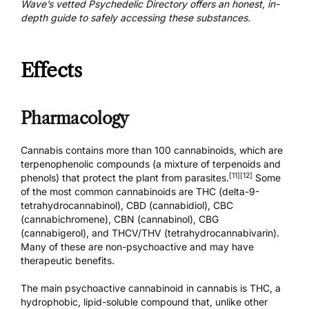
Wave’s vetted Psychedelic Directory
offers an honest, in-
depth guide to safely accessing these substances.
Effects
Pharmacology
Cannabis contains more than 100 cannabinoids, which are
terpenophenolic compounds (a mixture of terpenoids and
[11]
[12]
phenols) that protect the plant from parasites.
Some
of the most common cannabinoids are THC (delta-9-
tetrahydrocannabinol),
CBD (cannabidiol)
, CBC
(cannabichromene), CBN (cannabinol), CBG
(cannabigerol), and THCV/THV (tetrahydrocannabivarin).
Many of these are non-psychoactive and may have
therapeutic benefits.
The main psychoactive cannabinoid in cannabis is THC, a
hydrophobic, lipid-soluble compound that, unlike other