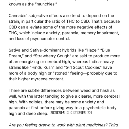
known as the “munchies.”
Cannabis’ subjective effects also tend to depend on the
strain, in particular the ratio of THC to CBD. That’s because
CBD can alleviate some of the more negative effects of
THC, which include anxiety, paranoia, memory impairment,
and loss of psychomotor control.
Sativa and Sativa-dominant hybrids like “Haze,” “Blue
Dream,” and “Strawberry Cough” are said to produce more
of an energizing or cerebral high, whereas Indica-heavy
strains like “Hindu Kush” and “Girl Scout Cookies” have
more of a body high or “stoned” feeling—probably due to
their higher myrcene content.
There are subtle differences between weed and hash as
well, with the latter tending to give a clearer, more cerebral
high. With edibles, there may be some anxiety and
paranoia at first before giving way to a psychedelic body
[1]
[2]
[3]
[4]
[5]
[6]
[7]
[8]
[9]
[10]
high and deep sleep.
Are you feeling drawn to work with plant medicines?
Third