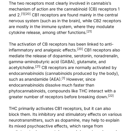
The two receptors most clearly involved in cannabis’s
mechanism of action are the cannabinoid (CB) receptors 1
[1]
[20]
and 2.
CB1 receptors are found mainly in the central
nervous system (such as in the brain), while CB2 receptors
are mostly in the immune system, where they modulate
[21]
cytokine release, among other functions.
The activation of CB receptors has been linked to anti-
[20]
inflammatory and analgesic effects.
CB1 receptors also
mediate the release of dopamine, serotonin, noradrenalin,
gamma-aminobutyric acid (GABA), glutamate, and
[21]
acetylcholine.
CB receptors are normally activated by
endocannabinoids (cannabinoids produced by the body),
[1]
such as anandamide (AEA).
However, since
endocannabinoids dissolve much faster than
phytocannabinoids, compounds like THC interact with a
[22]
greater number of receptors before breaking down.
THC primarily activates CB1 receptors, but it can also
block them. Its inhibitory and stimulatory effects on various
neurotransmitters, such as dopamine, may help to explain
its mixed psychoactive effects, which range from