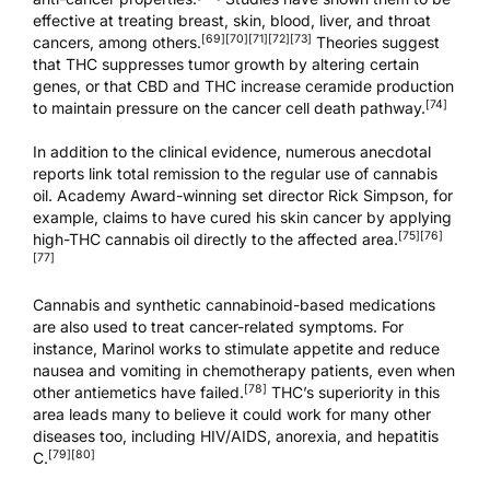
effective at treating breast, skin, blood, liver, and throat
[69]
[70]
[71]
[72]
[73]
cancers, among others.
Theories suggest
that THC suppresses tumor growth by altering certain
genes, or that CBD and THC increase ceramide production
[74]
to maintain pressure on the cancer cell death pathway.
In addition to the clinical evidence, numerous anecdotal
reports link total remission to the regular use of cannabis
oil. Academy Award-winning set director Rick Simpson, for
example, claims to have cured his skin cancer by applying
[75]
[76]
high-THC cannabis oil directly to the affected area.
[77]
Cannabis and synthetic cannabinoid-based medications
are also used to treat cancer-related symptoms. For
instance, Marinol works to stimulate appetite and reduce
nausea and vomiting in chemotherapy patients, even when
[78]
other antiemetics have failed.
THC’s superiority in this
area leads many to believe it could work for many other
diseases too, including HIV/AIDS, anorexia, and hepatitis
[79]
[80]
C.