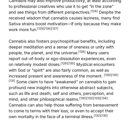
Cannabis may also improve productivity, at least according
to professional creatives who use it to get “in the zone”
[124]
and see things from different perspectives.
Despite the
received wisdom that cannabis causes laziness, many find
Sativa strains boost motivation—if only because they make
[125]
[126]
[127]
work more fun.
Cannabis also fosters psychospiritual benefits, including
deeper meditation and a sense of oneness or unity with
[128]
people, the planet, and the universe.
Many users
report out-of-body or ego-dissolution experiences, even
[129]
[130]
on relatively modest doses.
Mystical encounters
with God or “spirit” are also fairly common, as well as
[129]
[130]
increased present and awareness of the moment.
[131]
Some claim to have “awakened” on cannabis to gain
profound new insights into otherwise abstract subjects,
such as life and death, self and others, perception, and
[130]
[132]
[133]
[134]
mind, and other philosophical realms.
Cannabis can also help those suffering from bereavement
to come to terms with their loss, or even to accept their
[132]
[135]
own mortality in the face of a terminal illness.