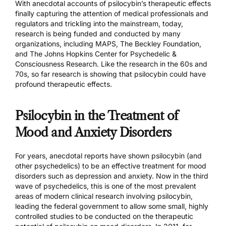
With anecdotal accounts of psilocybin’s therapeutic effects
finally capturing the attention of medical professionals and
regulators and trickling into the mainstream, today,
research is being funded and conducted by many
organizations, including
MAPS,
The Beckley Foundation
,
and
The Johns Hopkins Center for Psychedelic &
Consciousness Research.
Like the research in the 60s and
70s, so far research is showing that psilocybin could have
profound therapeutic effects.
Psilocybin in the Treatment of
Mood and Anxiety Disorders
For years, anecdotal reports have shown psilocybin (and
other psychedelics) to be an effective treatment for mood
disorders such as depression and anxiety. Now in the third
wave of psychedelics, this is one of the most prevalent
areas of modern clinical research involving psilocybin,
leading the federal government to allow some small, highly
controlled studies to be conducted on the therapeutic