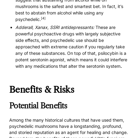
mushrooms is the safest and smartest bet. In fact, it’s
best to abstain from alcohol while using any
[4]
psychedelic.
Adderall, Xanax, SSRI antidepressants:
These are
powerful psychoactive drugs with largely subjective
side effects, and psychedelic use should be
approached with extreme caution if you regularly take
any of these substances. On top of that, psilocybin is a
potent serotonin agonist, which means it could interfere
with
any medications that alter the serotonin system
.
Benefits & Risks
Potential Benefits
Among the many historical cultures that have used them,
psychedelic mushrooms have a longstanding, profound,
and storied reputation as an agent for healing and change.