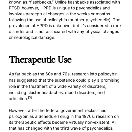
known as “flashbacks.” Unlike flashbacks associated with
PTSD, however, HPPD is unique to psychedelics and
involves perceptual changes in the weeks or months
following the use of psilocybin (or other psychedelic). The
prevalence of HPPD is unknown, but it’s considered a rare
disorder and is not associated with any physical changes
or neurological damage.
Therapeutic Use
As far back as the 60s and 70s, research into psilocybin
has suggested that the substance could play a promising
role in the treatment of a wide variety of disorders,
including cluster headaches, mood disorders, and
[5]
addiction.
However, after the federal government reclassified
psilocybin as a Schedule I drug in the 1970s, research on
its therapeutic effects became virtually non-existent. All
that has changed with the third wave of psychedelics.