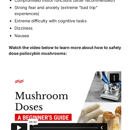
Compromised motor functions (sitter recommended!)
Strong fear and anxiety (extreme “bad trip”
experiences)
Extreme difficulty with cognitive tasks
Dizziness
Nausea
Watch the video below to learn more about how to safely
dose psilocybin mushrooms: