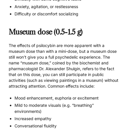
Anxiety, agitation, or restlessness
Difficulty or discomfort socializing
Museum dose (0.5-1.5 g)
The effects of psilocybin are more apparent with a
museum dose than with a mini-dose, but a museum dose
still won’t give you a full psychedelic experience. The
name “museum dose,” coined by the biochemist and
pharmacologist Dr. Alexander Shulgin, refers to the fact
that on this dose, you can still participate in public
activities (such as viewing paintings in a museum) without
attracting attention. Common effects include:
Mood enhancement, euphoria or excitement
Mild to moderate visuals (e.g. “breathing”
environments)
Increased empathy
Conversational fluidity