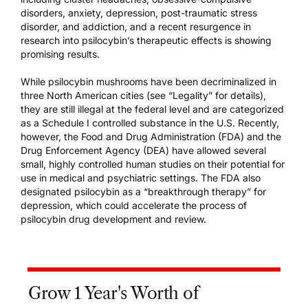
disorders, anxiety, depression, post-traumatic stress
disorder, and addiction, and a recent resurgence in
research into psilocybin’s therapeutic effects is showing
promising results.
While psilocybin mushrooms have been decriminalized in
three North American cities (see “Legality” for details),
they are still illegal at the federal level and are categorized
as a Schedule I controlled substance in the U.S. Recently,
however, the Food and Drug Administration (FDA) and the
Drug Enforcement Agency (DEA) have allowed several
small, highly controlled human studies on their potential for
use in medical and psychiatric settings. The FDA also
designated psilocybin as a “breakthrough therapy” for
depression, which could accelerate the process of
psilocybin drug development and review.
Grow 1 Year's Worth of