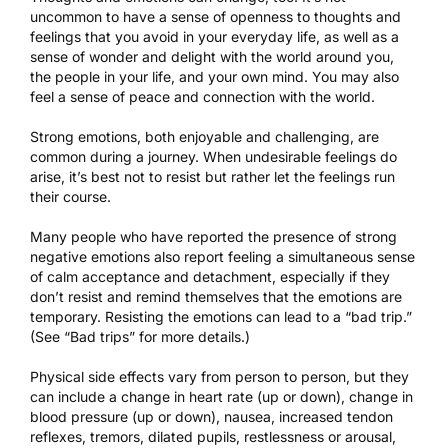
uncommon to have a sense of openness to thoughts and
feelings that you avoid in your everyday life, as well as a
sense of wonder and delight with the world around you,
the people in your life, and your own mind. You may also
feel a sense of peace and connection with the world.
Strong emotions, both enjoyable and challenging, are
common during a journey. When undesirable feelings do
arise, it’s best not to resist but rather let the feelings run
their course.
Many people who have reported the presence of strong
negative emotions also report feeling a simultaneous sense
of calm acceptance and detachment, especially if they
don’t resist and remind themselves that the emotions are
temporary. Resisting the emotions can lead to a “bad trip.”
(See “Bad trips” for more details.)
Physical side effects vary from person to person, but they
can include a change in heart rate (up or down), change in
blood pressure (up or down), nausea, increased tendon
reflexes, tremors, dilated pupils, restlessness or arousal,