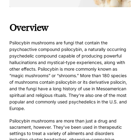
Overview
Psilocybin mushrooms are fungi that contain the
psychoactive compound psilocybin, a naturally occurring
psychedelic compound capable of producing powerful
hallucinations and mystical-type experiences, along with
other effects. Psilocybin is more commonly known as
“magic mushrooms” or “shrooms.” More than 180 species
of mushrooms contain psilocybin or its derivative psilocin,
and the fungi have a long history of use in Mesoamerican
spiritual and religious rituals. They’re also one of the most
popular and commonly used psychedelics in the U.S. and
Europe.
Psilocybin mushrooms are more than just a drug and
sacrament, however. They’ve been
used in therapeutic
settings
to treat a variety of ailments and disorders
including cluster headaches, obsessive-compulsive