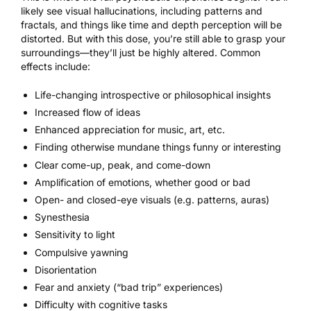
likely see visual hallucinations, including patterns and
fractals, and things like time and depth perception will be
distorted. But with this dose, you’re still able to grasp your
surroundings—they’ll just be highly altered. Common
effects include:
Life-changing introspective or philosophical insights
Increased flow of ideas
Enhanced appreciation for
music
, art, etc.
Finding otherwise mundane things funny or interesting
Clear come-up, peak, and come-down
Amplification of emotions, whether good or bad
Open- and closed-eye visuals (e.g. patterns, auras)
Synesthesia
Sensitivity to light
Compulsive yawning
Disorientation
Fear and anxiety (“bad trip” experiences)
Difficulty with cognitive tasks