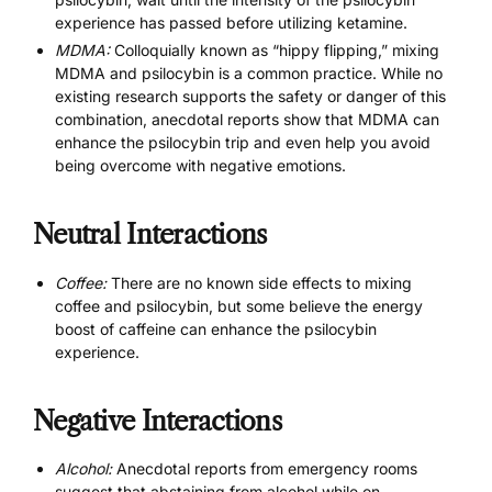
experience has passed before utilizing ketamine.
MDMA:
Colloquially known as “hippy flipping,” mixing
MDMA and psilocybin is a common practice. While no
existing research supports the safety or danger of this
combination, anecdotal reports show that MDMA can
enhance the psilocybin trip and even help you avoid
being overcome with negative emotions.
Neutral Interactions
Coffee:
There are no known side effects to mixing
coffee and psilocybin, but some believe the energy
boost of caffeine can enhance the psilocybin
experience.
Negative Interactions
Alcohol:
Anecdotal reports from emergency rooms
suggest that abstaining from alcohol while on