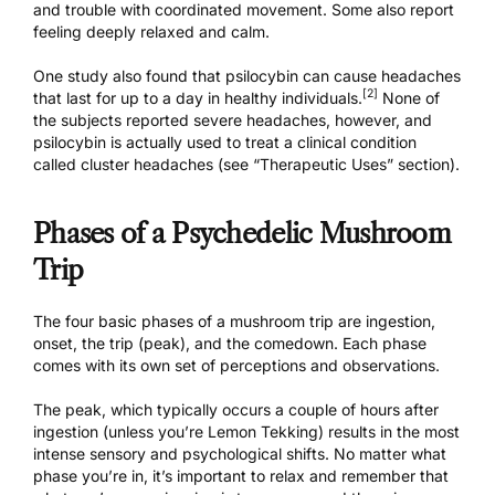
and trouble with coordinated movement. Some also report
feeling deeply relaxed and calm.
One study also found that psilocybin can cause headaches
[2]
that last for up to a day in healthy individuals.
None of
the subjects reported severe headaches, however, and
psilocybin is actually used to treat a clinical condition
called cluster headaches (see “Therapeutic Uses” section).
Phases of a Psychedelic Mushroom
Trip
The four basic phases of a mushroom trip are ingestion,
onset, the trip (peak), and the comedown. Each phase
comes with its own set of perceptions and observations.
The peak, which typically occurs a couple of hours after
ingestion (
unless you’re Lemon Tekking
) results in the most
intense sensory and psychological shifts. No matter what
phase you’re in, it’s important to relax and remember that