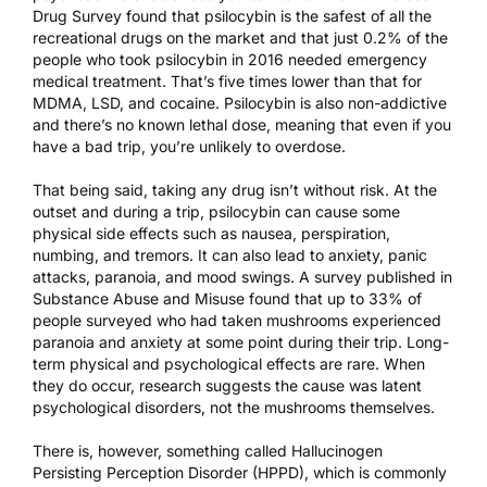
Drug Survey
found that psilocybin is the safest of all the
recreational drugs on the market and that just 0.2% of the
people who took psilocybin in 2016 needed emergency
medical treatment. That’s five times lower than that for
MDMA, LSD, and cocaine. Psilocybin is also non-addictive
and there’s no known lethal dose, meaning that even if you
have a bad trip, you’re unlikely to overdose.
That being said, taking any drug isn’t without risk. At the
outset and during a trip, psilocybin can cause some
physical side effects such as nausea, perspiration,
numbing, and tremors. It can also lead to anxiety, panic
attacks, paranoia, and mood swings. A survey
published in
Substance Abuse and Misuse
found that up to 33% of
people surveyed who had taken mushrooms experienced
paranoia and anxiety at some point during their trip. Long-
term physical and psychological effects are rare. When
they do occur, research suggests the cause was latent
psychological disorders, not the mushrooms themselves.
There is, however, something called Hallucinogen
Persisting Perception Disorder (HPPD), which is commonly