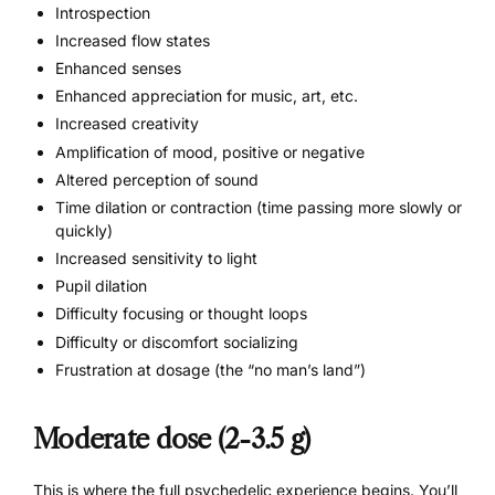
Introspection
Increased flow states
Enhanced senses
Enhanced appreciation for
music
, art, etc.
Increased creativity
Amplification of mood, positive or negative
Altered perception of sound
Time dilation or contraction (time passing more slowly or
quickly)
Increased sensitivity to light
Pupil dilation
Difficulty focusing or thought loops
Difficulty or discomfort socializing
Frustration at dosage (the “no man’s land”)
Moderate dose (2-3.5 g)
This is where the full psychedelic experience begins. You’ll