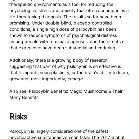
therapeutic environments as a tool for reducing the
psychological stress and anxiety that often accompanies a
life-threatening diagnosis.
The results so far have been
promising.
Under double-blind, placebo-controlled
conditions, a single high dose of psilocybin has been
shown to reduce symptoms of psychological distress
among people with terminal diagnoses, and the effects of
that experience have been substantial and enduring.
Additionally, there is a growing body of research
suggesting that part of why psilocybin is so effective is
that it impacts neuroplasticity, or the brain’s ability to learn,
grow and, most importantly,
change
.
Also see:
Psilocybin Benefits: Magic Mushrooms & Their
Many Benefits
Risks
Psilocybin is largely considered one of the safest
psychoactive substances you can take. The
2017 Global