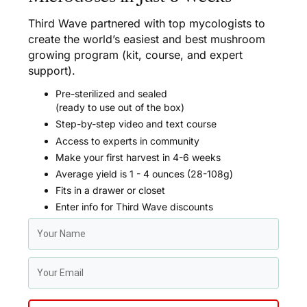
Third Wave partnered with top mycologists to
create the world’s easiest and best mushroom
growing program (kit, course, and expert
support).
Pre-sterilized and sealed
(ready to use out of the box)
Step-by-step video and text course
Access to experts in community
Make your first harvest in 4-6 weeks
Average yield is 1 - 4 ounces (28-108g)
Fits in a drawer or closet
Enter info for Third Wave discounts