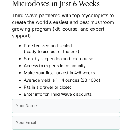
Microdoses in Just 6 Weeks
Third Wave partnered with top mycologists to
create the world’s easiest and best mushroom
growing program (kit, course, and expert
support).
Pre-sterilized and sealed
(ready to use out of the box)
Step-by-step video and text course
Access to experts in community
Make your first harvest in 4-6 weeks
Average yield is 1 - 4 ounces (28-108g)
Fits in a drawer or closet
Enter info for Third Wave discounts