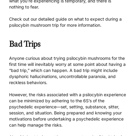
what you’re experiencing is temporary, and there is
nothing to fear.
Check out our
detailed guide
on what to expect during a
psilocybin mushroom trip for more information.
Bad Trips
Anyone curious about trying psilocybin mushrooms for the
first time will inevitably worry at some point about having a
“bad trip,” which can happen. A bad trip might include
dysphoric hallucinations, uncontrollable paranoia, and
reckless behaviors.
However, the risks associated with a psilocybin experience
can be minimized by adhering to the
6S’s of the
psychedelic experience
—set, setting, substance, sitter,
session, and situation. Being prepared and knowing your
motivations before undertaking a psychedelic experience
can help manage the risks.