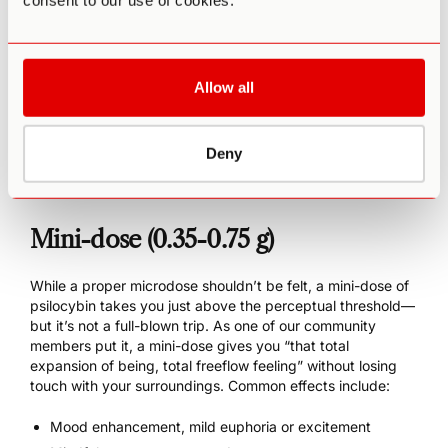
consent to our use of cookies.
Increased creativity
Easier meditation
Enhanced athletic endurance
Increased energy overall (without anxiety or a
Allow all
subsequent crash)
Slight amplification of mood, positive or negative
Possible manic states
Deny
Potentially increased neuroticism
Mini-dose (0.35-0.75 g)
While a proper microdose shouldn’t be felt, a mini-dose of
psilocybin takes you just above the perceptual threshold—
but it’s not a full-blown trip. As one of our community
members put it, a mini-dose gives you “that total
expansion of being, total freeflow feeling” without losing
touch with your surroundings. Common effects include:
Mood enhancement, mild euphoria or excitement