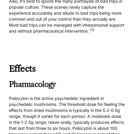
Also, it’s best to ignore the many portrayals of bad trips in
popular culture. These scenes rarely capture the
experience accurately and allude to bad trips being more
common and out of your control than they actually are.
Most bad trips
can be managed
with interpersonal support
[3]
and without pharmaceutical intervention.
Effects
Pharmacology
Psilocybin is the active psychedelic ingredient in
psychedelic mushrooms. The threshold dose for feeling the
effects from dried mushrooms is typically in the 0.2-0.5g
range, though it varies for each person. A moderate dose
in the 1-2.5g range, taken orally, typically produces effects
that last from three to six hours. Psilocybin is about 100