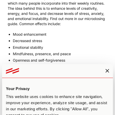
which many people incorporate into their weekly routines.
The idea behind this is to enhance levels of creativity,
energy, and focus, and decrease levels of stress, anxiety,
and emotional instability. Find out more in our
microdosing
guide
. Common effects include:
Mood enhancement
Decreased stress
Emotional stability
Mindfulness, presence, and peace
Openness and self-forgiveness
Conversational fluidity
Alleviation of persistent conditions such as depression,
anxiety,
ADD/ADHD
, and PTSD
Increased motivation (e.g. to make positive lifestyle
Your Privacy
changes)
This website uses cookies to enhance site navigation,
Increased flow states
improve your experience, analyze site usage, and assist
Clearer, more connected thinking
in our marketing efforts. By clicking "Allow All", you
Improved memory