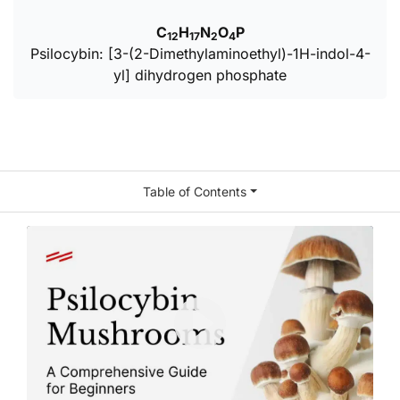
C
H
N
O
P
12
17
2
4
Psilocybin: [3-(2-Dimethylaminoethyl)-1H-indol-4-
yl] dihydrogen phosphate
Table of Contents