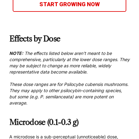
START GROWING NOW
Effects by Dose
NOTE:
The effects listed below aren’t meant to be
comprehensive, particularly at the lower dose ranges. They
may be subject to change as more reliable, widely
representative data become available.
These dose ranges are for Psilocybe cubensis mushrooms.
They may apply to other psilocybin-containing species,
but some (e.g. P. semilanceata) are more potent on
average.
Microdose (0.1-0.3 g)
A microdose is a sub-perceptual (unnoticeable) dose,