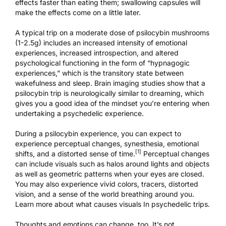
effects faster than eating them; swallowing capsules will
make the effects come on a little later.
A typical trip on a moderate dose of psilocybin mushrooms
(1-2.5g) includes an increased intensity of emotional
experiences, increased introspection, and altered
psychological functioning in the form of “hypnagogic
experiences,” which is the transitory state between
wakefulness and sleep. Brain imaging studies show that a
psilocybin trip is
neurologically similar to dreaming
, which
gives you a good idea of the mindset you’re entering when
undertaking a psychedelic experience.
During a psilocybin experience, you can expect to
experience perceptual changes, synesthesia, emotional
[1]
shifts, and a distorted sense of time.
Perceptual changes
can include visuals such as halos around lights and objects
as well as geometric patterns when your eyes are closed.
You may also experience vivid colors, tracers, distorted
vision, and a sense of the world breathing around you.
Learn more about what
causes visuals In psychedelic trips
.
Thoughts and emotions can change, too. It’s not