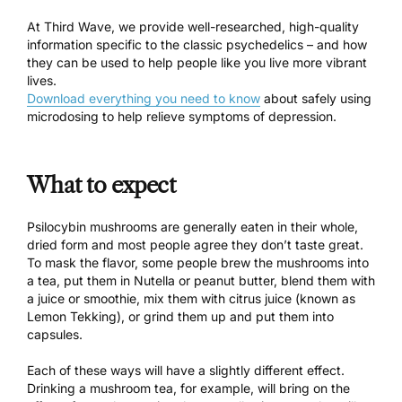
At Third Wave, we provide well-researched, high-quality
information specific to the classic psychedelics – and how
they can be used to help people like you live more vibrant
lives.
Download everything you need to know
about safely using
microdosing to help relieve symptoms of depression.
What to expect
Psilocybin mushrooms are generally eaten in their whole,
dried form and most people agree they don’t taste great.
To mask the flavor, some people
brew the mushrooms into
a tea
, put them in Nutella or peanut butter, blend them with
a juice or smoothie, mix them with citrus juice (
known as
Lemon Tekking
), or grind them up and put them into
capsules.
Each of these ways will have a slightly different effect.
Drinking a mushroom tea
, for example, will bring on the