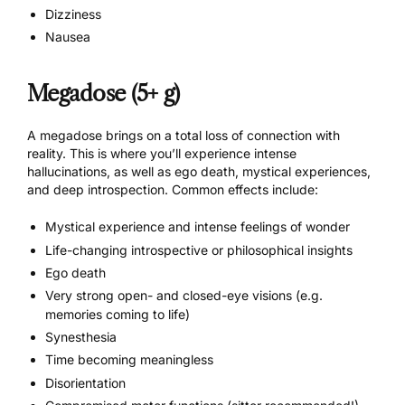
Dizziness
Nausea
Megadose (5+ g)
A megadose brings on a total loss of connection with
reality. This is where you’ll experience intense
hallucinations, as well as ego death, mystical experiences,
and deep introspection. Common effects include:
Mystical experience and intense feelings of wonder
Life-changing introspective or philosophical insights
Ego death
Very strong open- and closed-eye visions (e.g.
memories coming to life)
Synesthesia
Time becoming meaningless
Disorientation