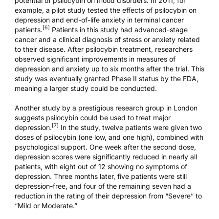
potential of psilocybin on mood disorders. In 2011, for
example, a pilot study tested the effects of psilocybin on
depression and end-of-life anxiety in terminal cancer
[6]
patients.
Patients in this study had advanced-stage
cancer and a clinical diagnosis of stress or anxiety related
to their disease. After psilocybin treatment, researchers
observed significant improvements in measures of
depression and anxiety up to six months after the trial. This
study was eventually granted
Phase II status
by the FDA,
meaning a larger study could be conducted.
Another study by a prestigious research group in London
suggests psilocybin could be used to treat major
[7]
depression.
In the study, twelve patients were given two
doses of psilocybin (one low, and one high), combined with
psychological support. One week after the second dose,
depression scores were significantly reduced in nearly all
patients, with eight out of 12 showing no symptoms of
depression. Three months later, five patients were still
depression-free, and four of the remaining seven had a
reduction in the rating of their depression from “Severe” to
“Mild or Moderate.”