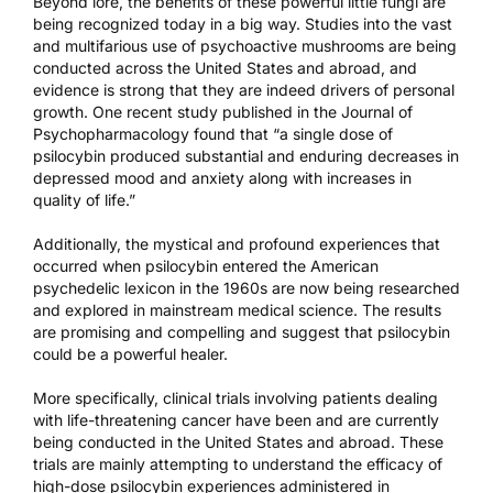
Beyond lore, the benefits of these powerful little fungi are
being recognized today in a big way. Studies into the vast
and multifarious use of psychoactive mushrooms are being
conducted across the United States and abroad, and
evidence is strong that they are indeed drivers of personal
growth. One recent study
published in the Journal of
Psychopharmacology
found that “a single dose of
psilocybin produced substantial and enduring decreases in
depressed mood and anxiety along with increases in
quality of life.”
Additionally, the mystical and profound experiences that
occurred when psilocybin entered the American
psychedelic lexicon in the 1960s are now being researched
and explored in mainstream medical science. The results
are promising and compelling and suggest that psilocybin
could be a powerful healer.
More specifically, clinical trials involving patients dealing
with life-threatening cancer have been and are currently
being conducted in the United States and abroad. These
trials are mainly attempting to understand the efficacy of
high-dose psilocybin experiences administered in