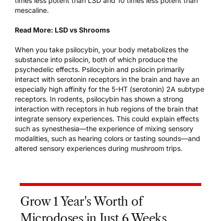
times less potent than LSD and 10 times less potent than
mescaline.
Read More:
LSD vs Shrooms
When you take psilocybin, your body metabolizes the
substance into psilocin, both of which produce the
psychedelic effects. Psilocybin and psilocin primarily
interact with serotonin receptors in the brain
and have an
especially high affinity for the 5-HT (serotonin) 2A subtype
receptors. In rodents, psilocybin has shown a strong
interaction with receptors in hub regions of the brain that
integrate sensory experiences. This could explain effects
such as synesthesia—the experience of mixing sensory
modalities, such as hearing colors or tasting sounds—and
altered sensory experiences during mushroom trips.
Grow 1 Year's Worth of
Microdoses in Just 6 Weeks