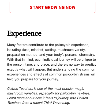
START GROWING NOW
Experience
Many factors contribute to the psilocybin experience,
including dose, mindset, setting, mushroom variety,
preparation method
, and your body’s personal chemistry.
With that in mind, each individual journey will be unique to
the person, time, and place, and there’s no way to predict
exactly what will happen. But understanding the common
experiences and effects of
common psilocybin strains
will
help you prepare for your journey.
Golden Teachers is one of the most popular magic
mushroom varieties, especially for psilocybin newbies.
Learn more about
how it feels to journey with Golden
Teachers
from a recent Third Wave blog.