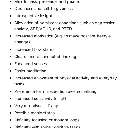
Mindfulness, presence, and peace
Openness and self-forgiveness
Introspective insights
Alleviation of persistent conditions such as depression,
anxiety,
ADD/ADHD
, and PTSD
Increased motivation (e.g. to make positive lifestyle
changes)
Increased flow states
Clearer, more connected thinking
Enhanced senses
Easier meditation
Increased enjoyment of physical activity and everyday
tasks
Preference for introspection over socializing
Increased sensitivity to light
Very mild visuals, if any
Possible manic states
Difficulty focusing or thought loops
Difficulty with some cognitive tasks