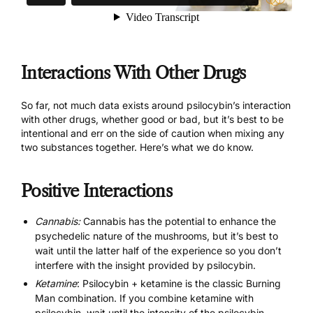
Interactions With Other Drugs
So far, not much data exists around psilocybin’s interaction
with other drugs, whether good or bad, but it’s best to be
intentional and err on the side of caution when mixing any
two substances together. Here’s what we do know.
Positive Interactions
Cannabis:
Cannabis has the potential to enhance the
psychedelic nature of the mushrooms, but it’s best to
wait until the latter half of the experience so you don’t
interfere with the insight provided by psilocybin.
Ketamine
: Psilocybin + ketamine is the classic Burning
Man combination. If you combine ketamine with
psilocybin, wait until the intensity of the psilocybin