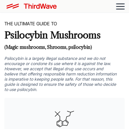
THE ULTIMATE GUIDE TO
Psilocybin Mushrooms
(Magic mushrooms, Shrooms, psilocybin)
Psilocybin is a largely illegal substance and we do not
encourage or condone its use where it is against the law.
However, we accept that illegal drug use occurs and
believe that offering responsible harm reduction information
is imperative to keeping people safe. For that reason, this
guide is designed to ensure the safety of those who decide
to use psilocybin.