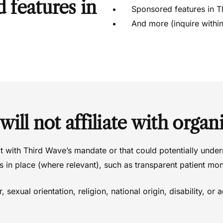
d features in
Sponsored features in T
And more (inquire within
will not
affiliate with organi
ct with Third Wave’s mandate or that could potentially under
 in place (where relevant), such as transparent patient mon
 sexual orientation, religion, national origin, disability, or 