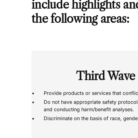
include highlights an
the following areas:
Third Wave
Provide products or services that confli
Do not have appropriate safety protocols
and conducting harm/benefit analyses.
Discriminate on the basis of race, gender,