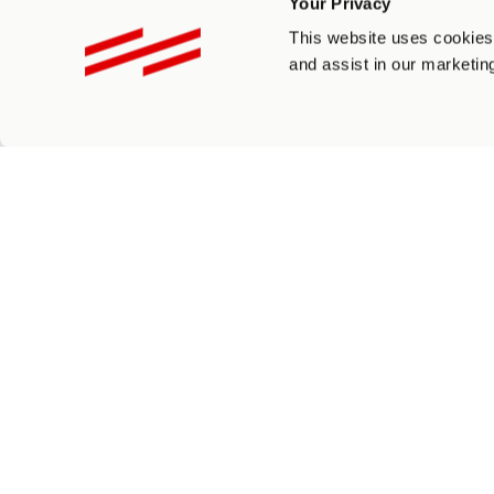
Your Privacy
This website uses cookies 
and assist in our marketing
Recaptcha