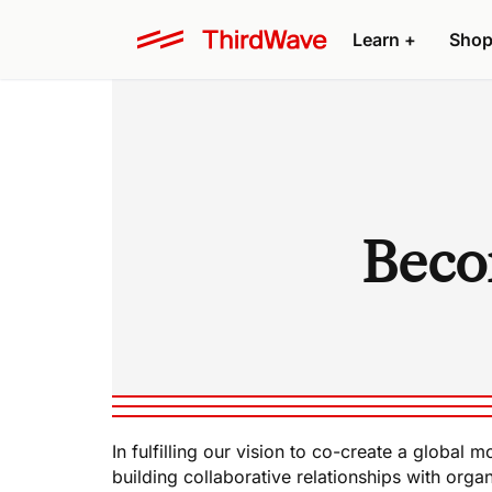
Learn +
Shop
Beco
In fulfilling our vision to co-create a globa
building collaborative relationships with organ