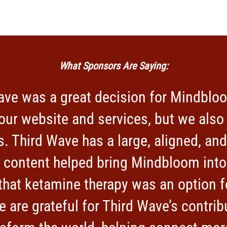
What Sponsors Are Saying:
ave was a great decision for Mindbloo
our website and services, but we als
. Third Wave has a large, aligned, a
r content helped bring Mindbloom into
hat ketamine therapy was an option fo
e are grateful for Third Wave’s contrib