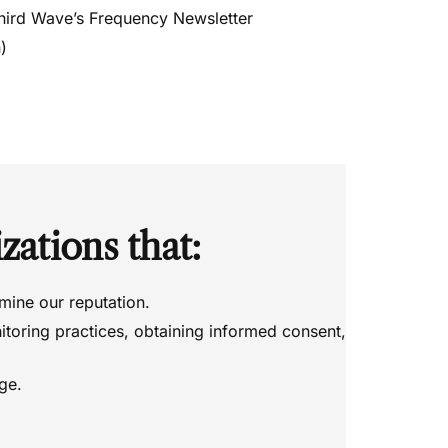
hird Wave’s Frequency Newsletter
)
zations that:
mine our reputation.
itoring practices, obtaining informed consent,
age.