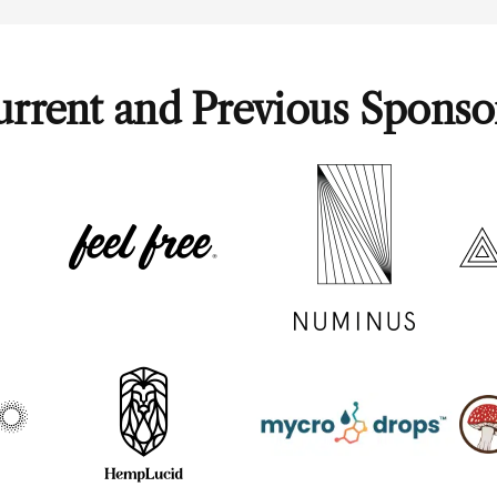
rrent and Previous Sponso