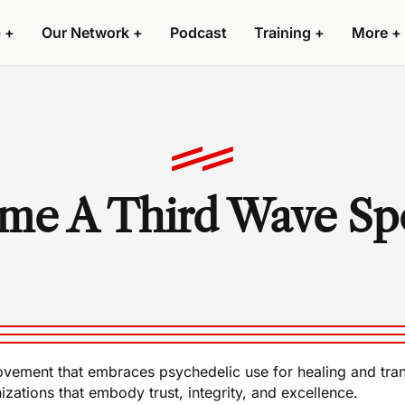
 +
Our Network +
Podcast
Training +
More +
me A Third Wave Sp
l movement that embraces psychedelic use for healing and tr
izations that embody trust, integrity, and excellence.