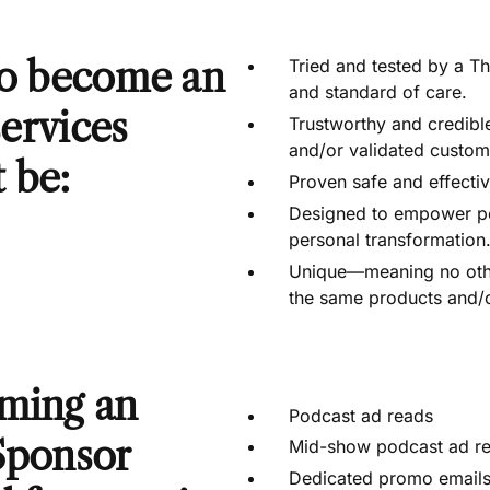
to become an
Tried and tested by a Th
and standard of care.
 services
Trustworthy and credibl
and/or validated custome
 be:
Proven safe and effectiv
Designed to empower peo
personal transformation
Unique—meaning no other
the same products and/o
ming an
Podcast ad reads
Sponsor
Mid-show podcast ad r
Dedicated promo email