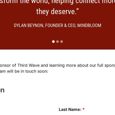
nsform the world, helping connect mor
they deserve.”
DYLAN BEYNON, FOUNDER & CEO, MINDBLOOM
Sponsor of Third Wave and learning more about our full spo
m will be in touch soon:
on
Last Name:
*