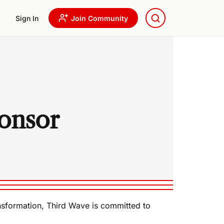
Sign In
Join Community
onsor
ansformation, Third Wave is committed to