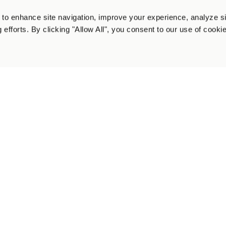
to enhance site navigation, improve your experience, analyze s
 efforts. By clicking "Allow All", you consent to our use of cooki