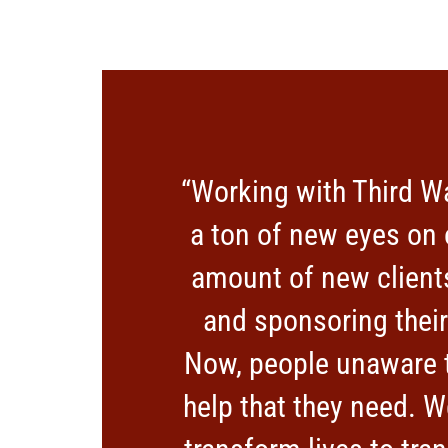
“Working with Third W
a ton of new eyes on 
amount of new clients
and sponsoring thei
Now, people unaware t
help that they need. W