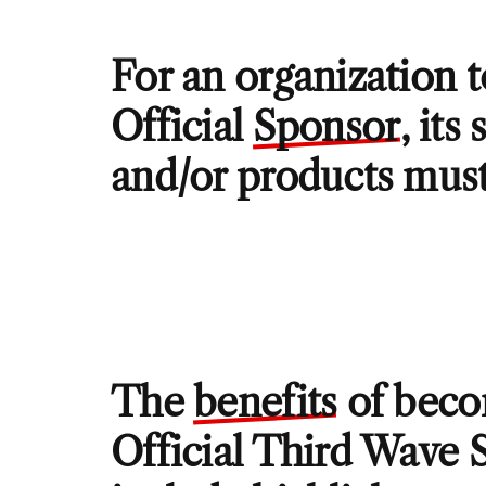
For an organization 
Official
Sponsor
, its
and/or products must
The
benefits
of beco
Official Third Wave 