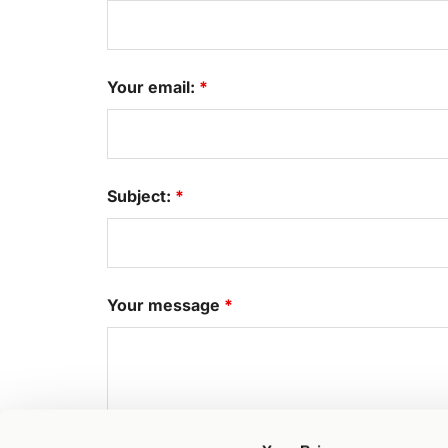
Your email:
*
Subject:
*
Your message
*