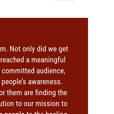
m. Not only did we get
o reached a meaningful
nd committed audience,
 people’s awareness.
r them are finding the
ution to our mission to