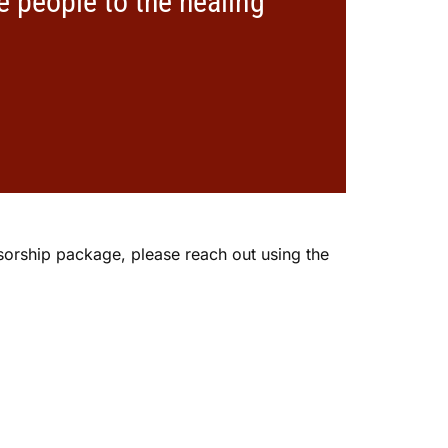
e people to the healing
nsorship package, please reach out using the