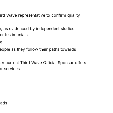
ird Wave representative to confirm quality
e, as evidenced by independent studies
r testimonials.
e.
ple as they follow their paths towards
.
 current Third Wave Official Sponsor offers
r services.
eads
s