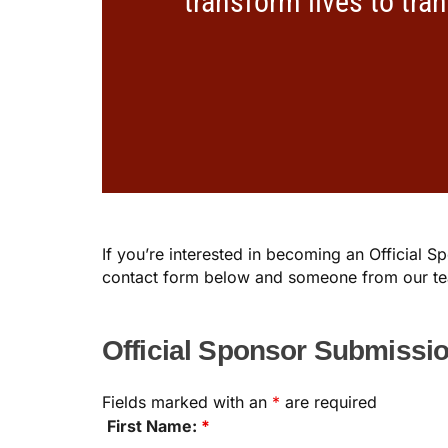
transform lives to tra
If you’re interested in becoming an Official 
contact form below and someone from our tea
Official Sponsor Submissi
Fields marked with an
*
are required
First Name:
*