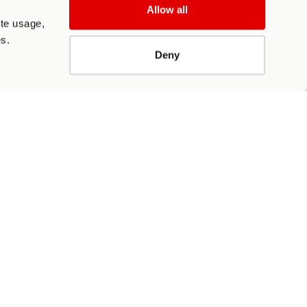
Allow all
ite usage,
es.
Deny