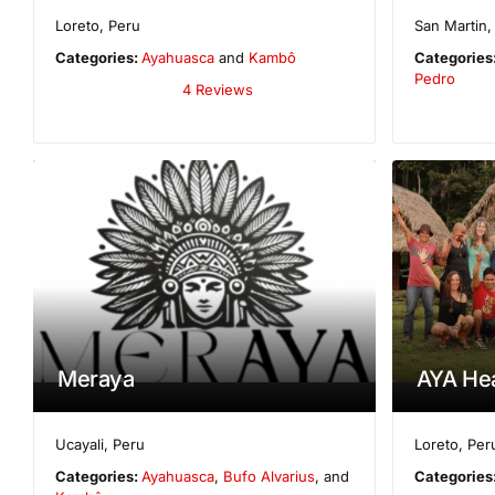
Loreto
,
Peru
San Martin
Categories:
Ayahuasca
and
Kambô
Categories
Pedro
4 Reviews
Meraya
AYA Hea
Ucayali
,
Peru
Loreto
,
Per
Categories:
Ayahuasca
,
Bufo Alvarius
, and
Categories