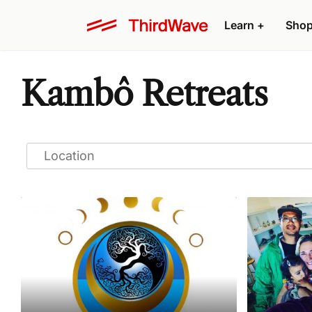
Learn
+
Sho
Kambô Retreats