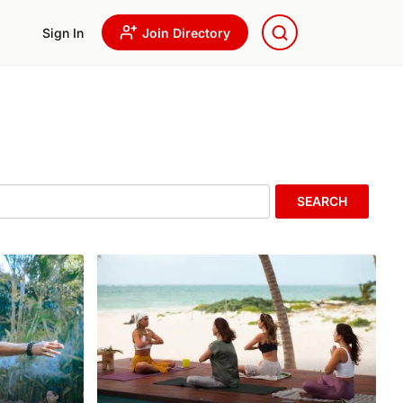
Sign In
Join Directory
SEARCH