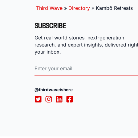
Third Wave
»
Directory
»
Kambô Retreats
SUBSCRIBE
Get real world stories, next-generation
research, and expert insights, delivered right
your inbox.
@thirdwaveishere