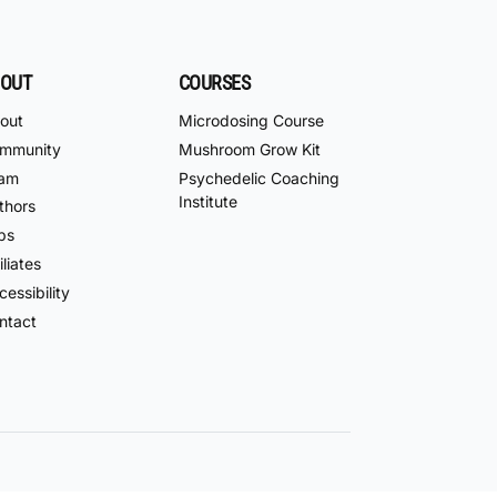
OUT
COURSES
out
Microdosing Course
mmunity
Mushroom Grow Kit
am
Psychedelic Coaching
Institute
thors
bs
iliates
essibility
ntact