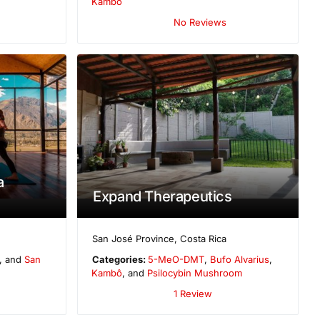
Kambô
No Reviews
a
Expand Therapeutics
San José Province
,
Costa Rica
, and
San
Categories:
5-MeO-DMT
,
Bufo Alvarius
,
Kambô
, and
Psilocybin Mushroom
1 Review