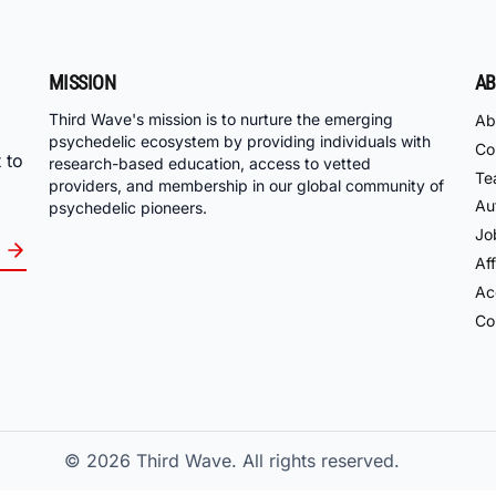
MISSION
AB
Third Wave's mission is to nurture the emerging
Ab
psychedelic ecosystem by providing individuals with
Co
 to
research-based education, access to vetted
Te
providers, and membership in our global community of
Au
psychedelic pioneers.
Jo
Aff
Acc
Co
© 2026
Third Wave. All rights reserved.