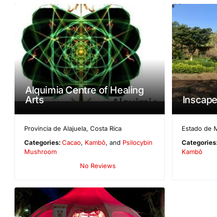
Alquimia Centre of Healing
Arts
Inscap
Provincia de Alajuela
,
Costa Rica
Estado de 
Categories:
Cacao
,
Kambô
, and
Psilocybin
Categories
Mushroom
Kambô
No Reviews