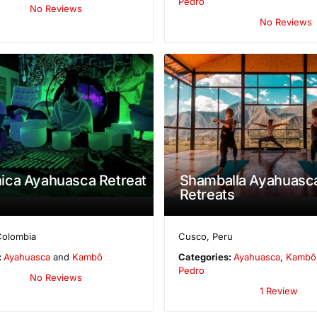
Pedro
No Reviews
No Reviews
ica Ayahuasca Retreat
Shamballa Ayahuasc
Retreats
Colombia
Cusco
,
Peru
:
Ayahuasca
and
Kambô
Categories:
Ayahuasca
,
Kambô
Pedro
No Reviews
1 Review