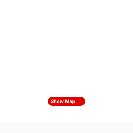
Show Map