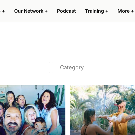
p
+
Our Network
+
Podcast
Training
+
More
+