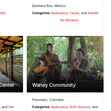
Quintana Roo
,
Mexico
mbô
Categories:
Ayahuasca
,
Cacao
, and
Kambô
No Reviews
 Center
Wanay Community
Putumayo
,
Colombia
, and
San
Categories:
Ayahuasca
,
Bufo Alvarius
, and