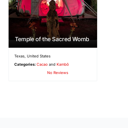
Temple of the Sacred Womb
Texas
,
United States
Categories:
Cacao
and
Kambô
No Reviews