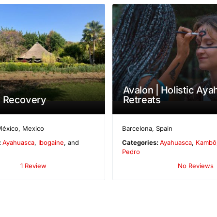
Avalon | Holistic Ay
e Recovery
Retreats
México
,
Mexico
Barcelona
,
Spain
:
Ayahuasca
,
Ibogaine
, and
Categories:
Ayahuasca
,
Kambô
Pedro
1 Review
No Reviews