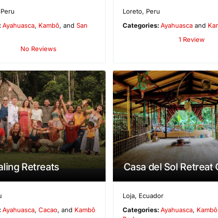
,
Peru
Loreto
,
Peru
:
Ayahuasca
,
Kambô
, and
San
Categories:
Ayahuasca
and
Ka
1 Review
No Reviews
ling Retreats
Casa del Sol Retreat
u
Loja
,
Ecuador
:
Ayahuasca
,
Cacao
, and
Kambô
Categories:
Ayahuasca
,
Kambô