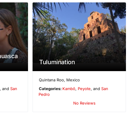
ahuasca
Tulumination
Quintana Roo
,
Mexico
, and
San
Categories:
Kambô
,
Peyote
, and
San
Pedro
No Reviews