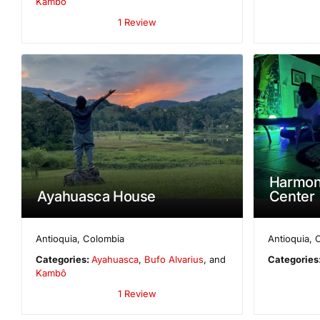
Kambô
1 Review
Harmon
Ayahuasca House
Center
Antioquia
,
Colombia
Antioquia
,
Categories:
Ayahuasca
,
Bufo Alvarius
, and
Categories
Kambô
1 Review