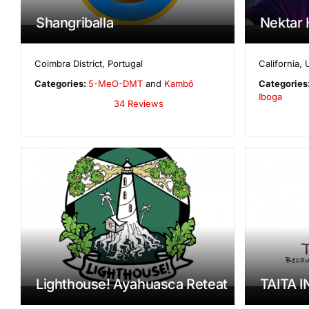
Shangriballa
Nektar 
Coimbra District
,
Portugal
California
,
Categories:
5-MeO-DMT
and
Kambô
Categories
Iboga
34 Reviews
Lighthouse! Ayahuasca Reteat
TAITA I