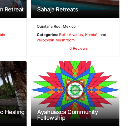
 –
n Retreat
Sahaja Retreats
Quintana Roo
,
Mexico
bin
Categories:
Bufo Alvarius
,
Kambô
, and
Psilocybin Mushroom
6 Reviews
c Healing
Ayahuasca Community
Fellowship