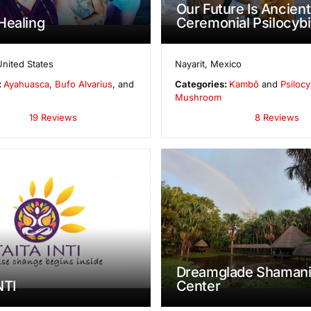
Our Future Is Ancient
Healing
Ceremonial Psilocybi
United States
Nayarit
,
Mexico
:
Ayahuasca
,
Bufo Alvarius
, and
Categories:
Kambô
and
Psilocy
Mushroom
19 Reviews
8 Reviews
Dreamglade Shamani
NTI
Center