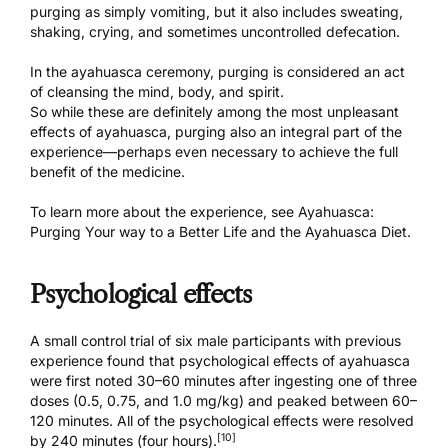
purging as simply vomiting, but it also includes sweating,
shaking, crying, and sometimes uncontrolled defecation.
In the
ayahuasca ceremony
, purging is considered an act
of cleansing the mind, body, and spirit.
So while these are definitely among the most unpleasant
effects of ayahuasca, purging also an integral part of the
experience—perhaps even necessary to achieve the full
benefit of the medicine.
To learn more about the experience, see
Ayahuasca:
Purging Your way to a Better Life
and the
Ayahuasca Diet
.
Psychological effects
A small control trial of six male participants with previous
experience found that psychological effects of ayahuasca
were first noted 30–60 minutes after ingesting one of three
doses (0.5, 0.75, and 1.0 mg/kg) and peaked between 60–
120 minutes. All of the psychological effects were resolved
[10]
by 240 minutes (four hours).