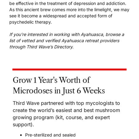
be effective in the treatment of depression and addiction.
As this ancient brew comes more into the limelight, we may
see it become a widespread and accepted form of
psychedelic therapy.
If you’re interested in working with Ayahuasca, browse a
list of
vetted and verified Ayahuasca retreat providers
through Third Wave’s Directory.
Grow 1 Year's Worth of
Microdoses in Just 6 Weeks
Third Wave partnered with top mycologists to
create the world’s easiest and best mushroom
growing program (kit, course, and expert
support).
Pre-sterilized and sealed