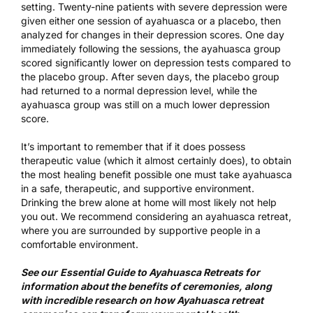
setting. Twenty-nine patients with severe depression were
given either one session of ayahuasca or a placebo, then
analyzed for changes in their depression scores. One day
immediately following the sessions, the ayahuasca group
scored significantly lower on depression tests compared to
the placebo group. After seven days, the placebo group
had returned to a normal depression level, while the
ayahuasca group was still on a much lower depression
score.
It’s important to remember that if it does possess
therapeutic value (which it almost certainly does), to obtain
the most healing benefit possible one must take ayahuasca
in a safe, therapeutic, and supportive environment.
Drinking the brew alone at home will most likely not help
you out. We recommend considering an
ayahuasca retreat
,
where you are surrounded by supportive people in a
comfortable environment.
See our
Essential Guide to Ayahuasca Retreats
for
information about the benefits of ceremonies, along
with incredible
research on how Ayahuasca retreat