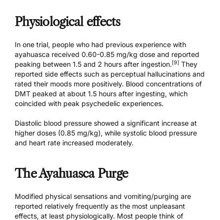
Physiological effects
In one trial, people who had previous experience with
ayahuasca received 0.60-0.85 mg/kg dose and reported
[9]
peaking between 1.5 and 2 hours after ingestion.
They
reported side effects such as perceptual hallucinations and
rated their moods more positively. Blood concentrations of
DMT peaked at about 1.5 hours after ingesting, which
coincided with peak psychedelic experiences.
Diastolic blood pressure showed a significant increase at
higher doses (0.85 mg/kg), while systolic blood pressure
and heart rate increased moderately.
The Ayahuasca Purge
Modified physical sensations and vomiting/purging are
reported relatively frequently as the most unpleasant
effects, at least physiologically. Most people think of