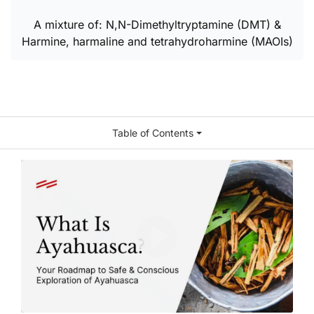
A mixture of: N,N-Dimethyltryptamine (DMT) &
Harmine, harmaline and tetrahydroharmine (MAOIs)
Table of Contents