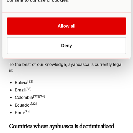
consent to our use of cookies.
Where is ayahuasca legal?
The following information may not always reflect the latest
Allow all
developments, but we’ll endeavor to keep it up to date. It
is only intended to cover the personal, non-medical
possession and use of ayahuasca.
Deny
Countries where ayahuasca is legal
To the best of our knowledge, ayahuasca is currently legal
in:
[32]
Bolivia
[33]
Brazil
[32]
[34]
Colombia
[32]
Ecuador
[35]
Peru
Countries where ayahuasca is decriminalized