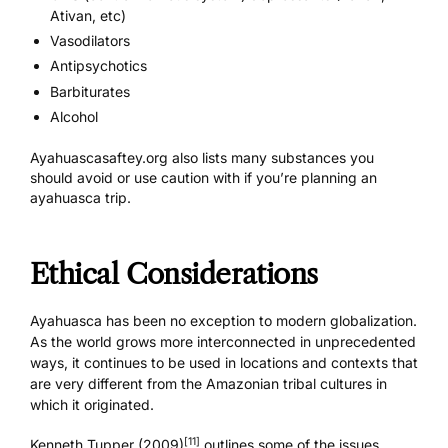
Ativan, etc)
Vasodilators
Antipsychotics
Barbiturates
Alcohol
Ayahuascasaftey.org also
lists many substances
you
should avoid or use caution with if you’re planning an
ayahuasca trip.
Ethical Considerations
Ayahuasca has been no exception to modern globalization.
As the world grows more interconnected in unprecedented
ways, it continues to be used in locations and contexts that
are very different from the Amazonian tribal cultures in
which it originated.
[11]
Kenneth Tupper (2009)
outlines some of the issues