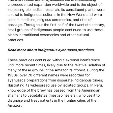
unprecedented expansion worldwide and is the object of
increasing biomedical research. Its constituent plants were
central to indigenous cultures in the New World and were
used in medicine, religious ceremonies, and rites of
passage. Throughout the first half of the twentieth century,
small groups of indigenous people continued to use these
plants in traditional ceremonies and other cultural
practices.
Read more about indigenous ayahuasca practices.
These practices continued without external interference
until more recent times, likely due to the relative isolation of
many of these groups in the Amazon rainforest. During the
1980s, over 70 different names were recorded for
ayahuasca preparations from disparate indigenous tribes,
illustrating its widespread use by isolated groups. In Peru,
knowledge of the brew has passed from the Amerindian
shamans to vegetalistas (mestizo healers), who use it to
diagnose and treat patients in the frontier cities of the
Amazon.