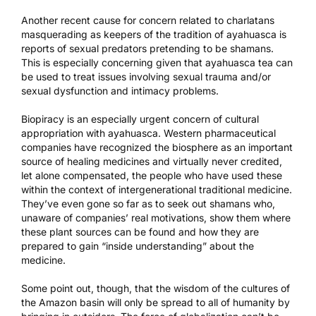
Another recent cause for concern related to charlatans
masquerading as keepers of the tradition of ayahuasca is
reports of
sexual predators pretending to be shamans
.
This is especially concerning given that ayahuasca tea can
be used to treat issues involving sexual trauma and/or
sexual dysfunction and intimacy problems.
Biopiracy is an especially urgent concern of cultural
appropriation with ayahuasca. Western pharmaceutical
companies have recognized the biosphere as an important
source of healing medicines and virtually never credited,
let alone compensated, the people who have used these
within the context of intergenerational traditional medicine.
They’ve even gone so far as to seek out shamans who,
unaware of companies’ real motivations, show them where
these plant sources can be found and how they are
prepared to gain “inside understanding” about the
medicine.
Some point out, though, that the wisdom of the cultures of
the Amazon basin will only be spread to all of humanity by