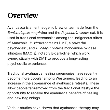
Overview
Ayahuasca is an entheogenic brew or tea made from the
Banisteriopsis caapi
vine and the
Psychotria viridis
leaf. It is
used in traditional ceremonies among the indigenous tribes
of Amazonia.
P. virdris
contains
DMT
, a powerful
psychedelic, and
B. caapi
contains monoamine oxidase
inhibitors (MAOIs), notably β-carboline, which work
synergistically with DMT to produce a long-lasting
psychedelic experience.
Traditional ayahuasca healing ceremonies have recently
become more popular among Westerners, leading to an
increase in the appearance of
ayahuasca retreats
. These
allow people far-removed from the traditional lifestyle the
opportunity to receive the ayahuasca benefits of healing
and new beginnings.
Various studies have shown that ayahuasca therapy may