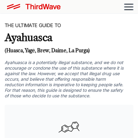
THE ULTIMATE GUIDE TO
Ayahuasca
(Huasca, Yagé, Brew, Daime, La Purga)
Ayahuasca is a potentially illegal substance, and we do not
encourage or condone the use of this substance where it is
against the law. However, we accept that illegal drug use
occurs, and believe that offering responsible harm
reduction information is imperative to keeping people safe.
For that reason, this guide is designed to ensure the safety
of those who decide to use the substance.