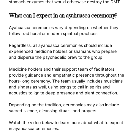
stomach enzymes that would otherwise destroy the DMT.
What can I expect in an ayahuasca ceremony?
Ayahuasca ceremonies vary depending on whether they
follow traditional or modern spiritual practices.
Regardless, all
ayahuasca ceremonies
should include
experienced medicine holders or shamans who prepare
and disperse the psychedelic brew to the group.
Medicine holders and their support team of facilitators
provide guidance and empathetic presence throughout the
hours-long ceremony. The team usually includes musicians
and singers as well, using songs to call in spirits and
acoustics to ignite deep presence and plant connection.
Depending on the tradition, ceremonies may also include
sacred silence, cleansing rituals, and prayers.
Watch the video below to learn more about what to expect
in
ayahuasca ceremonies.