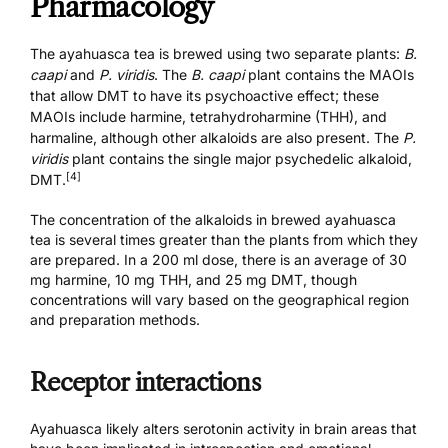
Pharmacology
The ayahuasca tea is brewed using two separate plants:
B.
caapi
and
P. viridis
. The
B. caapi
plant contains the MAOIs
that allow DMT to have its psychoactive effect; these
MAOIs include harmine, tetrahydroharmine (THH), and
harmaline, although other alkaloids are also present. The
P.
viridis
plant contains the single major psychedelic alkaloid,
[4]
DMT.
The concentration of the alkaloids in brewed ayahuasca
tea is several times greater than the plants from which they
are prepared. In a 200 ml dose, there is an average of 30
mg harmine, 10 mg THH, and 25 mg DMT, though
concentrations will vary based on the geographical region
and preparation methods.
Receptor interactions
Ayahuasca likely alters serotonin activity in brain areas that