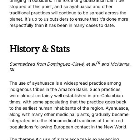
bringing in outsiders. The force of globalization can’t be
stopped at this point, and so ayahuasca and other
traditional practices will continue to be spread across the
planet. It’s up to us outsiders to ensure that it’s done more
respectfully than it has been in many cases to date.
History & Stats
[1]
Summarized from Domínguez-Clavé, et al.
and McKenna.
[2]
The use of ayahuasca is a widespread practice among
indigenous tribes in the Amazon Basin. Such practices
were almost certainly well established in pre-Columbian
times, with some speculating that the practice goes back
to the earliest human inhabitants of the region. Ayahuasca,
along with many other medicinal plants, gradually became
integrated into the ethnomedical traditions of the mixed
populations following European contact in the New World.
The therapeutic use of ayahuasca tea is experiencing