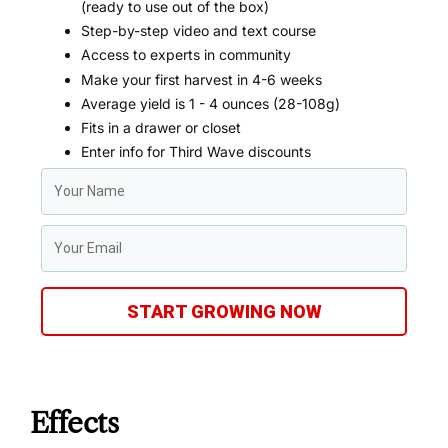
(ready to use out of the box)
Step-by-step video and text course
Access to experts in community
Make your first harvest in 4-6 weeks
Average yield is 1 - 4 ounces (28-108g)
Fits in a drawer or closet
Enter info for Third Wave discounts
START GROWING NOW
Effects