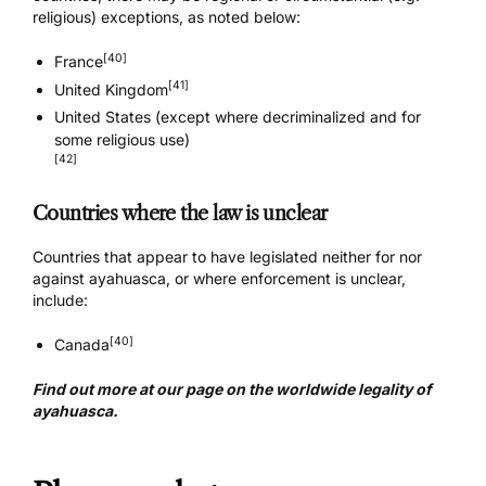
religious) exceptions, as noted below:
[40]
France
[41]
United Kingdom
United States (except where decriminalized and for
some religious use)
[42]
Countries where the law is unclear
Countries that appear to have legislated neither for nor
against ayahuasca, or where enforcement is unclear,
include:
[40]
Canada
Find out more at our page on the worldwide
legality of
ayahuasca
.