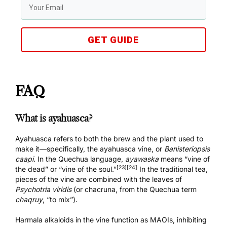
GET GUIDE
FAQ
What is ayahuasca?
Ayahuasca refers to both the brew and the plant used to
make it—specifically, the ayahuasca vine, or
Banisteriopsis
caapi
. In the Quechua language,
ayawaska
means “vine of
[23]
[24]
the dead” or “vine of the soul.”
In the traditional tea,
pieces of the vine are combined with the leaves of
Psychotria viridis
(or chacruna, from the Quechua term
chaqruy
, “to mix”).
Harmala alkaloids in the vine function as MAOIs, inhibiting