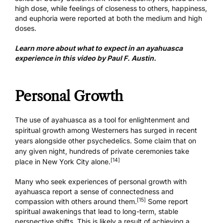
high dose, while feelings of closeness to others, happiness,
and euphoria were reported at both the medium and high
doses.
Learn more about what to expect in an ayahuasca
experience in this video by Paul F. Austin.
Personal Growth
The use of ayahuasca as a tool for enlightenment and
spiritual growth among Westerners has surged in recent
years alongside other psychedelics. Some claim that on
any given night, hundreds of private ceremonies take
[14]
place in New York City alone.
Many who seek experiences of personal growth with
ayahuasca report a sense of connectedness and
[15]
compassion with others around them.
Some report
spiritual awakenings that lead to long-term, stable
perspective shifts. This is likely a result of achieving a