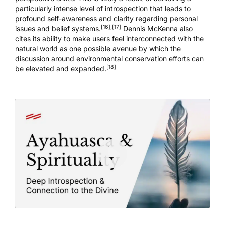
particularly intense level of introspection that leads to
profound self-awareness and clarity regarding personal
[16]
,
[17]
issues and belief systems.
Dennis McKenna also
cites its ability to make users feel interconnected with the
natural world as one possible avenue by which the
discussion around environmental conservation efforts can
[18]
be elevated and expanded.