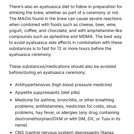
There’s also an ayahuasca diet to follow
in preparation for
drinking the brew, whether as part of a ceremony or not.
The MAOIs found in the brew can cause severe reactions
when combined with foods such as cheese, beer, wine,
yogurt, coffee, and chocolate, and with amphetamine-like
compounds such as ephedrine and MDMA. The best way
to avoid ayahuasca side effects in combination with these
substances is to fast for 12 or more hours before the
ayahuasca ceremony.
These substances/medications should also be avoided
before/during an ayahuasca ceremony:
Antihypertensives (high blood pressure medicine)
Appetite suppressants (diet pills)
Medicine for asthma, bronchitis, or other breathing
problems; antihistamines, medicines for colds, sinus
problems, hay fever, or allergies (any drug containing
dextromethorphan/DXM or with DM, DX, or Tuss in its
name)
CNS (central nervous system) depressants (Xanax,