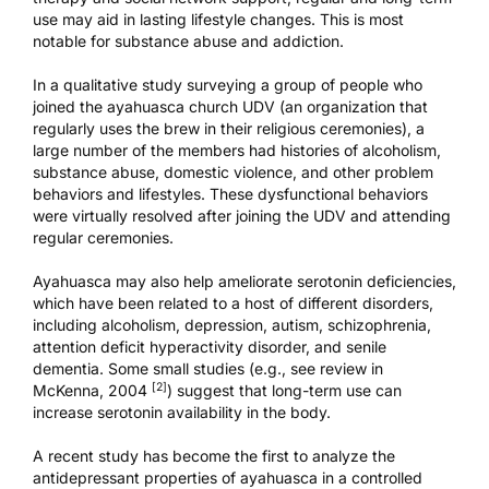
use may aid in lasting lifestyle changes. This is most
notable for substance abuse and addiction.
In a qualitative study surveying a group of people who
joined the ayahuasca church
UDV
(an organization that
regularly uses the brew in their religious ceremonies), a
large number of the members had histories of alcoholism,
substance abuse, domestic violence, and other problem
behaviors and lifestyles. These dysfunctional behaviors
were virtually resolved after joining the UDV and attending
regular ceremonies.
Ayahuasca may also help ameliorate serotonin deficiencies,
which have been related to a host of different disorders,
including alcoholism, depression, autism, schizophrenia,
attention deficit hyperactivity disorder, and senile
dementia. Some small studies (e.g., see review in
[2]
McKenna, 2004
) suggest that long-term use can
increase serotonin availability in the body.
A recent study
has become the first to analyze the
antidepressant properties of ayahuasca in a controlled