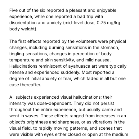
Five out of the six reported a pleasant and enjoyable
experience, while one reported a bad trip with
disorientation and anxiety (mid-level dose, 0.75 mg/kg
body weight).
The first effects reported by the volunteers were physical
changes, including burning sensations in the stomach,
tingling sensations, changes in perception of body
temperature and skin sensitivity, and mild nausea.
Hallucinations reminiscent of ayahuasca art were typically
intense and experienced suddenly. Most reported a
degree of initial anxiety or fear, which faded in all but one
case thereafter.
All subjects experienced visual hallucinations; their
intensity was dose-dependent. They did not persist
throughout the entire experience, but usually came and
went in waves. These effects ranged from increases in an
object’s brightness and sharpness, or as vibrations in the
visual field, to rapidly moving patterns, and scenes that
were visible with eyes either closed or open at the medium