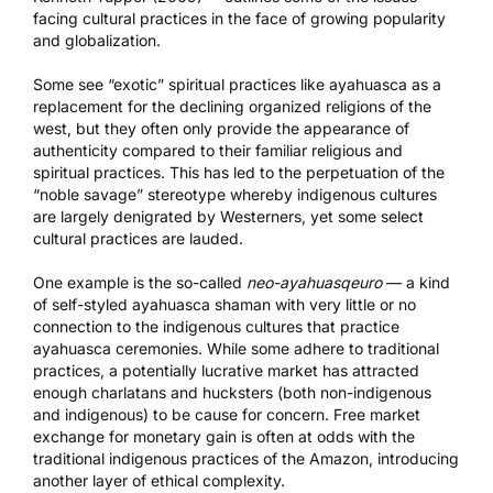
facing cultural practices in the face of growing popularity
and globalization.
Some see “exotic” spiritual practices like ayahuasca as a
replacement for the declining organized religions of the
west, but they often only provide the appearance of
authenticity compared to their familiar religious and
spiritual practices. This has led to the perpetuation of the
“noble savage” stereotype whereby indigenous cultures
are largely denigrated by Westerners, yet some select
cultural practices are lauded.
One example is the so-called
neo-ayahuasqeuro
— a kind
of self-styled ayahuasca shaman with very little or no
connection to the indigenous cultures that practice
ayahuasca ceremonies. While some adhere to traditional
practices, a potentially lucrative market has attracted
enough charlatans and hucksters (both non-indigenous
and indigenous) to be cause for concern. Free market
exchange for monetary gain is often at odds with the
traditional indigenous practices of the Amazon, introducing
another layer of ethical complexity.