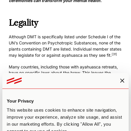
ceremonies
can transform your mental health.
Legality
Although DMT is specifically listed under Schedule I of the
UN’s Convention on Psychotropic Substances, none of the
plants containing DMT are listed. Individual member states
[31]
may legislate for or against ayahuasca as they see fit.
Many countries, including those with
ayahuasca retreats
,
have no specific laws about the brew. This leaves the
manufacture, possession, and distribution of ayahuasca in
a legal gray area pending cases coming to court—as they
continue to around the world. It’s therefore important to
check the current legal status in any given country before
Your Privacy
you book a retreat there.
This website uses cookies to enhance site navigation,
To find
legal Ayahuasca retreat providers
around the
improve your experience, analyze site usage, and assist
world, check out Third Wave’s vetted Directory.
in our marketing efforts. By clicking "Allow All", you