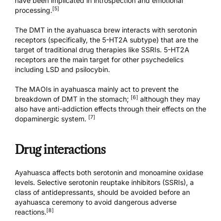
have been implicated in introspection and emotional
[5]
processing.
The DMT in the ayahuasca brew interacts with serotonin
receptors (specifically, the 5-HT2A subtype) that are the
target of traditional drug therapies like SSRIs. 5-HT2A
receptors are the main target for other psychedelics
including LSD and psilocybin.
The MAOIs in ayahuasca mainly act to prevent the
[6]
breakdown of DMT in the stomach;
although they may
also have anti-addiction effects through their effects on the
[7]
dopaminergic system.
Drug interactions
Ayahuasca affects both serotonin and monoamine oxidase
levels. Selective serotonin reuptake inhibitors (SSRIs), a
class of antidepressants, should be avoided before an
ayahuasca ceremony to avoid dangerous adverse
[8]
reactions.