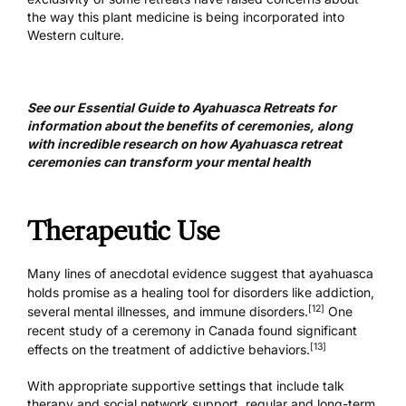
the way this plant medicine is being incorporated into
Western culture.
See our
Essential Guide to Ayahuasca Retreats
for
information about the benefits of ceremonies, along
with incredible
research on how Ayahuasca retreat
ceremonies
can transform your mental health
Therapeutic Use
Many lines of anecdotal evidence suggest that ayahuasca
holds promise as a
healing tool
for disorders like addiction,
[12]
several mental illnesses, and immune disorders.
One
recent study of a ceremony in Canada found significant
[13]
effects on the treatment of addictive behaviors.
With appropriate supportive settings that include talk
therapy and social network support, regular and long-term