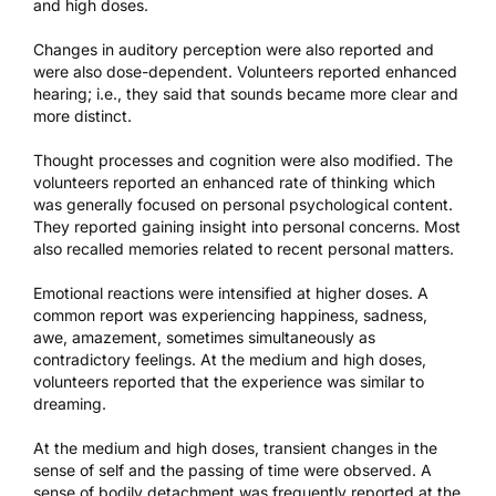
and high doses.
Changes in auditory perception were also reported and
were also dose-dependent. Volunteers reported enhanced
hearing; i.e., they said that sounds became more clear and
more distinct.
Thought processes and cognition were also modified. The
volunteers reported an enhanced rate of thinking which
was generally focused on personal psychological content.
They reported gaining insight into personal concerns. Most
also recalled memories related to recent personal matters.
Emotional reactions were intensified at higher doses. A
common report was experiencing happiness, sadness,
awe, amazement, sometimes simultaneously as
contradictory feelings. At the medium and high doses,
volunteers reported that the experience was similar to
dreaming.
At the medium and high doses, transient changes in the
sense of self and the passing of time were observed. A
sense of bodily detachment was frequently reported at the