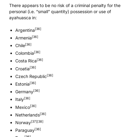
There appears to be no risk of a criminal penalty for the
personal (i.e. “small” quantity) possession or use of
ayahuasca in:
[36]
Argentina
[36]
Armenia
[36]
Chile
[36]
Colombia
[36]
Costa Rica
[36]
Croatia
[36]
Czech Republic
[36]
Estonia
[36]
Germany
[36]
Italy
[36]
Mexico
[36]
Netherlands
[37]
[38]
Norway
[36]
Paraguay
[36]