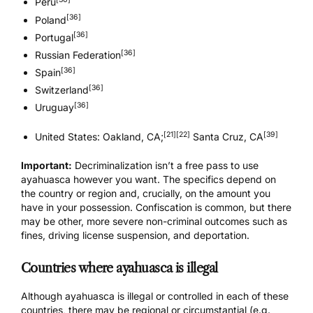
Peru
[36]
Poland
[36]
Portugal
[36]
Russian Federation
[36]
Spain
[36]
Switzerland
[36]
Uruguay
[21]
[22]
[39]
United States: Oakland, CA;
Santa Cruz, CA
Important:
Decriminalization isn’t a free pass to use
ayahuasca however you want. The specifics depend on
the country or region and, crucially, on the amount you
have in your possession. Confiscation is common, but there
may be other, more severe non-criminal outcomes such as
fines, driving license suspension, and deportation.
Countries where ayahuasca is illegal
Although ayahuasca is illegal or controlled in each of these
countries, there may be regional or circumstantial (e.g.