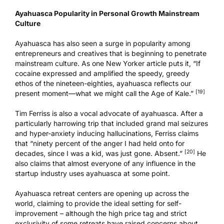
Ayahuasca Popularity in Personal Growth Mainstream
Culture
Ayahuasca has also seen a surge in popularity among
entrepreneurs and creatives that is beginning to penetrate
mainstream culture. As one
New Yorker article
puts it, “If
cocaine expressed and amplified the speedy, greedy
ethos of the nineteen-eighties, ayahuasca reflects our
[19]
present moment—what we might call the Age of Kale.”
Tim Ferriss is also a vocal advocate of ayahuasca. After a
particularly harrowing trip that included grand mal seizures
and hyper-anxiety inducing hallucinations, Ferriss claims
that “ninety percent of the anger I had held onto for
[20]
decades, since I was a kid, was just gone. Absent.”
He
also claims that almost everyone of any influence in the
startup industry uses ayahuasca at some point.
Ayahuasca retreat centers
are opening up across the
world,
claiming to provide the ideal setting for self-
improvement
– although the high price tag and strict
exclusivity of some retreats have raised concerns about