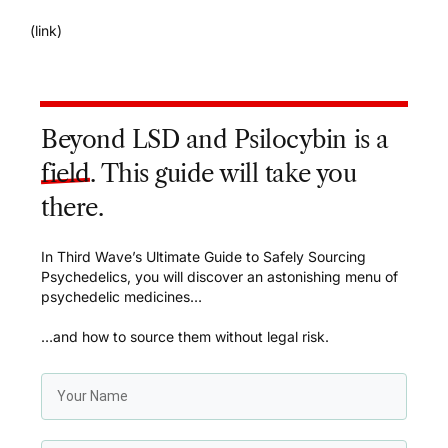
(
link
)
Beyond LSD and Psilocybin is a
field
. This guide will take you
there.
In Third Wave’s Ultimate Guide to Safely Sourcing
Psychedelics, you will discover an astonishing menu of
psychedelic medicines…
…and how to source them without legal risk.