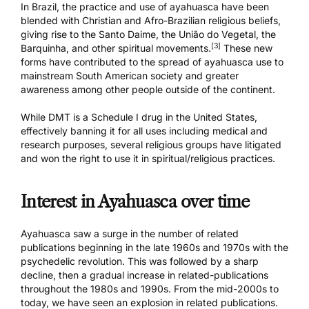
In Brazil, the practice and use of ayahuasca have been
blended with Christian and Afro-Brazilian religious beliefs,
giving rise to the Santo Daime, the
União do Vegetal
, the
[3]
Barquinha
, and other spiritual movements.
These new
forms have contributed to the spread of ayahuasca use to
mainstream South American society and greater
awareness among other people outside of the continent.
While DMT is a Schedule I drug in the United States,
effectively banning it for all uses including medical and
research purposes, several religious groups have litigated
and won the right to use it in spiritual/religious practices.
Interest in Ayahuasca over time
Ayahuasca saw a surge in the number of related
publications beginning in the late 1960s and 1970s with the
psychedelic revolution. This was followed by a sharp
decline, then a gradual increase in related-publications
throughout the 1980s and 1990s. From the mid-2000s to
today, we have seen an explosion in related publications.