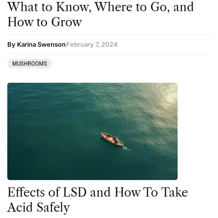
What to Know, Where to Go, and
How to Grow
By Karina Swenson
February 7, 2024
MUSHROOMS
Effects of LSD and How To Take
Acid Safely