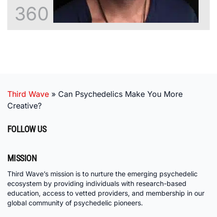
360
Third Wave
»
Can Psychedelics Make You More
Creative?
FOLLOW US
MISSION
Third Wave’s mission is to nurture the emerging psychedelic
ecosystem by providing individuals with research-based
education, access to vetted providers, and membership in our
global community of psychedelic pioneers.