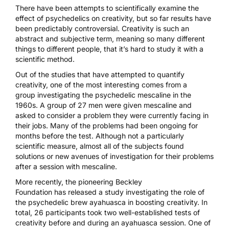
There have been attempts to scientifically examine the
effect of psychedelics on creativity, but so far results have
been predictably controversial. Creativity is such an
abstract and subjective term, meaning so many different
things to different people, that it’s hard to study it with a
scientific method.
Out of the studies that have attempted to quantify
creativity,
one of the most interesting comes from a
group
investigating the psychedelic
mescaline
in the
1960s. A group of 27 men were given mescaline and
asked to consider a problem they were currently facing in
their jobs. Many of the problems had been ongoing for
months before the test. Although not a particularly
scientific measure, almost all of the subjects found
solutions or new avenues of investigation for their problems
after a session with mescaline.
More recently, the pioneering
Beckley
Foundation
has
released a study
investigating the role of
the psychedelic brew
ayahuasca
in boosting creativity. In
total, 26 participants took two well-established tests of
creativity before and during an ayahuasca session. One of