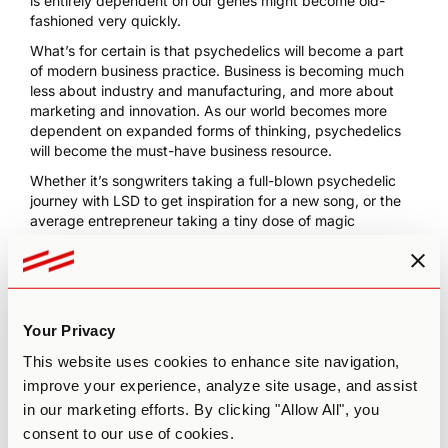
is entirely dependent on our genes might become old-
fashioned very quickly.
What’s for certain is that psychedelics will become a part
of modern business practice. Business is becoming much
less about industry and manufacturing, and more about
marketing and innovation. As our world becomes more
dependent on expanded forms of thinking, psychedelics
will become the must-have business resource.
Whether it’s songwriters taking a full-blown psychedelic
journey with LSD to get inspiration for a new song, or the
average entrepreneur taking a
tiny dose of magic
mushrooms
with their morning coffee, we think that we’ll
soon be seeing psychedelics embraced by modern society
as true mind-expanders.
We don’t think the benefits will stop at creativity; we think
Your Privacy
psychedelics will begin to change the world in a much
broader sense. Psychedelics as creativity boosters will be
This website uses cookies to enhance site navigation,
a first step towards a happier, more compassionate
improve your experience, analyze site usage, and assist
society.
in our marketing efforts. By clicking "Allow All", you
Ready to boost your creative skills? Learn the art and
consent to our use of cookies.
science of
microdosing with our
Microdosing Course,
one