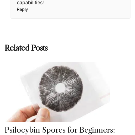
capabilities!
Reply
Related Posts
Psilocybin Spores for Beginners: