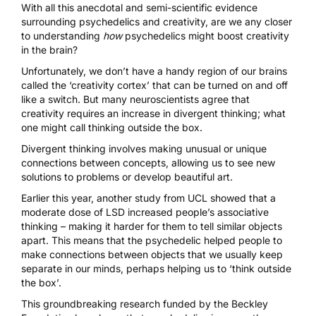
With all this anecdotal and semi-scientific evidence
surrounding psychedelics and creativity, are we any closer
to understanding
how
psychedelics might boost creativity
in the brain?
Unfortunately, we don’t have a handy region of our brains
called the ‘creativity cortex’ that can be turned on and off
like a switch. But many neuroscientists agree that
creativity requires an increase in
divergent thinking
; what
one might call thinking outside the box.
Divergent thinking involves making unusual or unique
connections between concepts, allowing us to see new
solutions to problems or develop beautiful art.
Earlier this year,
another study
from UCL showed that a
moderate dose of LSD increased people’s associative
thinking – making it harder for them to tell similar objects
apart. This means that the psychedelic helped people to
make connections between objects that we usually keep
separate in our minds, perhaps helping us to ‘think outside
the box’.
This groundbreaking research
funded by the Beckley