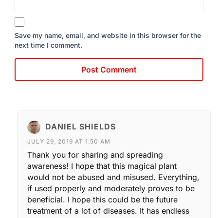
Save my name, email, and website in this browser for the
next time I comment.
DANIEL SHIELDS
JULY 29, 2019 AT 1:50 AM
Thank you for sharing and spreading
awareness! I hope that this magical plant
would not be abused and misused. Everything,
if used properly and moderately proves to be
beneficial. I hope this could be the future
treatment of a lot of diseases. It has endless