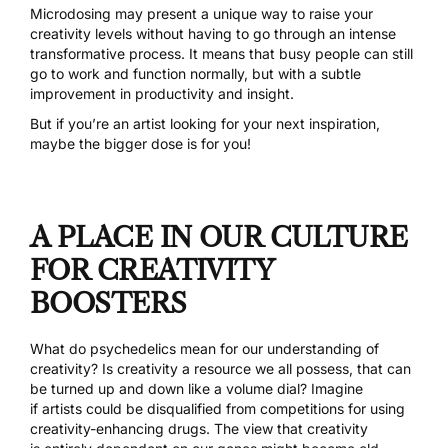
Microdosing may present a unique way to raise your
creativity levels without having to go through an intense
transformative process.
It means that busy people can still
go to work and function normally
, but with a subtle
improvement in productivity and insight.
But if you’re an artist looking for your next inspiration,
maybe the bigger dose is for you!
A PLACE IN OUR CULTURE
FOR CREATIVITY
BOOSTERS
What do psychedelics mean for our understanding of
creativity? Is creativity a resource we all possess, that can
be turned up and down like a volume dial? Imagine
if artists could be disqualified from competitions for using
creativity-enhancing drugs. The view that creativity