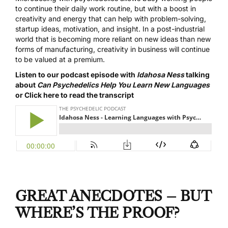
to continue their daily work routine, but with a boost in
creativity and energy that can help with problem-solving,
startup ideas, motivation, and insight. In a post-industrial
world that is becoming more reliant on new ideas than new
forms of manufacturing, creativity in business will continue
to be valued at a premium.
Listen to our podcast episode with
Idahosa Ness
talking
about
Can Psychedelics Help You Learn New Languages
or
Click here to read the transcript
GREAT ANECDOTES – BUT
WHERE’S THE PROOF?