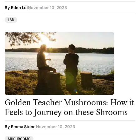
By Eden Loi
November 10, 2023
LSD
Golden Teacher Mushrooms: How it
Feels to Journey on these Shrooms
By Emma Stone
November 10, 2023
MUSHROOMS