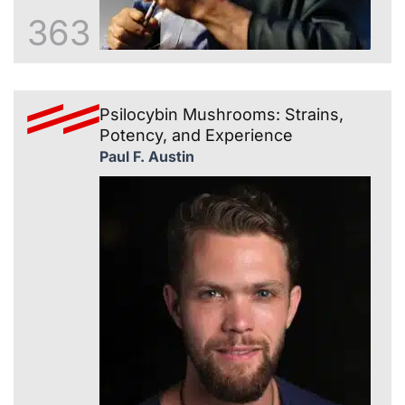
363
Psilocybin Mushrooms: Strains,
Potency, and Experience
Paul F. Austin