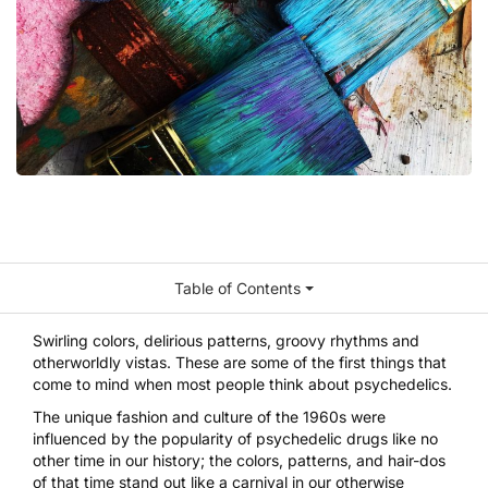
Table of Contents
Swirling colors, delirious patterns, groovy rhythms and
otherworldly vistas. These are some of the first things that
come to mind when most people think about psychedelics.
The unique fashion and culture of the 1960s were
influenced by the popularity of psychedelic drugs like no
other time in our history; the colors, patterns, and hair-dos
of that time stand out like a carnival in our otherwise