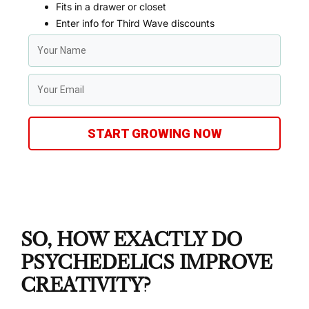
Fits in a drawer or closet
Enter info for Third Wave discounts
START GROWING NOW
SO, HOW EXACTLY DO
PSYCHEDELICS IMPROVE
CREATIVITY?