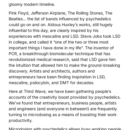
gloomy modern timeline.
Pink Floyd, Jefferson Airplane, The Rolling Stones, The
Beatles… the list of bands influenced by psychedelics
could go on and on. Aldous Huxley’s works, still hugely
influential to this day, are
clearly inspired by his
experiences with mescaline and LSD
. Steve Jobs
took LSD
in college
, and called it “one of the two or three most
important things I have done in my life”. The inventor of
PCR, a breakthrough biomolecular technique that has
revolutionized medical research, said that
LSD gave him
the intuition
that allowed him to make the ground-breaking
discovery. Artists and architects, authors and
entrepreneurs have been finding inspiration in
LSD
,
mescaline
,
psilocybin
, and
DMT
for decades.
Here at Third Wave, we have been gathering people’s
accounts of the creativity boost provided by psychedelics.
We’ve found that entrepreneurs, business people, artists
and engineers (and everyone in between!) are frequently
turning to microdosing as a means of boosting their work
productivity.
Microdosing
with psychedelics allows busy working people