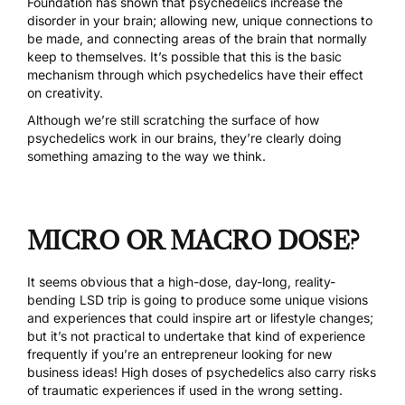
Foundation has shown that psychedelics increase the
disorder in your brain; allowing new, unique connections to
be made, and connecting areas of the brain that normally
keep to themselves. It’s possible that this is the basic
mechanism through which psychedelics have their effect
on creativity.
Although we’re still scratching the surface of how
psychedelics work in our brains, they’re clearly doing
something amazing to the way we think.
MICRO OR MACRO DOSE?
It seems obvious that a high-dose, day-long, reality-
bending LSD trip is going to produce some unique visions
and experiences that could inspire art or lifestyle changes;
but it’s not practical to undertake that kind of experience
frequently if you’re an entrepreneur looking for new
business ideas! High doses of psychedelics also carry risks
of traumatic experiences if used in the wrong setting.