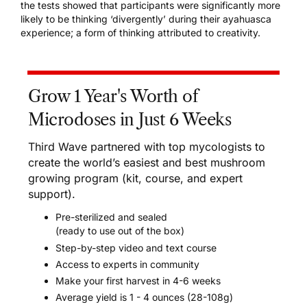
the tests showed that participants were significantly more
likely to be thinking ‘divergently’ during their ayahuasca
experience; a form of thinking attributed to creativity.
Grow 1 Year's Worth of
Microdoses in Just 6 Weeks
Third Wave partnered with top mycologists to
create the world’s easiest and best mushroom
growing program (kit, course, and expert
support).
Pre-sterilized and sealed
(ready to use out of the box)
Step-by-step video and text course
Access to experts in community
Make your first harvest in 4-6 weeks
Average yield is 1 - 4 ounces (28-108g)