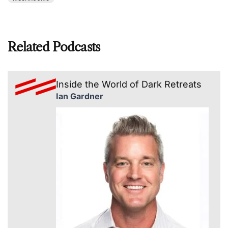
Related Podcasts
Inside the World of Dark Retreats
Ian Gardner