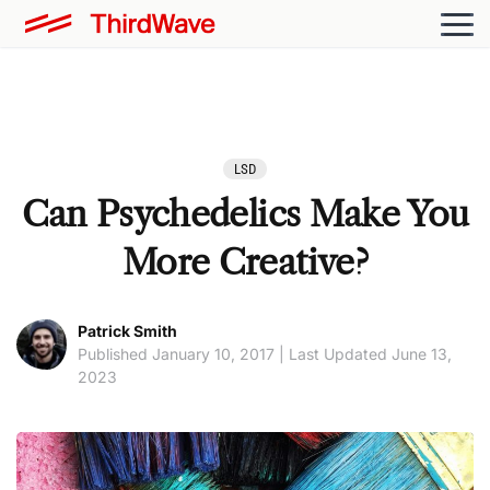
LSD
Can Psychedelics Make You
More Creative?
Patrick Smith
Published January 10, 2017 | Last Updated June 13,
2023