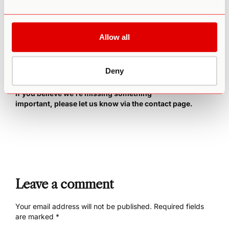
of the most comprehensive and supportive guides you’ll
find online.
This course provides everything you need to
know about microdosing to optimize for creative, personal,
Allow all
and professional transformation. It even includes lifetime
access to an exclusive global online community where you
can get inspiration from other microdosers and share
success stories.
Deny
Important Note: This is a constantly-evolving document.
If you believe we’re missing something
important,
please let us know via the contact page
.
Leave a comment
Your email address will not be published.
Required fields
are marked
*