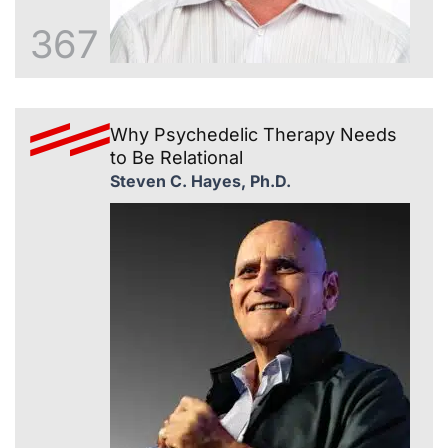
367
Why Psychedelic Therapy Needs
to Be Relational
Steven C. Hayes, Ph.D.