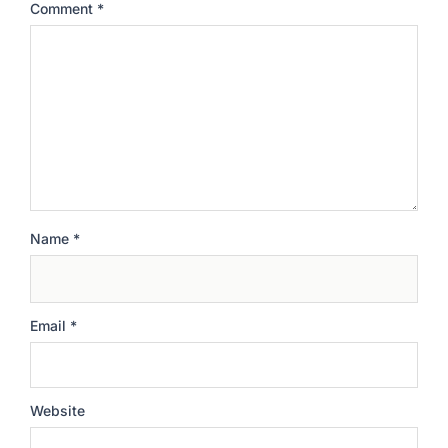
Comment
*
Name
*
Email
*
Website