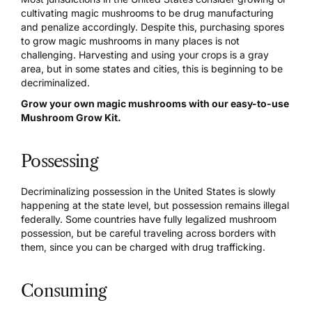
cultivating magic mushrooms to be drug manufacturing
and penalize accordingly. Despite this, purchasing spores
to
grow magic mushrooms
in many places is not
challenging. Harvesting and using your crops is a gray
area, but in some states and cities, this is beginning to be
decriminalized
.
Grow your own magic mushrooms with our easy-to-use
Mushroom Grow Kit.
Possessing
Decriminalizing possession in the United States is slowly
happening at the state level, but possession remains illegal
federally. Some countries have fully legalized mushroom
possession, but be careful traveling across borders with
them, since you can be charged with drug trafficking.
Consuming