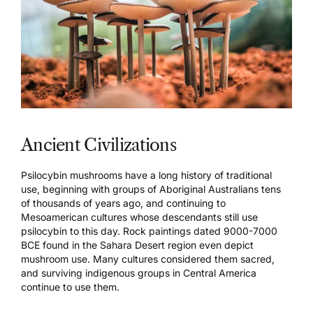
Ancient Civilizations
Psilocybin mushrooms have a long history of traditional
use, beginning with groups of
Aboriginal Australians
tens
of thousands of years ago, and continuing to
Mesoamerican cultures
whose descendants still use
psilocybin to this day.
Rock paintings
dated 9000-7000
BCE found in the Sahara Desert region even depict
mushroom use. Many cultures considered them sacred,
and surviving indigenous groups in Central America
continue to use them.