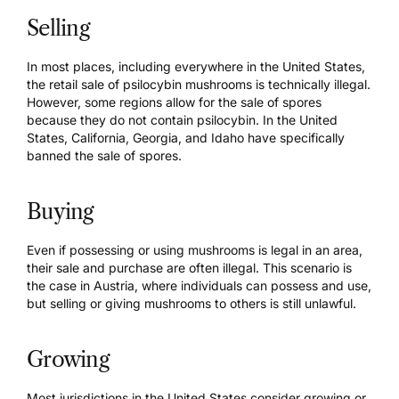
Selling
In most places, including everywhere in the United States,
the retail sale of psilocybin mushrooms is
technically illegal
.
However, some regions allow for the sale of spores
because they do not contain psilocybin. In the United
States, California, Georgia, and Idaho have specifically
banned the sale of spores.
Buying
Even if possessing or using mushrooms is legal in an area,
their sale and purchase are often illegal. This scenario is
the case in Austria, where individuals can possess and use,
but selling or giving mushrooms to others is still unlawful.
Growing
Most jurisdictions in the United States consider growing or