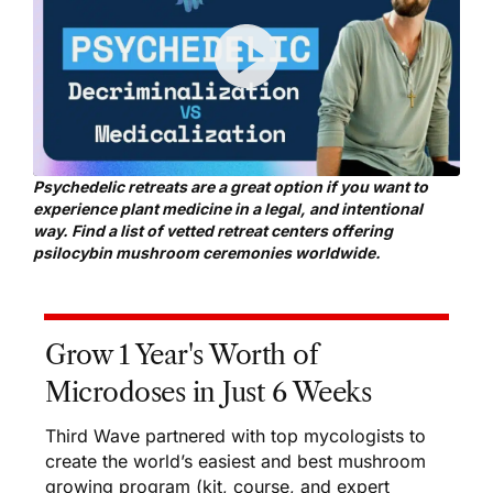
Psychedelic retreats are a great option if you want to
experience plant medicine in a legal, and intentional
way. Find a list of
vetted retreat centers offering
psilocybin mushroom ceremonies
worldwide.
Grow 1 Year's Worth of
Microdoses in Just 6 Weeks
Third Wave partnered with top mycologists to
create the world’s easiest and best mushroom
growing program (kit, course, and expert