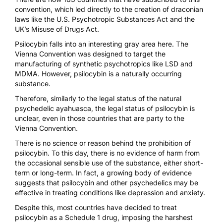
convention, which led directly to the creation of draconian
laws like the
U.S. Psychotropic Substances Act
and the
UK’s Misuse of Drugs Act
.
Psilocybin falls into an interesting gray area here. The
Vienna Convention was designed to target the
manufacturing of synthetic psychotropics like LSD and
MDMA. However, psilocybin is a naturally occurring
substance.
Therefore, similarly to the legal status of the natural
psychedelic ayahuasca, the legal status of psilocybin is
unclear, even in those countries that are party to the
Vienna Convention.
There is no science or reason behind the prohibition of
psilocybin. To this day, there is no evidence of harm from
the occasional sensible use of the substance, either short-
term or long-term. In fact, a growing body of evidence
suggests that psilocybin and other psychedelics may be
effective in treating conditions like depression and anxiety.
Despite this, most countries have decided to treat
psilocybin as a Schedule 1 drug, imposing the harshest