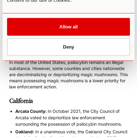
consent to our use of cookies.
In 2020, Oregon became the first state to both
decriminalize psilocybin and legalize its use in therapeutic
practices. Specifically, its administration must occur in
licensed environments for “personal development.”
Allow all
U.S. Counties and Cities Where
Deny
Psilocybin Is Legal
In most of the United States, psilocybin remains an illegal
substance. However, some
counties and cities nationwide
are decriminalizing or deprioritizing magic mushrooms. This
means possessing magic mushrooms is a lower priority for
law enforcement action.
California
Arcata County:
In October 2021, the City Council of
Arcata voted to deprioritize law enforcement
surrounding the possession of psilocybin mushrooms.
Oakland:
In a unanimous vote, the Oakland City Council