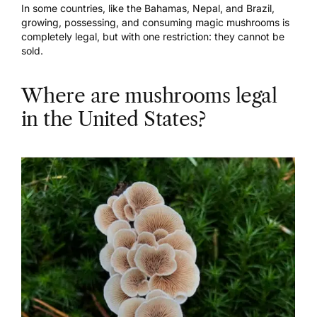
In some countries, like the Bahamas, Nepal, and Brazil,
growing, possessing, and consuming magic mushrooms is
completely legal, but with one restriction: they cannot be
sold.
Where are mushrooms legal
in the United States?