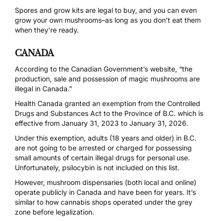
Spores and grow kits are legal to buy, and you can even
grow your own mushrooms–as long as you don’t eat them
when they’re ready.
CANADA
According to the
Canadian Government’s website,
“the
production, sale and possession of magic mushrooms are
illegal in Canada.”
Health Canada
granted an exemption from the
Controlled
Drugs and Substances Act
to the Province of B.C. which is
effective from January 31, 2023 to January 31, 2026.
Under this exemption, adults (18 years and older) in B.C.
are not going to be arrested or charged for possessing
small amounts of certain illegal drugs for personal use.
Unfortunately, psilocybin is not included on this list.
However, mushroom dispensaries (both local and online)
operate publicly in Canada and have been for years. It’s
similar to how cannabis shops operated under the grey
zone before legalization.