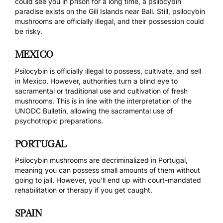
could see you in prison for a long time, a
psilocybin
paradise
exists on the Gili Islands near Bali. Still, psilocybin
mushrooms are officially illegal, and their possession could
be risky.
MEXICO
Psilocybin is officially illegal to possess, cultivate, and sell
in Mexico. However, authorities turn a blind eye to
sacramental or traditional use and cultivation of fresh
mushrooms. This is in line with the interpretation of the
UNODC Bulletin
, allowing the sacramental use of
psychotropic preparations.
PORTUGAL
Psilocybin mushrooms are
decriminalized in Portugal
,
meaning you can possess small amounts of them without
going to jail. However, you’ll end up with court-mandated
rehabilitation or therapy if you get caught.
SPAIN