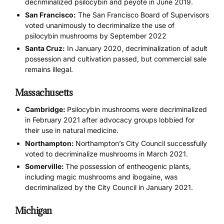
decriminalized psilocybin and peyote in June 2019.
San Francisco:
The San Francisco Board of Supervisors
voted unanimously to decriminalize the use of
psilocybin mushrooms by September 2022
Santa Cruz:
In January 2020, decriminalization of adult
possession and cultivation passed, but commercial sale
remains illegal.
Massachusetts
Cambridge:
Psilocybin mushrooms were decriminalized
in February 2021 after advocacy groups lobbied for
their use in natural medicine.
Northampton:
Northampton’s City Council successfully
voted to decriminalize mushrooms in March 2021.
Somerville:
The possession of entheogenic plants,
including magic mushrooms and ibogaine, was
decriminalized by the City Council in January 2021.
Michigan