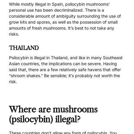
While mostly illegal in Spain, psilocybin mushrooms’
personal use has been decriminalized. There is a
considerable amount of ambiguity
surrounding the use of
grow kits and spores, as well as the possession of small
amounts of fresh mushrooms. It’s best to not take any
risks.
THAILAND
Psilocybin is illegal in Thailand, and like in many Southeast
Asian countries,
the implications can be severe
. Having
said that, there are
a few relatively safe havens
that offer
“shroom shakes.” Be sensible; it’s probably not worth the
risk.
Where are mushrooms
(psilocybin) illegal?
These countries don’t allow any form of psilocybin. You