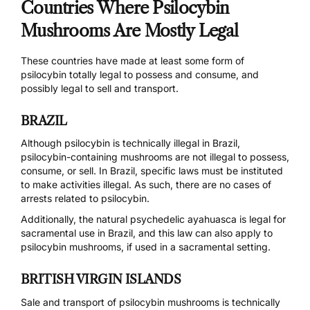
Countries Where Psilocybin
Mushrooms Are Mostly Legal
These countries have made at least some form of
psilocybin totally legal to possess and consume, and
possibly legal to sell and transport.
BRAZIL
Although psilocybin is technically illegal in Brazil,
psilocybin-containing mushrooms are
not illegal
to possess,
consume, or sell. In Brazil, specific laws must be instituted
to make activities illegal. As such, there are no cases of
arrests related to psilocybin.
Additionally, the natural psychedelic
ayahuasca is legal for
sacramental use
in Brazil, and this law can also apply to
psilocybin mushrooms, if used in a sacramental setting.
BRITISH VIRGIN ISLANDS
Sale and transport of psilocybin mushrooms is technically