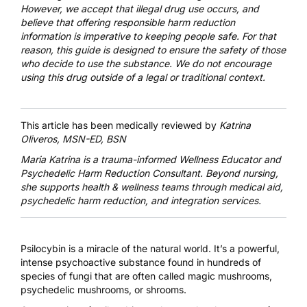
However, we accept that illegal drug use occurs, and
believe that offering responsible harm reduction
information is imperative to keeping people safe. For that
reason, this guide is designed to ensure the safety of those
who decide to use the substance. We do not encourage
using this drug outside of a legal or traditional context.
This article has been medically reviewed by
Katrina
Oliveros, MSN-ED, BSN
Maria Katrina
is a trauma-informed Wellness Educator and
Psychedelic Harm Reduction Consultant. Beyond nursing,
she supports health & wellness teams through medical aid,
psychedelic harm reduction, and integration services.
Psilocybin
is a miracle of the natural world. It’s a powerful,
intense psychoactive substance found in hundreds of
species of fungi that are often called magic mushrooms,
psychedelic mushrooms, or shrooms.