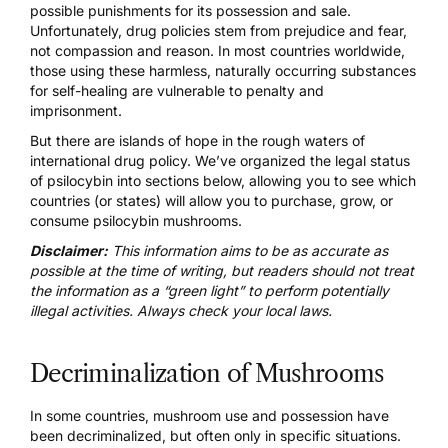
possible punishments for its possession and sale.
Unfortunately, drug policies stem from prejudice and fear,
not compassion and reason. In most countries worldwide,
those using these harmless, naturally occurring substances
for self-healing are vulnerable to penalty and
imprisonment.
But there are islands of hope in the rough waters of
international drug policy. We’ve organized the legal status
of psilocybin into sections below, allowing you to see which
countries (or states) will allow you to purchase, grow, or
consume psilocybin mushrooms.
Disclaimer:
This information aims to be as accurate as
possible at the time of writing, but readers should not treat
the information as a “green light” to perform potentially
illegal activities. Always check your local laws.
Decriminalization of Mushrooms
In some countries, mushroom use and possession have
been decriminalized, but often only in specific situations.