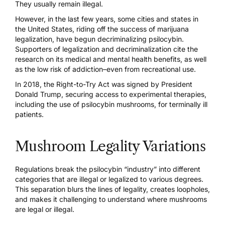
They usually remain illegal.
However, in the last few years, some cities and states in
the United States, riding off the success of marijuana
legalization, have begun decriminalizing psilocybin.
Supporters of legalization and decriminalization cite the
research on its medical and
mental health benefits,
as well
as the low risk of addiction–even from recreational use.
In 2018, the Right-to-Try Act was signed by President
Donald Trump, securing access to experimental therapies,
including the use of psilocybin mushrooms, for terminally ill
patients.
Mushroom Legality Variations
Regulations break the psilocybin “industry” into different
categories that are illegal
or legalized
to various degrees.
This separation blurs the lines of legality, creates
loopholes
,
and makes it challenging to understand where mushrooms
are legal or illegal.