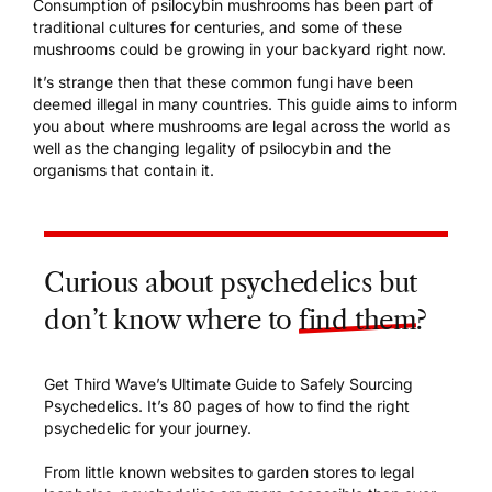
Consumption of
psilocybin mushrooms
has been part of
traditional cultures for centuries, and s
ome of these
mushrooms could be growing in your backyard right now.
It’s strange then that these common fungi have been
deemed illegal in many countries. This guide aims to inform
you about where mushrooms are legal across the world as
well as the changing legality of psilocybin and the
organisms that contain it.
Curious about psychedelics but
don’t know where to
find them
?
Get Third Wave’s Ultimate Guide to Safely Sourcing
Psychedelics. It’s 80 pages of how to find the right
psychedelic for your journey.
From little known websites to garden stores to legal