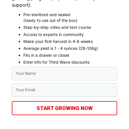
support).
Pre-sterilized and sealed
(ready to use out of the box)
Step-by-step video and text course
Access to experts in community
Make your first harvest in 4-6 weeks
Average yield is 1 - 4 ounces (28-108g)
Fits in a drawer or closet
Enter info for Third Wave discounts
START GROWING NOW