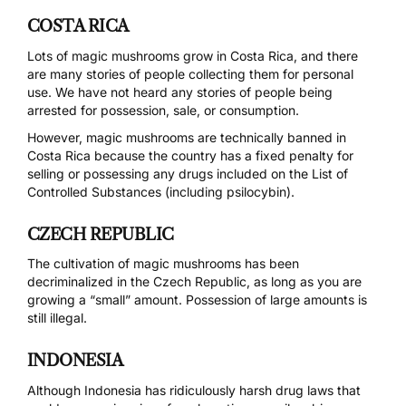
COSTA RICA
Lots of magic mushrooms grow in Costa Rica, and there
are many stories of people collecting them for personal
use. We have not heard any stories of people being
arrested for possession, sale, or consumption.
However, magic mushrooms are technically
banned
in
Costa Rica because the country has a fixed penalty for
selling or possessing any drugs included on the
List of
Controlled Substances
(including psilocybin).
CZECH REPUBLIC
The cultivation of magic mushrooms has been
decriminalized
in the Czech Republic, as long as you are
growing a “small” amount. Possession of large amounts is
still
illegal
.
INDONESIA
Although Indonesia has ridiculously harsh drug laws that