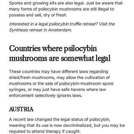
Spores and growing kits are also legal. Just be aware that
many forms of psilocybin mushrooms are still illegal to
possess and sell, dry or fresh.
Interested in a legal psilocybin truffle retreat? Visit the
Synthesis retreat in Amsterdam.
Countries where psilocybin
mushrooms are somewhat legal
These countries may have different laws regarding
dried/fresh mushrooms, may allow the cultivation of
mushrooms or the sale of psilocybin-mushroom spore
syringes, or may just have safe havens where law
enforcement selectively ignores laws.
AUSTRIA
A
recent law
changed the legal status of psilocybin,
meaning that its use is now decriminalized, but you may be
required to attend therapy if caught.