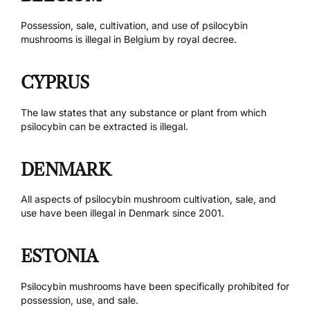
Possession, sale, cultivation, and use of psilocybin
mushrooms is
illegal in Belgium by royal decree
.
CYPRUS
The law states
that any substance or plant from which
psilocybin can be extracted is illegal.
DENMARK
All aspects of psilocybin mushroom cultivation, sale, and
use have been
illegal in Denmark
since 2001.
ESTONIA
Psilocybin mushrooms have been
specifically prohibited
for
possession, use, and sale.