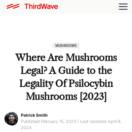
MUSHROOMS
Where Are Mushrooms
Legal? A Guide to the
Legality Of Psilocybin
Mushrooms [2023]
Patrick Smith
Published February 15, 2023 | Last Updated April 8,
2024