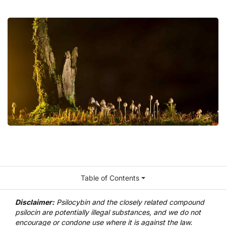
Table of Contents
Disclaimer:
Psilocybin and the closely related compound
psilocin are potentially illegal substances, and we do not
encourage or condone use where it is against the law.