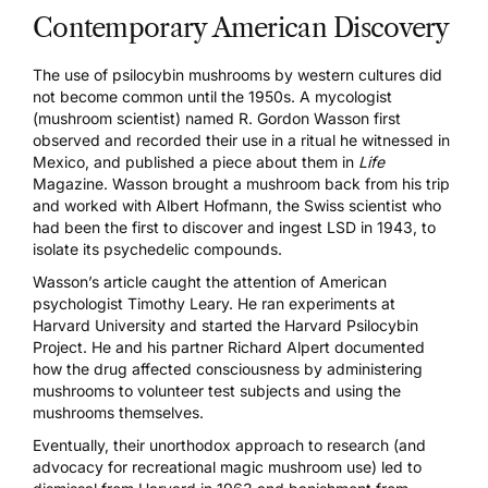
Contemporary American Discovery
The use of psilocybin mushrooms by western cultures did
not become common until the 1950s. A mycologist
(mushroom scientist) named R. Gordon Wasson first
observed and recorded their use in a ritual he witnessed in
Mexico, and published a piece about them in
Life
Magazine
. Wasson brought a mushroom back from his trip
and worked with Albert Hofmann, the Swiss scientist who
had been the first to discover and ingest LSD in 1943, to
isolate its psychedelic compounds.
Wasson’s article caught the attention of American
psychologist Timothy Leary. He ran experiments at
Harvard University and started the
Harvard Psilocybin
Project
. He and his partner Richard Alpert documented
how the drug affected consciousness by administering
mushrooms to volunteer test subjects and using the
mushrooms themselves.
Eventually, their unorthodox approach to research (and
advocacy for recreational magic mushroom use) led to