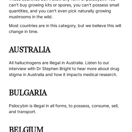
can’t buy growing kits or spores, you can’t possess small
quantities, and you can’t even pick naturally growing
mushrooms in the wild.
Most countries are in this category, but we believe this will
change in time.
AUSTRALIA
All hallucinogens are
illegal in Australia
. Listen to
our
interview with Dr Stephen Bright
to hear more about drug
stigma in Australia and how it impacts medical research.
BULGARIA
Psilocybin is illegal in all forms, to possess, consume, sell,
and transport.
BELGIUM