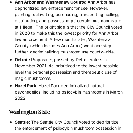
Ann Arbor and Washtenaw County:
Ann Arbor has
deprioritized law enforcement for use. However,
planting, cultivating, purchasing, transporting, selling,
distributing, and possessing psilocybin mushrooms are
still illegal. The bright side is that the City Council voted
in 2020 to make this the lowest priority for Ann Arbor
law enforcement. A few months later, Washtenaw
County (which includes Ann Arbor) went one step
further, decriminalizing mushroom use county-wide.
Detroit:
Proposal E, passed by Detroit voters in
November 2021, de-prioritized to the lowest possible
level the personal possession and therapeutic use of
magic mushrooms.
Hazel Park:
Hazel Park decriminalized natural
psychedelics, including psilocybin mushrooms in March
2022.
Washington State
Seattle:
The Seattle City Council voted to deprioritize
the enforcement of psilocybin mushroom possession in