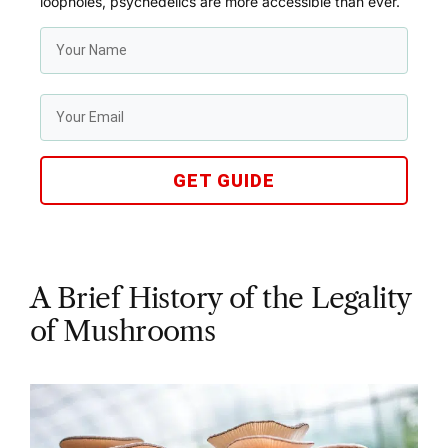
loopholes, psychedelics are more accessible than ever.
GET GUIDE
A Brief History of the Legality
of Mushrooms