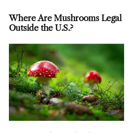
Where Are Mushrooms Legal
Outside the U.S.?