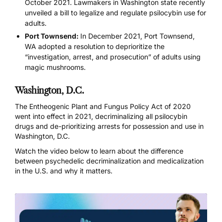
October 2021. Lawmakers in Washington state recently
unveiled a bill to legalize and regulate psilocybin use for
adults.
Port Townsend:
In December 2021, Port Townsend,
WA adopted a resolution to deprioritize the
“investigation, arrest, and prosecution” of adults using
magic mushrooms.
Washington, D.C.
The Entheogenic Plant and Fungus Policy Act of 2020
went into effect in 2021, decriminalizing all psilocybin
drugs and de-prioritizing arrests for possession and use in
Washington, D.C.
Watch the video below to learn about the difference
between psychedelic decriminalization and medicalization
in the U.S. and why it matters.