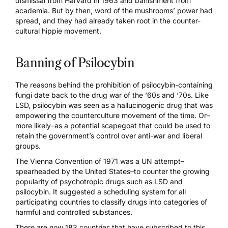
dismissal from Harvard in 1963 and banishment from
academia. But by then, word of the mushrooms’ power had
spread, and they had already taken root in the counter-
cultural hippie movement.
Banning of Psilocybin
The reasons behind the prohibition of psilocybin-containing
fungi date back to the drug war of the ‘60s and ‘70s. Like
LSD, psilocybin was seen as a hallucinogenic drug that was
empowering the counterculture movement of the time. Or–
more likely–as a potential scapegoat that could be used to
retain the government’s control over anti-war and liberal
groups.
The
Vienna Convention of 1971
was a UN attempt–
spearheaded by the United States–to counter the growing
popularity of psychotropic drugs such as LSD and
psilocybin. It suggested a scheduling system for all
participating countries to classify drugs into categories of
harmful and controlled substances.
There are now 183 countries that have subscribed to this