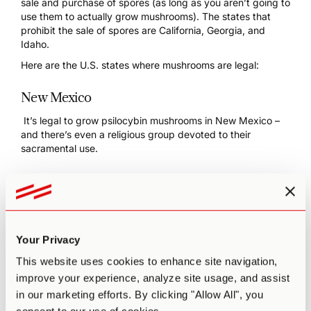
sale and purchase of spores (as long as you aren’t going to
use them to actually grow mushrooms). The states that
prohibit the sale of spores are
California, Georgia, and
Idaho
.
Here are the U.S. states where mushrooms are legal:
New Mexico
It’s
legal to grow psilocybin mushrooms in New Mexico
–
and there’s even a
religious group
devoted to their
sacramental use.
Colorado
In May 2019, Denver, Colorado, decriminalized psilocybin,
the first city in the United States to do so. Three years
later, a ballot measure passed state-wide, decriminalizing
Your Privacy
possession, growing, and sharing, as well as legalizing the
limited use of magic mushrooms.
This website uses cookies to enhance site navigation,
improve your experience, analyze site usage, and assist
Oregon
in our marketing efforts. By clicking "Allow All", you