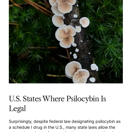
U.S. States Where Psilocybin Is
Legal
Surprisingly, despite federal law designating psilocybin as
a schedule I drug in the U.S., many state laws allow the