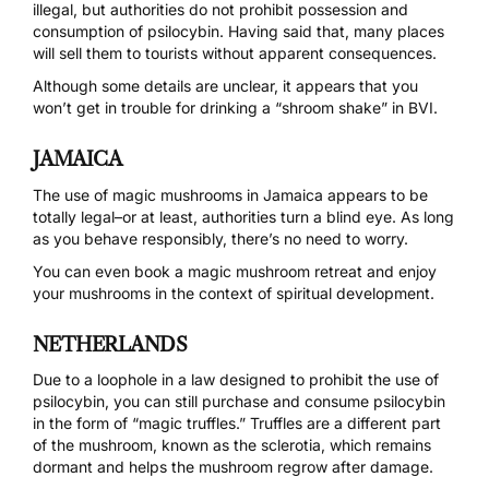
illegal, but authorities do not prohibit possession and
consumption of psilocybin. Having said that,
many places
will sell them to tourists
without apparent consequences.
Although some details are unclear, it appears that you
won’t get in trouble for drinking a “shroom shake” in
BVI
.
JAMAICA
The use of magic mushrooms in Jamaica appears to be
totally legal
–or at least, authorities turn a blind eye. As long
as you behave responsibly, there’s no need to worry.
You can even book a
magic mushroom retreat
and enjoy
your mushrooms in the context of spiritual development.
NETHERLANDS
Due to a
loophole
in a law designed to prohibit the use of
psilocybin, you can still purchase and consume psilocybin
in the form of “magic truffles.” Truffles are a different part
of the mushroom, known as the
sclerotia
, which remains
dormant and helps the mushroom regrow after damage.