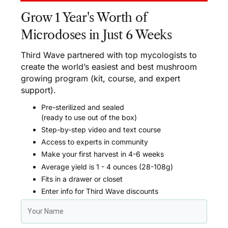
Grow 1 Year's Worth of
Microdoses in Just 6 Weeks
Third Wave partnered with top mycologists to
create the world’s easiest and best mushroom
growing program (kit, course, and expert
support).
Pre-sterilized and sealed
(ready to use out of the box)
Step-by-step video and text course
Access to experts in community
Make your first harvest in 4-6 weeks
Average yield is 1 - 4 ounces (28-108g)
Fits in a drawer or closet
Enter info for Third Wave discounts