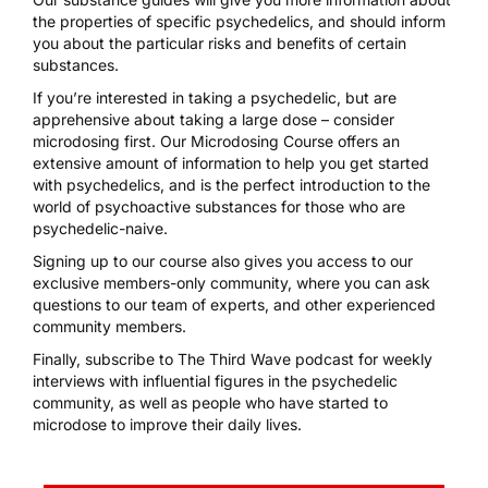
the properties of specific psychedelics, and should inform
you about the particular risks and benefits of certain
substances.
If you’re interested in taking a psychedelic, but are
apprehensive about taking a large dose – consider
microdosing first. Our
Microdosing Course
offers an
extensive amount of information to help you get started
with psychedelics, and is the perfect introduction to the
world of psychoactive substances for those who are
psychedelic-naive.
Signing up to our course
also gives you access to our
exclusive members-only community, where you can ask
questions to our team of experts, and other experienced
community members.
Finally, subscribe to
The Third Wave podcast
for weekly
interviews with influential figures in the psychedelic
community, as well as people who have started to
microdose to improve their daily lives.