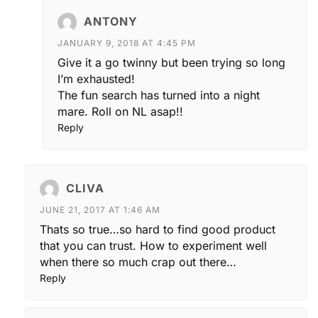
ANTONY
JANUARY 9, 2018 AT 4:45 PM
Give it a go twinny but been trying so long
I’m exhausted!
The fun search has turned into a night
mare. Roll on NL asap!!
Reply
CLIVA
JUNE 21, 2017 AT 1:46 AM
Thats so true…so hard to find good product
that you can trust. How to experiment well
when there so much crap out there…
Reply