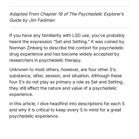
Adapted From Chapter 19 of
The Psychedelic Explorer’s
Guide by Jim Fadiman
If you have any familiarity with LSD use, you’ve probably
heard the expression “Set and Setting.” It was coined by
Norman Zinberg to describe the context for psychedelic
drug experience and has become widely accepted by
researchers in psychedelic therapy.
Unknown to most others, however, are four other S’s:
substance, sitter, session, and situation. Although these
four S’s do not play as primary a role as Set and Setting,
they still affect the nature and value of a psychedelic
experience.
In this article, I dive headfirst into descriptions for each S
and why it is critical to keep every S in mind for a great
psychedelic experience.