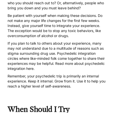
who you should reach out to? Or, alternatively, people who
bring you down and you must leave behind?
Be patient with yourself when making these decisions. Do
not make any major life changes for the first few weeks.
Instead, give yourself time to integrate your experience.
The exception would be to stop any toxic behaviors, like
overconsumption of alcohol or drugs.
If you plan to talk to others about your experience, many
may not understand due to a multitude of reasons such as
stigma surrounding drug use. Psychedelic integration
circles where like-minded folk come together to share their
experiences may be helpful.
Read more about psychedelic
integration here.
Remember, your psychedelic trip is primarily an internal
experience. Keep it internal. Grow from it.
Use it to help you
reach a higher level of self-awareness
.
When Should I Try