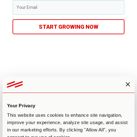
START GROWING NOW
Leave a comment
Your email address will not be published.
Required fields
are marked
*
Your Privacy
This website uses cookies to enhance site navigation,
Comment
*
improve your experience, analyze site usage, and assist
in our marketing efforts. By clicking "Allow All", you