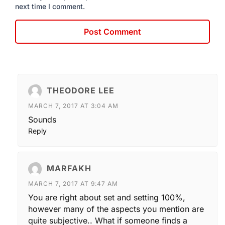
next time I comment.
THEODORE LEE
MARCH 7, 2017 AT 3:04 AM
Sounds
Reply
MARFAKH
MARCH 7, 2017 AT 9:47 AM
You are right about set and setting 100%,
however many of the aspects you mention are
quite subjective.. What if someone finds a