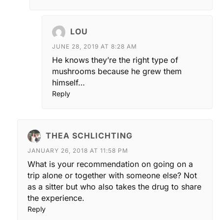
LOU
JUNE 28, 2019 AT 8:28 AM
He knows they’re the right type of
mushrooms because he grew them
himself…
Reply
THEA SCHLICHTING
JANUARY 26, 2018 AT 11:58 PM
What is your recommendation on going on a
trip alone or together with someone else? Not
as a sitter but who also takes the drug to share
the experience.
Reply