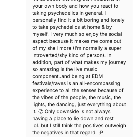
your own body and how you react to
taking psychedelics in general. I
personally find it a bit boring and lonely
to take psychedelics at home & by
myself, I very much so enjoy the social
aspect because it makes me come out
of my shell more (I’m normally a super
introverted/shy kind of person). In
addition, part of what makes my journey
so amazing is the live music
component..and being at EDM
festivals/raves is an all-encompassing
experience to all the senses because of
the vibes of the people, the music, the
lights, the dancing, just everything about
it. 🙂 Only downside is not always
having a place to lie down and rest
lol..but I still think the positives outweigh
the negatives in that regard. ;P