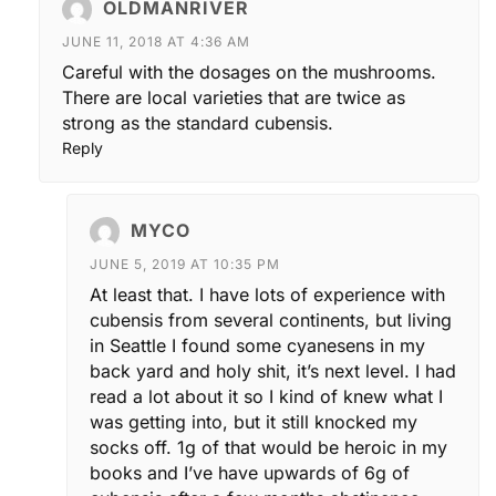
OLDMANRIVER
JUNE 11, 2018 AT 4:36 AM
Careful with the dosages on the mushrooms.
There are local varieties that are twice as
strong as the standard cubensis.
Reply
MYCO
JUNE 5, 2019 AT 10:35 PM
At least that. I have lots of experience with
cubensis from several continents, but living
in Seattle I found some cyanesens in my
back yard and holy shit, it’s next level. I had
read a lot about it so I kind of knew what I
was getting into, but it still knocked my
socks off. 1g of that would be heroic in my
books and I’ve have upwards of 6g of