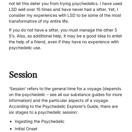
not let this deter you from trying psychedelics. I have used
LSD well over 15 times and have never had a sitter. Yet, I
consider my experiences with LSD to be some of the most
transformative of my entire life.
If you do not have a sitter, you must manage the other 5
S’s. Also, as additional help, it may be a good idea to enlist
the help of a friend, even if they have no experience with
psychedelic use.
Session
‘Session’ refers to the general time for a voyage (depends
on the psychedelic – see all our
substance guides
for more
information) and the particular aspects of a voyage.
According to the Psychedelic Explorer’s Guide, there are
six stages to a psychedelic session:
Ingesting the Psychedelic
Initial Onset