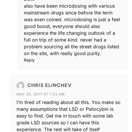
also have been microdosing with various
mainstream drugs since before the term
was even coined. microdosing is just a feel
good boost, everyone should also
experience the life changing outlook of a
full on trip of some kind. never had a
problem sourcing all the street drugs listed
on the site, with really good purity.
Reply
CHRIS ELINCHEV
MAY 25, 2017 AT 1:53 AM
I’m tired of reading about all this. You make so
many assumptions that LSD or Psilocybin is
easy to find. Get me in touch with some lab
grade LSD sources so I can have this
experience. The rest will take of itself