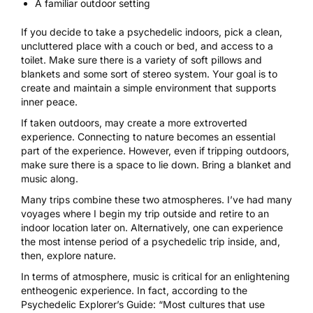
A familiar outdoor setting
If you decide to take a psychedelic indoors, pick a clean,
uncluttered place with a couch or bed, and access to a
toilet. Make sure there is a variety of soft pillows and
blankets and some sort of stereo system. Your goal is to
create and maintain a simple environment that supports
inner peace.
If taken outdoors, may create a more extroverted
experience. Connecting to nature becomes an essential
part of the experience. However, even if tripping outdoors,
make sure there is a space to lie down. Bring a blanket and
music along.
Many trips combine these two atmospheres. I’ve had many
voyages where I begin my trip outside and retire to an
indoor location later on. Alternatively, one can experience
the most intense period of a psychedelic trip inside, and,
then, explore nature.
In terms of atmosphere,
music is critical for an enlightening
entheogenic experience
. In fact, according to the
Psychedelic Explorer’s Guide: “Most cultures that use