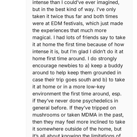
intense than I could’ve ever imagined,
but in the best kind of way. I’ve only
taken it twice thus far and both times
were at EDM festivals, which just made
the experiences that much more
magical. I had lots of friends say to take
it at home the first time because of how
intense it is, but I’m glad I didn’t do it at
home first time around. I do strongly
encourage newbies to a) keep a buddy
around to help keep them grounded in
case their trip goes south and b) to take
it at home or in a more low-key
environment the first time around, esp.
if they’ve never done psychedelics in
general before. If they’ve tripped on
mushrooms or taken MDMA in the past,
then they may feel more inclined to take
it somewhere outside of the home, but
it’s all about knowing the limitations of