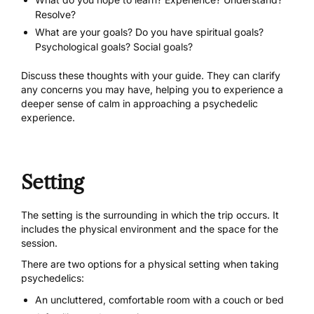
Resolve?
What are your goals? Do you have spiritual goals?
Psychological goals? Social goals?
Discuss these thoughts with your guide. They can clarify
any concerns you may have, helping you to experience a
deeper sense of calm in approaching a psychedelic
experience.
Setting
The setting is the surrounding in which the trip occurs. It
includes the physical environment and the space for the
session.
There are two options for a physical setting when taking
psychedelics:
An uncluttered, comfortable room with a couch or bed