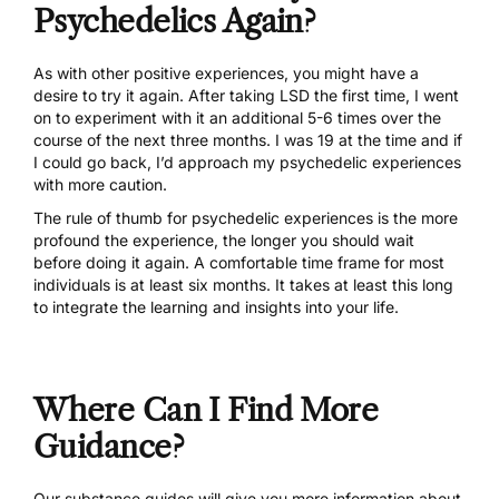
Psychedelics Again?
As with other positive experiences, you might have a
desire to try it again. After taking LSD the first time, I went
on to experiment with it an additional 5-6 times over the
course of the next three months. I was 19 at the time and if
I could go back, I’d approach my psychedelic experiences
with more caution.
The rule of thumb for psychedelic experiences is the more
profound the experience, the longer you should wait
before doing it again. A comfortable time frame for most
individuals is at least six months. It takes at least this long
to integrate the learning and insights into your life.
Where Can I Find More
Guidance?
Our
substance guides
will give you more information about