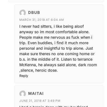
DBUB
MARCH 31, 2018 AT 6:04 AM
I never had sitters, i like being aloof
anyway so im most comfortable alone.
People make me nervous as fuck when i
trip. Even buddies, i find it much more
personal and insightful to trip alone. Just
make sure theres no one coming home or
b.s. in the middle of it. Listen to terrance
McKenna, he always said alone, dark room
,silence, heroic dose.
Reply
MAITAI
JUNE 21, 2018 AT 3:49 PM