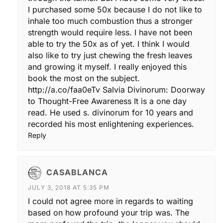
I purchased some 50x because I do not like to
inhale too much combustion thus a stronger
strength would require less. I have not been
able to try the 50x as of yet. I think I would
also like to try just chewing the fresh leaves
and growing it myself. I really enjoyed this
book the most on the subject.
http://a.co/faa0eTv
Salvia Divinorum: Doorway
to Thought-Free Awareness It is a one day
read. He used s. divinorum for 10 years and
recorded his most enlightening experiences.
Reply
CASABLANCA
JULY 3, 2018 AT 5:35 PM
I could not agree more in regards to waiting
based on how profound your trip was. The