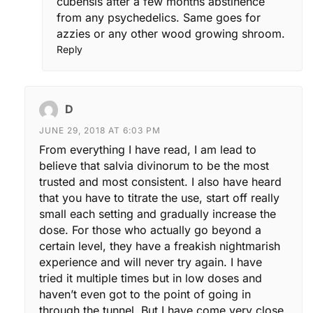
cubensis after a few months abstinence
from any psychedelics. Same goes for
azzies or any other wood growing shroom.
Reply
D
JUNE 29, 2018 AT 6:03 PM
From everything I have read, I am lead to
believe that salvia divinorum to be the most
trusted and most consistent. I also have heard
that you have to titrate the use, start off really
small each setting and gradually increase the
dose. For those who actually go beyond a
certain level, they have a freakish nightmarish
experience and will never try again. I have
tried it multiple times but in low doses and
haven’t even got to the point of going in
through the tunnel. But I have come very close.