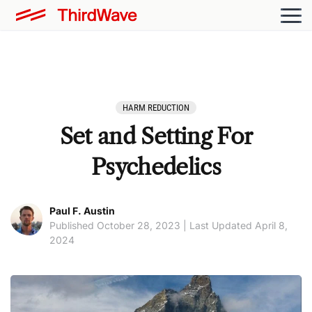
HARM REDUCTION
Set and Setting For
Psychedelics
Paul F. Austin
Published October 28, 2023 | Last Updated April 8,
2024