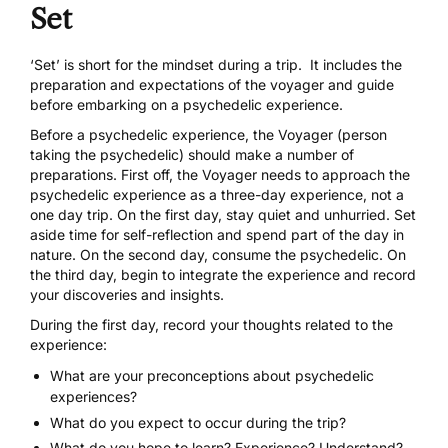
Set
‘Set’ is short for the mindset during a trip. It includes the
preparation and expectations of the voyager and guide
before embarking on a psychedelic experience.
Before a psychedelic experience, the Voyager (person
taking the psychedelic) should make a number of
preparations. First off, the Voyager needs to approach the
psychedelic experience as a three-day experience, not a
one day trip. On the first day, stay quiet and unhurried. Set
aside time for self-reflection and spend part of the day in
nature. On the second day, consume the psychedelic. On
the third day, begin to integrate the experience and record
your discoveries and insights.
During the first day, record your thoughts related to the
experience:
What are your preconceptions about psychedelic
experiences?
What do you expect to occur during the trip?
What do you hope to learn? Experience? Understand?