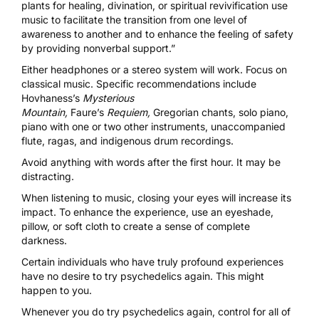
plants for healing, divination, or spiritual revivification use
music to facilitate the transition from one level of
awareness to another and to enhance the feeling of safety
by providing nonverbal support.”
Either headphones or a stereo system will work. Focus on
classical music. Specific recommendations include
Hovhaness’s
Mysterious
Mountain,
Faure’s
Requiem,
Gregorian chants, solo piano,
piano with one or two other instruments, unaccompanied
flute, ragas, and indigenous drum recordings.
Avoid anything with words after the first hour. It may be
distracting.
When
listening to music,
closing your eyes will increase its
impact. To enhance the experience, use an eyeshade,
pillow, or soft cloth to create a sense of complete
darkness.
Certain individuals who have truly profound experiences
have no desire to try psychedelics again. This might
happen to you.
Whenever you do try psychedelics again, control for all of