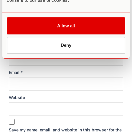
consent to our use of cookies.
Allow all
Deny
Name
*
Email
*
Website
Save my name, email, and website in this browser for the