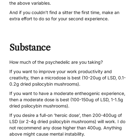
the above variables.
And if you couldn’t find a sitter the first time, make an
extra effort to do so for your second experience.
Substance
How much of the psychedelic are you taking?
If you want to improve your work productivity and
creativity, then a microdose is best (10-20ug of
LSD
, 0.1-
0.2g dried
psilocybin mushrooms
).
If you want to have a moderate entheogenic experience,
then a moderate dose is best (100-150ug of
LSD
, 1-1.5g
dried
psilocybin mushrooms
).
If you desire a full-on ‘heroic dose’, then 200-400ug of
LSD (or 2-4g dried psilocybin mushrooms) will work. I do
not recommend any dose higher than 400ug. Anything
above might cause mental instability.