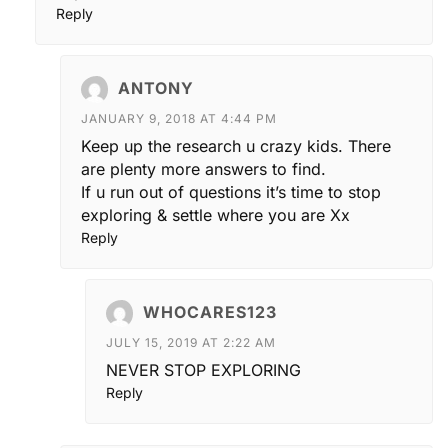
Reply
ANTONY
JANUARY 9, 2018 AT 4:44 PM
Keep up the research u crazy kids. There
are plenty more answers to find.
If u run out of questions it’s time to stop
exploring & settle where you are Xx
Reply
WHOCARES123
JULY 15, 2019 AT 2:22 AM
NEVER STOP EXPLORING
Reply