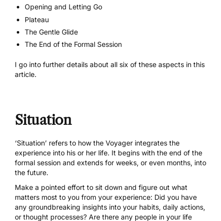
Opening and Letting Go
Plateau
The Gentle Glide
The End of the Formal Session
I go into further details about all six of these aspects
in this
article.
Situation
‘Situation’ refers to how the Voyager integrates the
experience into his or her life. It begins with the end of the
formal session and extends for weeks, or even months, into
the future.
Make a pointed effort to sit down and figure out what
matters most to you from your experience: Did you have
any groundbreaking insights into your habits, daily actions,
or thought processes? Are there any people in your life