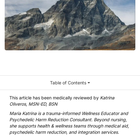
Table of Contents
This article has been medically reviewed by
Katrina
Oliveros, MSN-ED, BSN
Maria Katrina
is a trauma-informed Wellness Educator and
Psychedelic Harm Reduction Consultant. Beyond nursing,
she supports health & wellness teams through medical aid,
psychedelic harm reduction, and integration services.