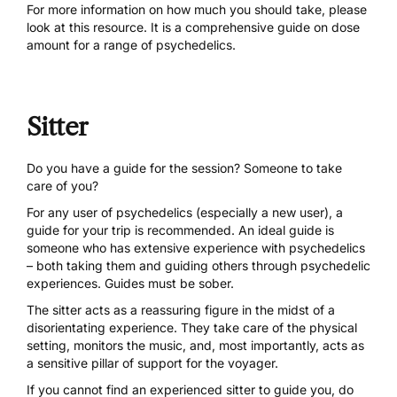
For more information on how much you should take, please
look at
this resource
. It is a comprehensive guide on dose
amount for a range of psychedelics.
Sitter
Do you have a guide for the session? Someone to take
care of you?
For any user of psychedelics (especially a new user), a
guide for your trip is recommended. An ideal guide is
someone who has extensive experience with psychedelics
– both taking them and guiding others through psychedelic
experiences. Guides must be sober.
The sitter acts as a reassuring figure in the midst of a
disorientating experience. They take care of the physical
setting, monitors the music, and, most importantly, acts as
a sensitive pillar of support for the voyager.
If you cannot find an experienced sitter to guide you, do