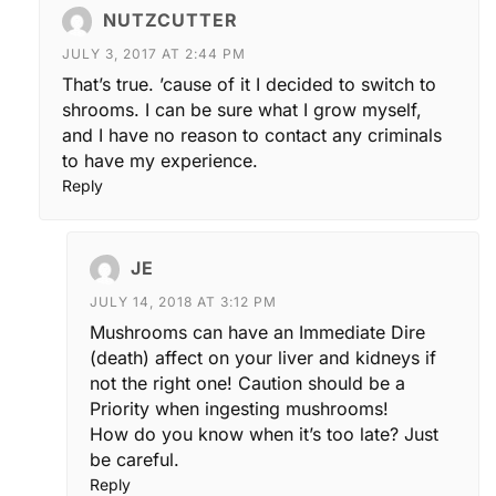
NUTZCUTTER
JULY 3, 2017 AT 2:44 PM
That’s true. ’cause of it I decided to switch to
shrooms. I can be sure what I grow myself,
and I have no reason to contact any criminals
to have my experience.
Reply
JE
JULY 14, 2018 AT 3:12 PM
Mushrooms can have an Immediate Dire
(death) affect on your liver and kidneys if
not the right one! Caution should be a
Priority when ingesting mushrooms!
How do you know when it’s too late? Just
be careful.
Reply