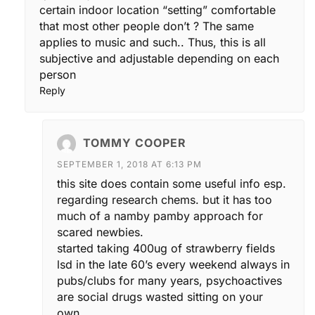
certain indoor location “setting” comfortable
that most other people don’t ? The same
applies to music and such.. Thus, this is all
subjective and adjustable depending on each
person
Reply
TOMMY COOPER
SEPTEMBER 1, 2018 AT 6:13 PM
this site does contain some useful info esp.
regarding research chems. but it has too
much of a namby pamby approach for
scared newbies.
started taking 400ug of strawberry fields
lsd in the late 60’s every weekend always in
pubs/clubs for many years, psychoactives
are social drugs wasted sitting on your
own.