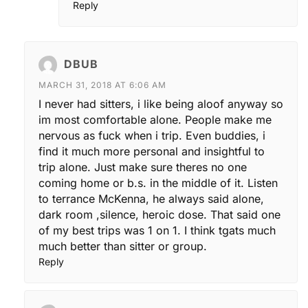
Reply
DBUB
MARCH 31, 2018 AT 6:06 AM
I never had sitters, i like being aloof anyway so
im most comfortable alone. People make me
nervous as fuck when i trip. Even buddies, i
find it much more personal and insightful to
trip alone. Just make sure theres no one
coming home or b.s. in the middle of it. Listen
to terrance McKenna, he always said alone,
dark room ,silence, heroic dose. That said one
of my best trips was 1 on 1. I think tgats much
much better than sitter or group.
Reply