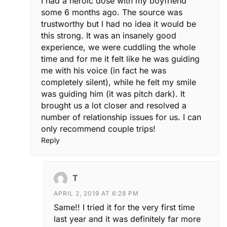
I had a heroic dose with my boyfriend
some 6 months ago. The source was
trustworthy but I had no idea it would be
this strong. It was an insanely good
experience, we were cuddling the whole
time and for me it felt like he was guiding
me with his voice (in fact he was
completely silent), while he felt my smile
was guiding him (it was pitch dark). It
brought us a lot closer and resolved a
number of relationship issues for us. I can
only recommend couple trips!
Reply
T
APRIL 2, 2019 AT 6:28 PM
Same!! I tried it for the very first time
last year and it was definitely far more