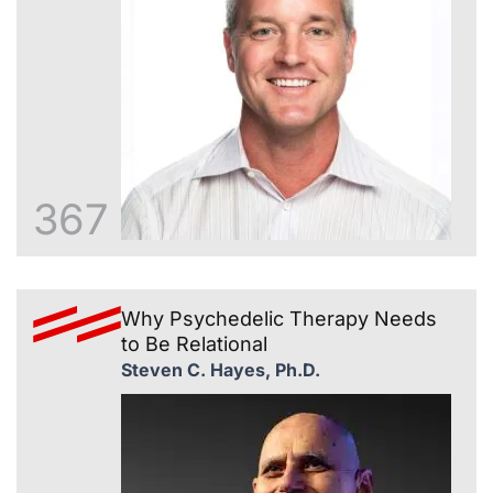
367
Why Psychedelic Therapy Needs
to Be Relational
Steven C. Hayes, Ph.D.