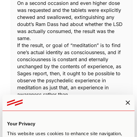
On a second occasion and even higher dose
was requested and the tablets were explicitly
chewed and swallowed, extinguishing any
doubt’s Ram Dass had about whether the LSD
was actually consumed, the result was the
same.
If the result, or goal of “meditation” is to find
one’s actual identity as consciousness, and if
consciousness is constant and eternally
unchanged by the contents of experience, as
Sages report, then, it ought to be possible to
observe the psychedelic experience in
meditation as just that, an experience in
awareness rather than…
“I am completely overwhelmed and at the
mercy of this psychedelic.”
Psychedelic: “mind manifesting.”
Are we the mind, or are we Consciousness, in
Your Privacy
which, mind and all experiences and states,
This website uses cookies to enhance site navigation,
including psychedelic states, appear?