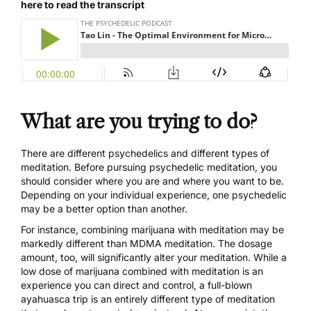
here to read the transcript
What are you trying to do?
There are different psychedelics and different types of
meditation. Before pursuing psychedelic meditation, you
should consider where you are and where you want to be.
Depending on your individual experience, one psychedelic
may be a better option than another.
For instance, combining marijuana with meditation may be
markedly different than MDMA meditation. The dosage
amount, too, will significantly alter your meditation. While a
low dose of marijuana combined with meditation is an
experience you can direct and control, a full-blown
ayahuasca trip is an entirely different type of meditation