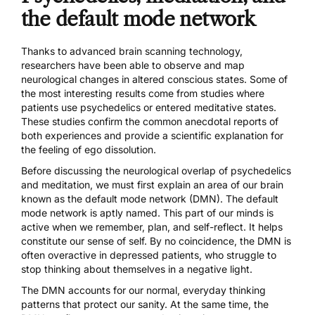
the default mode network
Thanks to advanced brain scanning technology,
researchers have been able to observe and map
neurological changes in altered conscious states. Some of
the most interesting results come from studies where
patients use psychedelics or entered meditative states.
These studies confirm the common anecdotal reports of
both experiences and provide a scientific explanation for
the feeling of ego dissolution.
Before discussing the neurological overlap of psychedelics
and meditation, we must first explain an area of our brain
known as the
default mode network
(DMN). The default
mode network is aptly named. This part of our minds is
active when we remember, plan, and self-reflect. It helps
constitute our sense of self. By no coincidence, the DMN is
often overactive in depressed patients
, who struggle to
stop thinking about themselves in a negative light.
The DMN accounts for our normal, everyday thinking
patterns that protect our sanity. At the same time, the