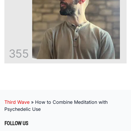
355
Third Wave
»
How to Combine Meditation with
Psychedelic Use
FOLLOW US