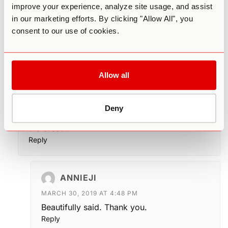
improve your experience, analyze site usage, and assist
I realize these ideas may be completely
in our marketing efforts. By clicking "Allow All", you
foreign to most, and in fairness this is an
consent to our use of cookies.
advanced level of self realization available to
someone like Neem Karoli Baba.
This article is emphasizes, starting low and
taking “baby steps” with cannabis and “easing
Allow all
in.” There can be no question that meditation in
a psychedelic state is for the experienced
explorer, one for whom substance, set, and
Deny
context and are as familiar and inescapable as
the breath.
Reply
ANNIEJI
MARCH 30, 2019 AT 4:48 PM
Beautifully said. Thank you.
Reply