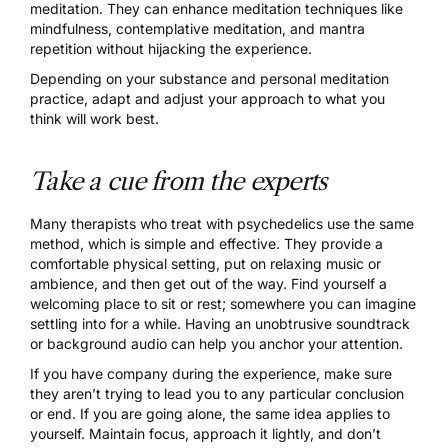
meditation. They can enhance meditation techniques like
mindfulness, contemplative meditation, and mantra
repetition without hijacking the experience.
Depending on your substance and personal meditation
practice, adapt and adjust your approach to what you
think will work best.
Take a cue from the experts
Many therapists who treat with psychedelics use the same
method, which is simple and effective. They provide a
comfortable physical setting, put on relaxing music or
ambience, and then get out of the way. Find yourself a
welcoming place to sit or rest; somewhere you can imagine
settling into for a while. Having an unobtrusive soundtrack
or background audio can help you anchor your attention.
If you have company during the experience, make sure
they aren’t trying to lead you to any particular conclusion
or end. If you are going alone, the same idea applies to
yourself. Maintain focus, approach it lightly, and don’t