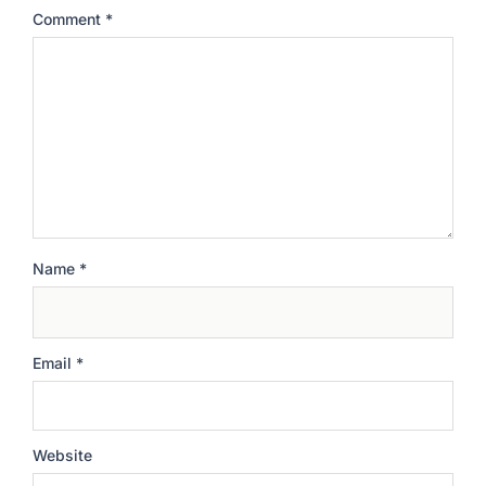
Comment
*
Name
*
Email
*
Website