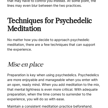
that may have to control you instead. At some point, the
lines may even blur between the two practices.
Techniques for Psychedelic
Meditation
No matter how you decide to approach psychedelic
meditation, there are a few techniques that can support
the experience.
Mise en place
Preparation is key when using psychedelics. Psychedelics
are more enjoyable and manageable when you enter with
an open, ready mind. When you add meditation to the mix,
that mental lightness is even more critical. With adequate
preparation, when the time comes to surrender to the
experience, you will do so with ease.
Maintain a consistent meditation practice beforehand.