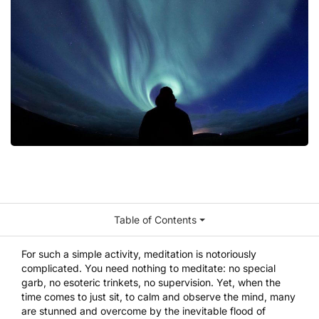
Table of Contents
For such a simple activity, meditation is notoriously
complicated. You need nothing to meditate: no special
garb, no esoteric trinkets, no supervision. Yet, when the
time comes to just sit, to calm and observe the mind, many
are stunned and overcome by the inevitable flood of