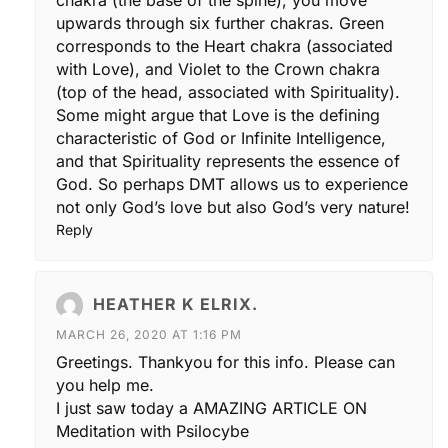
chakra (the base of the spine), you move
upwards through six further chakras. Green
corresponds to the Heart chakra (associated
with Love), and Violet to the Crown chakra
(top of the head, associated with Spirituality).
Some might argue that Love is the defining
characteristic of God or Infinite Intelligence,
and that Spirituality represents the essence of
God. So perhaps DMT allows us to experience
not only God’s love but also God’s very nature!
Reply
HEATHER K ELRIX.
MARCH 26, 2020 AT 1:16 PM
Greetings. Thankyou for this info. Please can
you help me.
I just saw today a AMAZING ARTICLE ON
Meditation with Psilocybe