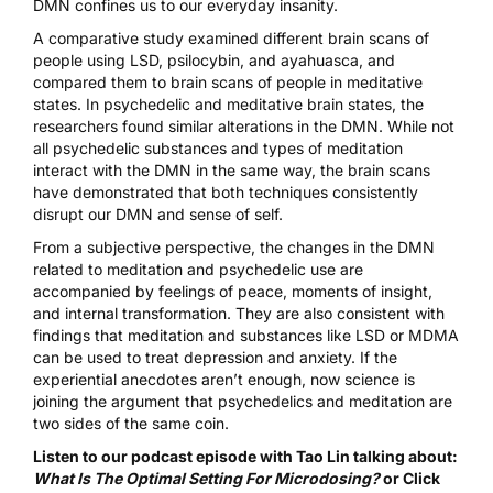
DMN confines us to our everyday insanity.
A comparative study examined different brain scans of
people using LSD, psilocybin, and ayahuasca, and
compared them to brain scans of people in meditative
states. In psychedelic and meditative brain states, the
researchers
found similar alterations in the DMN
. While not
all psychedelic substances and types of meditation
interact with the DMN in the same way, the brain scans
have demonstrated that both techniques consistently
disrupt our DMN and sense of self.
From a subjective perspective, the changes in the DMN
related to meditation and psychedelic use are
accompanied by feelings of peace, moments of insight,
and internal transformation. They are also consistent with
findings that meditation and substances like
LSD
or
MDMA
can be used to treat depression and anxiety. If the
experiential anecdotes aren’t enough, now science is
joining the argument that psychedelics and meditation are
two sides of the same coin.
Listen to our podcast episode with Tao Lin talking about:
What Is The Optimal Setting For Microdosing?
or
Click