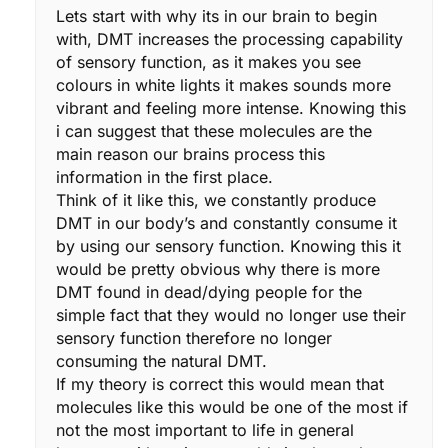
Lets start with why its in our brain to begin
with, DMT increases the processing capability
of sensory function, as it makes you see
colours in white lights it makes sounds more
vibrant and feeling more intense. Knowing this
i can suggest that these molecules are the
main reason our brains process this
information in the first place.
Think of it like this, we constantly produce
DMT in our body’s and constantly consume it
by using our sensory function. Knowing this it
would be pretty obvious why there is more
DMT found in dead/dying people for the
simple fact that they would no longer use their
sensory function therefore no longer
consuming the natural DMT.
If my theory is correct this would mean that
molecules like this would be one of the most if
not the most important to life in general