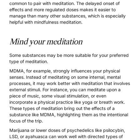
common to pair with meditation. The delayed onset of
effects and more regulated doses makes it easier to
manage than many other substances, which is especially
helpful with mindfulness meditation.
Mind your meditation
Some substances may be more suitable for your preferred
type of meditation.
MDMA
, for example, strongly influences your physical
senses. Instead of meditating on some internal, mental
processes, it may work better with meditation that involves
external stimuli. For instance, you can meditate upon a
piece of music, some visual stimulation, or even
incorporate a physical practice like yoga or breath work.
These types of meditation bring out the effects of a
substance like MDMA, highlighting them as the intentional
focus of the trip.
Marijuana
or lower doses of psychedelics like
psilocybin
,
LSD
, or
ayahuasca
can work well with directed types of