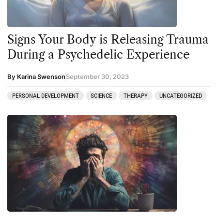
Signs Your Body is Releasing Trauma
During a Psychedelic Experience
By Karina Swenson
September 30, 2023
PERSONAL DEVELOPMENT
SCIENCE
THERAPY
UNCATEGORIZED