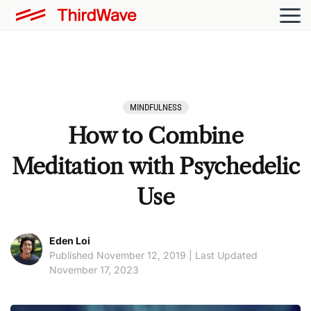
MINDFULNESS
How to Combine
Meditation with Psychedelic
Use
Eden Loi
Published November 12, 2019 | Last Updated
November 17, 2023