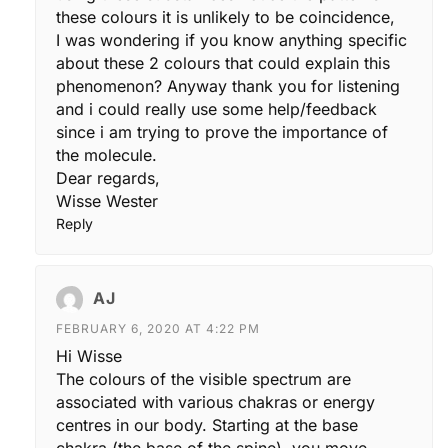
these colours it is unlikely to be coincidence,
I was wondering if you know anything specific
about these 2 colours that could explain this
phenomenon? Anyway thank you for listening
and i could really use some help/feedback
since i am trying to prove the importance of
the molecule.
Dear regards,
Wisse Wester
Reply
AJ
FEBRUARY 6, 2020 AT 4:22 PM
Hi Wisse
The colours of the visible spectrum are
associated with various chakras or energy
centres in our body. Starting at the base