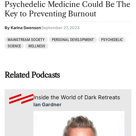
Psychedelic Medicine Could Be The
Key to Preventing Burnout
By Karina Swenson
September 27, 2023
MAINSTREAM SOCIETY
PERSONAL DEVELOPMENT
PSYCHEDELIC
SCIENCE
WELLNESS
Related Podcasts
Inside the World of Dark Retreats
Ian Gardner