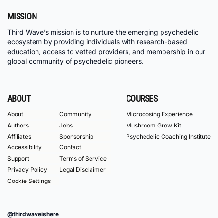
MISSION
Third Wave’s mission is to nurture the emerging psychedelic
ecosystem by providing individuals with research-based
education, access to vetted providers, and membership in our
global community of psychedelic pioneers.
ABOUT
COURSES
About
Community
Microdosing Experience
Authors
Jobs
Mushroom Grow Kit
Affiliates
Sponsorship
Psychedelic Coaching Institute
Accessibility
Contact
Support
Terms of Service
Privacy Policy
Legal Disclaimer
Cookie Settings
@thirdwaveishere