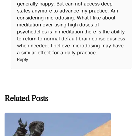
generally happy. But can not access deep
states anymore to advance my practice. Am
considering microdosing. What I like about
meditation over using high doses of
psychedelics is in meditation there is the ability
to return to normal default brain consciousness
when needed. I believe microdosing may have
a similar effect for a daily practice.
Reply
Related Posts