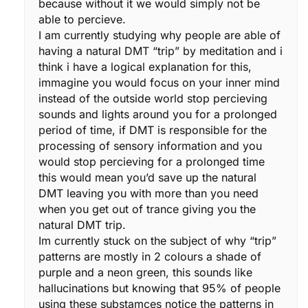
because without it we would simply not be
able to percieve.
I am currently studying why people are able of
having a natural DMT “trip” by meditation and i
think i have a logical explanation for this,
immagine you would focus on your inner mind
instead of the outside world stop percieving
sounds and lights around you for a prolonged
period of time, if DMT is responsible for the
processing of sensory information and you
would stop percieving for a prolonged time
this would mean you’d save up the natural
DMT leaving you with more than you need
when you get out of trance giving you the
natural DMT trip.
Im currently stuck on the subject of why “trip”
patterns are mostly in 2 colours a shade of
purple and a neon green, this sounds like
hallucinations but knowing that 95% of people
using these substamces notice the patterns in