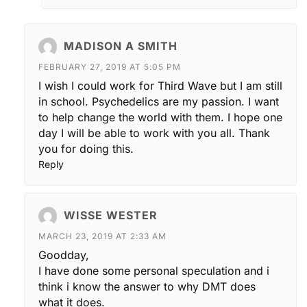
MADISON A SMITH
FEBRUARY 27, 2019 AT 5:05 PM
I wish I could work for Third Wave but I am still
in school. Psychedelics are my passion. I want
to help change the world with them. I hope one
day I will be able to work with you all. Thank
you for doing this.
Reply
WISSE WESTER
MARCH 23, 2019 AT 2:33 AM
Goodday,
I have done some personal speculation and i
think i know the answer to why DMT does
what it does.