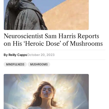
Neuroscientist Sam Harris Reports
on His ‘Heroic Dose’ of Mushrooms
By Reilly Capps
October 20, 2023
MINDFULNESS
MUSHROOMS