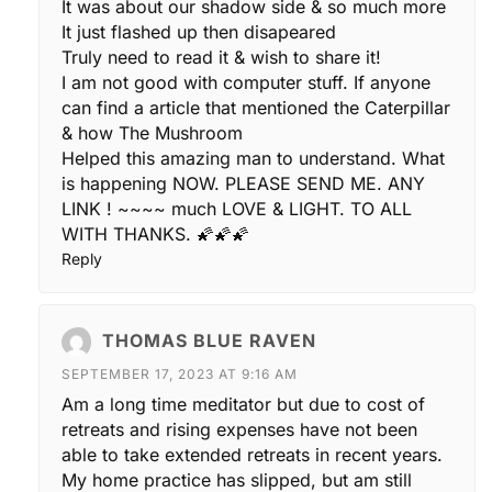
It was about our shadow side & so much more
It just flashed up then disapeared
Truly need to read it & wish to share it!
I am not good with computer stuff. If anyone
can find a article that mentioned the Caterpillar
& how The Mushroom
Helped this amazing man to understand. What
is happening NOW. PLEASE SEND ME. ANY
LINK ! ~~~~ much LOVE & LIGHT. TO ALL
WITH THANKS. 🌠🌠🌠
Reply
THOMAS BLUE RAVEN
SEPTEMBER 17, 2023 AT 9:16 AM
Am a long time meditator but due to cost of
retreats and rising expenses have not been
able to take extended retreats in recent years.
My home practice has slipped, but am still