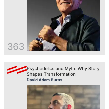
363
Psychedelics and Myth: Why Story
Shapes Transformation
David Adam Burns