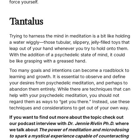
force yourself.
Tantalus
Trying to harness the mind in meditation is a bit like holding
a water wiggly—those tubular, slippery, jelly-filled toys that
leap out of your hand whenever you try to hold onto them.
With the addition of a psychedelic state of mind, it could
be like grasping with a greased hand.
Too many goals and intentions can become a roadblock to
learning and growth. It is essential to observe and define
your desires from psychedelic meditation, and perhaps to
abandon them entirely. While there are techniques that can
help with your psychedelic meditation, you should not
regard them as ways to “get you there.” Instead, use these
techniques and considerations to get out of your own way.
If you want to find out more about the topic check out
our podcast interview with
Dr. Jennie Rivlin Ph.D.
where
we talk about
The power of meditation and microdosing
to spark a mystical experience capable of counteracting