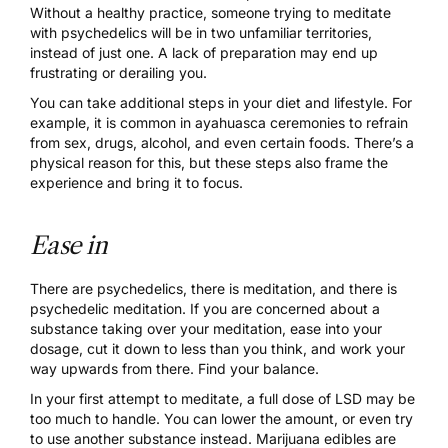
Without a healthy practice, someone trying to meditate
with psychedelics will be in two unfamiliar territories,
instead of just one. A lack of preparation may end up
frustrating or derailing you.
You can take additional steps in your diet and lifestyle. For
example, it is common in ayahuasca ceremonies to refrain
from sex, drugs, alcohol, and even certain foods. There’s a
physical reason for this, but these steps also frame the
experience and bring it to focus.
Ease in
There are psychedelics, there is meditation, and there is
psychedelic meditation. If you are concerned about a
substance taking over your meditation, ease into your
dosage, cut it down to less than you think, and work your
way upwards from there. Find your balance.
In your first attempt to meditate, a full dose of LSD may be
too much to handle. You can lower the amount, or even try
to use another substance instead. Marijuana edibles are