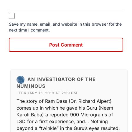
Save my name, email, and website in this browser for the
next time I comment.
AN INVESTIGATOR OF THE
NUMINOUS
FEBRUARY 15, 2019 AT 2:39 PM
The story of Ram Dass (Dr. Richard Alpert)
comes up in which he gave his Guru (Neem
Karoli Baba) a reported 900 Micrograms of
LSD for a first experience, and… Nothing
beyond a “twinkle” in the Guru’s eyes resulted.