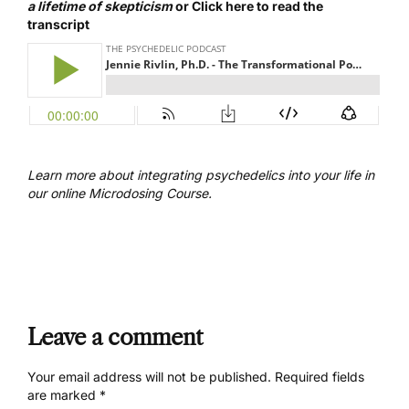
a lifetime of skepticism
or
Click here to read the
transcript
Learn more about integrating psychedelics into your life in
our online
Microdosing Course.
Leave a comment
Your email address will not be published.
Required fields
are marked
*