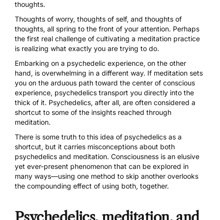
thoughts.
Thoughts of worry, thoughts of self, and thoughts of
thoughts, all spring to the front of your attention. Perhaps
the first real challenge of cultivating a meditation practice
is realizing what exactly you are trying to do.
Embarking on a
psychedelic
experience, on the other
hand, is overwhelming in a different way. If meditation sets
you on the arduous path toward the center of conscious
experience, psychedelics transport you directly into the
thick of it. Psychedelics, after all, are often considered a
shortcut to some of the insights reached through
meditation.
There is some truth to this idea of psychedelics as a
shortcut, but it carries misconceptions about both
psychedelics and meditation. Consciousness is an elusive
yet ever-present phenomenon that can be explored in
many ways—using one method to skip another overlooks
the compounding effect of using both, together.
Psychedelics, meditation, and