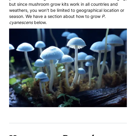
but since mushroom grow kits work in all countries and
weathers, you won’t be limited to geographical location or
season. We have a section about how to grow
P.
cyanescens
below.