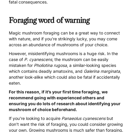
fatal consequences.
Foraging word of warning
Magic mushroom foraging
can be a great way to connect
with nature, and if you’re strikingly lucky, you may come
across an abundance of mushrooms of your choice.
However, misidentifying mushrooms is a huge risk. In the
case of
P. cyanescens
, the mushroom can be easily
mistaken for
Pholiotina rugosa
, a similar-looking species
which contains deadly amatoxins, and
Galerina marginata
,
another look-alike which could also be fatal if accidentally
eaten.
For this reason, if it’s your first time foraging, we
recommend going with experienced others and
ensuring you do lots of research about identifying your
mushroom of choice beforehand.
If you’re looking to acquire
Panaeolus cyanescens
but
don’t want the risk of foraging, you could consider growing
your own.
Growing mushrooms
is much safer than foraging,