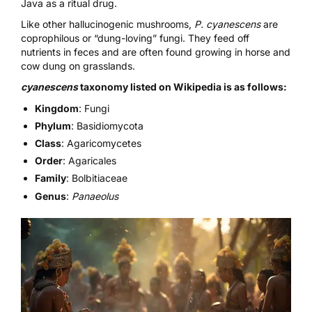
Java as a ritual drug.
Like other hallucinogenic mushrooms,
P. cyanescens
are
coprophilous or “dung-loving” fungi
. They feed off
nutrients in feces and are often found growing in horse and
cow dung on grasslands.
cyanescens
taxonomy listed on Wikipedia is as follows:
Kingdom
: Fungi
Phylum
: Basidiomycota
Class
: Agaricomycetes
Order
: Agaricales
Family
: Bolbitiaceae
Genus
:
Panaeolus