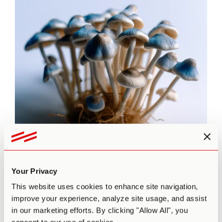
Dosage
Your Privacy
The strength of the effects of magic mushrooms depends
not only on potency and dose but also on personal factors
This website uses cookies to enhance site navigation,
such as:
improve your experience, analyze site usage, and assist
Tolerance to psychedelics
in our marketing efforts. By clicking "Allow All", you
Whether or not it’s your first time using psilocybin