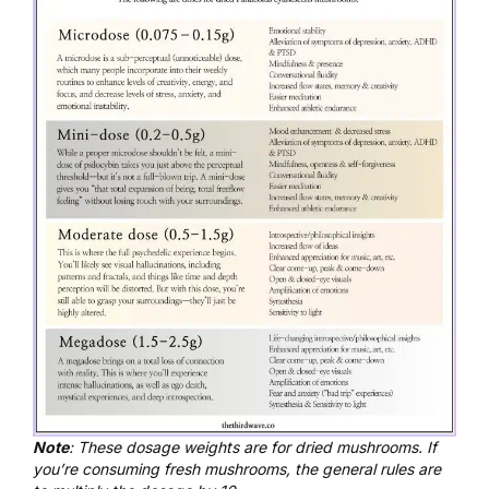
Note
: These dosage weights are for dried mushrooms. If
you’re consuming fresh mushrooms, the general rules are