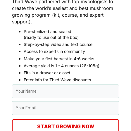
Third Wave partnered with top mycologists to
create the world’s easiest and best mushroom
growing program (kit, course, and expert
support).
Pre-sterilized and sealed
(ready to use out of the box)
Step-by-step video and text course
Access to experts in community
Make your first harvest in 4-6 weeks
Average yield is 1 - 4 ounces (28-108g)
Fits in a drawer or closet
Enter info for Third Wave discounts
START GROWING NOW