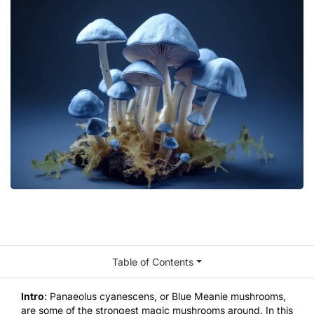
Table of Contents
Intro
: Panaeolus cyanescens, or Blue Meanie mushrooms,
are some of the strongest magic mushrooms around. In this