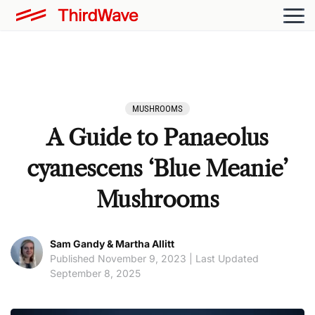
MUSHROOMS
A Guide to Panaeolus
cyanescens ‘Blue Meanie’
Mushrooms
Sam Gandy & Martha Allitt
Published November 9, 2023 | Last Updated
September 8, 2025