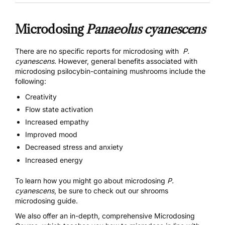
Microdosing
Panaeolus cyanescens
There are no specific reports for microdosing with
P.
cyanescens
. However, general benefits associated with
microdosing
psilocybin-containing mushrooms
include the
following:
Creativity
Flow state activation
Increased empathy
Improved mood
Decreased stress and anxiety
Increased energy
To learn how you might go about microdosing
P.
cyanescens
, be sure to check out our
shrooms
microdosing guide.
We also offer an in-depth, comprehensive
Microdosing