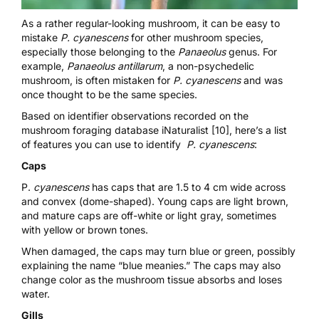
As a rather regular-looking mushroom, it can be easy to
mistake
P. cyanescens
for other mushroom species,
especially those belonging to the
Panaeolus
genus. For
example,
Panaeolus antillarum
, a non-psychedelic
mushroom, is often mistaken for
P. cyanescens
and was
once thought to be the same species.
Based on identifier observations recorded on the
mushroom foraging database
iNaturalist [10]
, here’s a list
of features you can use to identify
P. cyanescens
:
Caps
P.
cyanescens
has caps that are 1.5 to 4 cm wide across
and convex (dome-shaped). Young caps are light brown,
and mature caps are off-white or light gray, sometimes
with yellow or brown tones.
When damaged, the caps may turn blue or green, possibly
explaining the name “blue meanies.” The caps may also
change color as the mushroom tissue absorbs and loses
water.
Gills