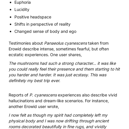
Euphoria
Lucidity
Positive headspace
Shifts in perspective of reality
Changed sense of body and ego
Testimonies about
Panaeolus cyanescens
taken from
Erowid
describe intense, sometimes fearful, but often
ecstatic experiences. One user shares,
The mushrooms had such a strong character… it was like
you could really feel their presence and them starting to hit
you harder and harder. It was just ecstasy. This was
definitely my best trip ever.
Reports of
P. cyanescens
experiences also describe vivid
hallucinations and dream-like scenarios. For instance,
another Erowid user wrote,
I now felt as though my spirit had completely left my
physical body and I was now drifting through ancient
rooms decorated beautifully in fine rugs, and vividly