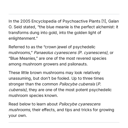
In the
2005 Encyclopedia of Psychoactive Plants [1]
, Galan
O. Seid stated, “the blue meanie is the perfect alchemist: it
transforms dung into gold, into the golden light of
enlightenment.”
Referred to as the “crown jewel of psychedelic
mushrooms,”
Panaeolus cyanescens (P. cyanescens)
, or
“Blue Meanies,” are one of the most revered species
among mushroom growers and psilonauts.
These little brown mushrooms may look relatively
unassuming, but don’t be fooled. Up to three times
stronger than the common
Psilocybe cubensis
(
P.
cubensis)
, they are one of the most potent psychedelic
mushroom species known.
Read below to learn about
Psilocybe
cyanescens
mushrooms
, their effects, and tips and tricks for growing
your own.