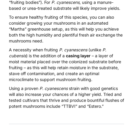
“fruiting bodies”). For
P. cyanescens,
using a manure-
based or urea-treated substrate will likely improve yields.
To ensure healthy fruiting of this species, you can also
consider growing your mushrooms in an automated
“
Martha” greenhouse setup
, as this will help you achieve
both the high humidity and plentiful fresh air exchange the
mushrooms need.
A necessity when fruiting
P. cyanescens
(unlike
P.
cubensis
) is the addition of a
casing layer
– a layer of
moist material placed over the colonized substrate before
fruiting – as this will help retain moisture in the substrate,
stave off contamination, and create an optimal
microclimate to support mushroom fruiting.
Using a proven
P. cyanescens
strain with good genetics
will also increase your chances of a higher yield. Tried and
tested cultivars that thrive and produce bountiful flushes of
potent mushrooms include “TTBVI” and “Estero.”