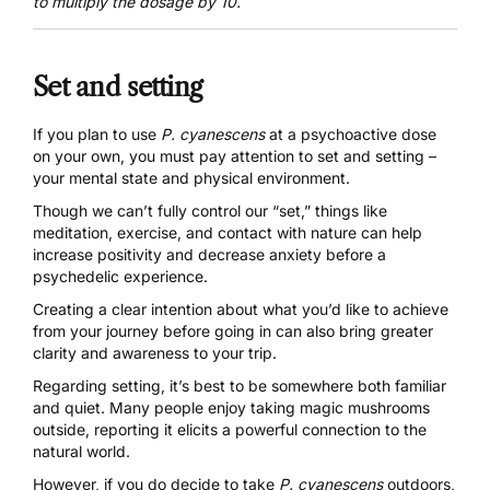
to multiply the dosage by 10.
Set and setting
If you plan to use
P. cyanescens
at a psychoactive dose
on your own, you must pay attention to
set and setting
–
your mental state and physical environment.
Though we can’t fully control our “set,” things like
meditation, exercise, and contact with nature can help
increase positivity and decrease anxiety before a
psychedelic experience.
Creating a clear intention about what you’d like to achieve
from your journey before going in can also bring greater
clarity and awareness to your trip.
Regarding setting, it’s best to be somewhere both familiar
and quiet. Many people enjoy taking magic mushrooms
outside, reporting it elicits a powerful connection to the
natural world.
However, if you do decide to take
P. cyanescens
outdoors,