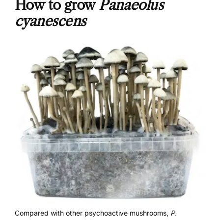
How to grow
Panaeolus
cyanescens
Compared with other psychoactive mushrooms,
P.