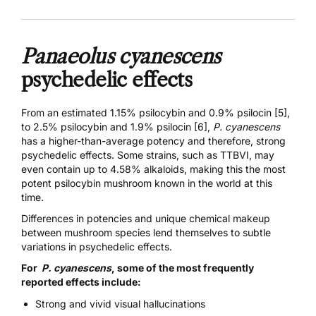
Panaeolus cyanescens
psychedelic effects
From an estimated
1.15% psilocybin and 0.9% psilocin [5]
,
to
2.5% psilocybin and 1.9% psilocin [6]
,
P. cyanescens
has a higher-than-average potency and therefore, strong
psychedelic effects. Some strains, such as
TTBVI,
may
even contain up to 4.58% alkaloids, making this the most
potent psilocybin mushroom known in the world at this
time.
Differences in potencies and unique chemical makeup
between mushroom species lend themselves to subtle
variations in psychedelic effects.
For
P. cyanescens
, some of the most frequently
reported effects include:
Strong and vivid visual hallucinations