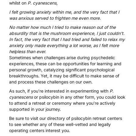
whilst on
P. cyanescens,
I felt growing anxiety within me, and the very fact that I
was anxious served to frighten me even more.
No matter how much I tried to make reason out of the
absurdity that is the mushroom experience, I just couldn’t.
In fact, the very fact that I had tried and failed to relax my
anxiety only made everything a lot worse, as I felt more
helpless than ever.
Sometimes when challenges arise during psychedelic
experiences, these can be opportunities for learning and
personal growth, catalyzing significant psychological
breakthroughs.
Yet, it may be difficult to make sense of
and process these challenges on our own.
As such, if you’re interested in experimenting with
P.
cyanescens
or psilocybin in any other form, you could look
to attend a retreat or ceremony where you’re actively
supported in your journey.
Be sure to visit our directory of
psilocybin retreat centers
to see whether any of these well-vetted and legally
operating centers interest you.