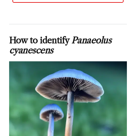
How to identify
Panaeolus
cyanescens