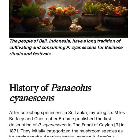
The people of Bali, Indonesia, have a long tradition of
cultivating and consuming P. cyanescens for Balinese
rituals and festivals.
History of
Panaeolus
cyanescens
After collecting specimens in Sri Lanka, mycologists Miles
Berkley and Christopher Broome published the first
description of
P. cyanescens
in
The Fungi of Ceylon [3]
in
1871. They initially categorized the mushroom species as
belonging to the
Agaricus
genus, naming it
Agaricus