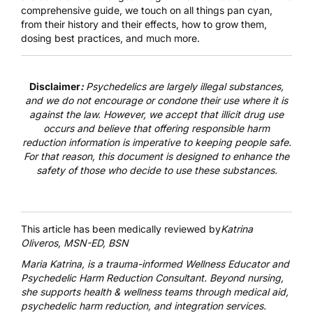
comprehensive guide, we touch on all things pan cyan,
from their history and their effects, how to grow them,
dosing best practices, and much more.
Disclaimer
:
Psychedelics are largely illegal substances,
and we do not encourage or condone their use where it is
against the law. However, we accept that illicit drug use
occurs and believe that offering responsible harm
reduction information is imperative to keeping people safe.
For that reason, this document is designed to enhance the
safety of those who decide to use these substances.
This article has been medically reviewed by
Katrina
Oliveros, MSN-ED, BSN
Maria Katrina
, is a trauma-informed Wellness Educator and
Psychedelic Harm Reduction Consultant. Beyond nursing,
she supports health & wellness teams through medical aid,
psychedelic harm reduction, and integration services.