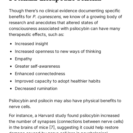
Though there’s no clinical evidence documenting specific
benefits for
P. cyanescens
, we know of a growing body of
research and anecdotes that altered states of
consciousness associated with psilocybin can have many
therapeutic effects, such as:
Increased insight
Increased openness to new ways of thinking
Empathy
Greater self-awareness
Enhanced connectedness
Improved capacity to adopt healthier habits
Decreased rumination
Psilocybin and psilocin may also have physical benefits to
nerve cells.
For instance, a Harvard study found psilocybin
increased
the number of synapses (connections between nerve cells)
in the brains of mice [7]
, suggesting it could help restore