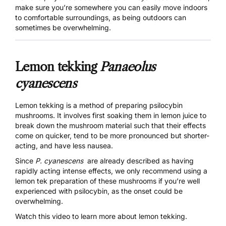
make sure you’re somewhere you can easily move indoors
to comfortable surroundings, as being outdoors can
sometimes be overwhelming.
Lemon tekking
Panaeolus
cyanescens
Lemon tekking
is a method of preparing psilocybin
mushrooms. It involves first soaking them in lemon juice to
break down the mushroom material such that their effects
come on quicker, tend to be more pronounced but shorter-
acting, and have less nausea.
Since
P. cyanescens
are already described as having
rapidly acting intense effects, we only recommend using a
lemon tek preparation of these mushrooms if you’re well
experienced with psilocybin, as the onset could be
overwhelming.
Watch this video to learn more about lemon tekking.