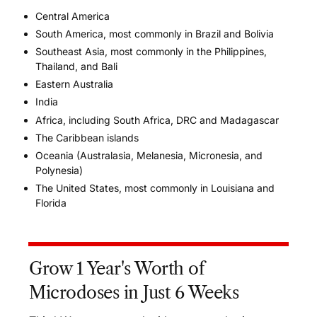
Central America
South America, most commonly in Brazil and Bolivia
Southeast Asia, most commonly in the Philippines,
Thailand, and Bali
Eastern Australia
India
Africa, including South Africa, DRC and Madagascar
The Caribbean islands
Oceania
(
Australasia, Melanesia, Micronesia, and
Polynesia)
The United States, most commonly in Louisiana and
Florida
Grow 1 Year's Worth of
Microdoses in Just 6 Weeks