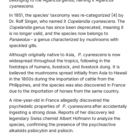
cyanescens
.
In 1951, the species’ taxonomy was re-categorized [4]
by
Dr. Rolf Singer, who named it
Copelandia cyanescens
. The
Copelandia
genus has since been deprecated, meaning it
is no longer valid, and the species now belongs to
Panaeolus
– a genus characterized by mushrooms with
speckled gills.
Although originally native to Asia,
P. cyanescens
is now
widespread throughout the tropics, following in the
footsteps of humans, livestock, and livestock dung. It is
believed the mushrooms spread initially from Asia to Hawaii
in the 1800s during the importation of cattle from the
Philippines, and the species was also discovered in France
due to the importation of horses from the same country.
A nine-year-old in France allegedly discovered the
psychedelic properties of
P. cyanescens
after accidentally
ingesting a strong dose
. Reports of her discovery led
legendary Swiss chemist Albert Hofmann to analyze the
species, confirming the presence of the psychoactive
alkaloids psilocybin and psilocin.