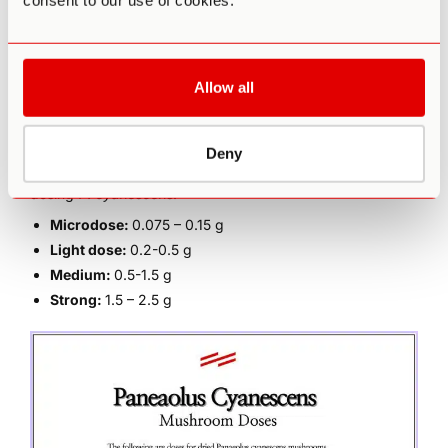
consent to our use of cookies.
Personality trait absorption (defined as a
predisposition
to get deeply immersed in sensory and imaginative
experiences to experience altered states of
consciousness [9]
)
Allow all
Metabolism
Psychological expectations
Deny
That being said, there are some general guidelines for
dosing
P. cyanescens
.
Microdose:
0.075 – 0.15 g
Light dose:
0.2-0.5 g
Medium:
0.5-1.5 g
Strong:
1.5 – 2.5 g