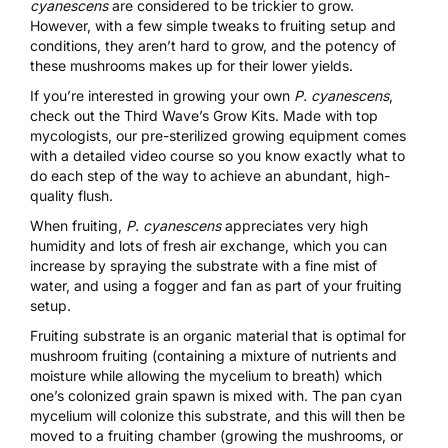
cyanescens
are considered to be trickier to grow.
However, with a few simple tweaks to fruiting setup and
conditions, they aren’t hard to grow, and the potency of
these mushrooms makes up for their lower yields.
If you’re interested in growing your own
P. cyanescens
,
check out the
Third Wave’s Grow Kits.
Made with top
mycologists, our pre-sterilized growing equipment comes
with a detailed video course so you know exactly what to
do each step of the way to achieve an abundant, high-
quality flush.
When fruiting,
P. cyanescens
appreciates very high
humidity and lots of fresh air exchange, which you can
increase by spraying the substrate with a fine mist of
water,
and using a fogger and fan as part of your fruiting
setup.
Fruiting substrate is an organic material that is optimal for
mushroom fruiting (containing a mixture of nutrients and
moisture while allowing the mycelium to breath) which
one’s colonized grain spawn is mixed with. The pan cyan
mycelium will colonize this substrate, and this will then be
moved to a fruiting chamber (growing the mushrooms, or