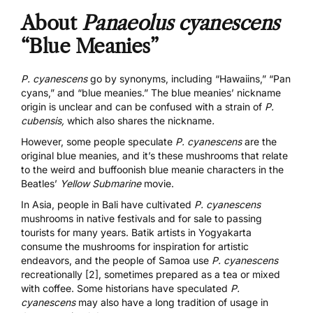
About
Panaeolus cyanescens
“Blue Meanies”
P. cyanescens
go by synonyms, including “Hawaiins,” “Pan
cyans,” and “blue meanies.” The blue meanies’ nickname
origin is unclear and can be confused with a strain of
P.
cubensis,
which also shares the nickname
.
However, some people speculate
P. cyanescens
are the
original blue meanies, and it’s these mushrooms that relate
to the weird and buffoonish blue meanie characters in the
Beatles’
Yellow Submarine
movie.
In Asia, people in Bali have cultivated
P. cyanescens
mushrooms in native festivals and for sale to passing
tourists for many years. Batik artists in Yogyakarta
consume the mushrooms for inspiration for artistic
endeavors, and
the people of Samoa use
P. cyanescens
recreationally [2]
, sometimes prepared as a tea or mixed
with coffee. Some historians have speculated
P.
cyanescens
may also have a long tradition of usage in