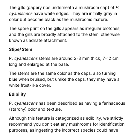
The gills (papery ribs underneath a mushroom cap) of
P.
cyanescens
have white edges. They are initially gray in
color but become black as the mushrooms mature.
The spore print on the gills appears as irregular blotches,
and the gills are broadly attached to the stem, otherwise
known as adnate attachment.
Stipe/ Stem
P.
cyanescens
stems are around 2-3 mm thick, 7-12 cm
long and enlarged at the base.
The stems are the same color as the caps, also turning
blue when bruised, but unlike the caps, they may have a
white frost-like cover.
Edibility
P.
cyanescens
has been described as having a farinaceous
(starchy) odor and texture.
Although this feature is categorized as edibility, we strictly
recommend you don’t eat any mushrooms for identification
purposes, as ingesting the incorrect species could have