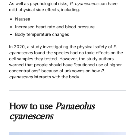
As well as psychological risks,
P. cyanescens
can have
mild physical side effects, including:
Nausea
Increased heart rate and blood pressure
Body temperature changes
In
2020, a study
investigating the physical safety of
P.
cyanescens
found the species had no toxic effects on the
cell samples they tested. However, the study authors
warned that people should have “cautioned use of higher
concentrations” because of unknowns on how
P.
cyanescens
interacts with the body.
How to use
Panaeolus
cyanescens