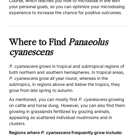
Course,
which teaches you how to microdose in line with
your personal goals, so you can optimize your microdosing
experience to increase the chance for positive outcomes.
Where to Find
Panaeolus
cyanescens
P. cyanescens
grows in tropical and subtropical regions of
both northern and southern hemispheres. In tropical areas,
P. cyanescens
grow all year round, whereas in the
subtropics, in regions above and below the tropics, they
grow from late spring to autumn.
As mentioned,
you can mostly find
P. cyanescens
growing
on cattle and horse dung. However, you can also find them
growing in grasslands fertilized by grazing animals,
appearing as scattered individual mushrooms and in
clusters.
Regions where
P. cyanescens
frequently grow include: