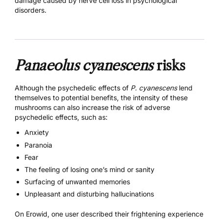
damage caused by nerve cell loss in psychological
disorders.
Panaeolus cyanescens
risks
Although the psychedelic effects of
P. cyanescens
lend
themselves to potential benefits, the intensity of these
mushrooms can also increase the risk of adverse
psychedelic effects, such as:
Anxiety
Paranoia
Fear
The feeling of losing one’s mind or sanity
Surfacing of unwanted memories
Unpleasant and disturbing hallucinations
On Erowid, one user described their frightening experience