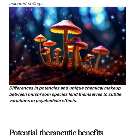
coloured ceilings.
Differences in potencies and unique chemical makeup
between mushroom species lend themselves to subtle
variations in psychedelic effects.
Potential therapeutic benefits