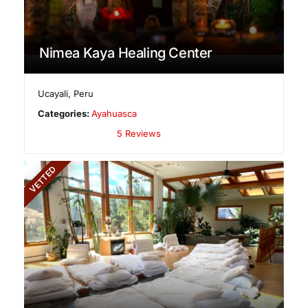
Nimea Kaya Healing Center
Ucayali
,
Peru
Categories:
Ayahuasca
5 Reviews
VETTED