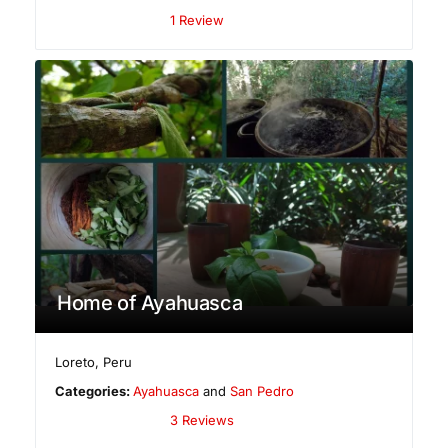
1 Review
Home of Ayahuasca
Loreto
,
Peru
Categories:
Ayahuasca
and
San Pedro
3 Reviews