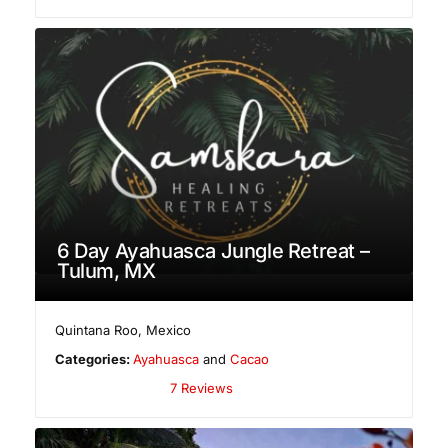
6 Day Ayahuasca Jungle Retreat –
Tulum, MX
Quintana Roo
,
Mexico
Categories:
Ayahuasca
and
Cacao
7 Reviews