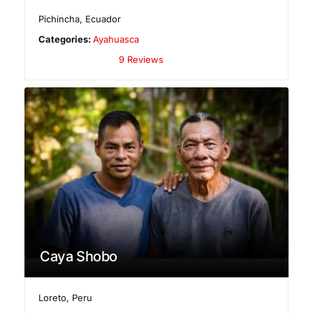
Pichincha
,
Ecuador
Categories:
Ayahuasca
9 Reviews
Caya Shobo
Loreto
,
Peru