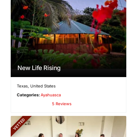
New Life Rising
Texas
,
United States
Categories:
Ayahuasca
5 Reviews
VETTED