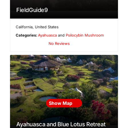
FieldGuide9
California
,
United States
Categories:
Ayahuasca
and
Psilocybin Mushroom
No Reviews
Show Map
Ayahuasca and Blue Lotus Retreat