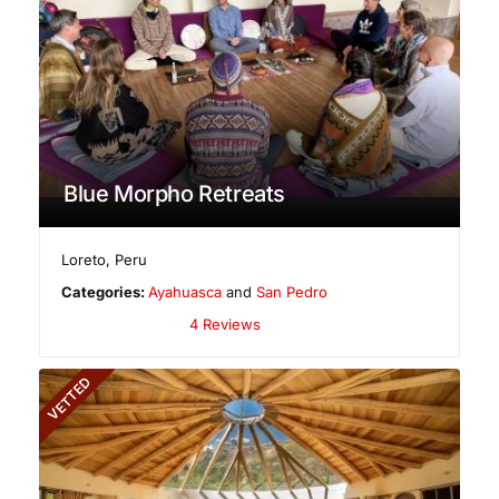
Blue Morpho Retreats
Loreto
,
Peru
Categories:
Ayahuasca
and
San Pedro
4 Reviews
VETTED