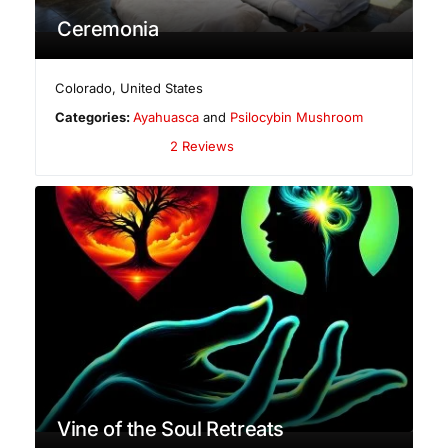
Ceremonia
Colorado
,
United States
Categories:
Ayahuasca
and
Psilocybin Mushroom
2 Reviews
Vine of the Soul Retreats