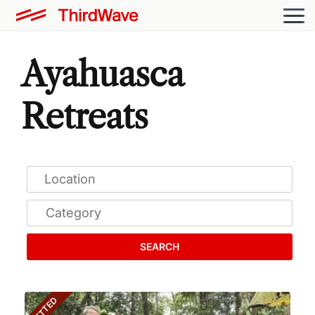
Ayahuasca
Retreats
SEARCH
VETTED