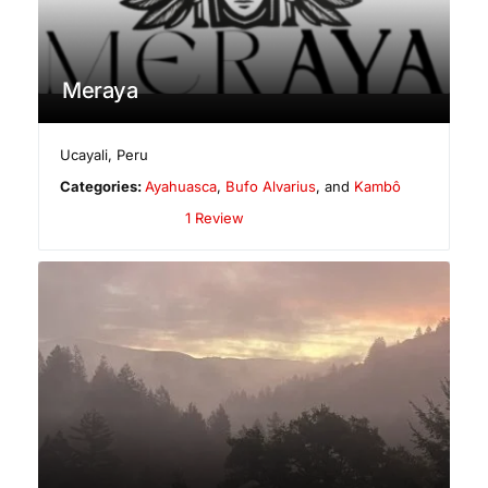
Meraya
Ucayali
,
Peru
Categories:
Ayahuasca
,
Bufo Alvarius
, and
Kambô
1 Review