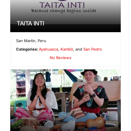
TAITA INTI
San Martin
,
Peru
Categories:
Ayahuasca
,
Kambô
, and
San Pedro
No Reviews