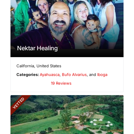
Nektar Healing
California
,
United States
Categories:
Ayahuasca
,
Bufo Alvarius
, and
Iboga
19 Reviews
VETTED