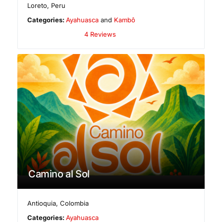
Loreto
,
Peru
Categories:
Ayahuasca
and
Kambô
4 Reviews
Camino al Sol
Antioquia
,
Colombia
Categories:
Ayahuasca