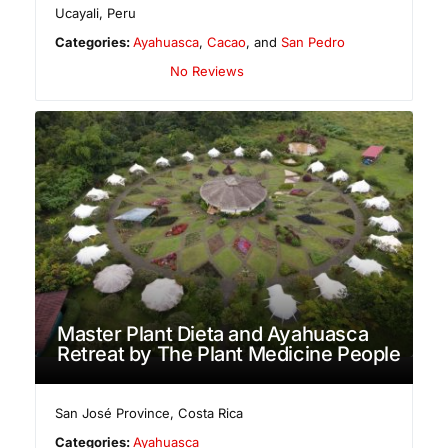
Ucayali
,
Peru
Categories:
Ayahuasca
,
Cacao
, and
San Pedro
No Reviews
Master Plant Dieta and Ayahuasca
Retreat by The Plant Medicine People
San José Province
,
Costa Rica
Categories:
Ayahuasca