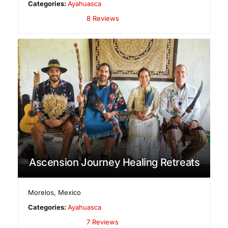
Categories:
Ayahuasca
8 Reviews
Ascension Journey Healing Retreats
Morelos
,
Mexico
Categories:
Ayahuasca
7 Reviews