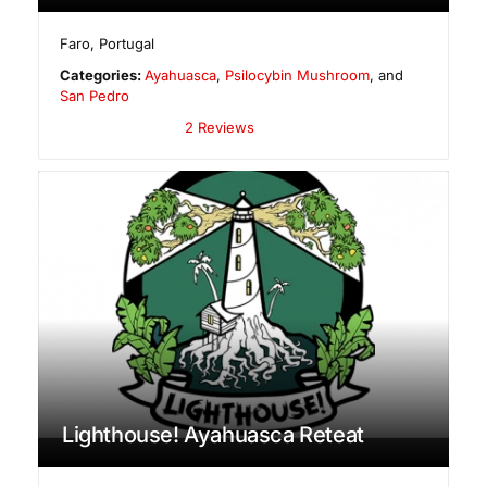
Faro
,
Portugal
Categories:
Ayahuasca
,
Psilocybin Mushroom
, and
San Pedro
2 Reviews
Lighthouse! Ayahuasca Reteat