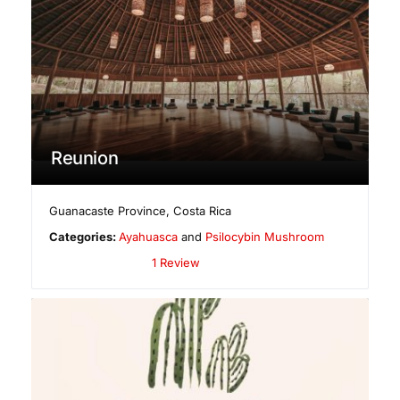
Reunion
Guanacaste Province
,
Costa Rica
Categories:
Ayahuasca
and
Psilocybin Mushroom
1 Review