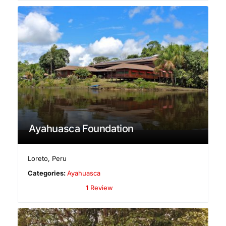
Ayahuasca Foundation
Loreto
,
Peru
Categories:
Ayahuasca
1 Review