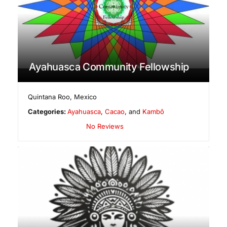
Ayahuasca Community Fellowship
Quintana Roo
,
Mexico
Categories:
Ayahuasca
,
Cacao
, and
Kambô
No Reviews