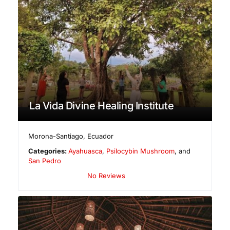
La Vida Divine Healing Institute
Morona-Santiago
,
Ecuador
Categories:
Ayahuasca
,
Psilocybin Mushroom
, and
San Pedro
No Reviews