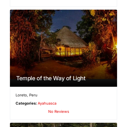
Temple of the Way of Light
Loreto
,
Peru
Categories:
Ayahuasca
No Reviews