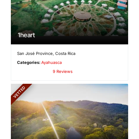
1heart
San José Province
,
Costa Rica
Categories:
Ayahuasca
9 Reviews
VETTED