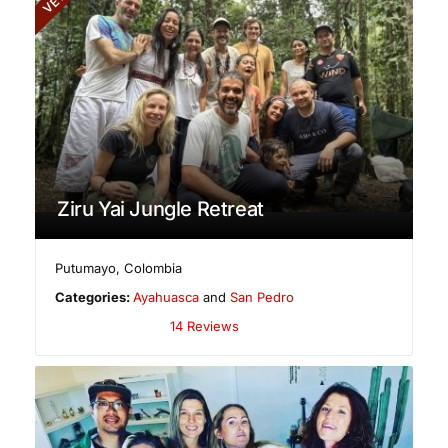
Ziru Yai Jungle Retreat
Putumayo
,
Colombia
Categories:
Ayahuasca
and
San Pedro
14 Reviews