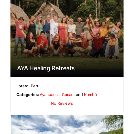
AYA Healing Retreats
Loreto
,
Peru
Categories:
Ayahuasca
,
Cacao
, and
Kambô
No Reviews