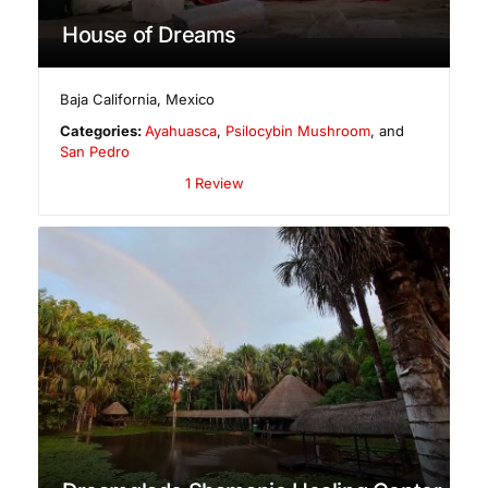
House of Dreams
Baja California
,
Mexico
Categories:
Ayahuasca
,
Psilocybin Mushroom
, and
San Pedro
1 Review