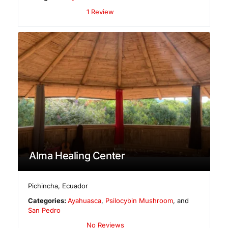
1 Review
Alma Healing Center
Pichincha
,
Ecuador
Categories:
Ayahuasca
,
Psilocybin Mushroom
, and
San Pedro
No Reviews