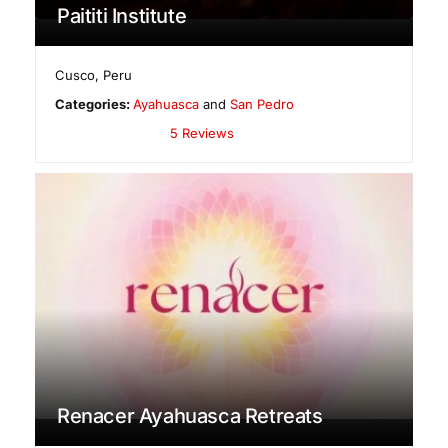
Paititi Institute
Cusco
,
Peru
Categories:
Ayahuasca
and
San Pedro
5 Reviews
Renacer Ayahuasca Retreats