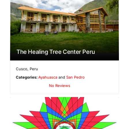
The Healing Tree Center Peru
Cusco
,
Peru
Categories:
Ayahuasca
and
San Pedro
No Reviews