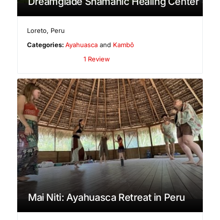
Dreamglade Shamanic Healing Center
Loreto
,
Peru
Categories:
Ayahuasca
and
Kambô
1 Review
Mai Niti: Ayahuasca Retreat in Peru