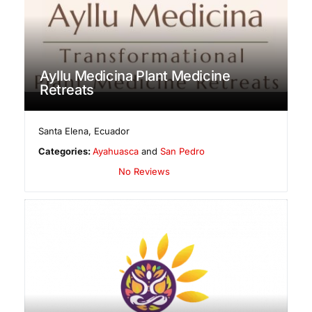
Ayllu Medicina Plant Medicine
Retreats
Santa Elena
,
Ecuador
Categories:
Ayahuasca
and
San Pedro
No Reviews