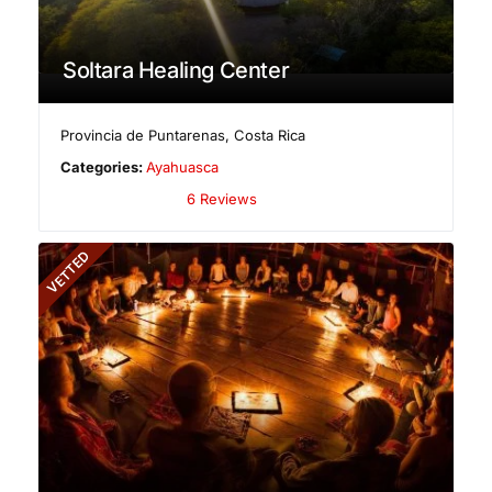
Soltara Healing Center
Provincia de Puntarenas
,
Costa Rica
Categories:
Ayahuasca
6 Reviews
VETTED