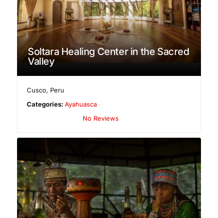
Soltara Healing Center in the Sacred
Valley
Cusco
,
Peru
Categories:
Ayahuasca
No Reviews