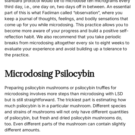
standard protocol would be to microdose ten micrograms every
third day, i.e., one day on, two days off in between. An essential
part of this is what Fadiman called “observation”, where you
keep a journal of thoughts, feelings, and bodily sensations that
come up for you while microdosing. This practice allows you to
become more aware of your progress and build a positive self-
reflection habit. We also recommend that you take periodic
breaks from microdosing altogether every six to eight weeks to
evaluate your experience and avoid building up a tolerance to
the practice.
Microdosing Psilocybin
Preparing
psilocybin mushrooms
or
psilocybin truffles
for
microdosing involves more steps than microdosing with LSD
but is still straightforward. The trickiest part is estimating how
much psilocybin is in a particular mushroom. Different species
and strains of mushrooms will not only have different quantities
of psilocybin, but fresh and dried psilocybin mushrooms do,
too. Even different parts of the mushroom can contain slightly
different amounts.