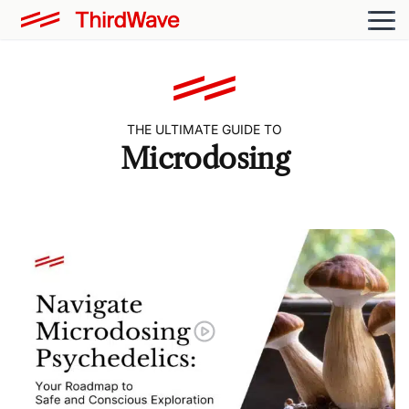
THE ULTIMATE GUIDE TO
Microdosing