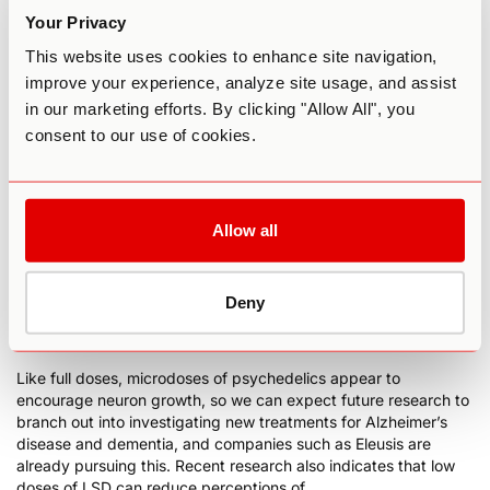
practice of modern psychiatry.
Your Privacy
Compared to higher doses of psychedelic drugs, there has
This website uses cookies to enhance site navigation,
been relatively little scientific research into microdosing. But
improve your experience, analyze site usage, and assist
this is rapidly changing as well, with more peer-reviewed
in our marketing efforts. By clicking "Allow All", you
articles published about microdosing in 2020 than there had
consent to our use of cookies.
been in the entire previous decade.
Participants in microdosing research consistently report
improvements to cognition and mood, and multiple studies
have found that microdosers experience increases in creativity.
Allow all
A 2019
systematic study of microdosing
found that it led to
longer-term improved mental health and improved
concentration. Interestingly this same study found that
microdosers’ expectations didn’t alter their experiences,
Deny
suggesting the benefits of microdosing aren’t just a placebo
effect.
Like full doses, microdoses of psychedelics appear
to
encourage neuron growth
, so we can expect future research to
branch out into investigating new treatments for Alzheimer’s
disease and dementia, and companies such as
Eleusis
are
already pursuing this. Recent research also indicates that low
doses of LSD can
reduce perceptions of