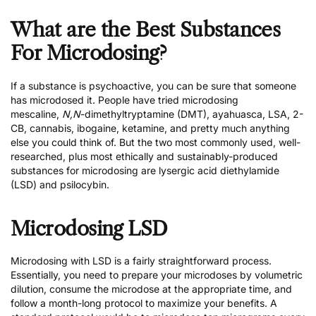
What are the Best Substances
For Microdosing?
If a substance is psychoactive, you can be sure that someone
has microdosed it. People have tried microdosing
mescaline,
N,N
-dimethyltryptamine (DMT), ayahuasca, LSA, 2-
CB, cannabis, ibogaine, ketamine, and pretty much anything
else you could think of. But the two most commonly used, well-
researched, plus most ethically and sustainably-produced
substances for microdosing are lysergic acid diethylamide
(LSD) and psilocybin.
Microdosing LSD
Microdosing with LSD
is a fairly straightforward process.
Essentially, you need to prepare your microdoses by
volumetric
dilution
, consume the microdose at the appropriate time, and
follow a month-long protocol to maximize your benefits. A