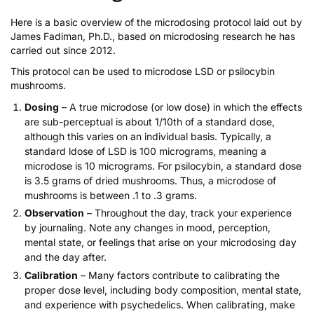
Here is a basic overview of the microdosing protocol laid out by
James Fadiman, Ph.D., based on microdosing research he has
carried out since 2012.
This protocol can be used to
microdose LSD
or
psilocybin
mushrooms
.
Dosing
– A true microdose (or low dose) in which the effects
are sub-perceptual is about 1/10th of a standard dose,
although this varies on an individual basis. Typically, a
standard ldose of LSD is 100 micrograms, meaning a
microdose is 10 micrograms. For psilocybin, a standard dose
is 3.5 grams of dried mushrooms. Thus, a microdose of
mushrooms is between .1 to .3 grams.
Observation
– Throughout the day, track your experience
by journaling. Note any changes in mood, perception,
mental state, or feelings that arise on your microdosing day
and the day after.
Calibration
– Many factors contribute to calibrating the
proper dose level, including body composition, mental state,
and experience with psychedelics. When calibrating, make