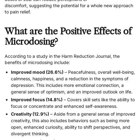
discomfort
, suggesting the potential for a
whole new approach
to pain relief
.
What are the Positive Effects of
Microdosing?
According to
a study in the Harm Reduction Journal
, the
benefits of microdosing include:
Improved mood (26.6%)
– Peacefulness, overall well-being,
calmness, happiness, and a reduction in the symptoms of
depression. This includes more emotional connection, a
general sense of optimism, and an improved outlook on life.
Improved focus (14.8%)
– Covers skill sets like the ability to
focus or concentrate and enhanced self-awareness.
Creativity (12.9%)
– Aside from a general sense of improved
creativity, this also includes behaviors such as being more
open, enhanced curiosity, ability to shift perspectives, and
divergent thinking.