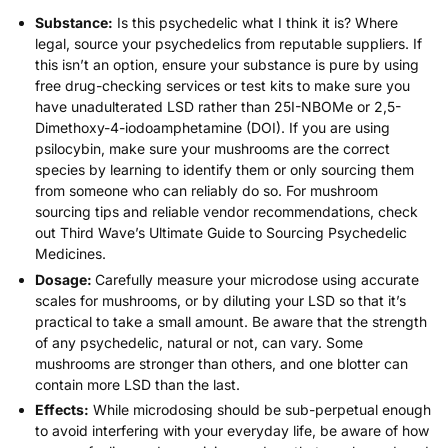
Substance:
Is this psychedelic what I think it is? Where
legal,
source your psychedelics from reputable suppliers
. If
this isn’t an option, ensure your substance is pure by using
free drug-checking services or
test kits
to make sure you
have unadulterated LSD rather than 25I-NBOMe or 2,5-
Dimethoxy-4-iodoamphetamine (DOI). If you are using
psilocybin, make sure your mushrooms are the correct
species by learning to identify them or only sourcing them
from someone who can reliably do so. For mushroom
sourcing tips and reliable vendor recommendations, check
out Third Wave’s
Ultimate Guide to Sourcing Psychedelic
Medicines
.
Dosage:
Carefully measure your microdose using accurate
scales for mushrooms, or by
diluting your LSD
so that it’s
practical to take a small amount. Be aware that the strength
of any psychedelic, natural or not, can vary. Some
mushrooms are stronger than others, and one blotter can
contain more LSD than the last.
Effects:
While microdosing should be sub-perpetual enough
to avoid interfering with your everyday life, be aware of how