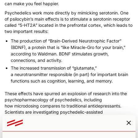
can make you feel happier.
Psychedelics work more directly by mimicking serotonin. One
of psilocybin’s main effects is to stimulate a serotonin receptor
called “5-HT2A” located in the prefrontal cortex, which leads to
two important results:
The production of “Brain-Derived Neurotrophic Factor”
(BDNF), a protein that is “like Miracle-Gro for your brain,”
according to Waldman.
BDNF stimulates growth,
connections, and activity
.
The increased transmission of “glutamate,”
a
neurotransmitter responsible (in part) for important brain
functions such as cognition, learning, and memory
.
These effects have spurred an explosion of research into the
psychopharmacology of psychedelics, including
how
microdosing compares to traditional antidepressants
.
Scientists are investigating psychedelic-assisted
psychotherapy to alleviate conditions such as ADHD,
depression,
anxiety
, obsessive-compulsive disorder, post-
traumatic stress disorder, and substance use disorder. If
successful, these therapies could profoundly change the