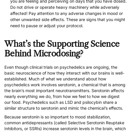
you are feeling and perceiving on days that you have dosed.
Do not drive or operate heavy machinery while adversely
affected! Pay attention to any adverse changes in mood or
other unwanted side effects. These are signs that you might
need to pause or adjust your protocol.
What’s the Supporting Science
Behind Microdosing?
Even though clinical trials on psychedelics are ongoing, the
basic neuroscience of how they interact with our brains is well-
established. Much of what we understand about how
psychedelics work involves serotonin, a chemical that is among
the brain’s most important neurotransmitters. Serotonin affects
nearly everything we do, from how we feel to how we digest
our food. Psychedelics such as LSD and psilocybin share a
similar structure to serotonin and mimic the chemical’s effects.
Because serotonin is so important to mood stabilization,
common antidepressants (called Selective Serotonin Reuptake
Inhibitors, or SSRIs) increase serotonin levels in the brain, which