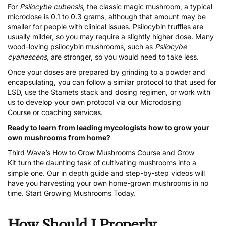
For
Psilocybe cubensis
, the classic magic mushroom, a typical
microdose is 0.1 to 0.3 grams, although that amount may be
smaller for people with clinical issues. Psilocybin truffles are
usually milder, so you may require a slightly higher dose. Many
wood-loving psilocybin mushrooms, such as
Psilocybe
cyanescens,
are stronger, so you would need to take less.
Once your doses are prepared by grinding to a powder and
encapsulating, you can follow a similar protocol to that used for
LSD, use the Stamets stack and dosing regimen, or work with
us to develop your own protocol via our
Microdosing
Course
or
coaching services
.
Ready to learn from leading mycologists how to grow your
own mushrooms from home?
Third Wave’s
How to Grow Mushrooms Course and Grow
Kit
turn the daunting task of cultivating mushrooms into a
simple one. Our in depth guide and step-by-step videos will
have you harvesting your own home-grown mushrooms in no
time.
Start Growing Mushrooms Today
.
How Should I Properly