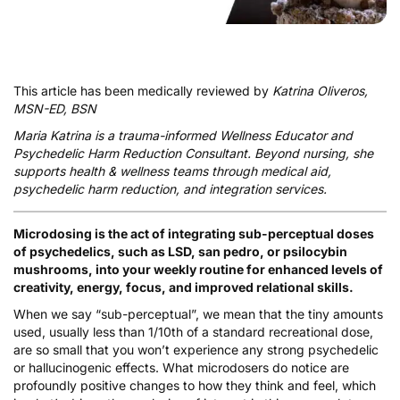
This article has been medically reviewed by
Katrina Oliveros,
MSN-ED, BSN
Maria Katrina
is a trauma-informed Wellness Educator and
Psychedelic Harm Reduction Consultant. Beyond nursing, she
supports health & wellness teams through medical aid,
psychedelic harm reduction, and integration services.
Microdosing is the act of integrating sub-perceptual doses
of psychedelics, such as LSD, san pedro, or psilocybin
mushrooms, into your weekly routine for enhanced levels of
creativity, energy, focus, and improved relational skills.
When we say “sub-perceptual”, we mean that the tiny amounts
used, usually less than 1/10th of a standard recreational dose,
are so small that you won’t experience any strong psychedelic
or hallucinogenic effects. What microdosers do notice are
profoundly positive changes to how they think and feel, which