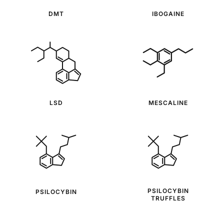
DMT
IBOGAINE
LSD
MESCALINE
PSILOCYBIN
PSILOCYBIN
TRUFFLES