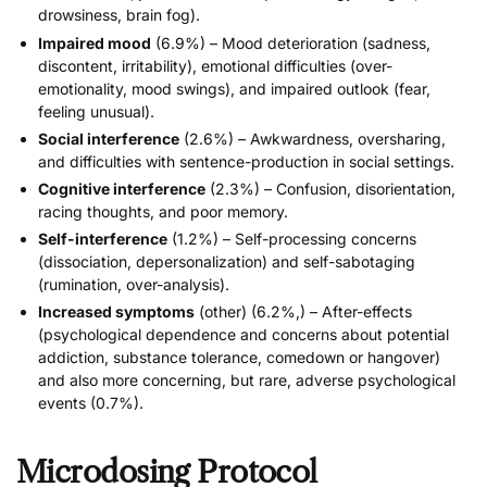
drowsiness, brain fog).
Impaired mood
(6.9%) – Mood deterioration (sadness,
discontent, irritability), emotional difficulties (over-
emotionality, mood swings), and impaired outlook (fear,
feeling unusual).
Social interference
(2.6%) – Awkwardness, oversharing,
and difficulties with sentence-production in social settings.
Cognitive interference
(2.3%) – Confusion, disorientation,
racing thoughts, and poor memory.
Self-interference
(1.2%) – Self-processing concerns
(dissociation, depersonalization) and self-sabotaging
(rumination, over-analysis).
Increased symptoms
(other) (6.2%,) – After-effects
(psychological dependence and concerns about potential
addiction, substance tolerance, comedown or hangover)
and also more concerning, but rare, adverse psychological
events (0.7%).
Microdosing Protocol