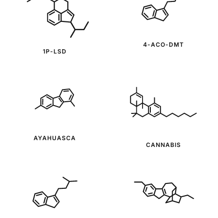
4-ACO-DMT
1P-LSD
AYAHUASCA
CANNABIS