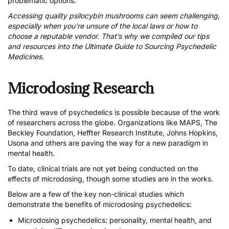
problematic options.
Accessing quality psilocybin mushrooms can seem challenging,
especially when you’re unsure of the local laws or how to
choose a reputable vendor. That’s why we compiled our tips
and resources into the
Ultimate Guide to Sourcing Psychedelic
Medicines
.
Microdosing Research
The third wave of psychedelics is possible because of the work
of researchers across the globe. Organizations like MAPS, The
Beckley Foundation, Heffter Research Institute, Johns Hopkins,
Usona and others are paving the way for a new paradigm in
mental health.
To date, clinical trials are not yet being conducted on the
effects of microdosing, though some studies are in the works.
Below are a few of the key non-clinical studies which
demonstrate the benefits of microdosing psychedelics:
Microdosing psychedelics: personality, mental health, and