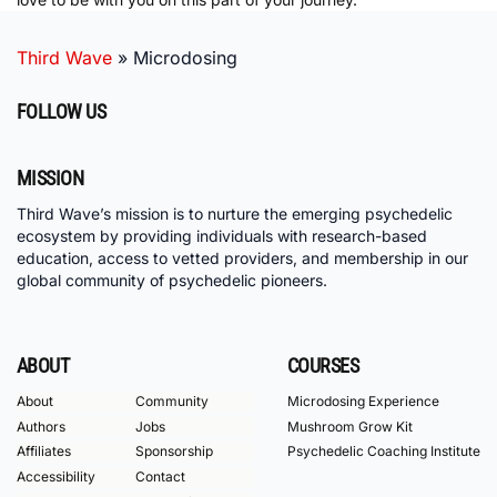
Third Wave
»
Microdosing
FOLLOW US
MISSION
Third Wave’s mission is to nurture the emerging psychedelic
ecosystem by providing individuals with research-based
education, access to vetted providers, and membership in our
global community of psychedelic pioneers.
ABOUT
COURSES
About
Community
Microdosing Experience
Authors
Jobs
Mushroom Grow Kit
Affiliates
Sponsorship
Psychedelic Coaching Institute
Accessibility
Contact