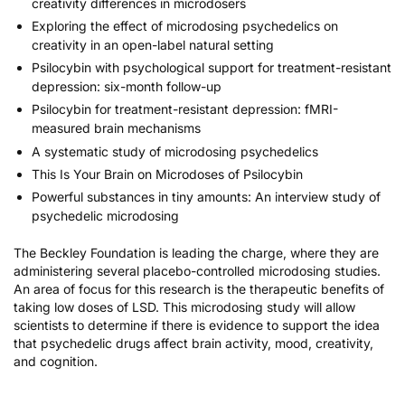
creativity differences in microdosers
Exploring the effect of microdosing psychedelics on
creativity in an open-label natural setting
Psilocybin with psychological support for treatment-resistant
depression: six-month follow-up
Psilocybin for treatment-resistant depression: fMRI-
measured brain mechanisms
A systematic study of microdosing psychedelics
This Is Your Brain on Microdoses of Psilocybin
Powerful substances in tiny amounts: An interview study of
psychedelic microdosing
The Beckley Foundation is leading the charge, where they are
administering several placebo-controlled microdosing studies.
An area of focus for this research is the therapeutic benefits of
taking low doses of LSD. This microdosing study will allow
scientists to determine if there is evidence to support the idea
that psychedelic drugs affect brain activity, mood, creativity,
and cognition.