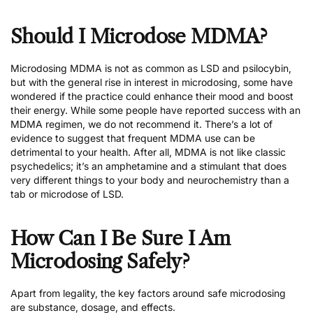
Should I Microdose MDMA?
Microdosing MDMA is not as common as LSD and psilocybin,
but with the general rise in interest in microdosing, some have
wondered if the practice could enhance their mood and boost
their energy. While some people have reported success with an
MDMA regimen,
we do not recommend it
. There’s a lot of
evidence to suggest that frequent MDMA use can be
detrimental to your health. After all, MDMA is not like classic
psychedelics; it’s an amphetamine and a stimulant that does
very different things to your body and neurochemistry than a
tab or microdose of LSD.
How Can I Be Sure I Am
Microdosing Safely?
Apart from legality, the key factors around safe microdosing
are substance, dosage, and effects.