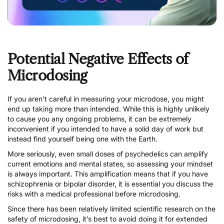
Potential Negative Effects of
Microdosing
If you aren’t careful in measuring your microdose, you might
end up taking more than intended. While this is highly unlikely
to cause you any ongoing problems, it can be extremely
inconvenient if you intended to have a solid day of work but
instead find yourself being one with the Earth.
More seriously, even small doses of psychedelics can amplify
current emotions and mental states, so assessing your mindset
is always important. This amplification means that if you have
schizophrenia or bipolar disorder, it is essential you discuss the
risks with a medical professional before microdosing.
Since there has been relatively limited scientific research on the
safety of microdosing, it’s best to avoid doing it for extended