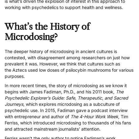
is what’s driven the explosion of interest in this approach to
working with psychedelics to support health and wellness.
What’s the History of
Microdosing?
The deeper history of microdosing in ancient cultures is
contested, with disagreement among researchers on just how
prevalent it was. However, we think that cultures such as
the
Aztecs used low doses of psilocybin mushrooms for various
purposes
.
In more recent times, the story of microdosing as we know it
begins with James Fadiman, Ph.D., and his 2011 book,
The
Psychedelic Explorer’s Guide: Safe, Therapeutic, and Sacred
Journeys
, which explores microdosing as a subculture of
psychedelic use. In 2015, Fadiman gave a podcast interview
with entrepreneur and author of
The 4-Hour Work Week
, Tim
Ferriss, which introduced microdosing to thousands of his fans
and attracted mainstream journalists’ attention.
Ferriss wasn’t the only author to notice Fadiman’s work.