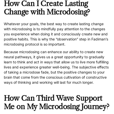
How Can I Create Lasting
Change with Microdosing?
Whatever your goals, the best way to create lasting change
with microdosing is to mindfully pay attention to the changes
you experience when doing it and consciously create new and
positive habits. This is why the “observation” step in Fadiman’s
microdosing protocol is so important.
Because microdosing can enhance our ability to create new
neural pathways, it gives us a great opportunity to gradually
learn to think and act in ways that allow us to live more fulfilling
lives and experience greater well-being. The subjective effects
of taking a microdose fade, but the positive changes to your
brain that come from the conscious cultivation of constructive
ways of thinking and working will last for much longer.
How Can Third Wave Support
Me on My Microdosing Journey?