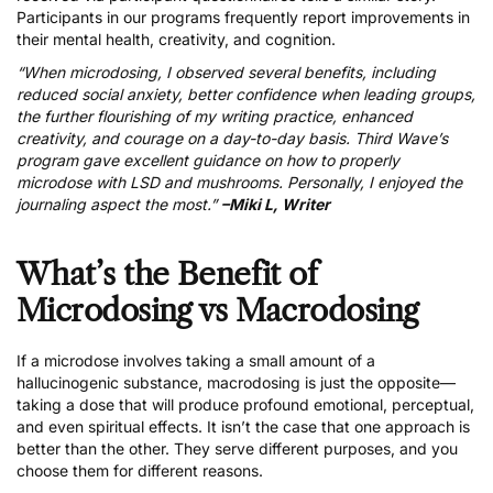
Participants in our programs frequently report improvements in
their mental health, creativity, and cognition.
“When microdosing, I observed several benefits, including
reduced social anxiety, better confidence when leading groups,
the further flourishing of my writing practice, enhanced
creativity, and courage on a day-to-day basis. Third Wave’s
program gave excellent guidance on how to properly
microdose with LSD and mushrooms. Personally, I enjoyed the
journaling aspect the most.”
–Miki L, Writer
What’s the Benefit of
Microdosing vs Macrodosing
If a microdose involves taking a small amount of a
hallucinogenic substance, macrodosing is just the opposite—
taking a dose that will produce profound emotional, perceptual,
and even spiritual effects. It isn’t the case that one approach is
better than the other. They serve different purposes, and you
choose them for different reasons.