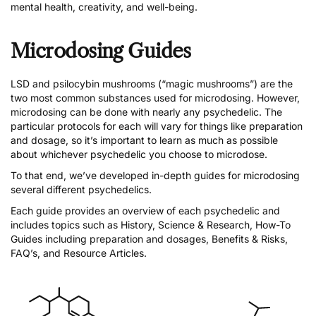
mental health, creativity, and well-being.
Microdosing Guides
LSD
and
psilocybin mushrooms
(“magic mushrooms”) are the
two most common substances used for microdosing. However,
microdosing can be done with nearly any psychedelic. The
particular protocols for each will vary for things like preparation
and dosage, so it’s important to learn as much as possible
about whichever psychedelic you choose to microdose.
To that end, we’ve developed in-depth guides for microdosing
several different psychedelics.
Each guide provides an overview of each psychedelic and
includes topics such as History, Science & Research, How-To
Guides including preparation and dosages, Benefits & Risks,
FAQ’s, and Resource Articles.