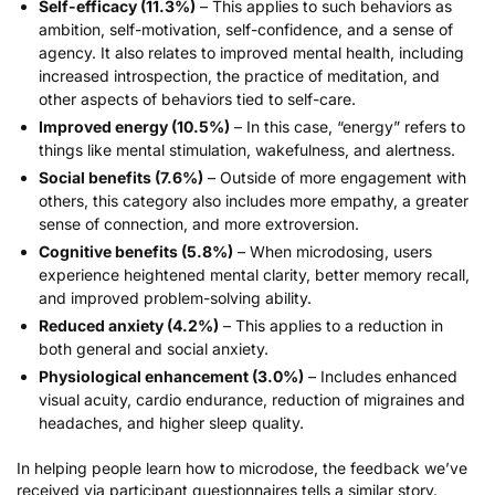
Self-efficacy (11.3%)
– This applies to such behaviors as
ambition, self-motivation, self-confidence, and a sense of
agency. It also relates to improved mental health, including
increased introspection, the practice of meditation, and
other aspects of behaviors tied to self-care.
Improved energy (10.5%)
– In this case, “energy” refers to
things like mental stimulation, wakefulness, and alertness.
Social benefits (7.6%)
– Outside of more engagement with
others, this category also includes more empathy, a greater
sense of connection, and more extroversion.
Cognitive benefits (5.8%)
– When microdosing, users
experience heightened mental clarity, better memory recall,
and improved problem-solving ability.
Reduced anxiety (4.2%)
– This applies to a reduction in
both general and social
anxiety
.
Physiological enhancement (3.0%)
– Includes enhanced
visual acuity, cardio endurance, reduction of migraines and
headaches, and higher sleep quality.
In helping people learn how to microdose, the feedback we’ve
received via
participant questionnaires
tells a similar story.