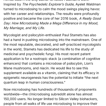
Inspired by
The Psychedelic Explorer’s Guide,
Ayelet Waldman
turned to microdosing to calm the mood swings playing havoc
with her career and relationships. The results were profoundly
positive and became the core of her 2016 book,
A Really Good
Day: How Microdosing Made a Mega Difference in my Mood,
My Marriage, and My Life
.
Mycologist and psilocybin-enthusiast Paul Stamets has also
had a hand in pushing microdosing into the mainstream. One of
the most reputable, decorated, and self-practiced mycologists
in the world, Stamets has dedicated his life to the study of
medicinal and psychedelic fungi. His most recent
patent
application
is for a nootropic stack (a combination of cognitive
enhancers) that contains a
microdose of psilocybin
, Lion’s
Mane mushrooms, and niacin. He would like to see this
supplement available as a vitamin, claiming that its efficacy in
epigenetic neurogenesis has the potential to initiate “
the next
quantum leap in human consciousness
.”
Now microdosing has hundreds of thousands of proponents
worldwide—the r/microdosing subreddit alone has almost
150,000 users. No longer limited to Silicon Valley biohackers,
people from all walks of life use microdosing to improve their