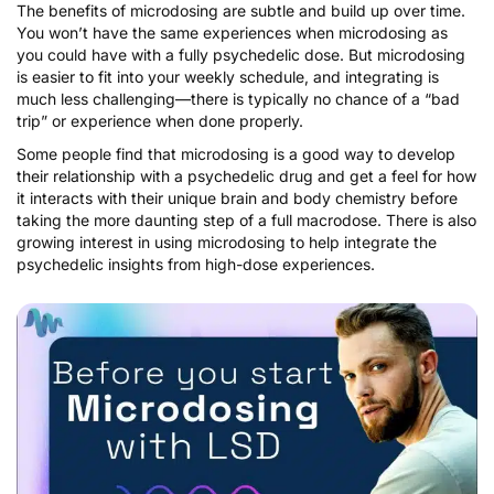
The benefits of microdosing are subtle and build up over time.
You won’t have the same experiences when microdosing as
you could have with a fully psychedelic dose. But microdosing
is easier to fit into your weekly schedule, and integrating is
much less challenging—there is typically no chance of a “bad
trip” or experience when done properly.
Some people find that microdosing is a good way to develop
their relationship with a psychedelic drug and get a feel for how
it interacts with their unique brain and body chemistry before
taking the more daunting step of a full macrodose. There is also
growing interest in using microdosing to
help integrate the
psychedelic insights
from high-dose experiences.