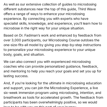
As well as our extensive collection of guides to microdosing
different substances near the top of this guide, Third Wave
offers a range of ways to enhance your microdosing
experience. By connecting you with experts who have
specialist skills, knowledge, and experience, you’ll learn how to
microdose in the right way for your unique situation.
Based on Dr. Fadiman’s work and enhanced by feedback from
over 3,000 participants, our
Microdosing Course
outdoes the
one-size-fits-all model by giving you step-by-step instructions
to personalize your microdosing experience to your unique
body, goals, and situation.
We can also connect you with experienced
microdosing
coaches
who can provide personalized guidance, feedback,
and mentoring to help you reach your goals and set you up for
lasting success.
And, if you’re looking for the ultimate in microdosing education
and support, you can join the
Microdosing Experience
, a live
six-week immersion program using microdosing, intention, and
breathwork as tools for accelerated growth. The feedback from
participants has been overwhelmingly positive, so we would
love to be with you on this part of your journey.