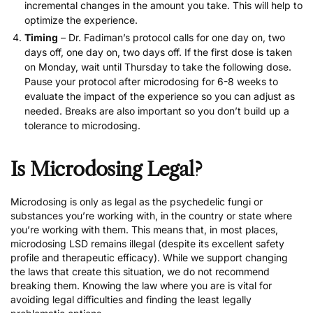
incremental changes in the amount you take. This will help to
optimize the experience.
Timing
– Dr. Fadiman’s protocol calls for one day on, two
days off, one day on, two days off. If the first dose is taken
on Monday, wait until Thursday to take the following dose.
Pause your protocol after microdosing for 6-8 weeks to
evaluate the impact of the experience so you can adjust as
needed. Breaks are also important so you don’t build up a
tolerance to microdosing.
Is Microdosing Legal?
Microdosing is only as legal as the psychedelic fungi or
substances you’re working with, in the country or state where
you’re working with them. This means that, in most places,
microdosing LSD remains illegal (despite its excellent safety
profile and therapeutic efficacy). While we support changing
the laws that create this situation, we do not recommend
breaking them. Knowing the law where you are is vital for
avoiding legal difficulties and finding the least legally