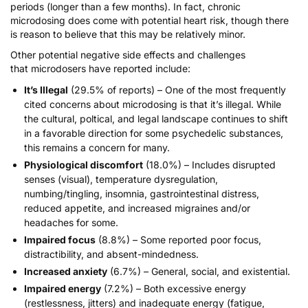
periods (longer than a few months). In fact, chronic
microdosing does come with
potential heart risk
, though there
is reason to believe that this may be relatively minor.
Other potential negative side effects and challenges
that
microdosers have reported
include:
It’s Illegal
(29.5% of reports) – One of the most frequently
cited concerns about microdosing is that it’s illegal. While
the cultural, poltical, and legal landscape continues to shift
in a favorable direction for some psychedelic substances,
this remains a concern for many.
Physiological discomfort
(18.0%) – Includes disrupted
senses (visual), temperature dysregulation,
numbing/tingling, insomnia, gastrointestinal distress,
reduced appetite, and increased migraines and/or
headaches for some.
Impaired focus
(8.8%) – Some reported poor focus,
distractibility, and absent-mindedness.
Increased anxiety
(6.7%) – General, social, and existential.
Impaired energy
(7.2%) – Both excessive energy
(restlessness, jitters) and inadequate energy (fatigue,