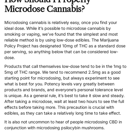
Microdose Cannabis?
Microdosing cannabis
is relatively easy, once you find your
ideal dose. While it’s possible to microdose cannabis by
smoking or vaping, we’ve found that the simplest and most
reliable method is by using low-dose edibles. The Marijuana
Policy Project has designated
10mg of THC as a standard dose
per serving
, so anything below that can be considered low-
dose.
Products that call themselves low-dose tend to be in the 1mg to
5mg of THC range. We tend to recommend 2.5mg as a good
starting point for microdosing, but always experiment to see
what is best for you. Potency levels vary greatly between
products and brands, and everyone’s personal tolerance level
is unique. As a general rule, it’s best to take it slow and steady.
After taking a microdose, wait at least two hours to see the full
effects before taking more. This precaution is crucial with
edibles, as they can take a relatively long time to take effect.
It is also not uncommon to hear of people microdosing CBD in
conjunction with microdosing psilocybin mushrooms.