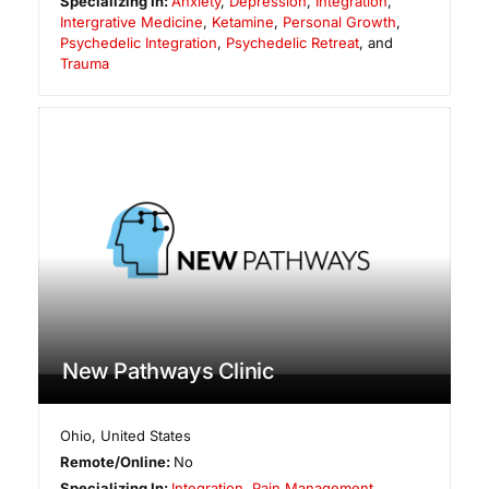
Specializing In:
Anxiety
,
Depression
,
Integration
,
Intergrative Medicine
,
Ketamine
,
Personal Growth
,
Psychedelic Integration
,
Psychedelic Retreat
, and
Trauma
New Pathways Clinic
Ohio
,
United States
Remote/Online:
No
Specializing In:
Integration
,
Pain Management
,