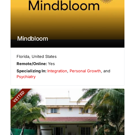
Mindbloom
Florida
,
United States
Remote/Online:
Yes
Specializing In:
Integration
,
Personal Growth
, and
Psychiatry
VETTED