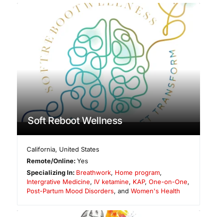
Soft Reboot Wellness
California
,
United States
Remote/Online:
Yes
Specializing In:
Breathwork
,
Home program
,
Intergrative Medicine
,
IV ketamine
,
KAP
,
One-on-One
,
Post-Partum Mood Disorders
, and
Women's Health