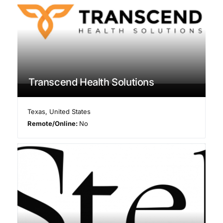
Transcend Health Solutions
Texas
,
United States
Remote/Online:
No