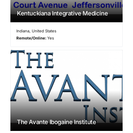
Kentuckiana Integrative Medicine
Indiana
,
United States
Remote/Online:
Yes
The Avante Ibogaine Institute