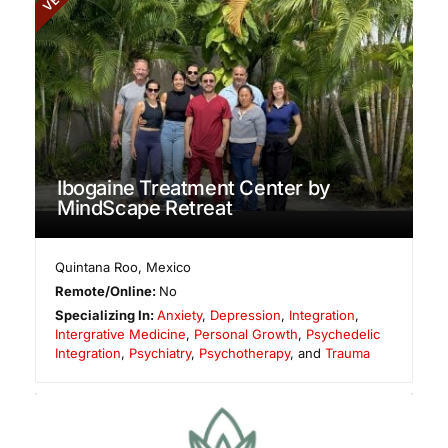
Ibogaine Treatment Center by
MindScape Retreat
Quintana Roo
,
Mexico
Remote/Online:
No
Specializing In:
Anxiety
,
Depression
,
Integration
,
Intergrative Medicine
,
Personal Growth
,
Psychedelic
Integration
,
Psychiatry
,
Psychotherapy
, and
Trauma