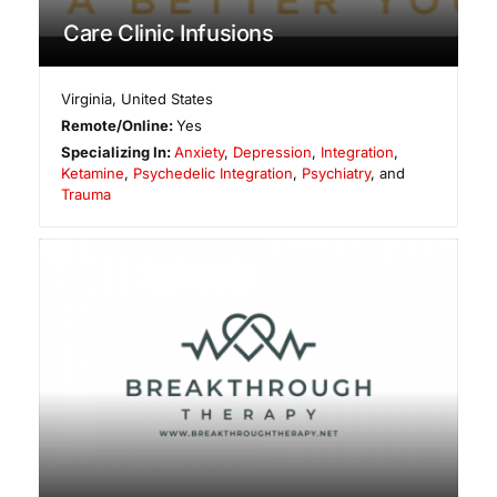
Care Clinic Infusions
Virginia
,
United States
Remote/Online:
Yes
Specializing In:
Anxiety
,
Depression
,
Integration
,
Ketamine
,
Psychedelic Integration
,
Psychiatry
, and
Trauma