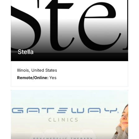
Stella
Illinois
,
United States
Remote/Online:
Yes