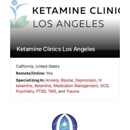
Ketamine Clinics Los Angeles
California
,
United States
Remote/Online:
Yes
Specializing In:
Anxiety
,
Bipolar
,
Depression
,
IV
ketamine
,
Ketamine
,
Medication Management
,
OCD
,
Psychiatry
,
PTSD
,
TMS
, and
Trauma