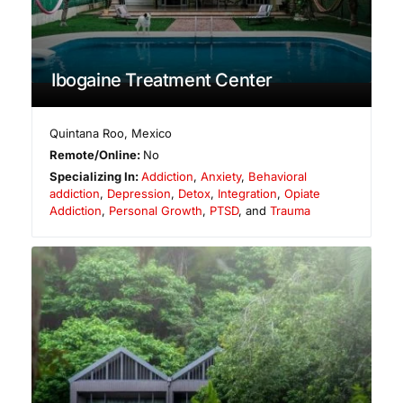
Ibogaine Treatment Center
Quintana Roo
,
Mexico
Remote/Online:
No
Specializing In:
Addiction
,
Anxiety
,
Behavioral
addiction
,
Depression
,
Detox
,
Integration
,
Opiate
Addiction
,
Personal Growth
,
PTSD
, and
Trauma