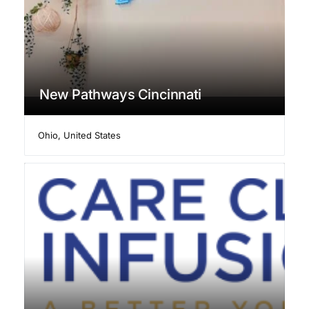
New Pathways Cincinnati
Ohio
,
United States