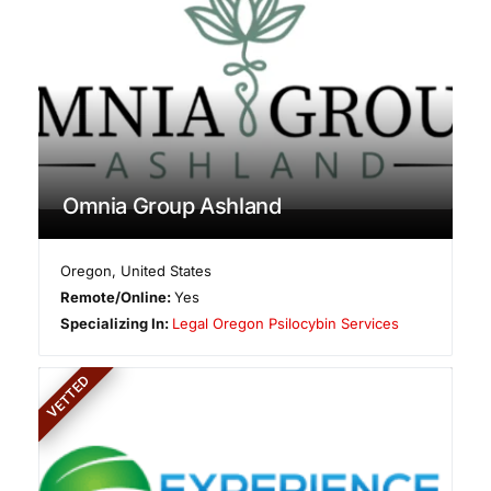
Omnia Group Ashland
Oregon
,
United States
Remote/Online:
Yes
Specializing In:
Legal Oregon Psilocybin Services
VETTED