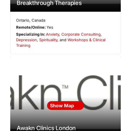
Breakthrough Therapies
Ontario
,
Canada
Remote/Online:
Yes
Specializing In:
Anxiety
,
Corporate Consulting
,
Depression
,
Spirituality
, and
Workshops & Clinical
Training
Show Map
Awakn Clinics London