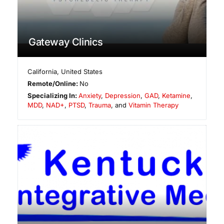
Gateway Clinics
California
,
United States
Remote/Online:
No
Specializing In:
Anxiety
,
Depression
,
GAD
,
Ketamine
,
MDD
,
NAD+
,
PTSD
,
Trauma
, and
Vitamin Therapy