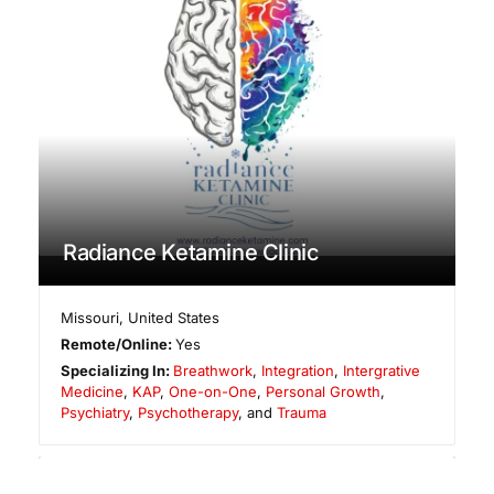
Radiance Ketamine Clinic
Missouri
,
United States
Remote/Online:
Yes
Specializing In:
Breathwork
,
Integration
,
Intergrative
Medicine
,
KAP
,
One-on-One
,
Personal Growth
,
Psychiatry
,
Psychotherapy
, and
Trauma