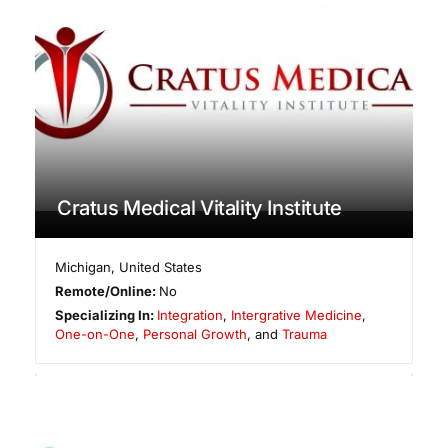
Cratus Medical Vitality Institute
Michigan
,
United States
Remote/Online:
No
Specializing In:
Integration
,
Intergrative Medicine
,
One-on-One
,
Personal Growth
, and
Trauma