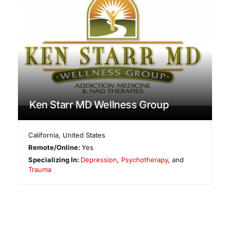
Ken Starr MD Wellness Group
California
,
United States
Remote/Online:
Yes
Specializing In:
Depression
,
Psychotherapy
, and
Trauma