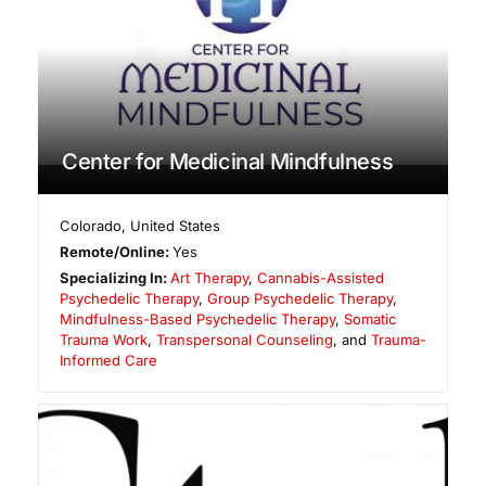
Center for Medicinal Mindfulness
Colorado
,
United States
Remote/Online:
Yes
Specializing In:
Art Therapy
,
Cannabis-Assisted
Psychedelic Therapy
,
Group Psychedelic Therapy
,
Mindfulness-Based Psychedelic Therapy
,
Somatic
Trauma Work
,
Transpersonal Counseling
, and
Trauma-
Informed Care