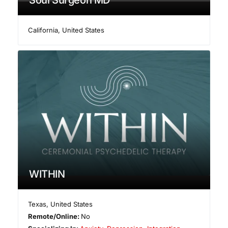
Soul Surgeon MD
California
,
United States
WITHIN
Texas
,
United States
Remote/Online:
No