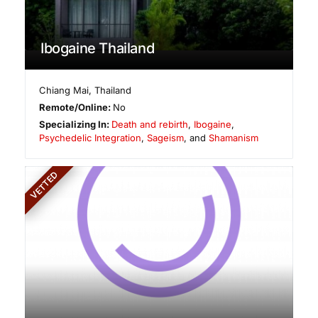
Ibogaine Thailand
Chiang Mai
,
Thailand
Remote/Online:
No
Specializing In:
Death and rebirth
,
Ibogaine
,
Psychedelic Integration
,
Sageism
, and
Shamanism
VETTED