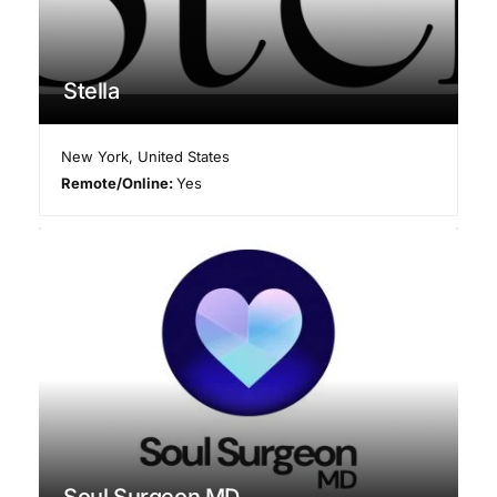
Stella
New York
,
United States
Remote/Online:
Yes