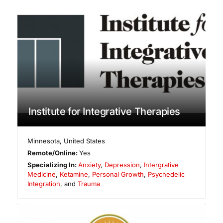
Institute for Integrative Therapies
Minnesota
,
United States
Remote/Online:
Yes
Specializing In:
Anxiety
,
Depression
,
Intergrative
Medicine
,
Ketamine
,
Personal Growth
,
Psychedelic
Integration
, and
Trauma