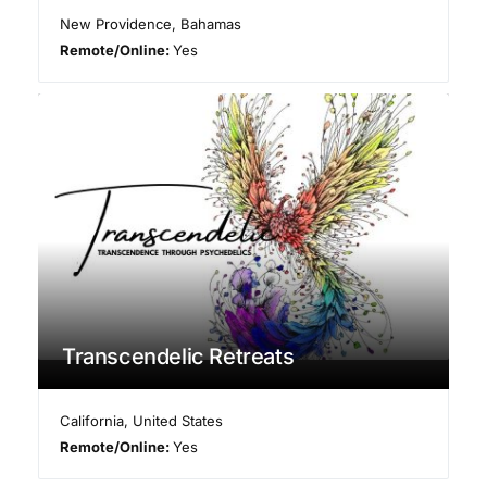
New Providence
,
Bahamas
Remote/Online:
Yes
Transcendelic Retreats
California
,
United States
Remote/Online:
Yes