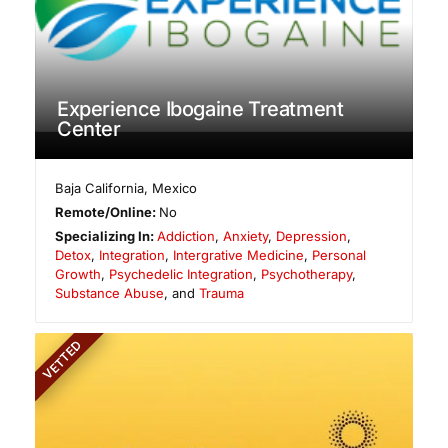
Experience Ibogaine Treatment
Center
Baja California
,
Mexico
Remote/Online:
No
Specializing In:
Addiction
,
Anxiety
,
Depression
,
Detox
,
Integration
,
Intergrative Medicine
,
Personal
Growth
,
Psychedelic Integration
,
Psychotherapy
,
Substance Abuse
, and
Trauma
VETTED