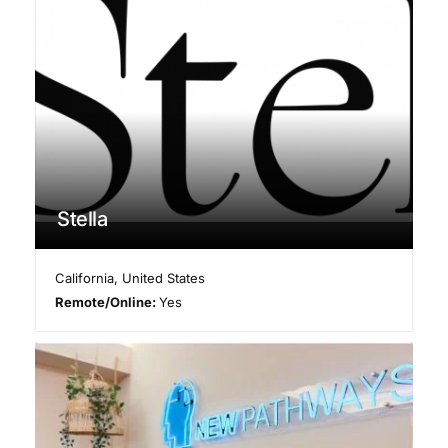
Stella
California
,
United States
Remote/Online:
Yes