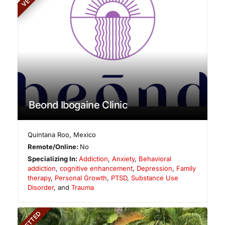
Beond Ibogaine Clinic
Quintana Roo
,
Mexico
Remote/Online:
No
Specializing In:
Addiction
,
Anxiety
,
Behavioral
addiction
,
cognitive enhancement
,
Depression
,
Family
therapy
,
Personal Growth
,
PTSD
,
Substance Use
Disorder
, and
Trauma
VETTED