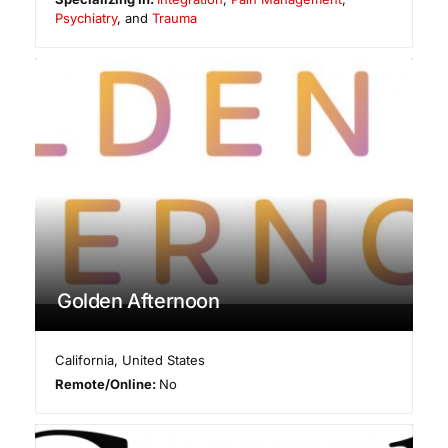
Psychiatry
, and
Trauma
Golden Afternoon
California
,
United States
Remote/Online:
No