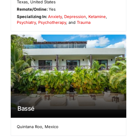
Texas
,
United States
Remote/Online:
Yes
Specializing In:
Anxiety
,
Depression
,
Ketamine
,
Psychiatry
,
Psychotherapy
, and
Trauma
Bassé
Quintana Roo
,
Mexico