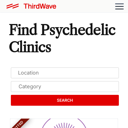
Find Psychedelic
Clinics
SEARCH
VETTED