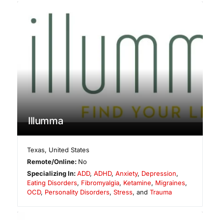
Illumma
Texas
,
United States
Remote/Online:
No
Specializing In:
ADD
,
ADHD
,
Anxiety
,
Depression
,
Eating Disorders
,
Fibromyalgia
,
Ketamine
,
Migraines
,
OCD
,
Personality Disorders
,
Stress
, and
Trauma