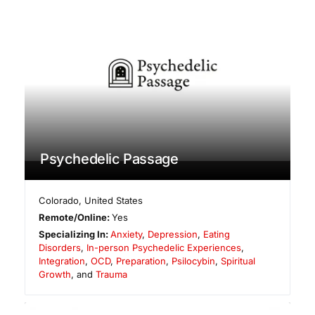
Psychedelic Passage
Colorado
,
United States
Remote/Online:
Yes
Specializing In:
Anxiety
,
Depression
,
Eating
Disorders
,
In-person Psychedelic Experiences
,
Integration
,
OCD
,
Preparation
,
Psilocybin
,
Spiritual
Growth
, and
Trauma