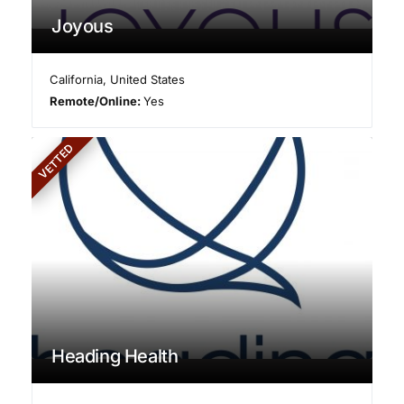
Joyous
California
,
United States
Remote/Online:
Yes
VETTED
Heading Health