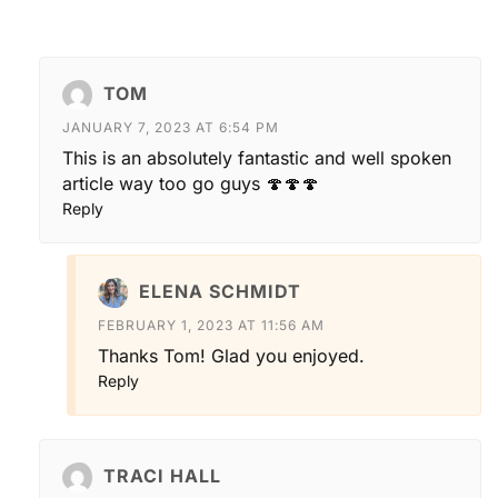
TOM
JANUARY 7, 2023 AT 6:54 PM
This is an absolutely fantastic and well spoken
article way too go guys 🍄🍄🍄
Reply
ELENA SCHMIDT
FEBRUARY 1, 2023 AT 11:56 AM
Thanks Tom! Glad you enjoyed.
Reply
TRACI HALL