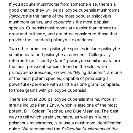
If you acquire mushrooms from someone else, there’s a
good chance they will be
psilocybe cubensis mushrooms
.
Psilocybe
is the name of the most popular psilocybin
mushroom genus, and
cubensis
is the most popular
species. Cubensis mushrooms are easier than others to
grow and cultivate
, and are often considered those that
provide the standard psilocybin experience.
Two other prominent psilocybe species include
psilocybe
semilanceata
and
psilocybe azurescens
. Colloquially
referred to as “Liberty Caps”, psilocybe semilanceata are
the most prevalent species found in the wild, while
psilocybe azurescens
, known as “Flying Saucers”, are one
of the most potent species, capable of producing a
powerful experience with as little as one gram (compared
to three grams with psilocybe cubensis).
There are over 200 psilocybe cubensis strains. Popular
strains include Penis Envy, which is also one of the most
potent, B+, Golden Teacher, and Blue Meanies. The best
way to tell which strain you have, as well as rule out
poisonous mushrooms, is to use a mushroom identification
guide. We recommend the
Psilocybin Mushrooms of the