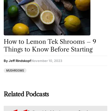
How to Lemon Tek Shrooms – 9
Things to Know Before Starting
By Jeff Rindskopf
November 10, 2023
MUSHROOMS
Related Podcasts