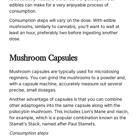
edibles can make for a very enjoyable process of
consumption.
Consumption steps will vary on the dose. With edible
mushrooms, similarly to cannabis, you’ll want to wait at
least an hour, preferably two before ingesting another
dose.
Mushroom Capsules
Mushroom capsules are typically used for microdosing
regimens. You can grind the mushrooms to a powder and,
with a capsule machine, accurately measure out several
precise, small dosages.
Another advantage of capsules is that you can combine
other adaptogens into the same capsule along with the
psilocybin mushroom. This includes Lion’s Mane and niacin,
for example, which is a popular combination known as the
Stamet’s Stack
, named after Paul Stamets.
Consumption steps