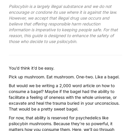
Psilocybin is a largely illegal substance and we do not
encourage or condone its use where it is against the law.
However, we accept that illegal drug use occurs and
believe that offering responsible harm reduction
information is imperative to keeping people safe. For that
reason, this guide is designed to enhance the safety of
those who decide to use psilocybin.
You’d think it’d be easy.
Pick up mushroom. Eat mushroom. One-two. Like a bagel.
But would we be writing a 2,000 word article on how to
consume a bagel? Maybe if the bagel had the ability to
facilitate a feeling of oneness with the whole universe, or
excavate and heal the trauma buried in your unconscious.
That would be a pretty sweet bagel.
For now, that ability is reserved for psychedelics like
psilocybin mushrooms
. Because they’re so powerful, it
matters how you consume them. Here, we’ll go through