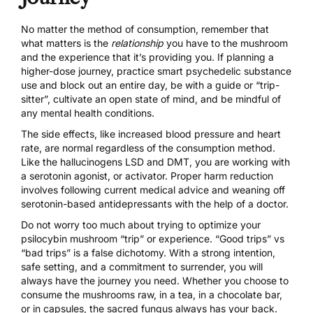
No matter the method of consumption, remember that
what matters is the
relationship
you have to the mushroom
and the
experience that it’s providing you
. If planning a
higher-dose journey, practice smart psychedelic substance
use and block out an entire day, be with a guide or “trip-
sitter”, cultivate an open state of mind, and be mindful of
any mental health conditions.
The side effects, like increased blood pressure and heart
rate, are normal regardless of the consumption method.
Like the hallucinogens LSD and DMT, you are working with
a serotonin agonist, or activator. Proper harm reduction
involves following current medical advice and weaning off
serotonin-based antidepressants with the help of a doctor.
Do not worry too much about trying to optimize your
psilocybin mushroom “trip” or experience. “Good trips” vs
“bad trips” is a false dichotomy. With a strong intention,
safe setting, and a commitment to surrender, you will
always have the journey you need. Whether you choose to
consume the mushrooms raw,
in a tea
, in a chocolate bar,
or in capsules, the sacred fungus always has your back.