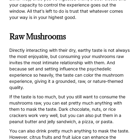
your capacity to control the experience goes out the
window. All that’s left to do is trust that whatever comes
your way is in your highest good.
Raw Mushrooms
Directly interacting with their dry, earthy taste is not always
the most enjoyable, but consuming your mushrooms raw
invites the most intimate relationship with them. And
because
set and setting influence the psychedelic
experience
so heavily, the taste can color the mushroom
experience, giving it a grounded, raw, or nature-themed
quality.
If the taste is too much, but you still want to consume the
mushrooms raw, you can eat pretty much anything with
them to mask the taste. Dark chocolate, nuts, or rice
crackers work very well, but you can also put them in a
peanut butter and jelly sandwich, a pizza, or pasta.
You can also drink pretty much anything to mask the taste.
However, citrus fruits and fruit juice can enhance the