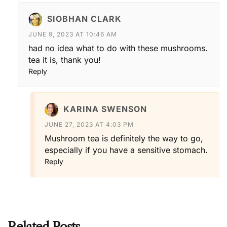
SIOBHAN CLARK
JUNE 9, 2023 AT 10:46 AM
had no idea what to do with these mushrooms.
tea it is, thank you!
Reply
KARINA SWENSON
JUNE 27, 2023 AT 4:03 PM
Mushroom tea is definitely the way to go,
especially if you have a sensitive stomach.
Reply
Related Posts