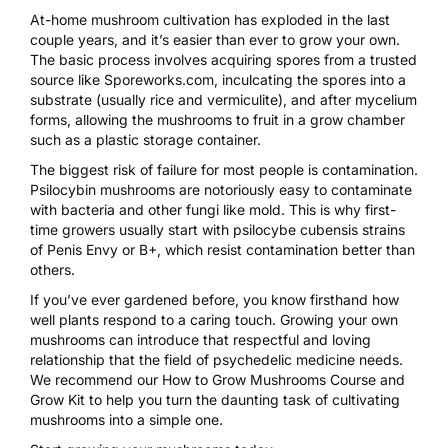
At-home mushroom cultivation has exploded
in the last
couple years, and it’s
easier than ever to grow your own
.
The basic process involves acquiring spores from a trusted
source like
Sporeworks.com
, inculcating the spores into a
substrate (usually rice and vermiculite), and after mycelium
forms, allowing the mushrooms to fruit in a grow chamber
such as a plastic storage container.
The biggest risk of failure for most people is contamination.
Psilocybin mushrooms are notoriously easy to contaminate
with bacteria and other fungi like mold. This is why first-
time growers usually start with psilocybe cubensis strains
of Penis Envy or B+, which resist contamination better than
others.
If you’ve ever gardened before, you know firsthand how
well plants respond to a caring touch.
Growing your own
mushrooms
can introduce that respectful and loving
relationship that the field of psychedelic medicine needs.
We recommend our
How to Grow Mushrooms Course and
Grow Kit
to help you turn the daunting task of cultivating
mushrooms into a simple one.