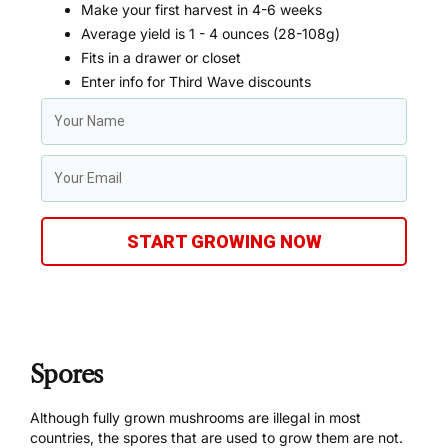
Make your first harvest in 4-6 weeks
Average yield is 1 - 4 ounces (28-108g)
Fits in a drawer or closet
Enter info for Third Wave discounts
START GROWING NOW
Spores
Although fully grown mushrooms are illegal in most
countries, the spores that are used to grow them are not.