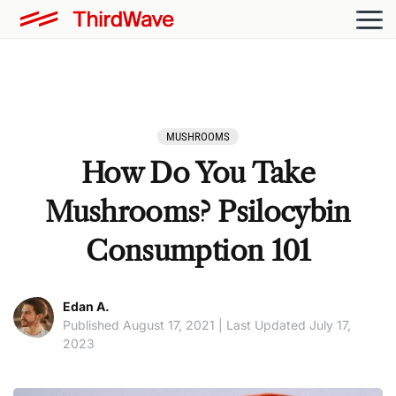
MUSHROOMS
How Do You Take
Mushrooms? Psilocybin
Consumption 101
Edan A.
Published August 17, 2021 | Last Updated July 17,
2023