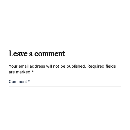
Leave a comment
Your email address will not be published.
Required fields
are marked
*
Comment
*