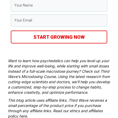
START GROWING NOW
Want to learn how psychedelics can help you level up your
life and improve well-being, while starting with small doses
instead of a full-scale macrodose journey? Check out
Third
Wave’s Microdosing Course
. Using the latest research from
cutting-edge scientists and doctors, we’ll help you develop
a customized, step-by-step process to change habits,
enhance creativity, and optimize performance.
This blog article uses affiliate links. Third Wave receives a
small percentage of the product price if you purchase
through any affiliate links. Read our
ethics and affiliates
policy here
.