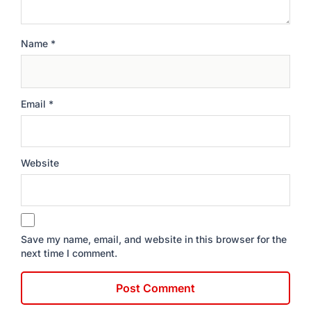
Name
*
Email
*
Website
Save my name, email, and website in this browser for the
next time I comment.