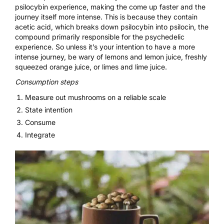
psilocybin experience, making the come up faster and the
journey itself more intense. This is because they contain
acetic acid, which breaks down psilocybin into psilocin, the
compound primarily responsible for the psychedelic
experience. So unless it’s your intention to have a more
intense journey, be wary of lemons and lemon juice, freshly
squeezed orange juice, or limes and lime juice.
Consumption steps
Measure out mushrooms on a reliable scale
State intention
Consume
Integrate