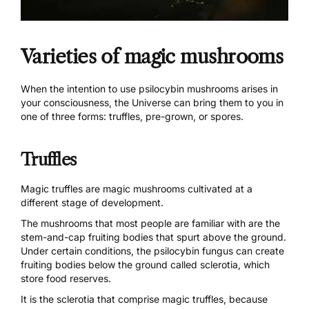
Varieties of magic mushrooms
When the intention to use psilocybin mushrooms arises in
your consciousness, the Universe can bring them to you in
one of three forms: truffles, pre-grown, or spores.
Truffles
Magic truffles are magic mushrooms cultivated at a
different stage of development
.
The mushrooms that most people are familiar with are the
stem-and-cap fruiting bodies that spurt above the ground.
Under certain conditions, the psilocybin fungus can create
fruiting bodies below the ground called sclerotia, which
store food reserves.
It is the sclerotia that comprise magic truffles, because