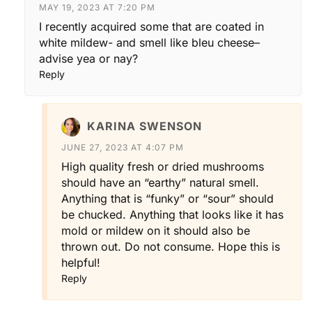
MAY 19, 2023 AT 7:20 PM
I recently acquired some that are coated in
white mildew- and smell like bleu cheese–
advise yea or nay?
Reply
KARINA SWENSON
JUNE 27, 2023 AT 4:07 PM
High quality fresh or dried mushrooms
should have an “earthy” natural smell.
Anything that is “funky” or “sour” should
be chucked. Anything that looks like it has
mold or mildew on it should also be
thrown out. Do not consume. Hope this is
helpful!
Reply