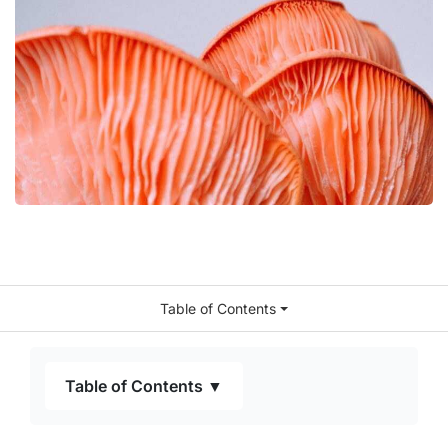
Table of Contents
Table of Contents ▼