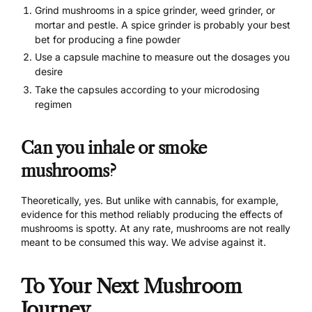
Grind mushrooms in a spice grinder, weed grinder, or
mortar and pestle. A spice grinder is probably your best
bet for producing a fine powder
Use a
capsule machine
to measure out the dosages you
desire
Take the capsules according to your
microdosing
regimen
Can you inhale or smoke
mushrooms?
Theoretically, yes. But unlike with cannabis, for example,
evidence for this method reliably producing the effects of
mushrooms is spotty. At any rate, mushrooms are not really
meant to be consumed this way. We advise against it.
To Your Next Mushroom
Journey