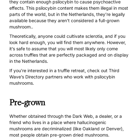
they contain enough psilocybin to cause psychoactive
effects. This psilocybin content makes them illegal in most
parts of the world, but in the Netherlands, they’re legally
available because they
aren’t considered a full-grown
mushroom
..
Theoretically, anyone could cultivate sclerotia, and if you
look hard enough, you will find them anywhere. However,
it’s safe to assume that you will most likely only come
across truffles that are perfectly packaged and on display
in the Netherlands.
If you’re interested in a truffle retreat, check out
Third
Wave’s Directory partners
who work with psilocybin
mushrooms.
Pre-grown
Whether obtained through
the Dark Web
, a dealer, or a
friend who lives in a place where hallucinogenic
mushrooms are decriminalized (like Oakland or Denver),
most people obtain pre-grown dried mushrooms.