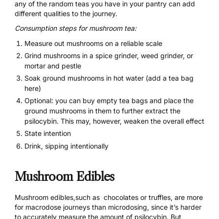
any of the random teas you have in your pantry can add
different qualities to the journey.
Consumption steps for mushroom tea
:
Measure out mushrooms on a reliable scale
Grind mushrooms in a spice grinder, weed grinder, or
mortar and pestle
Soak ground mushrooms in hot water (add a tea bag
here)
Optional: you can buy empty tea bags and place the
ground mushrooms in them to further extract the
psilocybin. This may, however, weaken the overall effect
State intention
Drink, sipping intentionally
Mushroom Edibles
Mushroom edibles,such as chocolates or truffles, are more
for macrodose journeys than microdosing, since it’s harder
to accurately measure the amount of psilocybin. But