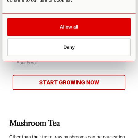
consent to our use of cookies.
Access to experts in community
Make your first harvest in 4-6 weeks
Average yield is 1 - 4 ounces (28-108g)
Fits in a drawer or closet
Allow all
Enter info for Third Wave discounts
Deny
START GROWING NOW
Mushroom Tea
Other than their taste, raw mushrooms can be nauseating