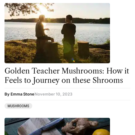
Golden Teacher Mushrooms: How it
Feels to Journey on these Shrooms
By Emma Stone
November 10, 2023
MUSHROOMS