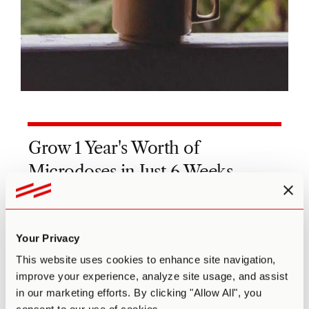
Grow 1 Year's Worth of
Microdoses in Just 6 Weeks
Third Wave partnered with top mycologists to
create the world’s easiest and best mushroom
growing program (kit, course, and expert
Your Privacy
support).
This website uses cookies to enhance site navigation,
Pre-sterilized and sealed
improve your experience, analyze site usage, and assist
(ready to use out of the box)
in our marketing efforts. By clicking "Allow All", you
Step-by-step video and text course