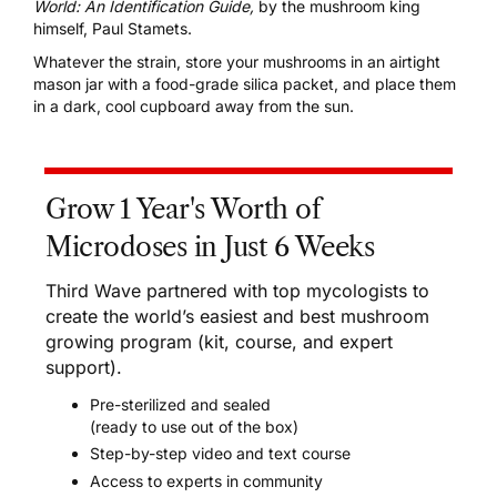
World: An Identification Guide
,
by the mushroom king
himself, Paul Stamets.
Whatever the strain, store your mushrooms in an airtight
mason jar with a food-grade silica packet, and place them
in a dark, cool cupboard away from the sun.
Grow 1 Year's Worth of
Microdoses in Just 6 Weeks
Third Wave partnered with top mycologists to
create the world’s easiest and best mushroom
growing program (kit, course, and expert
support).
Pre-sterilized and sealed
(ready to use out of the box)
Step-by-step video and text course
Access to experts in community