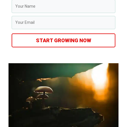
START GROWING NOW