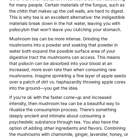
for many people. Certain materials of the fungus, such as
the chitin that makes up the cell walls, are hard to digest.
This is why
tea is an excellent alternative
: the indigestible
materials break down in the hot water, leaving you with
psilocybin that won’t leave you clutching your stomach.
Mushroom tea can be more intense. Grinding the
mushrooms into a powder and soaking that powder in
water both expand the possible surface area of your
digestive tract the mushrooms can access. This means
that psilocin can be absorbed into your blood at an
increased, more even rate than when consuming raw
mushrooms. Imagine sprinkling a fine layer of apple seeds
over a patch of dirt vs. haphazardly throwing apple cores
into the ground—you get the idea.
If you’re ok with the faster come-up and increased
intensity, then
mushroom tea
can be a beautiful way to
ritualize the consumption process. There’s something
deeply ancient and intimate about consuming a
psychedelic substance through tea. You also have the
option of adding other ingredients and flavors. Combining
the mushrooms with chamomile, ginger, lavender, honey, or