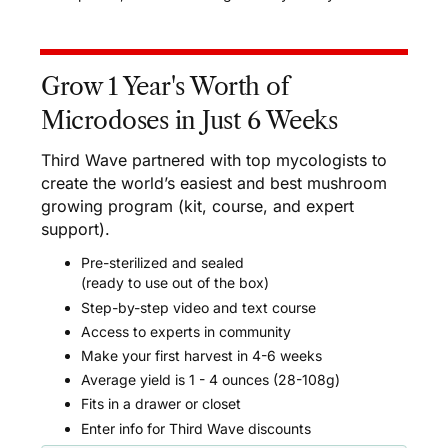
Grow 1 Year's Worth of
Microdoses in Just 6 Weeks
Third Wave partnered with top mycologists to
create the world’s easiest and best mushroom
growing program (kit, course, and expert
support).
Pre-sterilized and sealed
(ready to use out of the box)
Step-by-step video and text course
Access to experts in community
Make your first harvest in 4-6 weeks
Average yield is 1 - 4 ounces (28-108g)
Fits in a drawer or closet
Enter info for Third Wave discounts