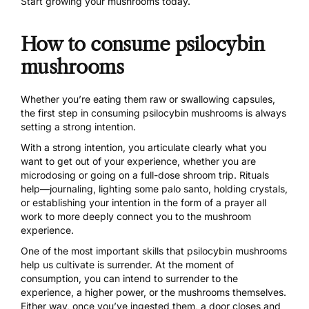
Start growing your mushrooms today.
How to consume psilocybin
mushrooms
Whether you’re eating them raw or swallowing capsules,
the first step in consuming psilocybin mushrooms is always
setting a strong intention.
With a strong intention, you articulate clearly what you
want to get out of your experience, whether you are
microdosing or going on a full-dose shroom trip. Rituals
help—journaling, lighting some palo santo, holding crystals,
or establishing your intention in the form of a prayer all
work to more deeply connect you to the mushroom
experience.
One of the most important skills that psilocybin mushrooms
help us cultivate is
surrender.
At the moment of
consumption, you can intend to surrender to the
experience, a higher power, or the mushrooms themselves.
Either way, once you’ve ingested them, a door closes and