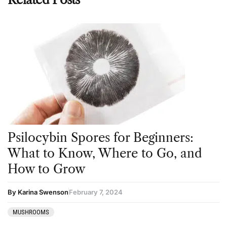
Psilocybin Spores for Beginners:
What to Know, Where to Go, and
How to Grow
By Karina Swenson
February 7, 2024
MUSHROOMS