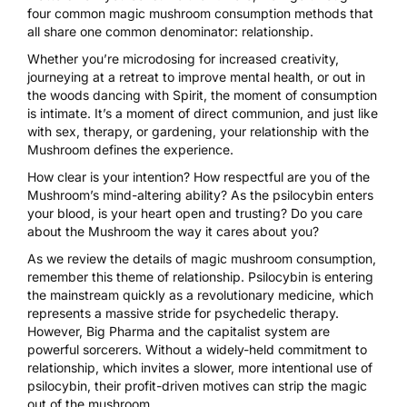
four common magic mushroom consumption methods that
all share one common denominator: relationship.
Whether you’re microdosing for
increased creativity
,
journeying at a retreat to
improve mental health
, or out in
the woods
dancing with Spirit
, the moment of consumption
is intimate. It’s a moment of direct communion, and just like
with sex, therapy, or gardening, your relationship with the
Mushroom
defines the experience
.
How clear is your intention? How respectful are you of the
Mushroom’s mind-altering ability? As the psilocybin enters
your blood, is your heart open and trusting? Do you care
about the Mushroom the way it cares about you?
As we review the details of magic mushroom consumption,
remember this theme of relationship. Psilocybin is entering
the mainstream quickly as a
revolutionary medicine
, which
represents a massive stride for psychedelic therapy.
However, Big Pharma and the capitalist system are
powerful sorcerers. Without a widely-held commitment to
relationship, which invites a slower, more intentional use of
psilocybin, their profit-driven motives can strip the
magic
out of the mushroom
.