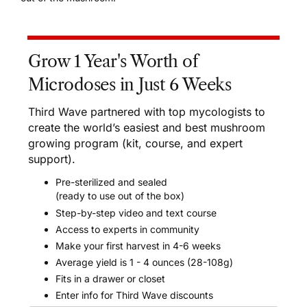
Grow 1 Year's Worth of
Microdoses in Just 6 Weeks
Third Wave partnered with top mycologists to
create the world’s easiest and best mushroom
growing program (kit, course, and expert
support).
Pre-sterilized and sealed
(ready to use out of the box)
Step-by-step video and text course
Access to experts in community
Make your first harvest in 4-6 weeks
Average yield is 1 - 4 ounces (28-108g)
Fits in a drawer or closet
Enter info for Third Wave discounts