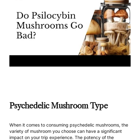
Psychedelic Mushroom Type
When it comes to consuming psychedelic mushrooms, the
variety of mushroom
you choose can have a significant
impact on your
trip experience
. The potency of the