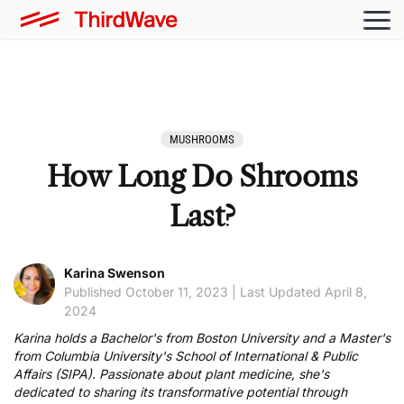
MUSHROOMS
How Long Do Shrooms
Last?
Karina Swenson
Published October 11, 2023 | Last Updated April 8,
2024
Karina holds a Bachelor's from Boston University and a Master's
from Columbia University's School of International & Public
Affairs (SIPA). Passionate about plant medicine, she's
dedicated to sharing its transformative potential through