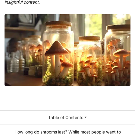
insightful content.
Table of Contents
How long do shrooms last? While most people want to