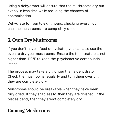
Using a
dehydrator
will ensure that the mushrooms dry out
evenly in less time while reducing the chances of
contamination.
Dehydrate for four to eight hours, checking every hour,
until the mushrooms are completely dried.
3. Oven Dry Mushrooms
If you don’t have a food dehydrator, you can also use the
oven to dry your mushrooms. Ensure the temperature is not
higher than 110°F to keep the psychoactive compounds
intact.
The process may take a bit longer than a dehydrator.
Check the mushrooms regularly and turn them over until
they are completely dry.
Mushrooms should be breakable when they have been
fully dried. If they snap easily, then they are finished. If the
pieces bend, then they aren’t completely dry.
Canning Mushrooms