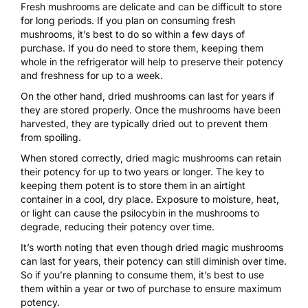
Fresh mushrooms are delicate and can be difficult to store
for long periods. If you plan on consuming fresh
mushrooms, it’s best to do so within a few days of
purchase. If you do need to store them, keeping them
whole in the refrigerator will help to preserve their potency
and freshness for up to a week.
On the other hand, dried mushrooms can last for years if
they are stored properly. Once the mushrooms have been
harvested, they are typically dried out to prevent them
from spoiling.
When stored correctly, dried magic mushrooms can retain
their potency for up to two years or longer. The key to
keeping them potent is to store them in an airtight
container in a cool, dry place. Exposure to moisture, heat,
or light can cause the psilocybin in the mushrooms to
degrade, reducing their potency over time.
It’s worth noting that even though dried magic mushrooms
can last for years, their potency can still diminish over time.
So if you’re planning to consume them, it’s best to use
them within a year or two of purchase to ensure maximum
potency.