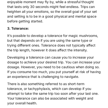
enjoyable moment may fly by, while a stressful thought
that lasts only 30 seconds might feel endless. Trips can
heighten all your emotions, so the overall goal of your set
and setting is to be in a good physical and mental space
before getting started.
3. Tolerance:
It’s possible to develop a tolerance for magic mushrooms,
but that depends on if you are using the same type or
trying different ones.
Tolerance does not typically affect
the trip length, however it does affect the intensity.
Developing a tolerance can cause you to increase your
dosage to achieve your desired trip. You can increase your
dosage. However, you need to be cautious when doing so.
If you consume too much, you put yourself at risk of having
an
experience that is challenging to navigate.
There is also something referred to as short-term
tolerance
, or
tachyphylaxis
, which can develop if you
attempt to take the same trip too soon after your last one.
Your tolerance can also be associated with weight and
your overall health.