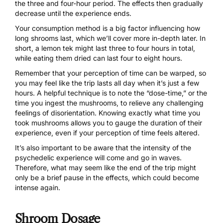
the three and four-hour period. The effects then gradually
decrease until the experience ends.
Your consumption method
is a big factor influencing how
long shrooms last, which we’ll cover more in-depth later. In
short, a
lemon tek
might last three to four hours in total,
while eating them dried can last four to eight hours.
Remember that your perception of time can be warped, so
you may feel like the trip lasts all day when it’s just a few
hours. A helpful technique is to note the “dose-time,” or the
time you ingest the mushrooms, to relieve any challenging
feelings of disorientation. Knowing exactly what time you
took mushrooms allows you to gauge the duration of their
experience, even if your perception of time feels altered.
It’s also important to be aware that the intensity of the
psychedelic experience
will come and go in waves.
Therefore, what may seem like the end of the trip might
only be a brief pause in the effects, which could become
intense again.
Shroom Dosage