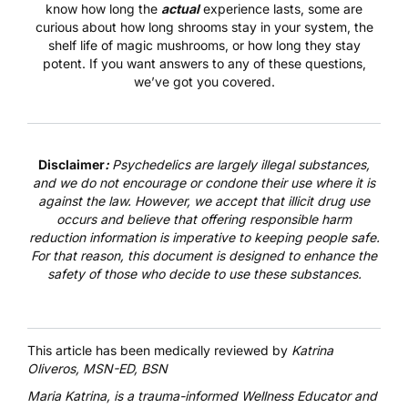
know how long the
actual
experience lasts, some are
curious about how long shrooms stay in your system, the
shelf life of magic mushrooms, or how long they stay
potent. If you want answers to any of these questions,
we’ve got you covered.
Disclaimer
:
Psychedelics are largely illegal substances,
and we do not encourage or condone their use where it is
against the law. However, we accept that illicit drug use
occurs and believe that offering responsible harm
reduction information is imperative to keeping people safe.
For that reason, this document is designed to enhance the
safety of those who decide to use these substances.
This article has been medically reviewed by
Katrina
Oliveros, MSN-ED, BSN
Maria Katrina
, is a trauma-informed Wellness Educator and