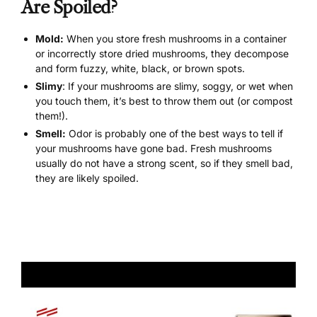
Are Spoiled?
Mold:
When you store fresh mushrooms in a container
or incorrectly store dried mushrooms, they decompose
and form fuzzy, white, black, or brown spots.
Slimy
: If your mushrooms are slimy, soggy, or wet when
you touch them, it’s best to throw them out (or compost
them!).
Smell:
Odor is probably one of the best ways to tell if
your mushrooms have gone bad. Fresh mushrooms
usually do not have a strong scent, so if they smell bad,
they are likely spoiled.