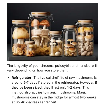
The
longevity of your shrooms
–psilocybin
or otherwise
–will
vary depending on
how you store them.
Refrigerator:
The typical shelf life of raw mushrooms is
around
5-7
days if stored in the refrigerator. However, if
they’ve been sliced, they’ll last only 1-2 days. This
method also applies to magic mushrooms. Magic
mushrooms can stay in the fridge for almost two weeks
at 35-40 degrees Fahrenheit.