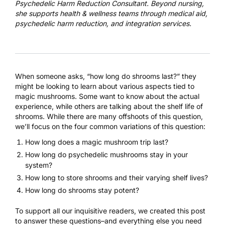
Psychedelic Harm Reduction Consultant. Beyond nursing,
she supports health & wellness teams through medical aid,
psychedelic harm reduction, and integration services.
When someone asks, “how long do shrooms last?” they
might be looking to learn about various aspects tied to
magic mushrooms. Some want to know about the actual
experience, while others are talking about the shelf life of
shrooms. While there are many offshoots of this question,
we’ll focus on the four common variations of this question:
How long does a magic mushroom trip last?
How long do
psychedelic mushrooms
stay in your
system?
How long to store shrooms and their varying shelf lives?
How long do shrooms stay potent?
To support all our inquisitive readers, we created this post
to answer these questions–and everything else you need