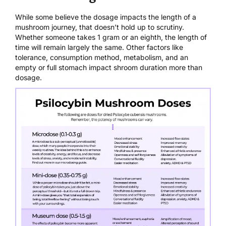
While some believe the dosage impacts the length of a
mushroom journey, that doesn’t hold up to scrutiny.
Whether someone takes 1 gram or an eighth, the length of
time will remain largely the same. Other factors like
tolerance, consumption method, metabolism, and an
empty or full stomach impact shroom duration more than
dosage.