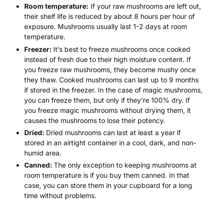
Room temperature:
If your raw mushrooms are left out,
their shelf life is reduced by about 8 hours per hour of
exposure. Mushrooms usually last 1-2 days at room
temperature.
Freezer:
It’s best to freeze mushrooms once cooked
instead of fresh due to their high moisture content. If
you freeze raw mushrooms, they become mushy once
they thaw. Cooked mushrooms can last up to 9 months
if stored in the freezer. In the case of magic mushrooms,
you can freeze them, but only if they’re 100% dry. If
you freeze magic mushrooms without drying them, it
causes the mushrooms to lose their potency.
Dried:
Dried mushrooms can last at least a year if
stored in an airtight container in a cool, dark, and non-
humid area.
Canned:
The only exception to keeping mushrooms at
room temperature is if you buy them canned. In that
case, you can store them in your cupboard for a long
time without problems.