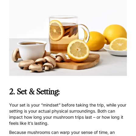
2. Set & Setting:
Your
set
is your “mindset” before taking the trip, while your
setting is your actual physical surroundings. Both can
impact how long your mushroom trips last – or how long it
feels like it’s lasting.
Because mushrooms can warp your sense of time, an