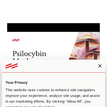
Your Privacy
This website uses cookies to enhance site navigation,
improve your experience, analyze site usage, and assist
in our marketing efforts. By clicking "Allow All", you