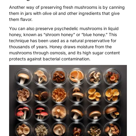
Another way of preserving fresh mushrooms is by canning
them in jars with olive oil and other ingredients that give
them flavor.
You can also
preserve psychedelic mushrooms in liquid
honey
, known as
“shroom honey”
or “blue honey.” This
technique has been used as a natural preservative for
thousands of years. Honey draws moisture from the
mushrooms through osmosis, and its high sugar content
protects against
bacterial contamination
.