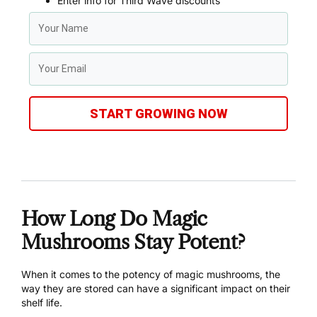
Enter info for Third Wave discounts
START GROWING NOW
How Long Do Magic
Mushrooms Stay Potent?
When it comes to the potency of magic mushrooms, the
way they are stored can have a significant impact on their
shelf life.