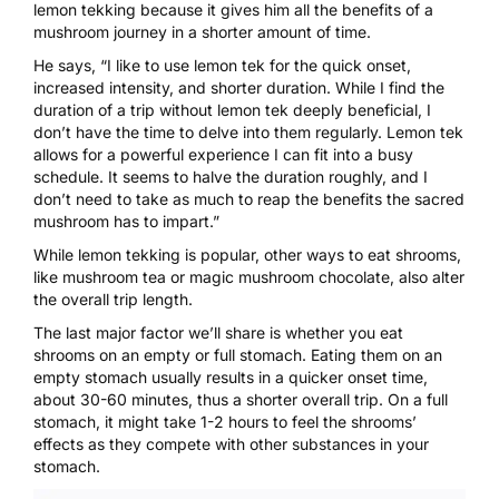
lemon tekking because it gives him all the benefits of a
mushroom journey in a shorter amount of time.
He says, “I like to use lemon tek for the quick onset,
increased intensity, and shorter duration. While I find the
duration of a trip without lemon tek deeply beneficial, I
don’t have the time to delve into them regularly. Lemon tek
allows for a powerful experience I can fit into a busy
schedule. It seems to halve the duration roughly, and I
don’t need to take as much to reap the benefits the sacred
mushroom has to impart.”
While lemon tekking is popular, other ways to eat shrooms,
like
mushroom tea
or
magic mushroom chocolate
, also alter
the overall trip length.
The last major factor we’ll share is whether you eat
shrooms on an empty or full stomach. Eating them on an
empty stomach usually results in a quicker onset time,
about 30-60 minutes, thus a shorter overall trip. On a full
stomach, it might take 1-2 hours to feel the shrooms’
effects as they compete with other substances in your
stomach.