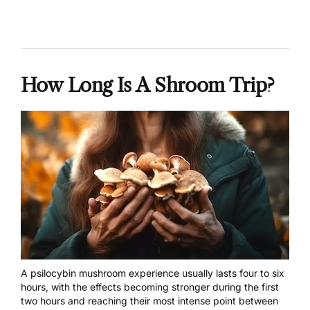
How Long Is A Shroom Trip?
A psilocybin
mushroom experience
usually lasts four to six
hours, with the effects becoming stronger during the first
two hours and reaching their most intense point between