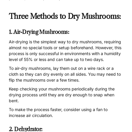
Three Methods to Dry Mushrooms:
1. Air-Drying Mushrooms:
Air-drying is the simplest way to dry mushrooms, requiring
almost no special tools or setup beforehand. However, this
process is only successful in environments with a humidity
level of 55% or less and can take up to two days.
To air-dry mushrooms, lay them out on a wire rack or a
cloth so they can dry evenly on all sides. You may need to
flip the mushrooms over a few times.
Keep checking your mushrooms periodically during the
drying process until they are dry enough to snap when
bent.
To make the process faster, consider using a fan to
increase air circulation.
2. Dehydrator: