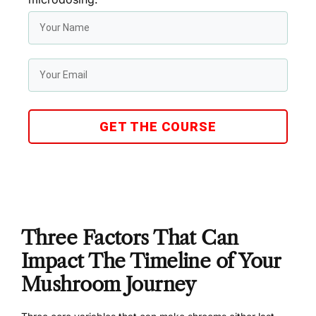
GET THE COURSE
Three Factors That Can
Impact The Timeline of Your
Mushroom Journey