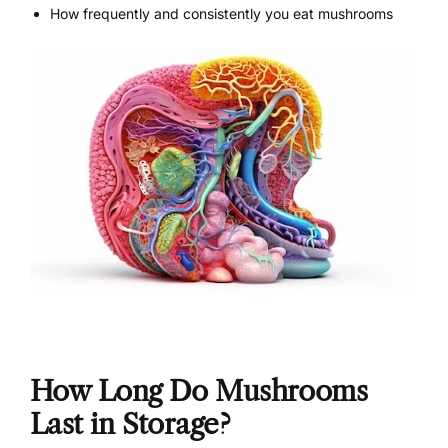
How frequently and consistently you eat mushrooms
How Long Do Mushrooms
Last in Storage?