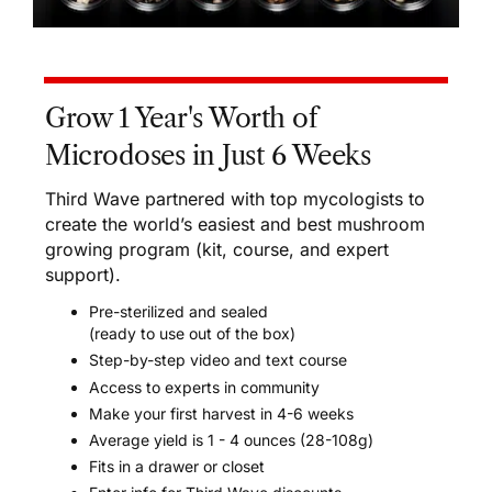
Grow 1 Year's Worth of
Microdoses in Just 6 Weeks
Third Wave partnered with top mycologists to
create the world’s easiest and best mushroom
growing program (kit, course, and expert
support).
Pre-sterilized and sealed
(ready to use out of the box)
Step-by-step video and text course
Access to experts in community
Make your first harvest in 4-6 weeks
Average yield is 1 - 4 ounces (28-108g)
Fits in a drawer or closet