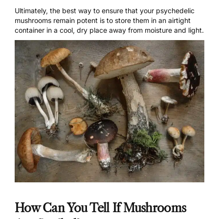
Ultimately, the best way to ensure that your psychedelic
mushrooms remain potent is to store them in an airtight
container in a cool, dry place away from moisture and light.
How Can You Tell If Mushrooms