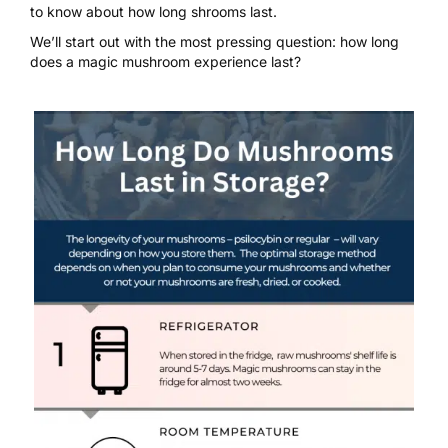
to know about how long shrooms last.
We’ll start out with the most pressing question: how long
does a magic mushroom experience last?