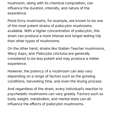
mushroom, along with its chemical composition, can
influence the duration, intensity, and nature of the
experience.
Penis Envy mushrooms
, for example, are known to be one
of the most potent strains of psilocybin mushrooms
available. With a higher concentration of psilocybin, this
strain can produce a more intense and longer-lasting trip
than other types of mushrooms.
On the other hand, strains like
Golden Teacher mushrooms
,
Wavy Aaps
, and
Psilocybe cinctulus
are generally
considered to be less potent and may produce a milder
experience.
However, the potency of a mushroom can also vary
depending on a range of factors such as the growing
conditions, harvesting time, and even the drying process.
And regardless of the strain, every individual’s reaction to
psychedelic mushrooms can vary greatly. Factors such as
body weight, metabolism, and mental state can all
influence the effects of psilocybin mushrooms.