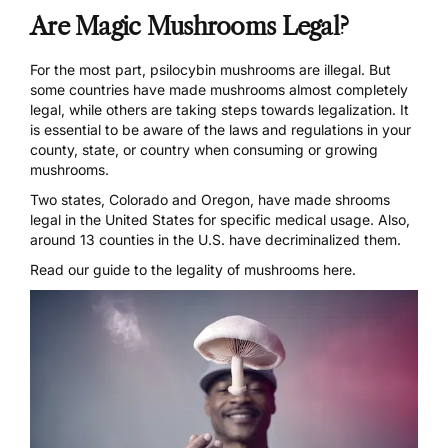
Are Magic Mushrooms Legal?
For the most part, psilocybin mushrooms are illegal. But
some countries have made mushrooms almost completely
legal, while others are taking steps towards legalization. It
is essential to be aware of the laws and regulations in your
county, state, or country when consuming or growing
mushrooms.
Two states,
Colorado
and Oregon, have made shrooms
legal in the United States for specific medical usage. Also,
around 13 counties in the U.S. have
decriminalized
them.
Read our guide to the legality of mushrooms here.