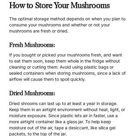
How to Store Your Mushrooms
The optimal storage method depends on when you plan to
consume your mushrooms and whether or not your
mushrooms are fresh or dried.
Fresh Mushrooms:
If you bought or picked your mushrooms fresh, and want
to eat them soon, keep them whole in the fridge without
cleaning or cutting them. Avoid using plastic bags or
sealed containers when storing mushrooms, since a lack of
airflow will cause them to spoil quickly.
Dried Mushrooms:
Dried shrooms can last up to at least a year in storage.
Keep them in an airtight environment without heat, light, or
moisture exposure. Since plastic lets air in faster, use a
more airtight container like a glass jar. To help keep
moisture out of the air, tape a desiccant, like silica gel
packets, to the top of the jar.