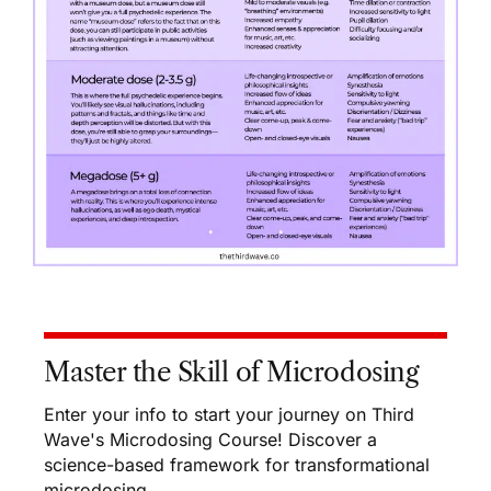
Master the Skill of Microdosing
Enter your info to start your journey on Third
Wave's Microdosing Course! Discover a
science-based framework for transformational
microdosing.