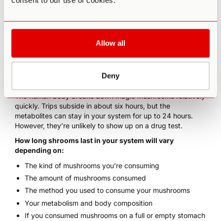
consent to our use of cookies.
Allow all
How Long Do Shrooms Stay
In Your System?
Deny
The human body breaks down
magic mushrooms
relatively
quickly. Trips subside in about six hours, but the
metabolites can stay in your system for up to
24 hours
.
However, they’re unlikely to show up on a
drug test
.
How long shrooms last in your system will vary
depending on:
The
kind of mushrooms
you’re consuming
The amount of mushrooms consumed
The method you used to
consume your mushrooms
Your
metabolism
and body composition
If you consumed mushrooms on a full or empty stomach