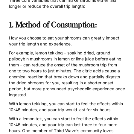
Three core variables that can make shrooms either last
longer or reduce the overall trip length:
1. Method of Consumption:
How you choose to
eat your shrooms
can greatly impact
your trip length and experience.
For example,
lemon tekking
– soaking dried, ground
psilocybin mushrooms in lemon or lime juice before eating
them – can reduce the onset of the mushroom trip from
one to two hours to just minutes. The citric acids cause a
chemical reaction that breaks down and partially digests
the dried shrooms for you, resulting in a shorter o
nset
period, but more pronounced psychedelic experience
once
ingested.
With lemon tekking, you can start to feel the effects within
10-45 minutes, and your trip would last for six hours.
With a lemon tek, you can start to feel the effects within
10-45 minutes, and your trip can last three to four more
hours. One member of
Third Wave’s community
loves