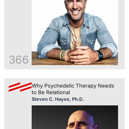
366
Why Psychedelic Therapy Needs
to Be Relational
Steven C. Hayes, Ph.D.