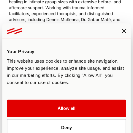
healing in intimate group sizes with extensive before- and
aftercare support. Working with trauma-informed
facilitators, experienced therapists, and distinguished
advisors, including Dennis McKenna, Dr. Gabor Maté, and
Bia Labate, the center offers a uniquely integrative
approach.
Use code
TW200
to receive $200 off your next retreat
with Soltara!
Your Privacy
This website uses cookies to enhance site navigation,
improve your experience, analyze site usage, and assist
in our marketing efforts. By clicking "Allow All", you
consent to our use of cookies.
Allow all
This episode is sponsored by Neurohacker Collective’s
Deny
Qualia Mind
premium nootropic for mental performance.