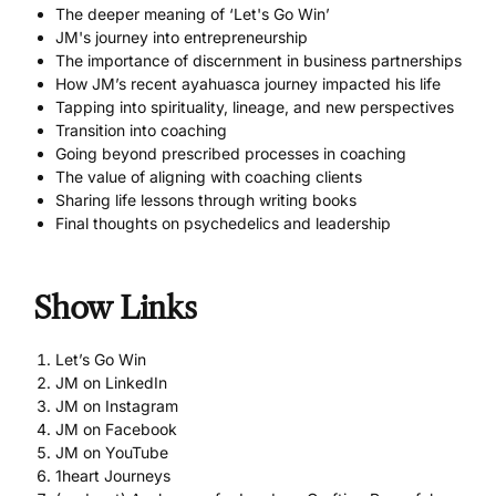
The deeper meaning of ‘Let's Go Win’
JM's journey into entrepreneurship
The importance of discernment in business partnerships
How JM’s recent ayahuasca journey impacted his life
Tapping into spirituality, lineage, and new perspectives
Transition into coaching
Going beyond prescribed processes in coaching
The value of aligning with coaching clients
Sharing life lessons through writing books
Final thoughts on psychedelics and leadership
Show Links
Let’s Go Win
JM on LinkedIn
JM on Instagram
JM on Facebook
JM on YouTube
1heart Journeys