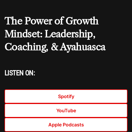
The Power of Growth
Mindset: Leadership,
Coaching, & Ayahuasca
LISTEN ON:
Spotify
YouTube
Apple Podcasts