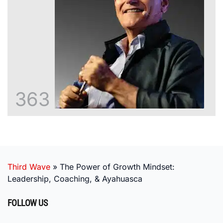
363
Third Wave
»
The Power of Growth Mindset:
Leadership, Coaching, & Ayahuasca
FOLLOW US