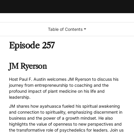
Table of Contents
Episode 257
JM Ryerson
Host Paul F. Austin welcomes JM Ryerson to discuss his
journey from entrepreneurship to coaching and the
profound impact of plant medicine on his life and
leadership.
JM shares how ayahuasca fueled his spiritual awakening
and connection to spirituality, emphasizing discernment in
business and the power of a growth mindset. He also
highlights the value of openness to new perspectives and
the transformative role of psychedelics for leaders. Join us