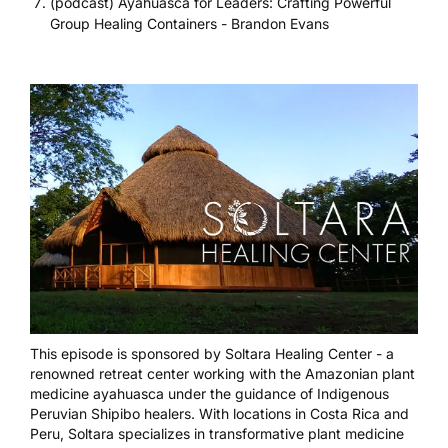
(podcast) Ayahuasca for Leaders: Crafting Powerful
Group Healing Containers - Brandon Evans
This episode is sponsored by
Soltara Healing Center
- a
renowned retreat center working with the Amazonian plant
medicine ayahuasca under the guidance of Indigenous
Peruvian Shipibo healers. With locations in Costa Rica and
Peru, Soltara specializes in transformative plant medicine