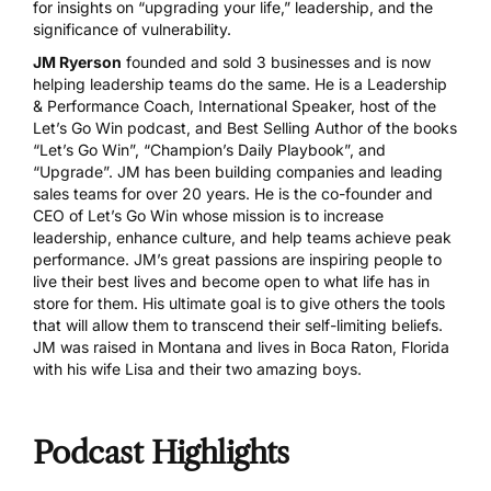
for insights on “upgrading your life,” leadership, and the
significance of vulnerability.
JM Ryerson
founded and sold 3 businesses and is now
helping leadership teams do the same. He is a Leadership
& Performance Coach, International Speaker, host of the
Let’s Go Win podcast, and Best Selling Author of the books
“Let’s Go Win”, “Champion’s Daily Playbook”, and
“Upgrade”. JM has been building companies and leading
sales teams for over 20 years. He is the co-founder and
CEO of Let’s Go Win whose mission is to increase
leadership, enhance culture, and help teams achieve peak
performance. JM’s great passions are inspiring people to
live their best lives and become open to what life has in
store for them. His ultimate goal is to give others the tools
that will allow them to transcend their self-limiting beliefs.
JM was raised in Montana and lives in Boca Raton, Florida
with his wife Lisa and their two amazing boys.
Podcast Highlights