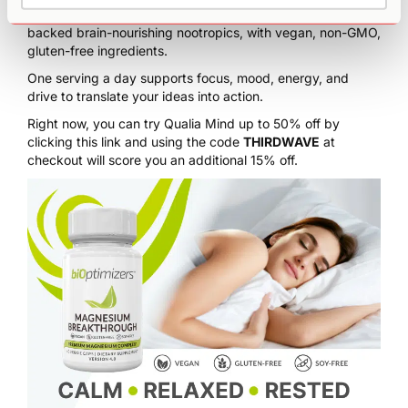
Qualia Mind artfully and holistically blends 27 research-
backed brain-nourishing nootropics, with vegan, non-GMO,
gluten-free ingredients.
One serving a day supports focus, mood, energy, and
drive to translate your ideas into action.
Right now, you can try Qualia Mind
up to 50% off by
clicking this link
and using the code
THIRDWAVE
at
checkout will score you an additional 15% off.