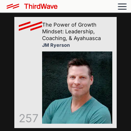
The Power of Growth
Mindset: Leadership,
Coaching, & Ayahuasca
JM Ryerson
257