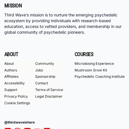
MISSION
Third Wave’s mission is to nurture the emerging psychedelic
ecosystem by providing individuals with research-based
education, access to vetted providers, and membership in our
global community of psychedelic pioneers.
ABOUT
COURSES
About
Community
Microdosing Experience
Authors
Jobs
Mushroom Grow Kit
Affiliates
Sponsorship
Psychedelic Coaching Institute
Accessibility
Contact
Support
Terms of Service
Privacy Policy
Legal Disclaimer
Cookie Settings
@thirdwaveishere