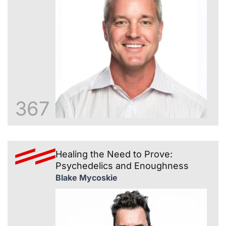
367
Healing the Need to Prove:
Psychedelics and Enoughness
Blake Mycoskie