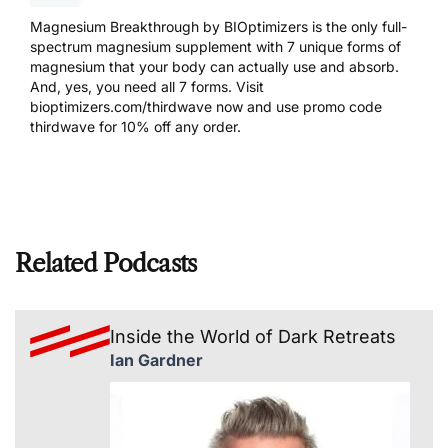
Magnesium Breakthrough by BIOptimizers is the only full-
spectrum magnesium supplement with 7 unique forms of
magnesium that your body can actually use and absorb.
And, yes, you need all 7 forms. Visit
bioptimizers.com/thirdwave
now and use promo code
thirdwave for 10% off any order.
Related Podcasts
Inside the World of Dark Retreats
Ian Gardner