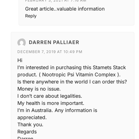
FEBRUARY 3, 2021 AT 7:16 AM
Great article..valuable information
Reply
DARREN PALLIAER
DECEMBER 7, 2019 AT 10:49 PM
Hi
I’m interested in purchasing this Stamets Stack
product. ( Nootropic Psi Vitamin Complex ).
Is there anywhere in the world I can order this?
Money is no issue.
I don’t care about legalities.
My health is more important.
I’m in Australia. Any information is
appreciated.
Thank you.
Regards
Darren