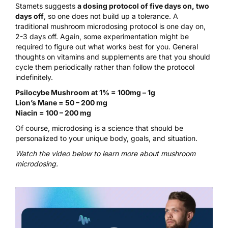
Stamets suggests
a dosing protocol of five days on, two
days off
, so one does not build up a tolerance. A
traditional
mushroom microdosing protocol
is one day on,
2-3 days off. Again, some experimentation might be
required to figure out what works best for you. General
thoughts on vitamins and supplements are that you should
cycle them periodically rather than follow the protocol
indefinitely.
Psilocybe Mushroom at 1% = 100mg – 1g
Lion’s Mane = 50 – 200 mg
Niacin = 100 – 200 mg
Of course, microdosing is a science that should be
personalized to your unique body, goals, and situation.
Watch the video below to learn more about mushroom
microdosing.