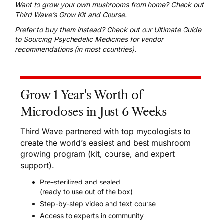
Want to grow your own mushrooms from home?
Check out
Third Wave’s Grow Kit and Course
.
Prefer to buy them instead? Check out our
Ultimate Guide
to Sourcing Psychedelic Medicines
for vendor
recommendations (in most countries).
Grow 1 Year's Worth of
Microdoses in Just 6 Weeks
Third Wave partnered with top mycologists to
create the world’s easiest and best mushroom
growing program (kit, course, and expert
support).
Pre-sterilized and sealed
(ready to use out of the box)
Step-by-step video and text course
Access to experts in community