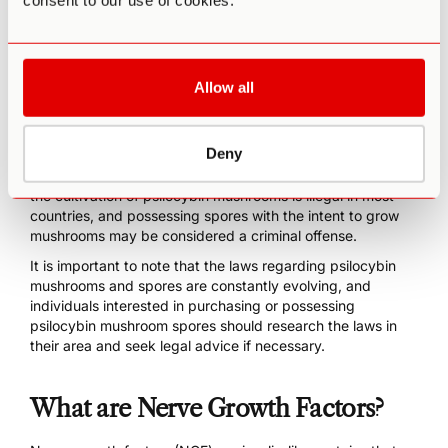
consent to our use of cookies.
Others can have more creative, visual, or social attributes
to match your ideal outcome from microdosing. Head to
our
updated blog on the best magic mushrooms
for you so
you can find one that best suits your needs.
Allow all
The
legal status
of psilocybin mushroom spores varies
depending on the jurisdiction. In many parts of the world,
including the United States, the sale and possession of
Deny
psilocybin mushroom spores is legal, as they do not
contain the psychoactive compound psilocybin. However,
the cultivation of psilocybin mushrooms is illegal in most
countries, and possessing spores with the intent to grow
mushrooms may be considered a criminal offense.
It is important to note that the laws regarding psilocybin
mushrooms and spores are constantly evolving, and
individuals interested in purchasing or possessing
psilocybin mushroom spores should research the laws in
their area and seek legal advice if necessary.
What are Nerve Growth Factors?