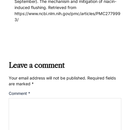
September). The mechanism and mitigation of niacin-
induced flushing. Retrieved from
https://www.ncbi.nlm.nih.gov/pmc/articles/PMC277999
3/
Leave a comment
Your email address will not be published.
Required fields
are marked
*
Comment
*