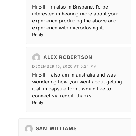
Hi Bill, I’m also in Brisbane. I’d be
interested in hearing more about your
experience producing the above and
experience with microdosing it.
Reply
ALEX ROBERTSON
DECEMBER 15, 2020 AT 5:24 PM
Hi Bill, I also am in australia and was
wondering how you went about getting
it all in capsule form. would like to
connect via reddit, thanks
Reply
SAM WILLIAMS