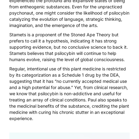
experienced the profound and expansive states of being
from entheogenic substances. Even for the unpracticed
psychonaut, one might consider the likelihood of psilocybin
catalyzing the evolution of language, strategic thinking,
imagination, and the emergence of the arts.
Stamets is a proponent of the Stoned Ape Theory but
prefers to call it a hypothesis, indicating it has strong
supporting evidence, but no conclusive science to back it.
Stamets believes that
psilocybin will continue to help
humans evolve
, raising the level of global consciousness.
Regular, intentional use of this plant medicine is restricted
by its categorization as a Schedule 1 drug by the DEA,
suggesting that it has “no currently accepted medical use
and a high potential for abuse.” Yet, from clinical research,
we know that psilocybin is non-addictive and useful for
treating an array of clinical conditions. Paul also speaks to
the medicinal benefits of the substance, crediting the plant
medicine with curing his chronic stutter in
an exceptional
experience
.