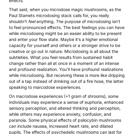
effects.
That said, when you microdose magic mushrooms, as the
Paul Stamets microdosing stack calls for, you really
shouldn’t
feel
anything. The purpose of microdosing isn’t
to feel pronounced effects. The best feelings you can have
while microdosing might be an easier ability to be present
and enter your flow state. Maybe it’s a higher emotional
capacity for yourself and others or a stronger drive to be
creative or go out in nature. Microdosing is all about the
subtleties. What you feel results from sustained habit
change rather than all at once in a moment of an intense
and profound realization. You’ll have profound realizations
while microdosing. But receiving these is more like dripping
out of a tap instead of drinking out of a fire hose, the latter
speaking to marcodose experiences.
On macrodose experiences (+1 gram of shrooms), some
individuals may experience a sense of euphoria, enhanced
sensory perception, and altered thinking and perception,
while others may experience anxiety, confusion, and
paranoia. Some physical effects of psilocybin mushrooms
can include nausea, increased heart rate, and dilated
pupils. The effects of psychedelic mushrooms can last for