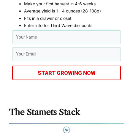
Make your first harvest in 4-6 weeks
Average yield is 1 - 4 ounces (28-108g)
Fits in a drawer or closet
Enter info for Third Wave discounts
START GROWING NOW
The Stamets Stack