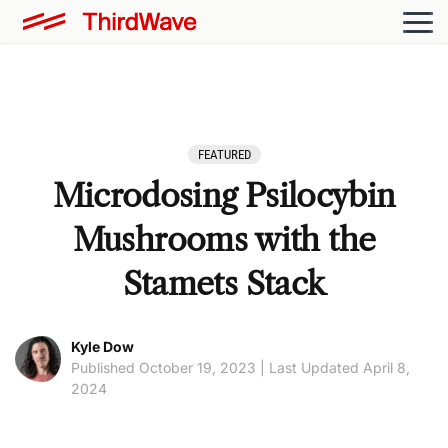
FEATURED
Microdosing Psilocybin
Mushrooms with the
Stamets Stack
Kyle Dow
Published October 19, 2023 | Last Updated April 8,
2024