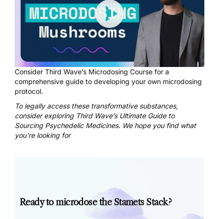
Consider
Third Wave’s Microdosing Course
for a
comprehensive guide to developing your own microdosing
protocol.
To legally access these transformative substances,
consider exploring
Third Wave’s Ultimate Guide to
Sourcing Psychedelic Medicines
. We hope you find what
you’re looking for
Ready to microdose the Stamets Stack?