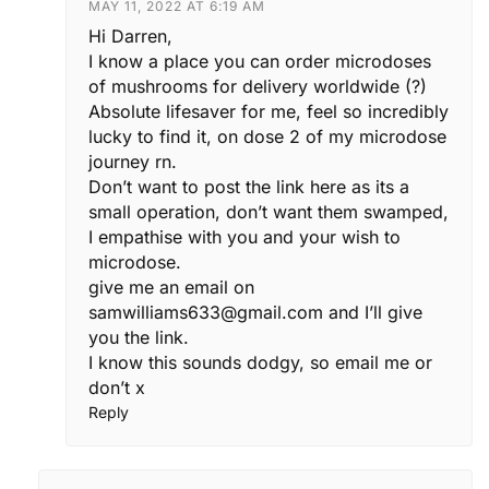
MAY 11, 2022 AT 6:19 AM
Hi Darren,
I know a place you can order microdoses
of mushrooms for delivery worldwide (?)
Absolute lifesaver for me, feel so incredibly
lucky to find it, on dose 2 of my microdose
journey rn.
Don’t want to post the link here as its a
small operation, don’t want them swamped,
I empathise with you and your wish to
microdose.
give me an email on
samwilliams633@gmail.com
and I’ll give
you the link.
I know this sounds dodgy, so email me or
don’t x
Reply