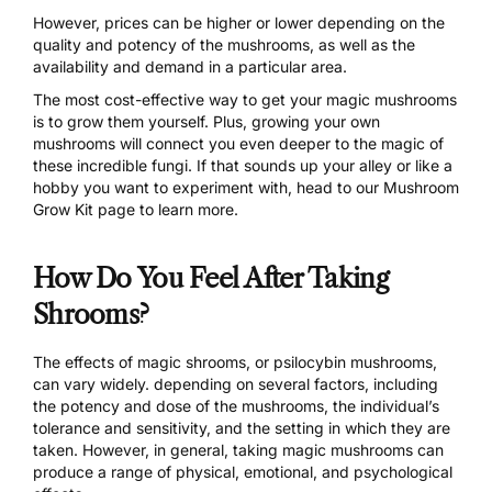
However, prices can be higher or lower depending on the
quality and potency of the mushrooms, as well as the
availability and demand in a particular area.
The most cost-effective way to get your magic mushrooms
is to grow them yourself. Plus, growing your own
mushrooms will connect you even deeper to the magic of
these incredible fungi. If that sounds up your alley or like a
hobby you want to experiment with, head to
our Mushroom
Grow Kit page
to learn more.
How Do You Feel After Taking
Shrooms?
The effects
of magic shrooms, or psilocybin mushrooms,
can vary widely. depending on several factors, including
the potency and dose of the mushrooms, the individual’s
tolerance and sensitivity, and the setting in which they are
taken. However, in general, taking magic mushrooms can
produce a range of physical, emotional, and psychological