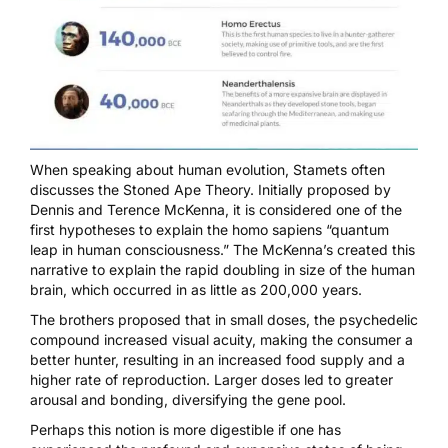
When speaking about human evolution, Stamets often
discusses the Stoned Ape Theory. Initially proposed by
Dennis and Terence McKenna, it is considered one of the
first hypotheses to explain the homo sapiens “quantum
leap in human consciousness.” The McKenna’s created this
narrative to explain the rapid doubling in size of the human
brain, which occurred in as little as 200,000 years.
The brothers proposed that in small doses, the psychedelic
compound increased visual acuity, making the consumer a
better hunter, resulting in an increased food supply and a
higher rate of reproduction. Larger doses led to greater
arousal and bonding, diversifying the gene pool.
Perhaps this notion is more digestible if one has