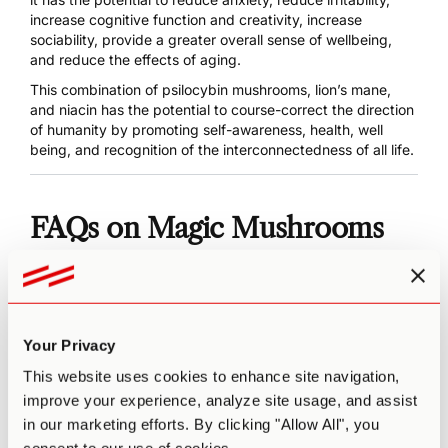
increase cognitive function and creativity, increase
sociability, provide a greater overall sense of wellbeing,
and reduce the effects of aging.
This combination of psilocybin mushrooms, lion’s mane,
and niacin has the potential to course-correct the direction
of humanity by promoting self-awareness, health, well
being, and recognition of the interconnectedness of all life.
FAQs on Magic Mushrooms
What’s the Best Psilocybin
Mushroom to Microdose with?
Your Privacy
That ultimately depends on what you’re looking to get out
This website uses cookies to enhance site navigation,
of our microdosing experience. Different strains have
improve your experience, analyze site usage, and assist
different characteristics. While Golden Teachers is known
in our marketing efforts. By clicking "Allow All", you
for its insights, Penis Envy is known for its introspection.