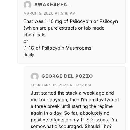
AWAKE4REAL
MARCH 9, 2020 AT 5:16 PM
That was 1-10 mg of Psilocybin or Psilocyn
(which are pure extracts or lab made
chemicals)
or
.1-1G of Psilocybin Mushrooms
Reply
GEORGE DEL POZZO
FEBRUARY 16, 2022 AT 6:52 PM
Just started the stack a week ago and
did four days on, then I’m on day two of
a three break until starting the regime
again in a day. So far, absolutely no
positive effects on my PTSD issues. I’m
somewhat discouraged. Should I be?