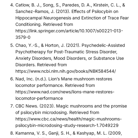
Catlow, B. J., Song, S., Paredes, D. A., Kirstein, C. L., &
Sanchez-Ramos, J. (2013). Effects of Psilocybin on
Hippocampal Neurogenesis and Extinction of Trace Fear
Conditioning. Retrieved from
https://link.springer.com/article/10.1007/s00221-013-
3579-0
Chao, Y.-S., & Horton, J. (2021). Psychedelic-Assisted
Psychotherapy for Post-Traumatic Stress Disorder,
Anxiety Disorders, Mood Disorders, or Substance Use
Disorders. Retrieved from
https://www.ncbi.nlm.nih.gov/books/NBK584544/
Nad, Inc. (n.d.). Lion’s Mane mushroom restores
locomotor performance. Retrieved from
https://www.nad.com/news/lions-mane-restores-
locomotor-performance
CBC News. (2023). Magic mushrooms and the promise
of psilocybin microdosing. Retrieved from
https://www.cbc.ca/news/health/magic-mushrooms-
psilocybin-microdosing-study-research-1.7049229
Kamanna, V. S., Ganji, S. H., & Kashyap, M. L. (2009,