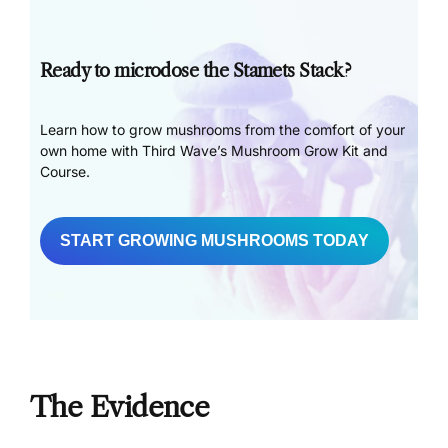
Ready to microdose the Stamets Stack?
Learn how to grow mushrooms from the comfort of your
own home with Third Wave’s Mushroom Grow Kit and
Course.
START GROWING MUSHROOMS TODAY
The Evidence