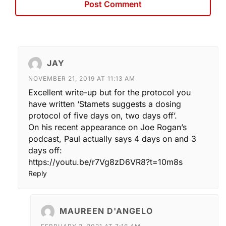
JAY
NOVEMBER 21, 2019 AT 11:13 AM
Excellent write-up but for the protocol you
have written ‘Stamets suggests a dosing
protocol of five days on, two days off’.
On his recent appearance on Joe Rogan’s
podcast, Paul actually says 4 days on and 3
days off:
https://youtu.be/r7Vg8zD6VR8?t=10m8s
Reply
MAUREEN D'ANGELO