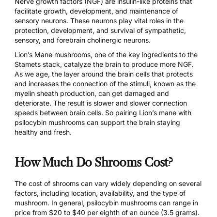
Nerve growth factors (NGF) are insulin-like proteins that
facilitate growth, development, and maintenance of
sensory neurons.
These neurons play vital roles
in the
protection, development, and survival of sympathetic,
sensory, and forebrain cholinergic neurons.
Lion’s Mane mushrooms, one of the key ingredients to the
Stamets stack, catalyze the brain to produce more NGF.
As we age, the layer around the brain cells that protects
and increases the connection of the stimuli, known as the
myelin sheath production, can get damaged and
deteriorate. The result is slower and slower connection
speeds between brain cells. So pairing Lion’s mane with
psilocybin mushrooms can support the brain staying
healthy and fresh.
How Much Do Shrooms Cost?
The cost of shrooms can vary widely depending on several
factors, including location, availability, and the type of
mushroom. In general, psilocybin mushrooms can range in
price from $20 to $40 per eighth of an ounce (3.5 grams).