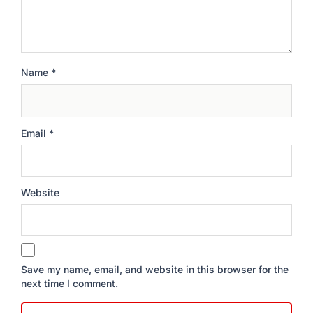
Name
*
Email
*
Website
Save my name, email, and website in this browser for the
next time I comment.