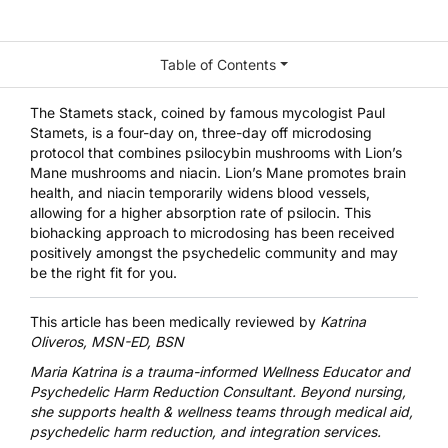
Table of Contents
The Stamets stack, coined by famous mycologist Paul
Stamets, is a four-day on, three-day off microdosing
protocol that combines psilocybin mushrooms with Lion’s
Mane mushrooms and niacin. Lion’s Mane promotes brain
health, and niacin temporarily widens blood vessels,
allowing for a higher absorption rate of psilocin. This
biohacking approach to microdosing has been received
positively amongst the psychedelic community and may
be the right fit for you.
This article has been medically reviewed by
Katrina
Oliveros, MSN-ED, BSN
Maria Katrina
is a trauma-informed Wellness Educator and
Psychedelic Harm Reduction Consultant. Beyond nursing,
she supports health & wellness teams through medical aid,
psychedelic harm reduction, and integration services.