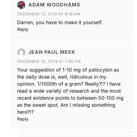
ADAM WOODHAMS
DECEMBER 12, 2019 AT 9:18 AM
Darren, you have to make it yourself.
Reply
JEAN PAUL MEEK
DECEMBER 14, 2019 AT 1:46 PM
Your suggestion of 1-10 mg of psilocybin as
the daily dose is, well, ridiculous in my
opinion. 1/1000th of a gram? Really?!? I have
read a wide variety of research and the most
recent evidence points to between 50-100 mg
as the sweet spot. Am I missing something
here?!?
Reply