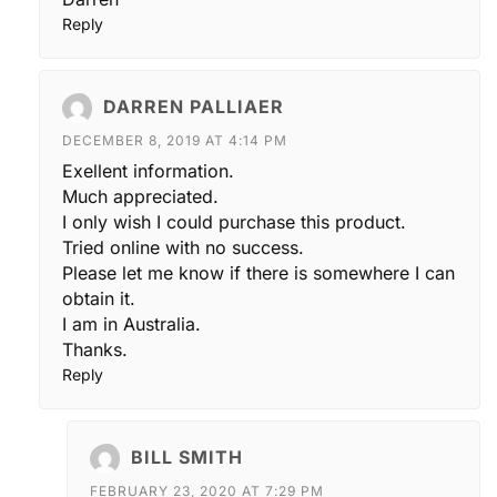
Reply
DARREN PALLIAER
DECEMBER 8, 2019 AT 4:14 PM
Exellent information.
Much appreciated.
I only wish I could purchase this product.
Tried online with no success.
Please let me know if there is somewhere I can
obtain it.
I am in Australia.
Thanks.
Reply
BILL SMITH
FEBRUARY 23, 2020 AT 7:29 PM