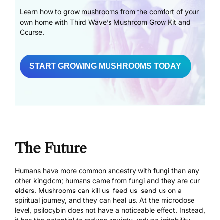
Learn how to grow mushrooms from the comfort of your
own home with Third Wave’s Mushroom Grow Kit and
Course.
START GROWING MUSHROOMS TODAY
The Future
Humans have more common ancestry with fungi than any
other kingdom; humans came from fungi and they are our
elders. Mushrooms can kill us, feed us, send us on a
spiritual journey, and they can heal us. At the microdose
level, psilocybin does not have a noticeable effect. Instead,
it has the potential to reduce anxiety, reduce irritability,