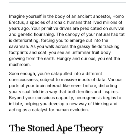
Imagine yourself in the body of an ancient ancestor, Homo
Erectus, a species of archaic humans that lived millions of
years ago. Your primitive drives are predicated on survival
and genetic flourishing. The canopy of your natural habitat
is deteriorating, forcing you to emerge out into the
savannah. As you walk across the grassy fields tracking
footprints and scat, you see an unfamiliar fruit body
growing from the earth. Hungry and curious, you eat the
mushroom.
Soon enough, you’re catapulted into a different
consciousness, subject to massive inputs of data. Various
parts of your brain interact like never before, distorting
your visual field in a way that both terrifies and inspires.
Beyond your conscious capacity, neurogenesis begins to
initiate, helping you develop a new way of thinking and
acting as a catalyst for human evolution.
The Stoned Ape Theory