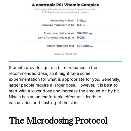
Stamets provides quite a bit of variance in the
recommended dose, so it might take some
experimentation for what is appropriate for you. Generally,
larger people require a larger dose. However, it is best to
start with a lower dose and increase the amount bit by bit.
Niacin has an uncomfortable effect as it leads to
vasodilation and flushing of the skin.
The Microdosing Protocol