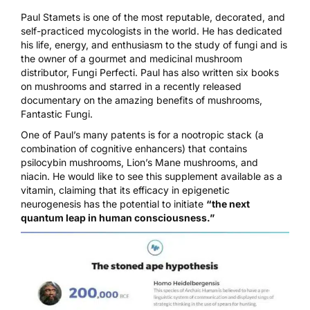
Paul Stamets
is one of the most reputable, decorated, and
self-practiced mycologists in the world. He has dedicated
his life, energy, and enthusiasm to the study of fungi and is
the owner of a gourmet and medicinal mushroom
distributor,
Fungi Perfecti
. Paul has also written six books
on mushrooms and starred in a recently released
documentary on the amazing benefits of mushrooms,
Fantastic Fungi.
One of
Paul’s many patents
is for a nootropic stack (a
combination of cognitive enhancers) that contains
psilocybin mushrooms
, Lion’s Mane mushrooms, and
niacin. He would like to see this supplement available as a
vitamin, claiming that its efficacy in epigenetic
neurogenesis has the potential to initiate
“the next
quantum leap in human consciousness.”