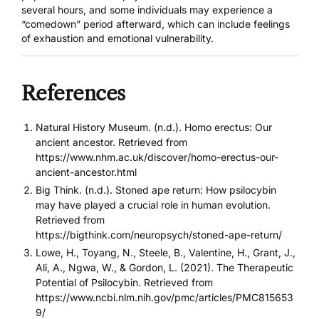
several hours, and some individuals may experience a
“comedown” period afterward, which can include feelings
of exhaustion and emotional vulnerability.
References
Natural History Museum. (n.d.). Homo erectus: Our
ancient ancestor. Retrieved from
https://www.nhm.ac.uk/discover/homo-erectus-our-
ancient-ancestor.html
Big Think. (n.d.). Stoned ape return: How psilocybin
may have played a crucial role in human evolution.
Retrieved from
https://bigthink.com/neuropsych/stoned-ape-return/
Lowe, H., Toyang, N., Steele, B., Valentine, H., Grant, J.,
Ali, A., Ngwa, W., & Gordon, L. (2021). The Therapeutic
Potential of Psilocybin. Retrieved from
https://www.ncbi.nlm.nih.gov/pmc/articles/PMC815653
9/