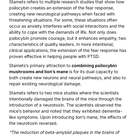
Stamets refers to multiple
research studies
that show how
psilocybin creates an extension of the fear response,
creating new neurological pathways when faced with
threatening situations. For some, these situations often
occur as anxiety interferes with social interactions and the
ability to cope with the demands of life. Not only does
psilocybin promote courage, but it enhances empathy, two
characteristics of quality leaders. In more intentional,
clinical applications, the extension of the fear response has
proven effective in helping people with PTSD.
Stamets’s primary attraction to
combining psilocybin
mushrooms and lion’s mane
is for its dual capacity to
both create new neurons and neural pathways, and also to
repair existing neurological damage.
Stamets refers to two mice studies where the scientists
intentionally damaged the brains of the mice through the
introduction of a neurotoxin. The scientists observed the
mice’s behavior and noted that they exhibited dementia-
like symptoms. Upon introducing lion’s mane, the effects of
the neurotoxin reversed.
“The reduction of beta-amyloid plaques in the brains of