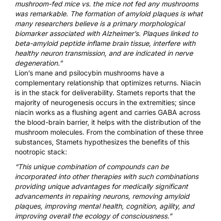
mushroom-fed mice vs. the mice not fed any mushrooms
was remarkable. The formation of amyloid plaques is what
many researchers believe is a primary morphological
biomarker associated with Alzheimer’s. Plaques linked to
beta-amyloid peptide inflame brain tissue, interfere with
healthy neuron transmission, and are indicated in nerve
degeneration.”
Lion’s mane and psilocybin mushrooms have a
complementary relationship that optimizes returns. Niacin
is in the stack for deliverability. Stamets reports that the
majority of neurogenesis occurs in the extremities; since
niacin works as a flushing agent and carries GABA across
the blood-brain barrier, it helps with the distribution of the
mushroom molecules. From the combination of these three
substances, Stamets hypothesizes the benefits of this
nootropic stack:
“This unique combination of compounds can be
incorporated into other therapies with such combinations
providing unique advantages for medically significant
advancements in repairing neurons, removing amyloid
plaques, improving mental health, cognition, agility, and
improving overall the ecology of consciousness.”