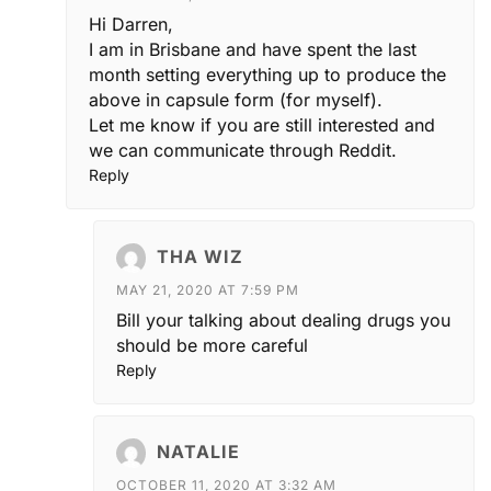
Hi Darren,
I am in Brisbane and have spent the last
month setting everything up to produce the
above in capsule form (for myself).
Let me know if you are still interested and
we can communicate through Reddit.
Reply
THA WIZ
MAY 21, 2020 AT 7:59 PM
Bill your talking about dealing drugs you
should be more careful
Reply
NATALIE
OCTOBER 11, 2020 AT 3:32 AM