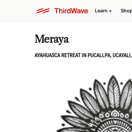
Learn
+
Sho
Meraya
AYAHUASCA RETREAT IN PUCALLPA, UCAYALI,