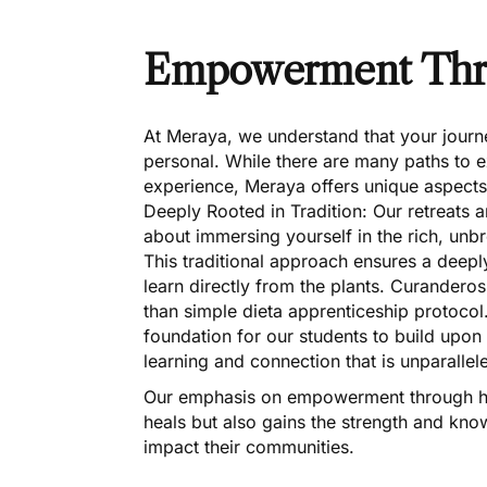
Empowerment Thro
At Meraya, we understand that your journe
personal. While there are many paths to e
experience, Meraya offers unique aspects 
Deeply Rooted in Tradition: Our retreats 
about immersing yourself in the rich, un
This traditional approach ensures a deeply
learn directly from the plants. Curanderos
than simple dieta apprenticeship protocol
foundation for our students to build upon w
learning and connection that is unparallel
Our emphasis on empowerment through hea
heals but also gains the strength and kno
impact their communities.