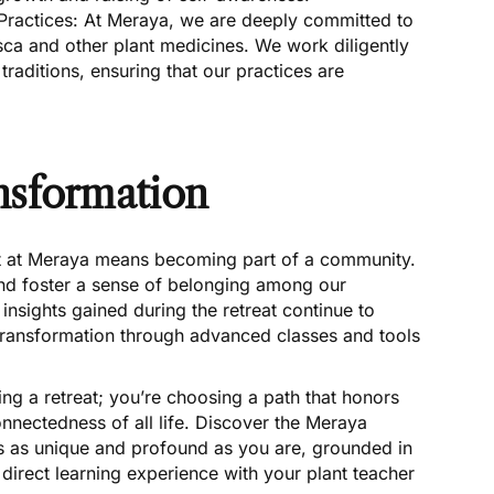
 Practices: At Meraya, we are deeply committed to
sca and other plant medicines. We work diligently
traditions, ensuring that our practices are
nsformation
t at Meraya means becoming part of a community.
and foster a sense of belonging among our
 insights gained during the retreat continue to
transformation through advanced classes and tools
ing a retreat; you’re choosing a path that honors
onnectedness of all life. Discover the Meraya
is as unique and profound as you are, grounded in
irect learning experience with your plant teacher