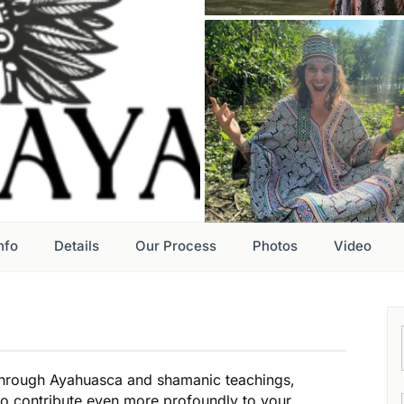
nfo
Details
Our Process
Photos
Video
through Ayahuasca and shamanic teachings,
 to contribute even more profoundly to your