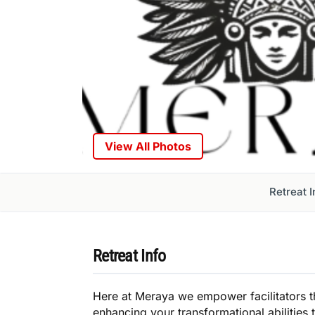
View All Photos
Retreat I
Retreat Info
Here at Meraya we empower facilitators 
enhancing your transformational abilities