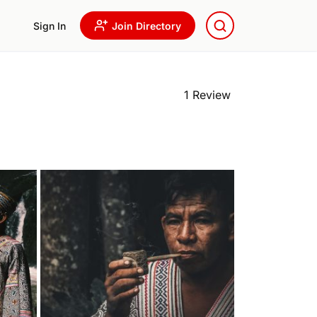
Sign In
Join Directory
1 Review