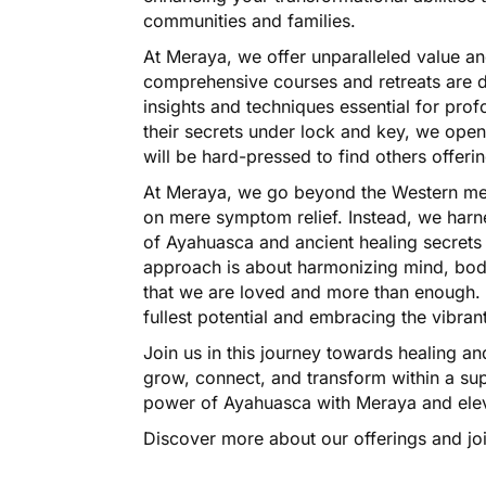
communities and families.
At Meraya, we offer unparalleled value and
comprehensive courses and retreats are d
insights and techniques essential for pr
their secrets under lock and key, we ope
will be hard-pressed to find others offerin
At Meraya, we go beyond the Western med
on mere symptom relief. Instead, we harn
of Ayahuasca and ancient healing secrets 
approach is about harmonizing mind, body
that we are loved and more than enough. It
fullest potential and embracing the vibrant
Join us in this journey towards healing 
grow, connect, and transform within a su
power of Ayahuasca with Meraya and elev
Discover more about our offerings and joi