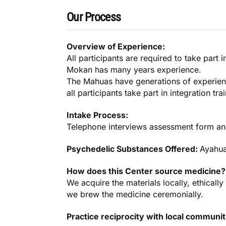
Our Process
Overview of Experience:
All participants are required to take part 
Mokan has many years experience.
The Mahuas have generations of experien
all participants take part in integration tra
Intake Process:
Telephone interviews assessment form an
Psychedelic Substances Offered:
Ayahu
How does this Center source medicine?
We acquire the materials locally, ethicall
we brew the medicine ceremonially.
Practice reciprocity with local communi