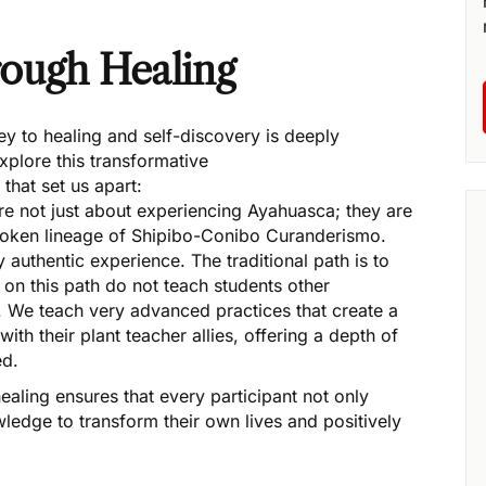
ugh Healing
y to healing and self-discovery is deeply
xplore this transformative
that set us apart:
are not just about experiencing Ayahuasca; they are
broken lineage of Shipibo-Conibo Curanderismo.
 authentic experience. The traditional path is to
 on this path do not teach students other
. We teach very advanced practices that create a
ith their plant teacher allies, offering a depth of
ed.
ling ensures that every participant not only
wledge to transform their own lives and positively