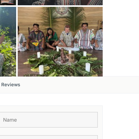
Reviews