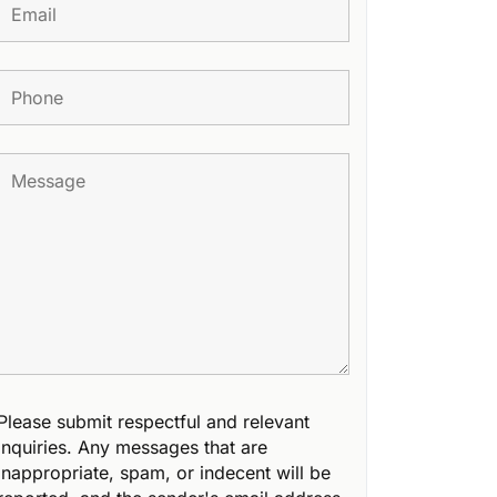
Please submit respectful and relevant
inquiries. Any messages that are
inappropriate, spam, or indecent will be