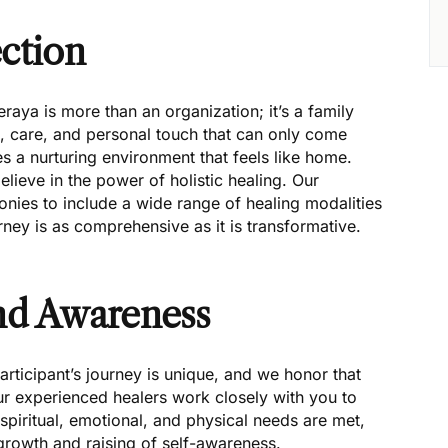
ction
ya is more than an organization; it’s a family
th, care, and personal touch that can only come
s a nurturing environment that feels like home.
ieve in the power of holistic healing. Our
es to include a wide range of healing modalities
ney is as comprehensive as it is transformative.
and Awareness
rticipant’s journey is unique, and we honor that
ur experienced healers work closely with you to
 spiritual, emotional, and physical needs are met,
growth and raising of self-awareness.