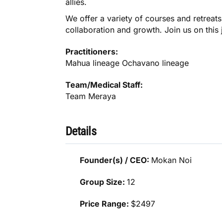
allies.
We offer a variety of courses and retreats
collaboration and growth. Join us on thi
Practitioners:
Mahua lineage Ochavano lineage
Team/Medical Staff:
Team Meraya
Details
Founder(s) / CEO:
Mokan Noi
Group Size:
12
Price Range:
$2497