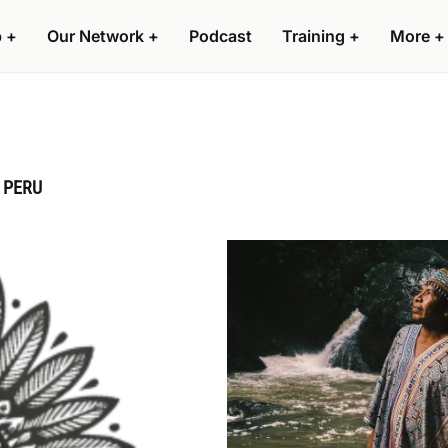
p
+
Our Network
+
Podcast
Training
+
More
+
 PERU