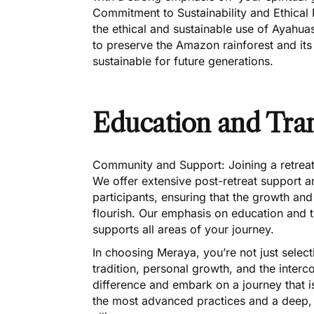
Commitment to Sustainability and Ethical
the ethical and sustainable use of Ayahua
to preserve the Amazon rainforest and its 
sustainable for future generations.
Education and Tra
Community and Support: Joining a retrea
We offer extensive post-retreat support 
participants, ensuring that the growth and
flourish. Our emphasis on education and 
supports all areas of your journey.
In choosing Meraya, you’re not just select
tradition, personal growth, and the interc
difference and embark on a journey that 
the most advanced practices and a deep, d