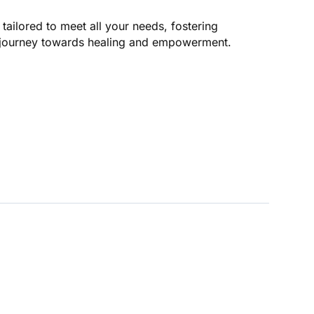
 tailored to meet all your needs, fostering
s journey towards healing and empowerment.