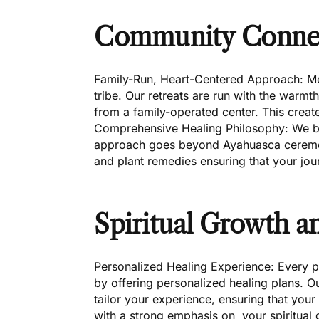
Community Conne
Family-Run, Heart-Centered Approach: Mera
tribe. Our retreats are run with the warm
from a family-operated center. This create
Comprehensive Healing Philosophy: We bel
approach goes beyond Ayahuasca ceremoni
and plant remedies ensuring that your jour
Spiritual Growth 
Personalized Healing Experience: Every pa
by offering personalized healing plans. O
tailor your experience, ensuring that your
with a strong emphasis on your spiritual 