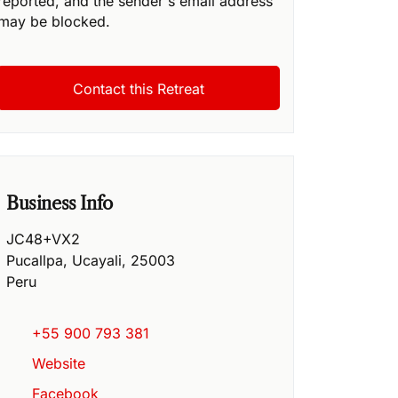
reported, and the sender's email address
may be blocked.
Business Info
JC48+VX2
Pucallpa
,
Ucayali
,
25003
Peru
+55 900 793 381
Website
Facebook