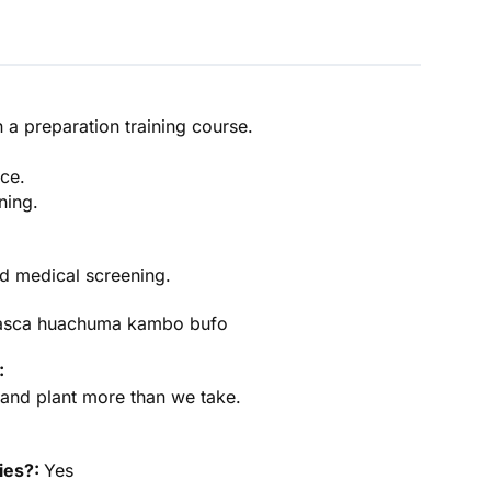
in a preparation training course.
ce.
ining.
d medical screening.
asca huachuma kambo bufo
:
y and plant more than we take.
ties?:
Yes