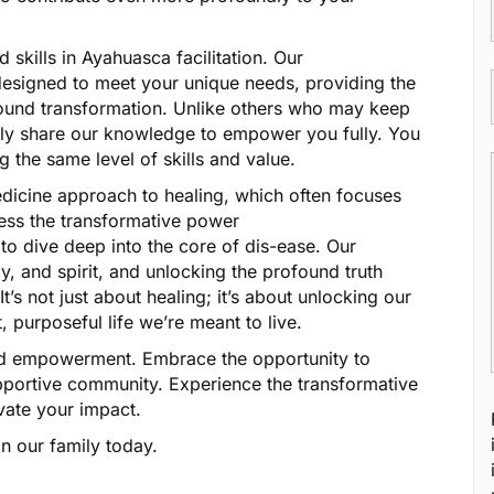
 skills in Ayahuasca facilitation. Our
esigned to meet your unique needs, providing the
ofound transformation. Unlike others who may keep
nly share our knowledge to empower you fully. You
g the same level of skills and value.
icine approach to healing, which often focuses
ess the transformative power
to dive deep into the core of dis-ease. Our
, and spirit, and unlocking the profound truth
’s not just about healing; it’s about unlocking our
, purposeful life we’re meant to live.
and empowerment. Embrace the opportunity to
pportive community. Experience the transformative
ate your impact.
n our family today.