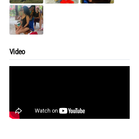
Video