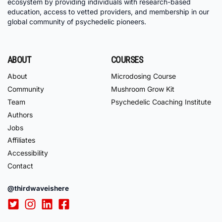
ecosystem by providing individuals with research-based
education, access to vetted providers, and membership in our
global community of psychedelic pioneers.
ABOUT
COURSES
About
Microdosing Course
Community
Mushroom Grow Kit
Team
Psychedelic Coaching Institute
Authors
Jobs
Affiliates
Accessibility
Contact
@thirdwaveishere