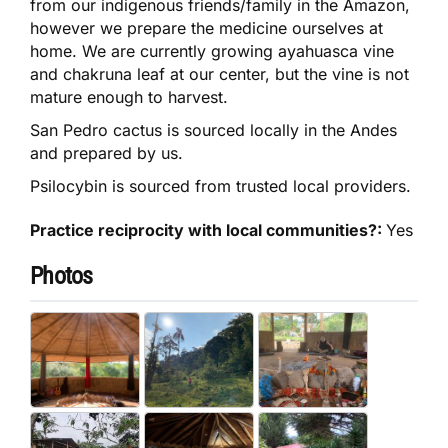
from our indigenous friends/family in the Amazon,
however we prepare the medicine ourselves at
home. We are currently growing ayahuasca vine
and chakruna leaf at our center, but the vine is not
mature enough to harvest.
San Pedro cactus is sourced locally in the Andes
and prepared by us.
Psilocybin is sourced from trusted local providers.
Practice reciprocity with local communities?:
Yes
Photos