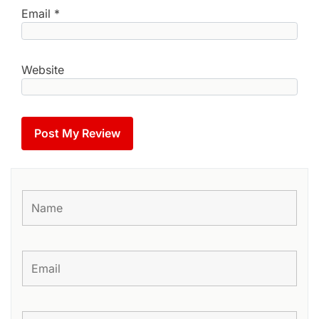
Email
*
Website