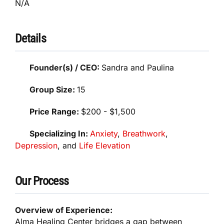
N/A
Details
Founder(s) / CEO:
Sandra and Paulina
Group Size:
15
Price Range:
$200 - $1,500
Specializing In:
Anxiety
,
Breathwork
,
Depression
, and
Life Elevation
Our Process
Overview of Experience:
Alma Healing Center bridges a gap between