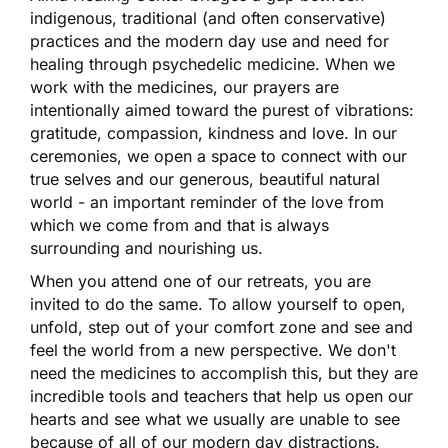
indigenous, traditional (and often conservative)
practices and the modern day use and need for
healing through psychedelic medicine. When we
work with the medicines, our prayers are
intentionally aimed toward the purest of vibrations:
gratitude, compassion, kindness and love. In our
ceremonies, we open a space to connect with our
true selves and our generous, beautiful natural
world - an important reminder of the love from
which we come from and that is always
surrounding and nourishing us.
When you attend one of our retreats, you are
invited to do the same. To allow yourself to open,
unfold, step out of your comfort zone and see and
feel the world from a new perspective. We don't
need the medicines to accomplish this, but they are
incredible tools and teachers that help us open our
hearts and see what we usually are unable to see
because of all of our modern day distractions.