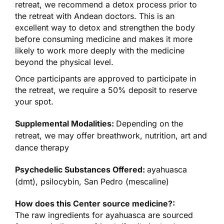
retreat, we recommend a detox process prior to
the retreat with Andean doctors. This is an
excellent way to detox and strengthen the body
before consuming medicine and makes it more
likely to work more deeply with the medicine
beyond the physical level.
Once participants are approved to participate in
the retreat, we require a 50% deposit to reserve
your spot.
Supplemental Modalities:
Depending on the
retreat, we may offer breathwork, nutrition, art and
dance therapy
Psychedelic Substances Offered:
ayahuasca
(dmt), psilocybin, San Pedro (mescaline)
How does this Center source medicine?:
The raw ingredients for ayahuasca are sourced