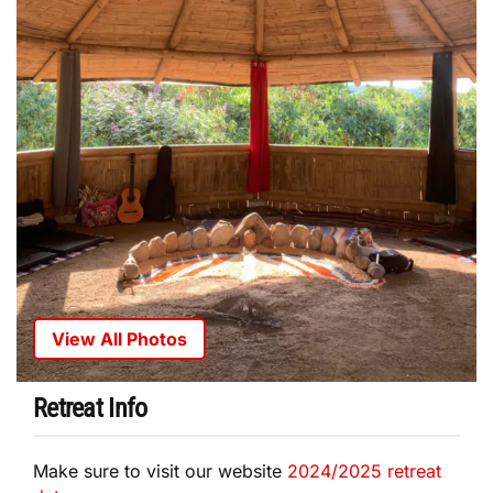
View All Photos
Retreat Info
Make sure to visit our website
2024/2025 retreat