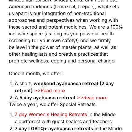
American traditions (temazcal, teepee), what sets
us apart is our integration of non-traditional
approaches and perspectives when working with
these sacred and potent medicines. We are a 100%
inclusive space (as long as you pass our health
screening for your own safety!) and we firmly
believe in the power of master plants, as well as
other healing arts and creative practices that
promote wellness, coping and personal change.
Once a month, we offer:
A short,
weekend ayahuasca retreat (2 day
retreat)
>>Read more
A
5 day ayahuasca retreat
>>Read more
Twice a year, we offer Special Retreats:
7 day Women's Healing Retreats
in the Mindo
cloudforest with guest healers and teachers
7 day LGBTQ+ ayahuasca retreats
in the Mindo