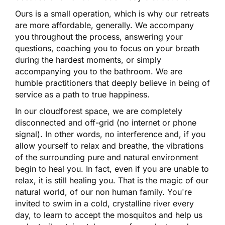
Ours is a small operation, which is why our retreats
are more affordable, generally. We accompany
you throughout the process, answering your
questions, coaching you to focus on your breath
during the hardest moments, or simply
accompanying you to the bathroom. We are
humble practitioners that deeply believe in being of
service as a path to true happiness.
In our cloudforest space, we are completely
disconnected and off-grid (no internet or phone
signal). In other words, no interference and, if you
allow yourself to relax and breathe, the vibrations
of the surrounding pure and natural environment
begin to heal you. In fact, even if you are unable to
relax, it is still healing you. That is the magic of our
natural world, of our non human family. You're
invited to swim in a cold, crystalline river every
day, to learn to accept the mosquitos and help us