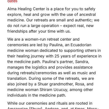
dates
Alma Healing Center is a place for you to safely
explore, heal and grow with the use of ancestral
medicine. Our retreats are small and authentic; we
do not run a large operation – expect real, new
friendships after your time with us.
We are a women-run retreat center and
ceremonies are led by Paulina, an Ecuadorian
medicine woman dedicated to supporting others in
their healing journey with 25 years of experience in
the medicine path. Paulina's partner, Sandra,
manages the logistics and provides assistance
during retreats/ceremonies as well as music and
translation. During some of the retreats, we are
also joined by a Shuar grandmother, Rosa, and
medicine woman Shiram Ucucuy, among other
individuals in the medicine path.
While our ceremonies and rituals are rooted in
Amazonian (Shuar), Andean, and, at times, Meso-