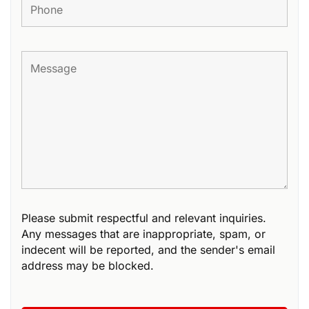
Please submit respectful and relevant inquiries.
Any messages that are inappropriate, spam, or
indecent will be reported, and the sender's email
address may be blocked.