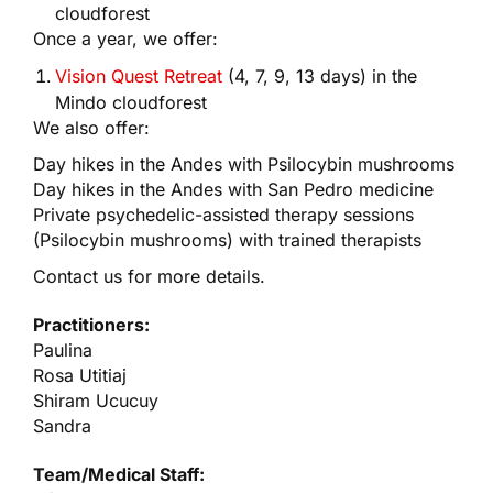
cloudforest
Once a year, we offer:
Vision Quest Retreat
(4, 7, 9, 13 days) in the
Mindo cloudforest
We also offer:
Day hikes in the Andes with Psilocybin mushrooms
Day hikes in the Andes with San Pedro medicine
Private psychedelic-assisted therapy sessions
(Psilocybin mushrooms) with trained therapists
Contact us for more details.
Practitioners:
Paulina
Rosa Utitiaj
Shiram Ucucuy
Sandra
Team/Medical Staff: