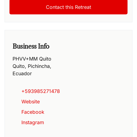
Business Info
PHVV+MM Quito
Quito
,
Pichincha
,
Ecuador
+593985271478
Website
Facebook
Instagram