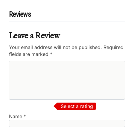
Reviews
Leave a Review
Your email address will not be published.
Required
fields are marked
*
Select a rating
Name
*