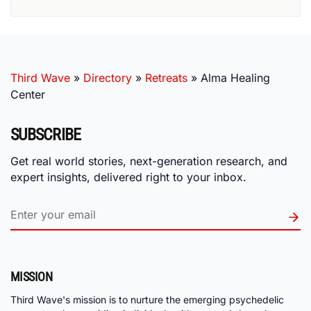
Third Wave
»
Directory
»
Retreats
»
Alma Healing
Center
SUBSCRIBE
Get real world stories, next-generation research, and
expert insights, delivered right to your inbox.
MISSION
Third Wave's mission is to nurture the emerging psychedelic