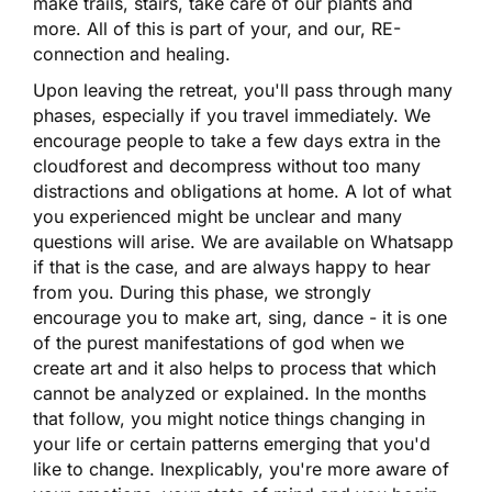
make trails, stairs, take care of our plants and
more. All of this is part of your, and our, RE-
connection and healing.
Upon leaving the retreat, you'll pass through many
phases, especially if you travel immediately. We
encourage people to take a few days extra in the
cloudforest and decompress without too many
distractions and obligations at home. A lot of what
you experienced might be unclear and many
questions will arise. We are available on Whatsapp
if that is the case, and are always happy to hear
from you. During this phase, we strongly
encourage you to make art, sing, dance - it is one
of the purest manifestations of god when we
create art and it also helps to process that which
cannot be analyzed or explained. In the months
that follow, you might notice things changing in
your life or certain patterns emerging that you'd
like to change. Inexplicably, you're more aware of