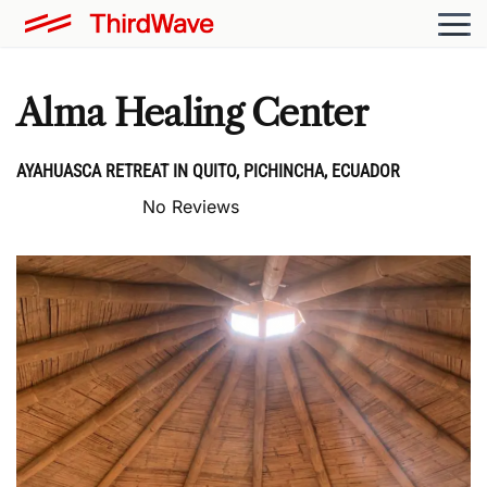
Alma Healing Center
AYAHUASCA RETREAT IN QUITO, PICHINCHA, ECUADOR
No Reviews