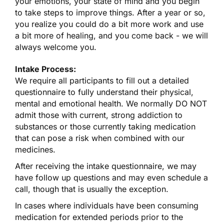
your emotions, your state of mind and you begin
to take steps to improve things. After a year or so,
you realize you could do a bit more work and use
a bit more of healing, and you come back - we will
always welcome you.
Intake Process:
We require all participants to fill out a detailed
questionnaire to fully understand their physical,
mental and emotional health. We normally DO NOT
admit those with current, strong addiction to
substances or those currently taking medication
that can pose a risk when combined with our
medicines.
After receiving the intake questionnaire, we may
have follow up questions and may even schedule a
call, though that is usually the exception.
In cases where individuals have been consuming
medication for extended periods prior to the