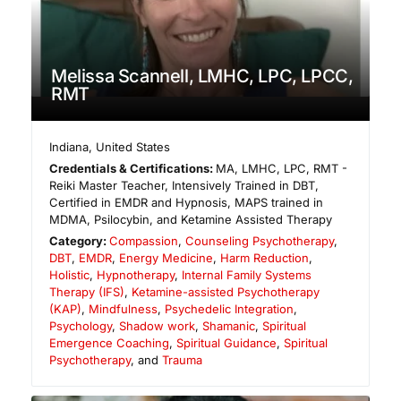
Melissa Scannell, LMHC, LPC, LPCC,
RMT
Indiana
,
United States
Credentials & Certifications:
MA, LMHC, LPC, RMT -
Reiki Master Teacher, Intensively Trained in DBT,
Certified in EMDR and Hypnosis, MAPS trained in
MDMA, Psilocybin, and Ketamine Assisted Therapy
Category:
Compassion
,
Counseling Psychotherapy
,
DBT
,
EMDR
,
Energy Medicine
,
Harm Reduction
,
Holistic
,
Hypnotherapy
,
Internal Family Systems
Therapy (IFS)
,
Ketamine-assisted Psychotherapy
(KAP)
,
Mindfulness
,
Psychedelic Integration
,
Psychology
,
Shadow work
,
Shamanic
,
Spiritual
Emergence Coaching
,
Spiritual Guidance
,
Spiritual
Psychotherapy
, and
Trauma