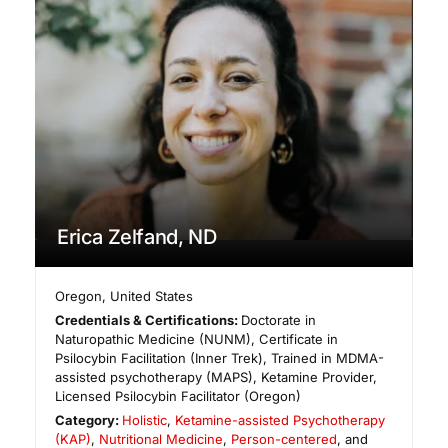
Erica Zelfand, ND
Oregon
,
United States
Credentials & Certifications:
Doctorate in
Naturopathic Medicine (NUNM), Certificate in
Psilocybin Facilitation (Inner Trek), Trained in MDMA-
assisted psychotherapy (MAPS), Ketamine Provider,
Licensed Psilocybin Facilitator (Oregon)
Category:
Holistic
,
Ketamine-assisted Psychotherapy
(KAP)
,
Nutritional Medicine
,
Person-centered
, and