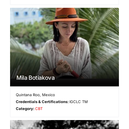
Mila Botiakova
Quintana Roo
,
Mexico
Credentials & Certifications:
IGCLC TM
Category:
CBT