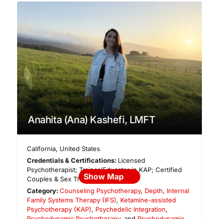
Anahita (Ana) Kashefi, LMFT
California
,
United States
Credentials & Certifications:
Licensed
Psychotherapist; Trainer/Educator in KAP; Certified
Show Map
Couples & Sex Therapist
Category:
Counseling Psychotherapy
,
Depth
,
Internal
Family Systems Therapy (IFS)
,
Ketamine-assisted
Psychotherapy (KAP)
,
Psychedelic Integration
,
Psychodynamic Psychotherapy
, and
Psychodynamic