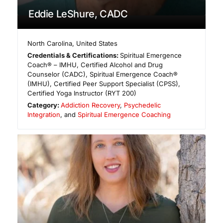
Eddie LeShure, CADC
North Carolina
,
United States
Credentials & Certifications:
Spiritual Emergence
Coach® – IMHU, Certified Alcohol and Drug
Counselor (CADC), Spiritual Emergence Coach®
(IMHU), Certified Peer Support Specialist (CPSS),
Certified Yoga Instructor (RYT 200)
Category:
Addiction Recovery
,
Psychedelic
Integration
, and
Spiritual Emergence Coaching