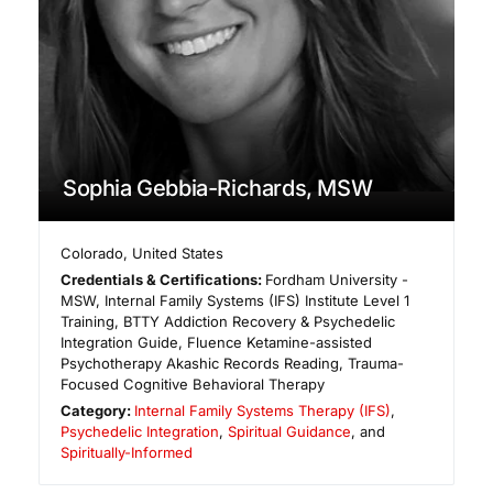
Sophia Gebbia-Richards, MSW
Colorado
,
United States
Credentials & Certifications:
Fordham University -
MSW, Internal Family Systems (IFS) Institute Level 1
Training, BTTY Addiction Recovery & Psychedelic
Integration Guide, Fluence Ketamine-assisted
Psychotherapy Akashic Records Reading, Trauma-
Focused Cognitive Behavioral Therapy
Category:
Internal Family Systems Therapy (IFS)
,
Psychedelic Integration
,
Spiritual Guidance
, and
Spiritually-Informed