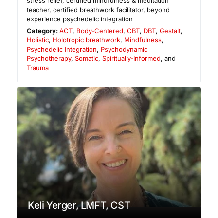
stress relief, certified mindfulness & meditation
teacher, certified breathwork facilitator, beyond
experience psychedelic integration
Category:
ACT
,
Body-Centered
,
CBT
,
DBT
,
Gestalt
,
Holistic
,
Holotropic breathwork
,
Mindfulness
,
Psychedelic Integration
,
Psychodynamic
Psychotherapy
,
Somatic
,
Spiritually-Informed
, and
Trauma
Keli Yerger, LMFT, CST