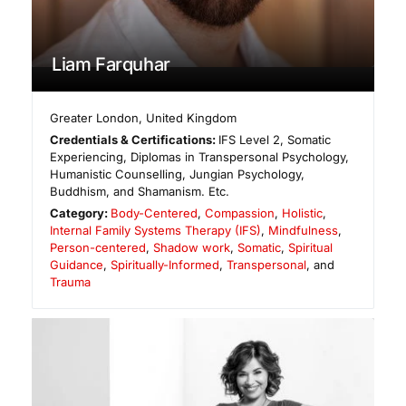
Liam Farquhar
Greater London
,
United Kingdom
Credentials & Certifications:
IFS Level 2, Somatic
Experiencing, Diplomas in Transpersonal Psychology,
Humanistic Counselling, Jungian Psychology,
Buddhism, and Shamanism. Etc.
Category:
Body-Centered
,
Compassion
,
Holistic
,
Internal Family Systems Therapy (IFS)
,
Mindfulness
,
Person-centered
,
Shadow work
,
Somatic
,
Spiritual
Guidance
,
Spiritually-Informed
,
Transpersonal
, and
Trauma