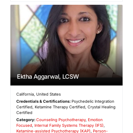
Ektha Aggarwal, LCSW
California
,
United States
Credentials & Certifications:
Psychedelic Integration
Certified, Ketamine Therapy Certified, Crystal Healing
Certified
Category:
Counseling Psychotherapy
,
Emotion
Focused
,
Internal Family Systems Therapy (IFS)
,
Ketamine-assisted Psychotherapy (KAP)
,
Person-