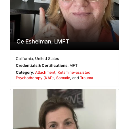
Ce Eshelman, LMFT
California
,
United States
Credentials & Certifications:
MFT
Category:
Attachment
,
Ketamine-assisted
Psychotherapy (KAP)
,
Somatic
, and
Trauma