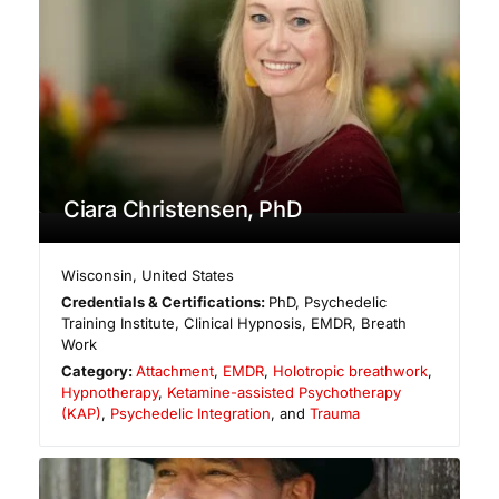
Ciara Christensen, PhD
Wisconsin
,
United States
Credentials & Certifications:
PhD, Psychedelic
Training Institute, Clinical Hypnosis, EMDR, Breath
Work
Category:
Attachment
,
EMDR
,
Holotropic breathwork
,
Hypnotherapy
,
Ketamine-assisted Psychotherapy
(KAP)
,
Psychedelic Integration
, and
Trauma