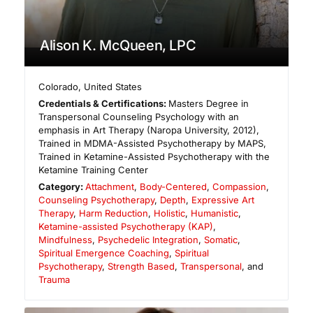
Alison K. McQueen, LPC
Colorado
,
United States
Credentials & Certifications:
Masters Degree in
Transpersonal Counseling Psychology with an
emphasis in Art Therapy (Naropa University, 2012),
Trained in MDMA-Assisted Psychotherapy by MAPS,
Trained in Ketamine-Assisted Psychotherapy with the
Ketamine Training Center
Category:
Attachment
,
Body-Centered
,
Compassion
,
Counseling Psychotherapy
,
Depth
,
Expressive Art
Therapy
,
Harm Reduction
,
Holistic
,
Humanistic
,
Ketamine-assisted Psychotherapy (KAP)
,
Mindfulness
,
Psychedelic Integration
,
Somatic
,
Spiritual Emergence Coaching
,
Spiritual
Psychotherapy
,
Strength Based
,
Transpersonal
, and
Trauma