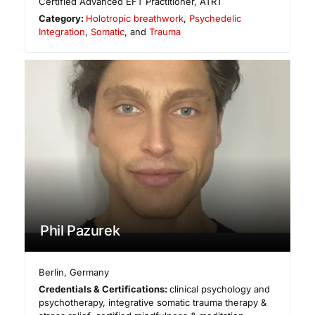
Certified Advanced EFT Practitioner, ATRT
Category:
Holotropic breathwork
,
Psychedelic
Integration
,
Somatic
, and
Trauma
Phil Pazurek
Berlin
,
Germany
Credentials & Certifications:
clinical psychology and
psychotherapy, integrative somatic trauma therapy &