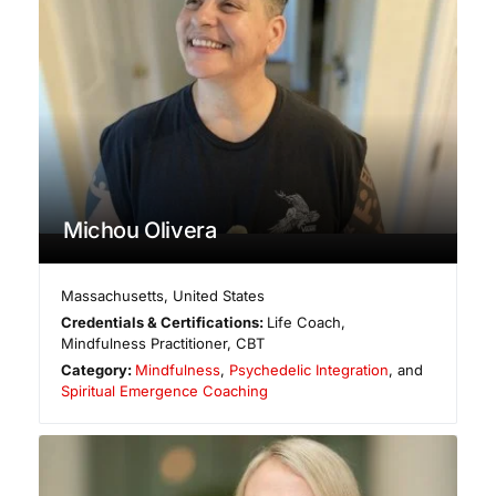
Michou Olivera
Massachusetts
,
United States
Credentials & Certifications:
Life Coach,
Mindfulness Practitioner, CBT
Category:
Mindfulness
,
Psychedelic Integration
, and
Spiritual Emergence Coaching