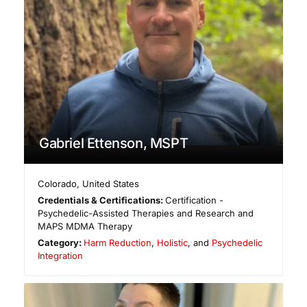
Gabriel Ettenson, MSPT
Colorado
,
United States
Credentials & Certifications:
Certification -
Psychedelic-Assisted Therapies and Research and
MAPS MDMA Therapy
Category:
Harm Reduction
,
Holistic
, and
Psychedelic
Integration