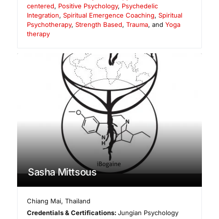
centered
,
Positive Psychology
,
Psychedelic
Integration
,
Spiritual Emergence Coaching
,
Spiritual
Psychotherapy
,
Strength Based
,
Trauma
, and
Yoga
therapy
Sasha Mittsous
Chiang Mai
,
Thailand
Credentials & Certifications:
Jungian Psychology