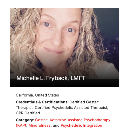
Michelle L. Fryback, LMFT
California
,
United States
Credentials & Certifications:
Certified Gestalt
Therapist, Certified Psychedelic Assisted Therapist,
CPR Certified
Category:
Gestalt
,
Ketamine-assisted Psychotherapy
(KAP)
,
Mindfulness
, and
Psychedelic Integration