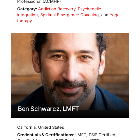
Professional (ACMHP)
Category:
Addiction Recovery
,
Psychedelic
Integration
,
Spiritual Emergence Coaching
, and
Yoga
therapy
Ben Schwarcz, LMFT
California
,
United States
Credentials & Certifications:
LMFT, PSIP Certified,