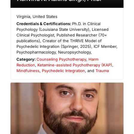
Virginia
,
United States
Credentials & Certifications:
Ph.D. in Clinical
Psychology (Louisiana State University), Licensed
Clinical Psychologist, Published Researcher (70+
publications), Creator of the THRIVE Model of
Psychedelic Integration (Springer, 2025), ICF Member,
Psychopharmacology, Neuropsychology,
Category:
Counseling Psychotherapy
,
Harm
Reduction
,
Ketamine-assisted Psychotherapy (KAP)
,
Mindfulness
,
Psychedelic Integration
, and
Trauma