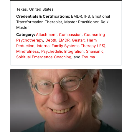
Texas
,
United States
Credentials & Certifications:
EMDR, IFS, Emotional
Transformation Therapist, Master Practitioner, Reiki
Master
Category:
Attachment
,
Compassion
,
Counseling
Psychotherapy
,
Depth
,
EMDR
,
Gestalt
,
Harm
Reduction
,
Internal Family Systems Therapy (IFS)
,
Mindfulness
,
Psychedelic Integration
,
Shamanic
,
Spiritual Emergence Coaching
, and
Trauma