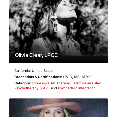
Olivia Clear, LPCC
California
,
United States
Credentials & Certifications:
LPCC, MS, ATR-P
Category:
Expressive Art Therapy
,
Ketamine-assisted
Psychotherapy (KAP)
, and
Psychedelic Integration