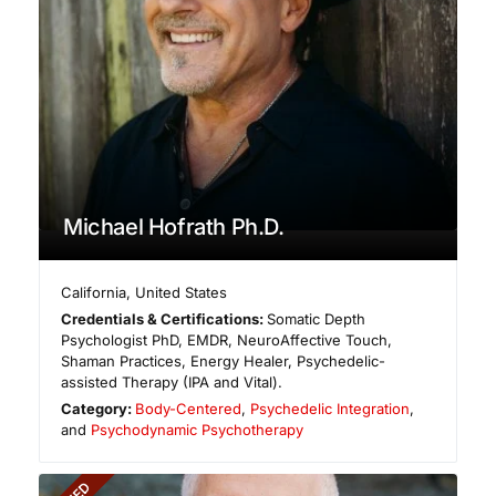
Michael Hofrath Ph.D.
California
,
United States
Credentials & Certifications:
Somatic Depth
Psychologist PhD, EMDR, NeuroAffective Touch,
Shaman Practices, Energy Healer, Psychedelic-
assisted Therapy (IPA and Vital).
Category:
Body-Centered
,
Psychedelic Integration
,
and
Psychodynamic Psychotherapy