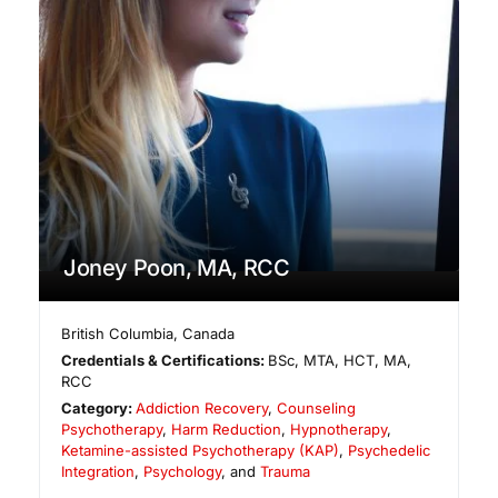
Joney Poon, MA, RCC
British Columbia
,
Canada
Credentials & Certifications:
BSc, MTA, HCT, MA,
RCC
Category:
Addiction Recovery
,
Counseling
Psychotherapy
,
Harm Reduction
,
Hypnotherapy
,
Ketamine-assisted Psychotherapy (KAP)
,
Psychedelic
Integration
,
Psychology
, and
Trauma