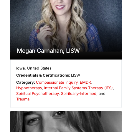
Megan Carnahan, LISW
Iowa
,
United States
Credentials & Certifications:
LISW
Category:
Compassionate Inquiry
,
EMDR
,
Hypnotherapy
,
Internal Family Systems Therapy (IFS)
,
Spiritual Psychotherapy
,
Spiritually-Informed
, and
Trauma