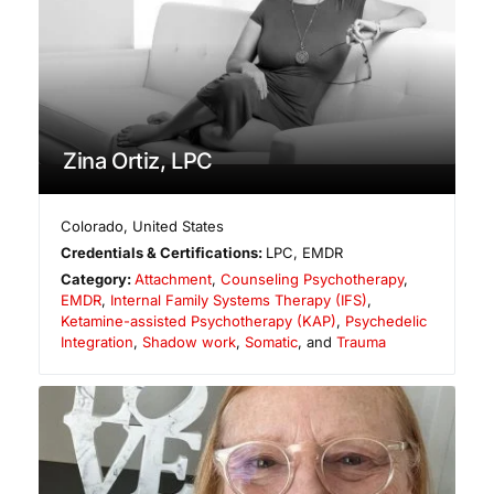
Zina Ortiz, LPC
Colorado
,
United States
Credentials & Certifications:
LPC, EMDR
Category:
Attachment
,
Counseling Psychotherapy
,
EMDR
,
Internal Family Systems Therapy (IFS)
,
Ketamine-assisted Psychotherapy (KAP)
,
Psychedelic
Integration
,
Shadow work
,
Somatic
, and
Trauma