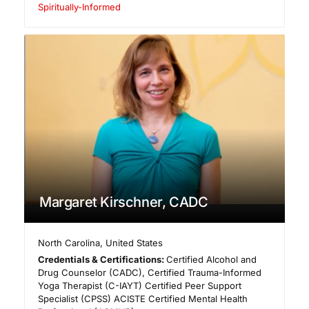
Spiritually-Informed
Margaret Kirschner, CADC
North Carolina
,
United States
Credentials & Certifications:
Certified Alcohol and
Drug Counselor (CADC), Certified Trauma-Informed
Yoga Therapist (C-IAYT) Certified Peer Support
Specialist (CPSS) ACISTE Certified Mental Health