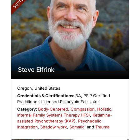
VETTED
Steve Elfrink
Oregon
,
United States
Credentials & Certifications:
BA, PSIP Certified
Practitioner, Licensed Psilocybin Facilitator
Category:
Body-Centered
,
Compassion
,
Holistic
,
Internal Family Systems Therapy (IFS)
,
Ketamine-
assisted Psychotherapy (KAP)
,
Psychedelic
Integration
,
Shadow work
,
Somatic
, and
Trauma