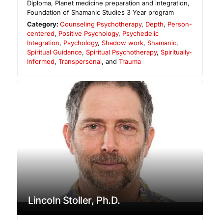
Diploma, Planet medicine preparation and integration,
Foundation of Shamanic Studies 3 Year program
Category:
Counseling Psychotherapy
,
Depth
,
Person-
centered
,
Positive Psychology
,
Psychedelic
Integration
,
Psychology
,
Shadow work
,
Shamanic
,
Spiritual Guidance
,
Spiritual Psychotherapy
,
Spiritually-
Informed
,
Transpersonal
, and
Trauma
Lincoln Stoller, Ph.D.