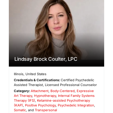
Lindsay Brock Coulter, LPC
Illinois
,
United States
Credentials & Certifications:
Certified Psychedelic
Assisted Therapist, Licensed Professional Counselor
Category:
Attachment
,
Body-Centered
,
Expressive
Art Therapy
,
Hypnotherapy
,
Internal Family Systems
Therapy (IFS)
,
Ketamine-assisted Psychotherapy
(KAP)
,
Positive Psychology
,
Psychedelic Integration
,
Somatic
, and
Transpersonal