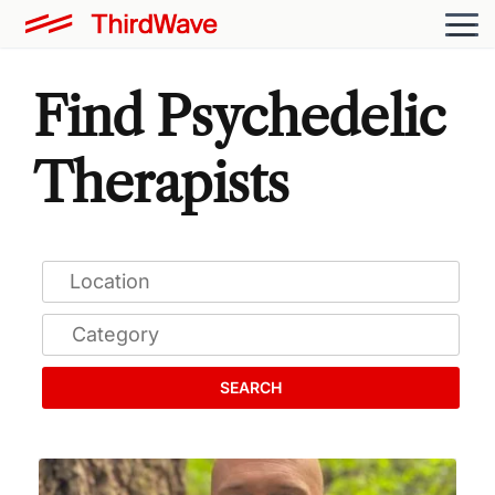
Find Psychedelic
Therapists
SEARCH