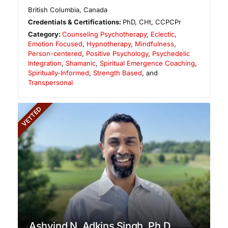
British Columbia
,
Canada
Credentials & Certifications:
PhD, CHt, CCPCPr
Category:
Counseling Psychotherapy
,
Eclectic
,
Emotion Focused
,
Hypnotherapy
,
Mindfulness
,
Person-centered
,
Positive Psychology
,
Psychedelic
Integration
,
Shamanic
,
Spiritual Emergence Coaching
,
Spiritually-Informed
,
Strength Based
, and
Transpersonal
VETTED
Ashvind N. Adkins Singh, Ph.D.