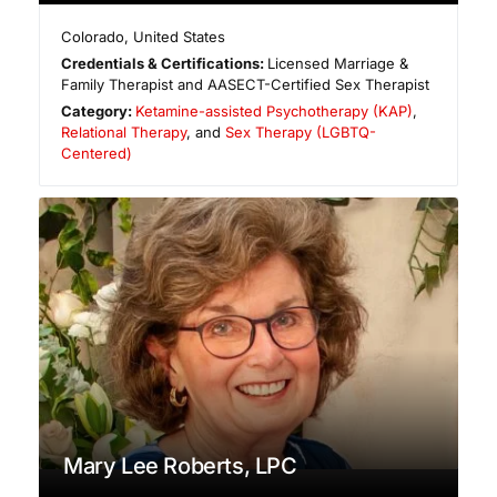
Colorado
,
United States
Credentials & Certifications:
Licensed Marriage &
Family Therapist and AASECT-Certified Sex Therapist
Category:
Ketamine-assisted Psychotherapy (KAP)
,
Relational Therapy
, and
Sex Therapy (LGBTQ-
Centered)
Mary Lee Roberts, LPC