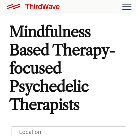
Mindfulness
Based Therapy-
focused
Psychedelic
Therapists