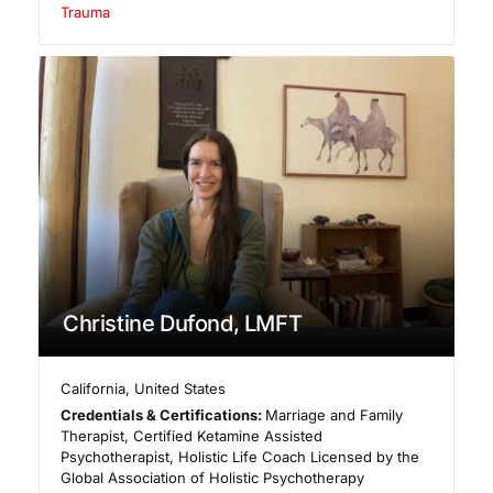
Trauma
Christine Dufond, LMFT
California
,
United States
Credentials & Certifications:
Marriage and Family
Therapist, Certified Ketamine Assisted
Psychotherapist, Holistic Life Coach Licensed by the
Global Association of Holistic Psychotherapy