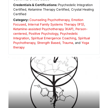
Credentials & Certifications:
Psychedelic Integration
Certified, Ketamine Therapy Certified, Crystal Healing
Certified
Category:
Counseling Psychotherapy
,
Emotion
Focused
,
Internal Family Systems Therapy (IFS)
,
Ketamine-assisted Psychotherapy (KAP)
,
Person-
centered
,
Positive Psychology
,
Psychedelic
Integration
,
Spiritual Emergence Coaching
,
Spiritual
Psychotherapy
,
Strength Based
,
Trauma
, and
Yoga
therapy