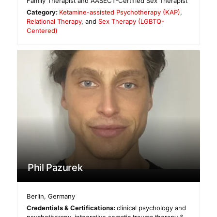
Family Therapist and AASECT-Certified Sex Therapist
Category:
Ketamine-assisted Psychotherapy (KAP)
,
Relational Therapy
, and
Sex Therapy (LGBTQ-
Centered)
Phil Pazurek
Berlin
,
Germany
Credentials & Certifications:
clinical psychology and