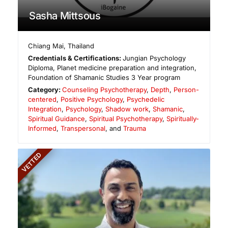
Sasha Mittsous
Chiang Mai
,
Thailand
Credentials & Certifications:
Jungian Psychology
Diploma, Planet medicine preparation and integration,
Foundation of Shamanic Studies 3 Year program
Category:
Counseling Psychotherapy
,
Depth
,
Person-
centered
,
Positive Psychology
,
Psychedelic
Integration
,
Psychology
,
Shadow work
,
Shamanic
,
Spiritual Guidance
,
Spiritual Psychotherapy
,
Spiritually-
Informed
,
Transpersonal
, and
Trauma
VETTED