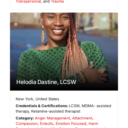
Transpersonal
, and
Trauma
Helodia Dastine, LCSW
New York
,
United States
Credentials & Certifications:
LCSW, MDMA- assisted
therapy, Ketamine-assisted therapist
Category:
Anger Management
,
Attachment
,
Compassion
,
Eclectic
,
Emotion Focused
,
Harm