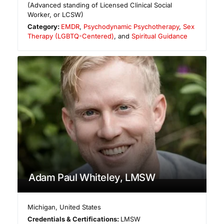
(Advanced standing of Licensed Clinical Social
Worker, or LCSW)
Category:
EMDR
,
Psychodynamic Psychotherapy
,
Sex
Therapy (LGBTQ-Centered)
, and
Spiritual Guidance
Adam Paul Whiteley, LMSW
Michigan
,
United States
Credentials & Certifications:
LMSW