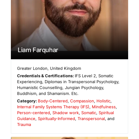
Liam Farquhar
Greater London
,
United Kingdom
Credentials & Certifications:
IFS Level 2, Somatic
Experiencing, Diplomas in Transpersonal Psychology,
Humanistic Counselling, Jungian Psychology,
Buddhism, and Shamanism. Etc.
Category:
Body-Centered
,
Compassion
,
Holistic
,
Internal Family Systems Therapy (IFS)
,
Mindfulness
,
Person-centered
,
Shadow work
,
Somatic
,
Spiritual
Guidance
,
Spiritually-Informed
,
Transpersonal
, and
Trauma