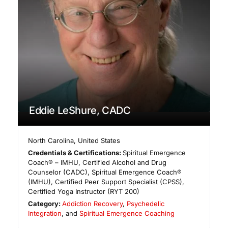
Eddie LeShure, CADC
North Carolina
,
United States
Credentials & Certifications:
Spiritual Emergence
Coach® – IMHU, Certified Alcohol and Drug
Counselor (CADC), Spiritual Emergence Coach®
(IMHU), Certified Peer Support Specialist (CPSS),
Certified Yoga Instructor (RYT 200)
Category:
Addiction Recovery
,
Psychedelic
Integration
, and
Spiritual Emergence Coaching