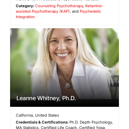
Category:
Counseling Psychotherapy
,
Ketamine-
assisted Psychotherapy (KAP)
, and
Psychedelic
Integration
Leanne Whitney, Ph.D.
California
,
United States
Credentials & Certifications:
Ph.D. Depth Psychology,
MA Statistics, Certified Life Coach, Certified Yoga