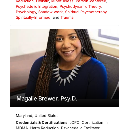
Reduction
,
Holistic
,
Mindfulness
,
Person-centered
,
Psychedelic Integration
,
Psychodynamic Theory
,
Psychology
,
Shadow work
,
Spiritual Psychotherapy
,
Spiritually-Informed
, and
Trauma
Magalie Brewer, Psy.D.
Maryland
,
United States
Credentials & Certifications:
LCPC, Certification in
MDMA, Harm Reduction, Psychedelic Faciitator