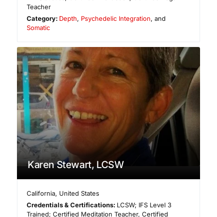
Teacher
Category:
Depth
,
Psychedelic Integration
, and
Somatic
Karen Stewart, LCSW
California
,
United States
Credentials & Certifications:
LCSW; IFS Level 3
Trained; Certified Meditation Teacher, Certified