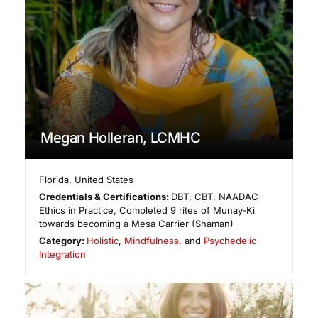
Megan Holleran, LCMHC
Florida
,
United States
Credentials & Certifications:
DBT, CBT, NAADAC
Ethics in Practice, Completed 9 rites of Munay-Ki
towards becoming a Mesa Carrier (Shaman)
Category:
Holistic
,
Mindfulness
, and
Psychedelic
Integration