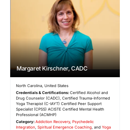
Margaret Kirschner, CADC
North Carolina
,
United States
Credentials & Certifications:
Certified Alcohol and
Drug Counselor (CADC), Certified Trauma-Informed
Yoga Therapist (C-IAYT) Certified Peer Support
Specialist (CPSS) ACISTE Certified Mental Health
Professional (ACMHP)
Category:
Addiction Recovery
,
Psychedelic
Integration
,
Spiritual Emergence Coaching
, and
Yoga