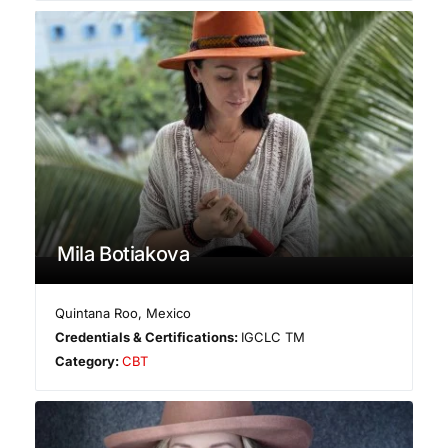
Mila Botiakova
Quintana Roo
,
Mexico
Credentials & Certifications:
IGCLC TM
Category:
CBT