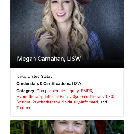
Megan Carnahan, LISW
Iowa
,
United States
Credentials & Certifications:
LISW
Category:
Compassionate Inquiry
,
EMDR
,
Hypnotherapy
,
Internal Family Systems Therapy (IFS)
,
Spiritual Psychotherapy
,
Spiritually-Informed
, and
Trauma