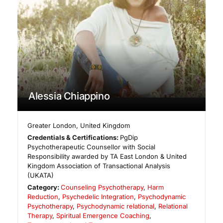
Alessia Chiappino
Greater London
,
United Kingdom
Credentials & Certifications:
PgDip
Psychotherapeutic Counsellor with Social
Responsibility awarded by TA East London & United
Kingdom Association of Transactional Analysis
(UKATA)
Category:
Counseling Psychotherapy
,
Harm
Reduction
,
Psychedelic Integration
,
Psychodynamic
Psychotherapy
,
Psychodynamic relational
,
Relational
Therapy
,
Spiritual Emergence Coaching
,