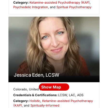
Category:
Ketamine-assisted Psychotherapy (KAP)
,
Psychedelic Integration
, and
Spiritual Psychotherapy
Jessica Eden, LCSW
Show Map
Colorado
,
United States
Credentials & Certifications:
LCSW, LAC, ADS
Category:
Holistic
,
Ketamine-assisted Psychotherapy
(KAP)
, and
Spiritually-Informed