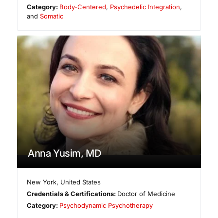
Category:
Body-Centered
,
Psychedelic Integration
,
and
Somatic
Anna Yusim, MD
New York
,
United States
Credentials & Certifications:
Doctor of Medicine
Category:
Psychodynamic Psychotherapy