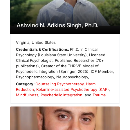
Ashvind N. Adkins Singh, Ph.D.
Virginia
,
United States
Credentials & Certifications:
Ph.D. in Clinical
Psychology (Louisiana State University), Licensed
Clinical Psychologist, Published Researcher (70+
publications), Creator of the THRIVE Model of
Psychedelic Integration (Springer, 2025), ICF Member,
Psychopharmacology, Neuropsychology,
Category:
Counseling Psychotherapy
,
Harm
Reduction
,
Ketamine-assisted Psychotherapy (KAP)
,
Mindfulness
,
Psychedelic Integration
, and
Trauma