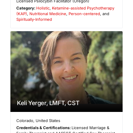
Licensed Psilocybin Facilitator (Oregon)
Category:
Holistic
,
Ketamine-assisted Psychotherapy
(KAP)
,
Nutritional Medicine
,
Person-centered
, and
Spiritually-Informed
Keli Yerger, LMFT, CST
Colorado
,
United States
Credentials & Certifications:
Licensed Marriage &