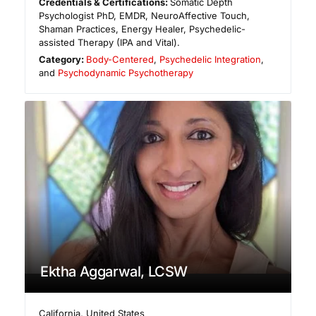
Credentials & Certifications:
Somatic Depth
Psychologist PhD, EMDR, NeuroAffective Touch,
Shaman Practices, Energy Healer, Psychedelic-
assisted Therapy (IPA and Vital).
Category:
Body-Centered
,
Psychedelic Integration
,
and
Psychodynamic Psychotherapy
Ektha Aggarwal, LCSW
California
,
United States