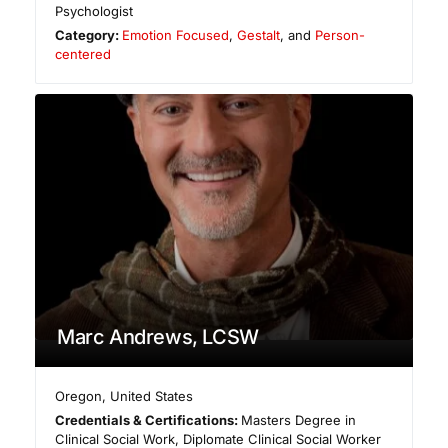
Psychologist
Category:
Emotion Focused
,
Gestalt
, and
Person-
centered
Marc Andrews, LCSW
Oregon
,
United States
Credentials & Certifications:
Masters Degree in
Clinical Social Work, Diplomate Clinical Social Worker