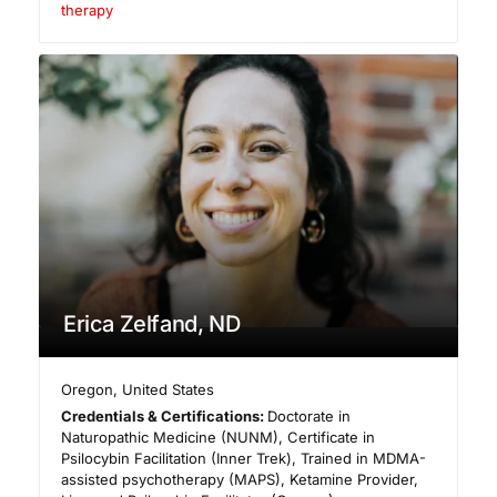
therapy
Erica Zelfand, ND
Oregon
,
United States
Credentials & Certifications:
Doctorate in
Naturopathic Medicine (NUNM), Certificate in
Psilocybin Facilitation (Inner Trek), Trained in MDMA-
assisted psychotherapy (MAPS), Ketamine Provider,