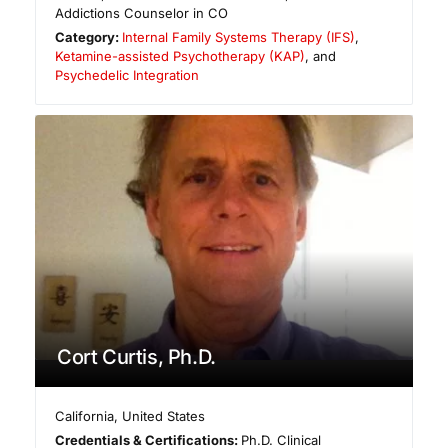
Addictions Counselor in CO
Category:
Internal Family Systems Therapy (IFS)
,
Ketamine-assisted Psychotherapy (KAP)
, and
Psychedelic Integration
Cort Curtis, Ph.D.
California
,
United States
Credentials & Certifications:
Ph.D. Clinical