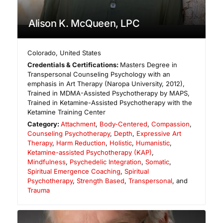
Alison K. McQueen, LPC
Colorado
,
United States
Credentials & Certifications:
Masters Degree in
Transpersonal Counseling Psychology with an
emphasis in Art Therapy (Naropa University, 2012),
Trained in MDMA-Assisted Psychotherapy by MAPS,
Trained in Ketamine-Assisted Psychotherapy with the
Ketamine Training Center
Category:
Attachment
,
Body-Centered
,
Compassion
,
Counseling Psychotherapy
,
Depth
,
Expressive Art
Therapy
,
Harm Reduction
,
Holistic
,
Humanistic
,
Ketamine-assisted Psychotherapy (KAP)
,
Mindfulness
,
Psychedelic Integration
,
Somatic
,
Spiritual Emergence Coaching
,
Spiritual
Psychotherapy
,
Strength Based
,
Transpersonal
, and
Trauma