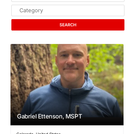
SEARCH
Gabriel Ettenson, MSPT