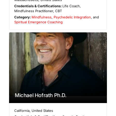
Credentials & Certifications:
Life Coach,
Mindfulness Practitioner, CBT
Category:
Mindfulness
,
Psychedelic Integration
, and
Spiritual Emergence Coaching
Michael Hofrath Ph.D.
California
,
United States