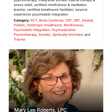
psychotherapy, integrative somatic trauma therapy &
stress relief, certified mindfulness & meditation
teacher, certified breathwork facilitator, beyond
experience psychedelic integration
Category:
ACT
,
Body-Centered
,
CBT
,
DBT
,
Gestalt
,
Holistic
,
Holotropic breathwork
,
Mindfulness
,
Psychedelic Integration
,
Psychodynamic
Psychotherapy
,
Somatic
,
Spiritually-Informed
, and
Trauma
Mary Lee Roberts, LPC