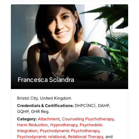
Francesca Sciandra
Bristol City
,
United Kingdom
Credentials & Certifications:
DHPC(NC), DAHP,
GQHP, GHR Reg.
Category:
Attachment
,
Counseling Psychotherapy
,
Harm Reduction
,
Hypnotherapy
,
Psychedelic
Integration
,
Psychodynamic Psychotherapy
,
Psychodynamic relational
,
Relational Therapy
, and