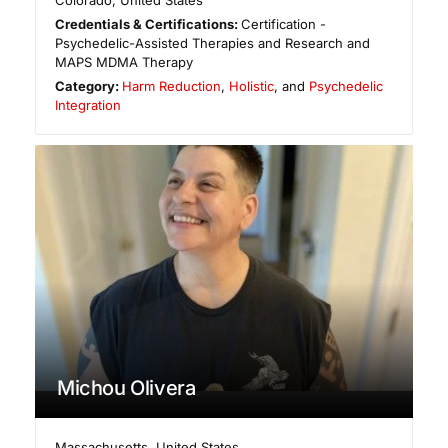
Colorado
,
United States
Credentials & Certifications:
Certification -
Psychedelic-Assisted Therapies and Research and
MAPS MDMA Therapy
Category:
Harm Reduction
,
Holistic
, and
Psychedelic
Integration
Michou Olivera
Massachusetts
,
United States