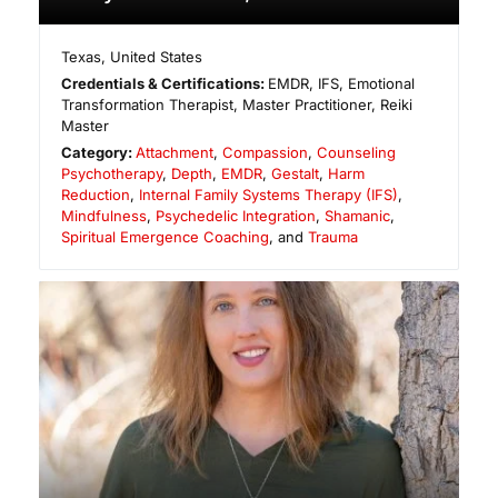
Texas
,
United States
Credentials & Certifications:
EMDR, IFS, Emotional
Transformation Therapist, Master Practitioner, Reiki
Master
Category:
Attachment
,
Compassion
,
Counseling
Psychotherapy
,
Depth
,
EMDR
,
Gestalt
,
Harm
Reduction
,
Internal Family Systems Therapy (IFS)
,
Mindfulness
,
Psychedelic Integration
,
Shamanic
,
Spiritual Emergence Coaching
, and
Trauma