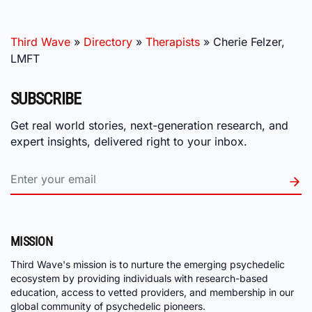
Third Wave
»
Directory
»
Therapists
»
Cherie Felzer,
LMFT
SUBSCRIBE
Get real world stories, next-generation research, and
expert insights, delivered right to your inbox.
MISSION
Third Wave's mission is to nurture the emerging psychedelic
ecosystem by providing individuals with research-based
education, access to vetted providers, and membership in our
global community of psychedelic pioneers.