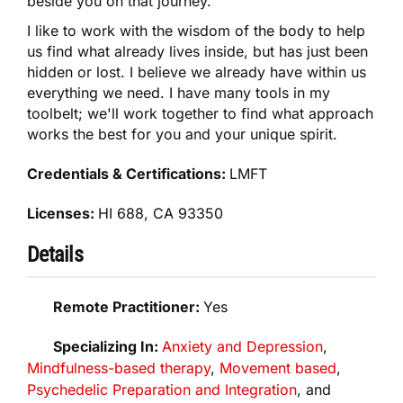
beside you on that journey.
I like to work with the wisdom of the body to help
us find what already lives inside, but has just been
hidden or lost. I believe we already have within us
everything we need. I have many tools in my
toolbelt; we'll work together to find what approach
works the best for you and your unique spirit.
Credentials & Certifications:
LMFT
Licenses:
HI 688, CA 93350
Details
Remote Practitioner:
Yes
Specializing In:
Anxiety and Depression
,
Mindfulness-based therapy
,
Movement based
,
Psychedelic Preparation and Integration
, and