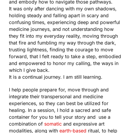
and embody how to navigate those pathways.
It was only after dancing with my own shadows,
holding steady and falling apart in scary and
confusing times, experiencing deep and powerful
medicine journeys, and not understanding how
they fit into my everyday reality, moving through
that fire and fumbling my way through the dark,
trusting lightness, finding the courage to move
forward, that I felt ready to take a step, embodied
and empowered to honor my calling, the ways in
which I give back.
It is a continual journey. I am still learning.
I help people prepare for, move through and
integrate their transpersonal and medicine
experiences, so they can best be utilized for
healing. In a session, I hold a sacred and safe
container for you to tell your story and use a
combination of
somatic
and expressive art
modalities, along with
earth-based
ritual, to help