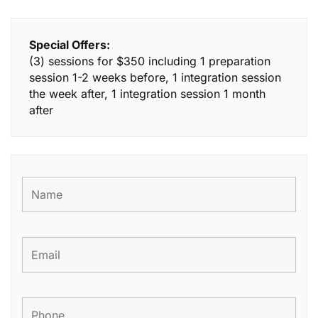
Special Offers:
(3) sessions for $350 including 1 preparation
session 1-2 weeks before, 1 integration session
the week after, 1 integration session 1 month
after