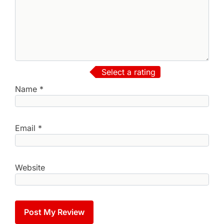
Select a rating
Name
*
Email
*
Website