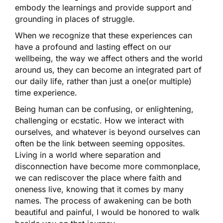
embody the learnings and provide support and
grounding in places of struggle.
When we recognize that these experiences can
have a profound and lasting effect on our
wellbeing, the way we affect others and the world
around us, they can become an integrated part of
our daily life, rather than just a one(or multiple)
time experience.
Being human can be confusing, or enlightening,
challenging or ecstatic. How we interact with
ourselves, and whatever is beyond ourselves can
often be the link between seeming opposites.
Living in a world where separation and
disconnection have become more commonplace,
we can rediscover the place where faith and
oneness live, knowing that it comes by many
names. The process of awakening can be both
beautiful and painful, I would be honored to walk