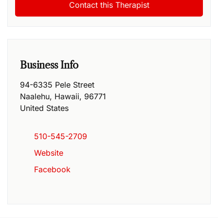
Business Info
94-6335 Pele Street
Naalehu
,
Hawaii
,
96771
United States
510-545-2709
Website
Facebook