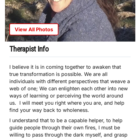
View All Photos
Therapist Info
I believe it is in coming together to awaken that
true transformation is possible. We are all
individuals with different perspectives that weave a
web of one; We can enlighten each other into new
ways of learning or perceiving the world around
us. I will meet you right where you are, and help
find your way back to wholeness.
I understand that to be a capable helper, to help
guide people through their own fires, I must be
willing to pass through the dark myself, and grasp