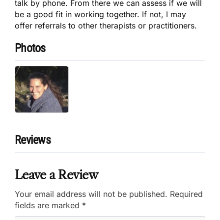
talk by phone. From there we can assess if we will
be a good fit in working together. If not, I may
offer referrals to other therapists or practitioners.
Photos
Reviews
Leave a Review
Your email address will not be published.
Required
fields are marked
*