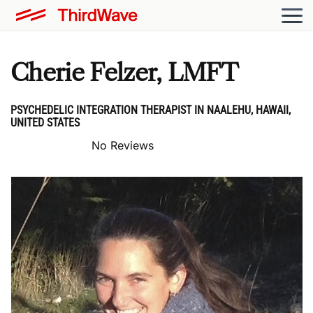
Cherie Felzer, LMFT
PSYCHEDELIC INTEGRATION THERAPIST IN NAALEHU, HAWAII,
UNITED STATES
No Reviews