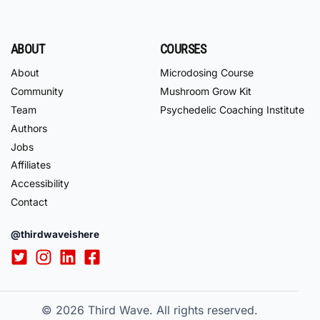
ABOUT
COURSES
About
Microdosing Course
Community
Mushroom Grow Kit
Team
Psychedelic Coaching Institute
Authors
Jobs
Affiliates
Accessibility
Contact
@thirdwaveishere
© 2026
Third Wave. All rights reserved.