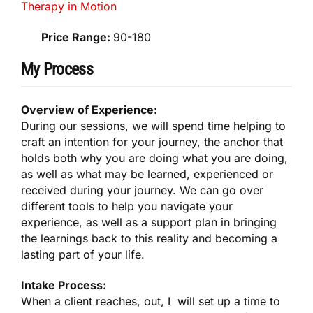
Therapy in Motion
Price Range:
90-180
My Process
Overview of Experience:
During our sessions, we will spend time helping to
craft an intention for your journey, the anchor that
holds both why you are doing what you are doing,
as well as what may be learned, experienced or
received during your journey. We can go over
different tools to help you navigate your
experience, as well as a support plan in bringing
the learnings back to this reality and becoming a
lasting part of your life.
Intake Process:
When a client reaches, out, I will set up a time to