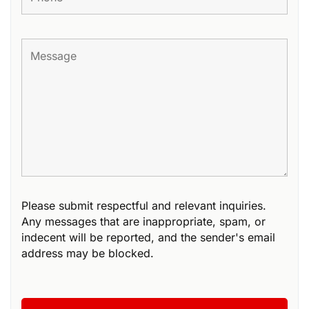
Please submit respectful and relevant inquiries.
Any messages that are inappropriate, spam, or
indecent will be reported, and the sender's email
address may be blocked.