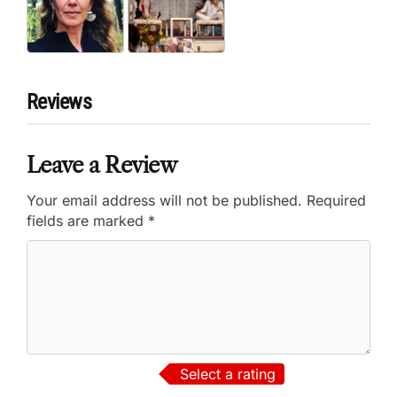
Reviews
Leave a Review
Your email address will not be published.
Required
fields are marked
*
Select a rating