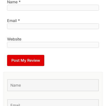
Name
*
Email
*
Website