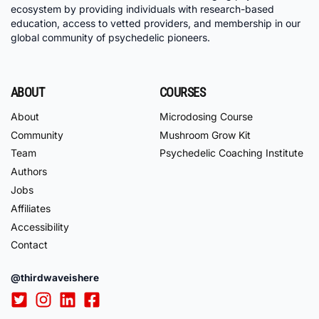
ecosystem by providing individuals with research-based
education, access to vetted providers, and membership in our
global community of psychedelic pioneers.
ABOUT
COURSES
About
Microdosing Course
Community
Mushroom Grow Kit
Team
Psychedelic Coaching Institute
Authors
Jobs
Affiliates
Accessibility
Contact
@thirdwaveishere