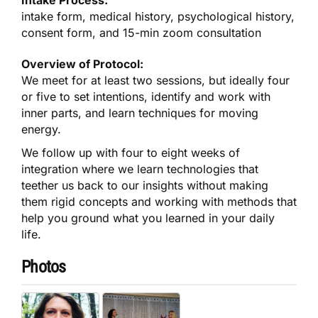
intake form, medical history, psychological history,
consent form, and 15-min zoom consultation
Overview of Protocol:
We meet for at least two sessions, but ideally four
or five to set intentions, identify and work with
inner parts, and learn techniques for moving
energy.
We follow up with four to eight weeks of
integration where we learn technologies that
teether us back to our insights without making
them rigid concepts and working with methods that
help you ground what you learned in your daily
life.
Photos