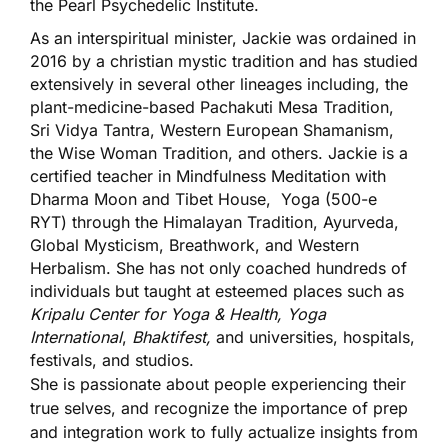
the Pearl Psychedelic Institute.
As an interspiritual minister, Jackie was ordained in
2016 by a christian mystic tradition and has studied
extensively in several other lineages including, the
plant-medicine-based Pachakuti Mesa Tradition,
Sri Vidya Tantra, Western European Shamanism,
the Wise Woman Tradition, and others. Jackie is a
certified teacher in Mindfulness Meditation with
Dharma Moon and Tibet House, Yoga (500-e
RYT) through the Himalayan Tradition, Ayurveda,
Global Mysticism, Breathwork, and Western
Herbalism. She has not only coached hundreds of
individuals but taught at esteemed places such as
Kripalu Center for Yoga & Health, Yoga
International
,
Bhaktifest,
and universities, hospitals,
festivals, and studios.
She is passionate about people experiencing their
true selves, and recognize the importance of prep
and integration work to fully actualize insights from