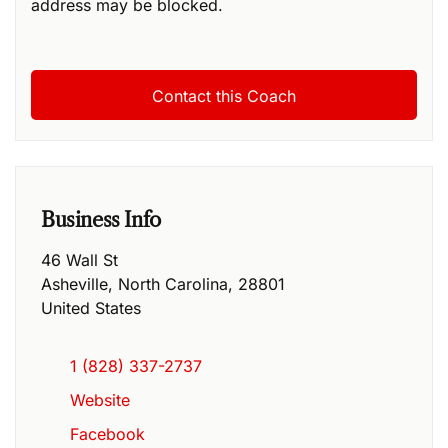
address may be blocked.
Business Info
46 Wall St
Asheville
,
North Carolina
,
28801
United States
1 (828) 337-2737
Website
Facebook