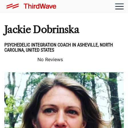
Jackie Dobrinska
PSYCHEDELIC INTEGRATION COACH IN ASHEVILLE, NORTH
CAROLINA, UNITED STATES
No Reviews