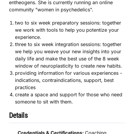
entheogens. She is currently running an online
community "women in psychedelics".
two to six week preparatory sessions: together
we work with tools to help you potentize your
experience.
three to six week integration sessions: together
we help you weave your new insights into your
daily life and make the best use of the 8 week
window of neuroplasticity to create new habits.
providing information for various experiences -
indications, contraindications, support, best
practices
create a space and support for those who need
someone to sit with them.
Details
Credentials & Certifications:
Coaching,