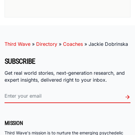
Third Wave
»
Directory
»
Coaches
»
Jackie Dobrinska
SUBSCRIBE
Get real world stories, next-generation research, and
expert insights, delivered right to your inbox.
MISSION
Third Wave's mission is to nurture the emerging psychedelic