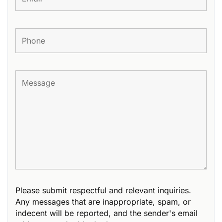
Please submit respectful and relevant inquiries.
Any messages that are inappropriate, spam, or
indecent will be reported, and the sender's email