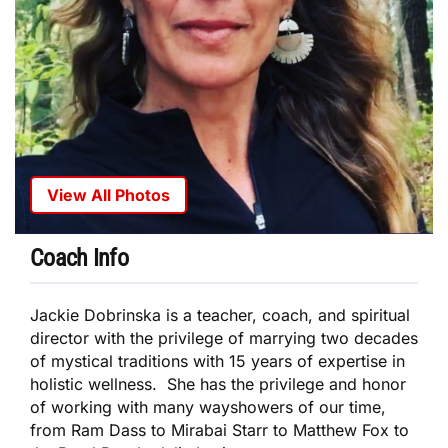
View All Photos
Coach Info
Jackie Dobrinska is a teacher, coach, and spiritual
director with the privilege of marrying two decades
of mystical traditions with 15 years of expertise in
holistic wellness. She has the privilege and honor
of working with many wayshowers of our time,
from Ram Dass to Mirabai Starr to Matthew Fox to