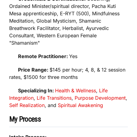
Ordained Minister/spiritual director, Pacha Kuti
Mesa apprenticeship, E-RYT (500), Mindfulness
Meditation, Global Mysticism, Shamanic
Breathwork Facilitator, Herbalist, Ayurvedic
Consultant, Western European Female
"Shamanism"
Remote Practitioner:
Yes
Price Range:
$145 per hour; 4, 8, & 12 session
rates, $1500 for three months
Specializing In:
Health & Wellness
,
Life
Integration
,
Life Transitions
,
Purpose Development
,
Self Realization
, and
Spiritual Awakening
My Process
Intake Process: