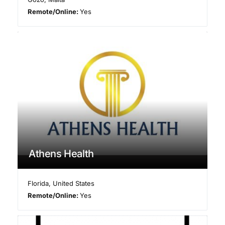
Remote/Online:
Yes
Athens Health
Florida
,
United States
Remote/Online:
Yes