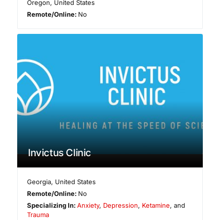
Oregon
,
United States
Remote/Online:
No
Invictus Clinic
Georgia
,
United States
Remote/Online:
No
Specializing In:
Anxiety
,
Depression
,
Ketamine
, and
Trauma