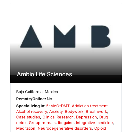
Ambio Life Sciences
Baja California
,
Mexico
Remote/Online:
No
Specializing In:
5-MeO-DMT
,
Addiction treatment
,
Alcohol recovery
,
Anxiety
,
Bodywork
,
Breathwork
,
Case studies
,
Clinical Research
,
Depression
,
Drug
detox
,
Group retreats
,
Ibogaine
,
Integrative medicine
,
Meditation
,
Neurodegenerative disorders
,
Opioid