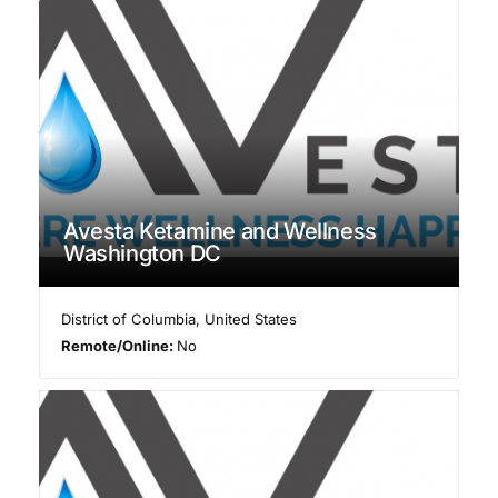
Avesta Ketamine and Wellness
Washington DC
District of Columbia
,
United States
Remote/Online:
No