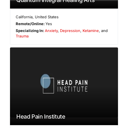
California
,
United States
Remote/Online:
Yes
Specializing In:
Anxiety
,
Depression
,
Ketamine
, and
Trauma
Head Pain Institute