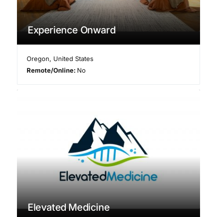
Experience Onward
Oregon
,
United States
Remote/Online:
No
Elevated Medicine