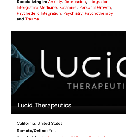
Specializing In:
Anxiety
,
Depression
,
Integration
,
Intergrative Medicine
,
Ketamine
,
Personal Growth
,
Psychedelic Integration
,
Psychiatry
,
Psychotherapy
,
and
Trauma
Lucid Therapeutics
California
,
United States
Remote/Online:
Yes