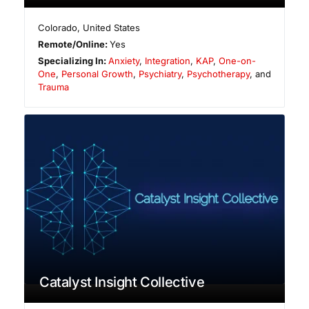
Colorado
,
United States
Remote/Online:
Yes
Specializing In:
Anxiety
,
Integration
,
KAP
,
One-on-
One
,
Personal Growth
,
Psychiatry
,
Psychotherapy
, and
Trauma
Catalyst Insight Collective