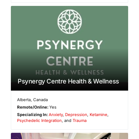
Psynergy Centre Health & Wellness
Alberta
,
Canada
Remote/Online:
Yes
Specializing In:
Anxiety
,
Depression
,
Ketamine
,
Psychedelic Integration
, and
Trauma