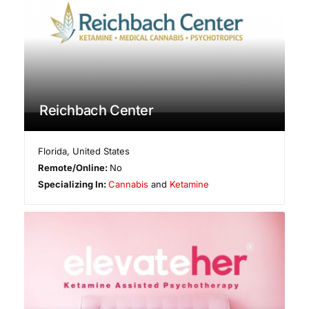
Reichbach Center
Florida
,
United States
Remote/Online:
No
Specializing In:
Cannabis
and
Ketamine