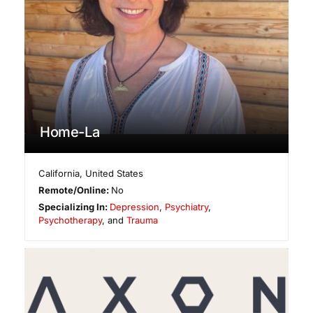
Home-La
California
,
United States
Remote/Online:
No
Specializing In:
Depression
,
Psychiatry
,
Psychotherapy
, and
Trauma