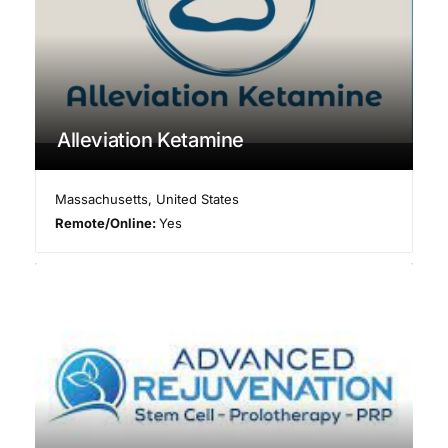
Alleviation Ketamine
Massachusetts
,
United States
Remote/Online:
Yes