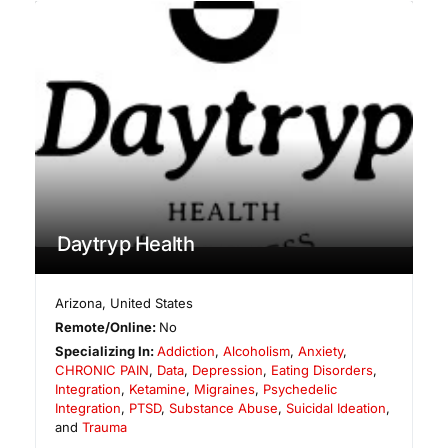
Daytryp Health
Arizona
,
United States
Remote/Online:
No
Specializing In:
Addiction
,
Alcoholism
,
Anxiety
,
CHRONIC PAIN
,
Data
,
Depression
,
Eating Disorders
,
Integration
,
Ketamine
,
Migraines
,
Psychedelic
Integration
,
PTSD
,
Substance Abuse
,
Suicidal Ideation
,
and
Trauma