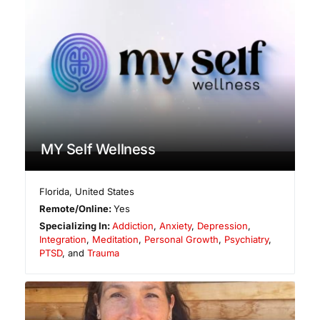
MY Self Wellness
Florida
,
United States
Remote/Online:
Yes
Specializing In:
Addiction
,
Anxiety
,
Depression
,
Integration
,
Meditation
,
Personal Growth
,
Psychiatry
,
PTSD
, and
Trauma