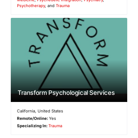
Psychotherapy
, and
Trauma
Transform Psychological Services
California
,
United States
Remote/Online:
Yes
Specializing In:
Trauma