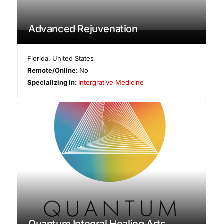
Advanced Rejuvenation
Florida
,
United States
Remote/Online:
No
Specializing In:
Intergrative Medicine
Quantum Integral Healing Arts