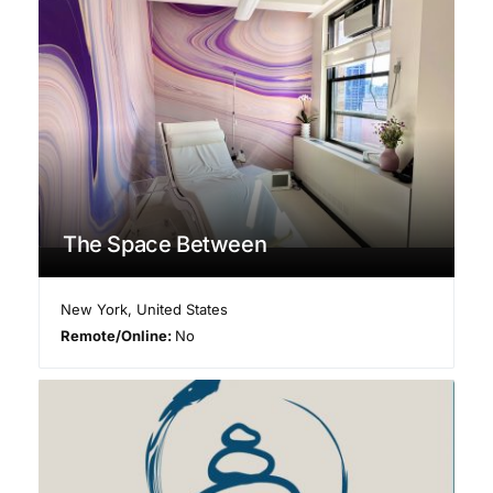
The Space Between
New York
,
United States
Remote/Online:
No