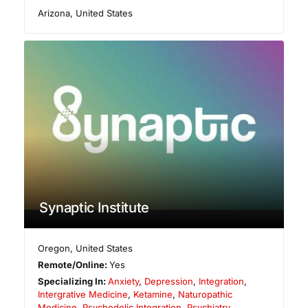
Arizona
,
United States
Synaptic Institute
Oregon
,
United States
Remote/Online:
Yes
Specializing In:
Anxiety
,
Depression
,
Integration
,
Intergrative Medicine
,
Ketamine
,
Naturopathic
Medicine
,
Psychedelic Integration
,
Psychiatry
,