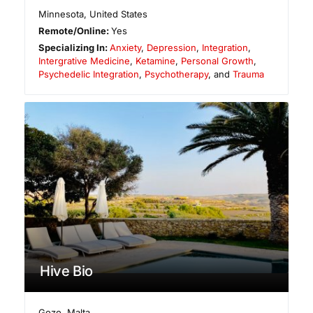
Minnesota
,
United States
Remote/Online:
Yes
Specializing In:
Anxiety
,
Depression
,
Integration
,
Intergrative Medicine
,
Ketamine
,
Personal Growth
,
Psychedelic Integration
,
Psychotherapy
, and
Trauma
Hive Bio
Gozo
,
Malta