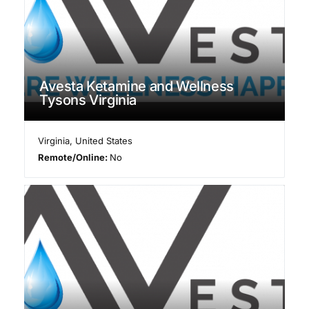
Avesta Ketamine and Wellness
Tysons Virginia
Virginia
,
United States
Remote/Online:
No