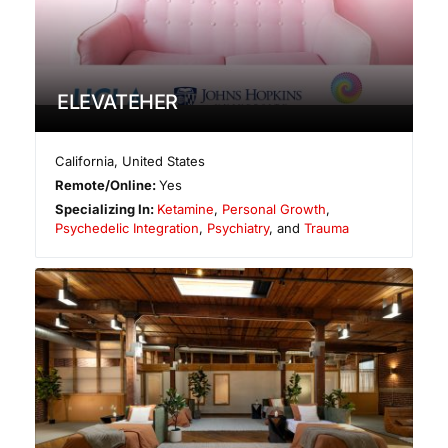
ELEVATEHER
California
,
United States
Remote/Online:
Yes
Specializing In:
Ketamine
,
Personal Growth
,
Psychedelic Integration
,
Psychiatry
, and
Trauma