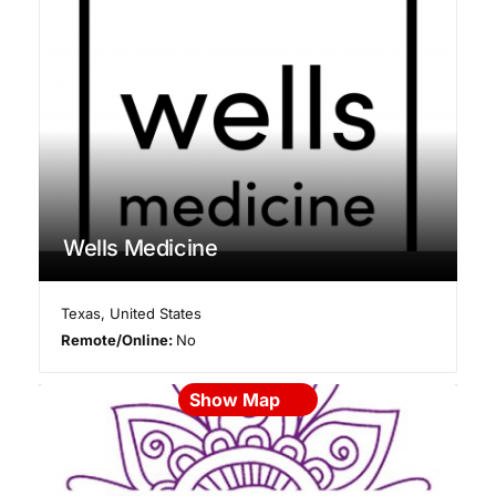
Wells Medicine
Texas
,
United States
Remote/Online:
No
Show Map