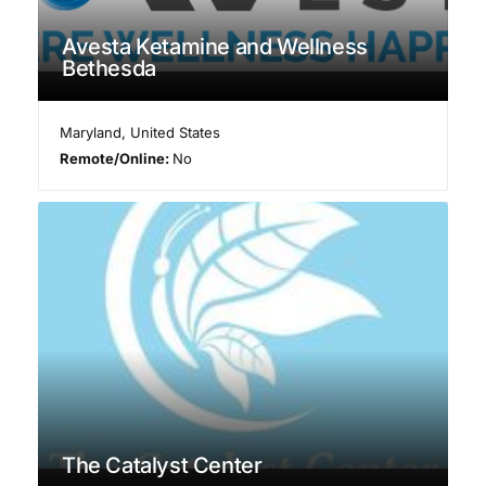
Avesta Ketamine and Wellness
Bethesda
Maryland
,
United States
Remote/Online:
No
The Catalyst Center