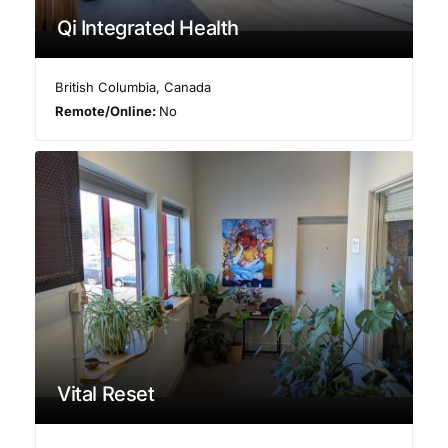
Qi Integrated Health
British Columbia
,
Canada
Remote/Online:
No
Vital Reset