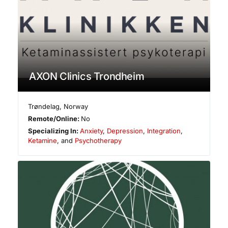
AXON Clinics Trondheim
Trøndelag
,
Norway
Remote/Online:
No
Specializing In:
Anxiety
,
Depression
,
Integration
,
Ketamine
, and
Psychotherapy