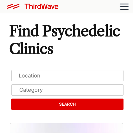
Find Psychedelic
Clinics
SEARCH