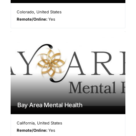
Colorado
,
United States
Remote/Online:
Yes
Bay Area Mental Health
California
,
United States
Remote/Online:
Yes