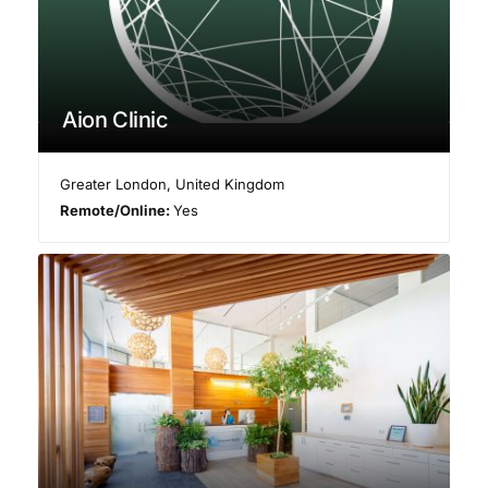
Aion Clinic
Greater London
,
United Kingdom
Remote/Online:
Yes