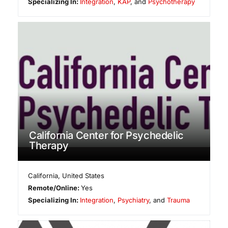
Specializing In:
Integration
,
KAP
, and
Psychotherapy
California Center for Psychedelic
Therapy
California
,
United States
Remote/Online:
Yes
Specializing In:
Integration
,
Psychiatry
, and
Trauma