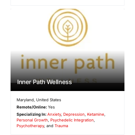
Inner Path Wellness
Maryland
,
United States
Remote/Online:
Yes
Specializing In:
Anxiety
,
Depression
,
Ketamine
,
Personal Growth
,
Psychedelic Integration
,
Psychotherapy
, and
Trauma