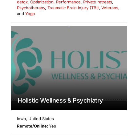
detox
,
Optimization
,
Performance
,
Private retreats
,
Psychotherapy
,
Traumatic Brain Injury (TBI)
,
Veterans
,
and
Yoga
Holistic Wellness & Psychiatry
Iowa
,
United States
Remote/Online:
Yes