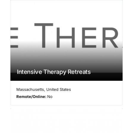
Intensive Therapy Retreats
Massachusetts
,
United States
Remote/Online:
No