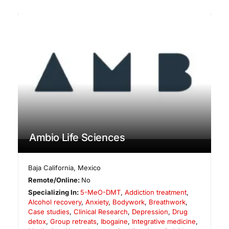
Ambio Life Sciences
Baja California
,
Mexico
Remote/Online:
No
Specializing In:
5-MeO-DMT
,
Addiction treatment
,
Alcohol recovery
,
Anxiety
,
Bodywork
,
Breathwork
,
Case studies
,
Clinical Research
,
Depression
,
Drug
detox
,
Group retreats
,
Ibogaine
,
Integrative medicine
,