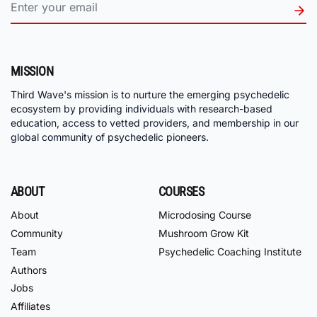
MISSION
Third Wave's mission is to nurture the emerging psychedelic
ecosystem by providing individuals with research-based
education, access to vetted providers, and membership in our
global community of psychedelic pioneers.
ABOUT
COURSES
About
Microdosing Course
Community
Mushroom Grow Kit
Team
Psychedelic Coaching Institute
Authors
Jobs
Affiliates