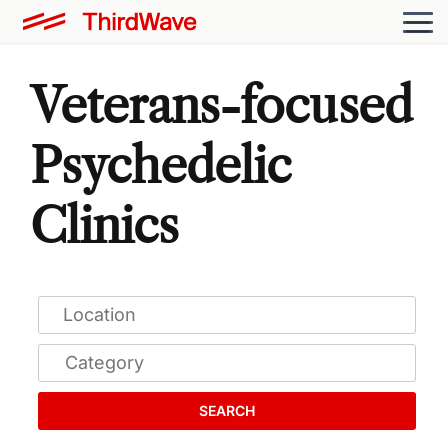
Veterans-focused
Psychedelic
Clinics
SEARCH