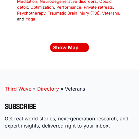
Meditation
,
Neurodegenerative disorders
,
Opioid
detox
,
Optimization
,
Performance
,
Private retreats
,
Psychotherapy
,
Traumatic Brain Injury (TBI)
,
Veterans
,
and
Yoga
Show Map
Third Wave
»
Directory
»
Veterans
SUBSCRIBE
Get real world stories, next-generation research, and
expert insights, delivered right to your inbox.