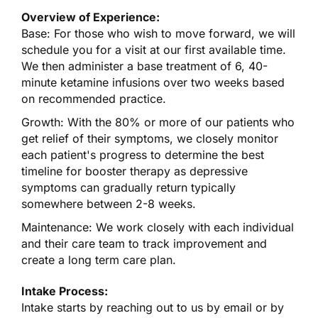
Overview of Experience:
Base: For those who wish to move forward, we will
schedule you for a visit at our first available time.
We then administer a base treatment of 6, 40-
minute ketamine infusions over two weeks based
on recommended practice.
Growth: With the 80% or more of our patients who
get relief of their symptoms, we closely monitor
each patient's progress to determine the best
timeline for booster therapy as depressive
symptoms can gradually return typically
somewhere between 2-8 weeks.
Maintenance: We work closely with each individual
and their care team to track improvement and
create a long term care plan.
Intake Process:
Intake starts by reaching out to us by email or by