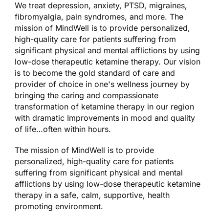
We treat depression, anxiety, PTSD, migraines,
fibromyalgia, pain syndromes, and more. The
mission of MindWell is to provide personalized,
high-quality care for patients suffering from
significant physical and mental afflictions by using
low-dose therapeutic ketamine therapy. Our vision
is to become the gold standard of care and
provider of choice in one's wellness journey by
bringing the caring and compassionate
transformation of ketamine therapy in our region
with dramatic Improvements in mood and quality
of life…often within hours.
The mission of MindWell is to provide
personalized, high-quality care for patients
suffering from significant physical and mental
afflictions by using low-dose therapeutic ketamine
therapy in a safe, calm, supportive, health
promoting environment.