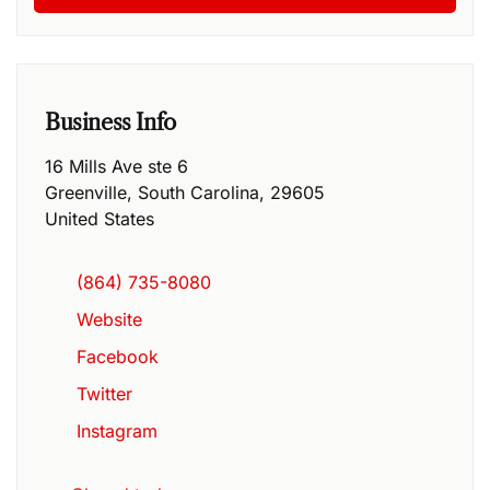
Business Info
16 Mills Ave ste 6
Greenville
,
South Carolina
,
29605
United States
(864) 735-8080
Website
Facebook
Twitter
Instagram