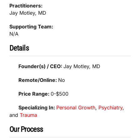
Practitioners:
Jay Motley, MD
Supporting Team:
N/A
Details
Founder(s) / CEO:
Jay Motley, MD
Remote/Online:
No
Price Range:
0-$500
Specializing In:
Personal Growth
,
Psychiatry
,
and
Trauma
Our Process