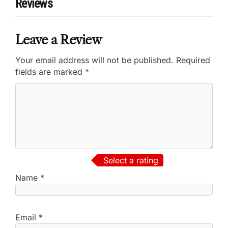
Reviews
Leave a Review
Your email address will not be published.
Required
fields are marked
*
Select a rating
Name
*
Email
*