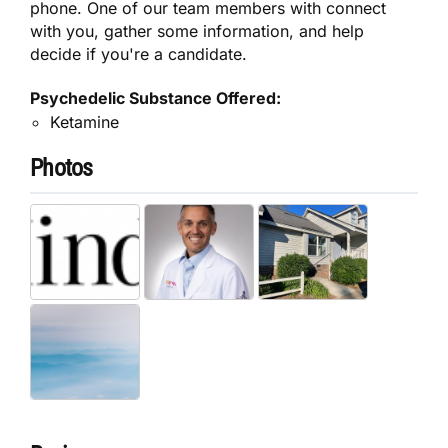
phone. One of our team members with connect
with you, gather some information, and help
decide if you're a candidate.
Psychedelic Substance Offered:
Ketamine
Photos