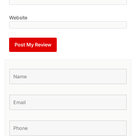
Website