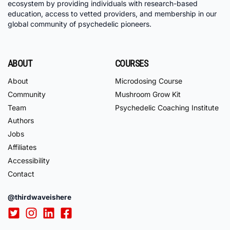
ecosystem by providing individuals with research-based
education, access to vetted providers, and membership in our
global community of psychedelic pioneers.
ABOUT
COURSES
About
Microdosing Course
Community
Mushroom Grow Kit
Team
Psychedelic Coaching Institute
Authors
Jobs
Affiliates
Accessibility
Contact
@thirdwaveishere