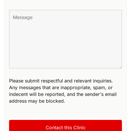
Please submit respectful and relevant inquiries.
Any messages that are inappropriate, spam, or
indecent will be reported, and the sender's email
address may be blocked.