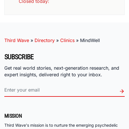
Closed today
:
Third Wave
»
Directory
»
Clinics
»
MindWell
SUBSCRIBE
Get real world stories, next-generation research, and
expert insights, delivered right to your inbox.
MISSION
Third Wave's mission is to nurture the emerging psychedelic