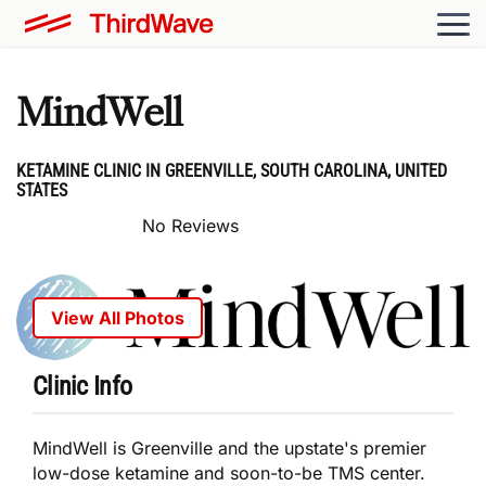
MindWell
KETAMINE CLINIC IN GREENVILLE, SOUTH CAROLINA, UNITED
STATES
No Reviews
View All Photos
Clinic Info
MindWell is Greenville and the upstate's premier
low-dose ketamine and soon-to-be TMS center.