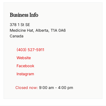
Business Info
378 1 St SE
Medicine Hat
,
Alberta
,
T1A 0A6
Canada
(403) 527-5911
Website
Facebook
Instagram
Closed now
:
9:00 am - 4:00 pm