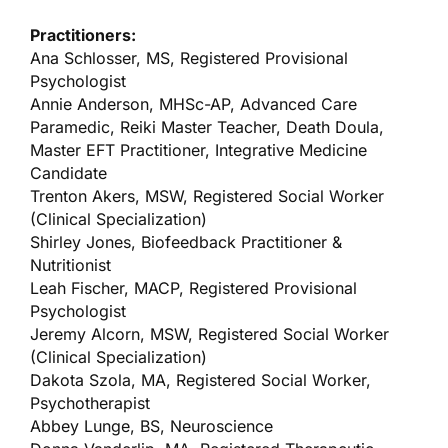
Practitioners:
Ana Schlosser, MS, Registered Provisional
Psychologist
Annie Anderson, MHSc-AP, Advanced Care
Paramedic, Reiki Master Teacher, Death Doula,
Master EFT Practitioner, Integrative Medicine
Candidate
Trenton Akers, MSW, Registered Social Worker
(Clinical Specialization)
Shirley Jones, Biofeedback Practitioner &
Nutritionist
Leah Fischer, MACP, Registered Provisional
Psychologist
Jeremy Alcorn, MSW, Registered Social Worker
(Clinical Specialization)
Dakota Szola, MA, Registered Social Worker,
Psychotherapist
Abbey Lunge, BS, Neuroscience