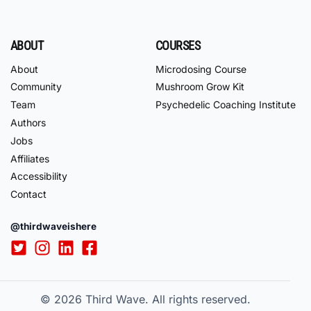
ABOUT
COURSES
About
Microdosing Course
Community
Mushroom Grow Kit
Team
Psychedelic Coaching Institute
Authors
Jobs
Affiliates
Accessibility
Contact
@thirdwaveishere
© 2026
Third Wave. All rights reserved.