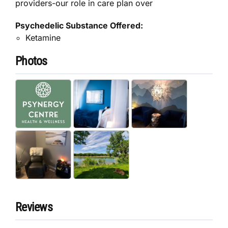
providers-our role in care plan over
Psychedelic Substance Offered:
Ketamine
Photos
Reviews