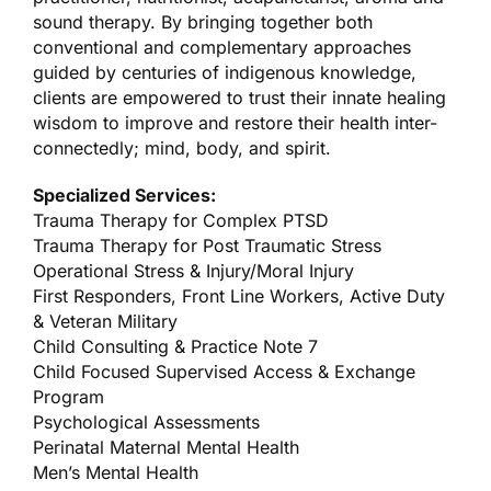
sound therapy. By bringing together both
conventional and complementary approaches
guided by centuries of indigenous knowledge,
clients are empowered to trust their innate healing
wisdom to improve and restore their health inter-
connectedly; mind, body, and spirit.
Specialized Services:
Trauma Therapy for Complex PTSD
Trauma Therapy for Post Traumatic Stress
Operational Stress & Injury/Moral Injury
First Responders, Front Line Workers, Active Duty
& Veteran Military
Child Consulting & Practice Note 7
Child Focused Supervised Access & Exchange
Program
Psychological Assessments
Perinatal Maternal Mental Health
Men’s Mental Health