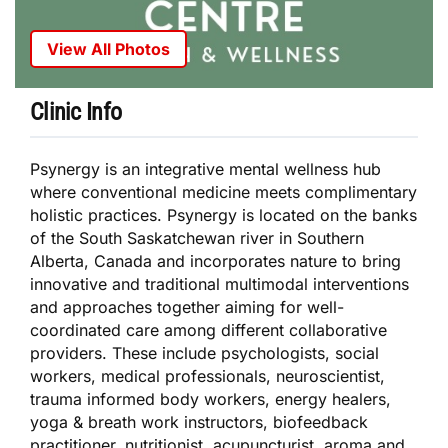
View All Photos
Clinic Info
Psynergy is an integrative mental wellness hub
where conventional medicine meets complimentary
holistic practices. Psynergy is located on the banks
of the South Saskatchewan river in Southern
Alberta, Canada and incorporates nature to bring
innovative and traditional multimodal interventions
and approaches together aiming for well-
coordinated care among different collaborative
providers. These include psychologists, social
workers, medical professionals, neuroscientist,
trauma informed body workers, energy healers,
yoga & breath work instructors, biofeedback
practitioner, nutritionist, acupuncturist, aroma and