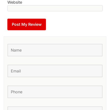
Website