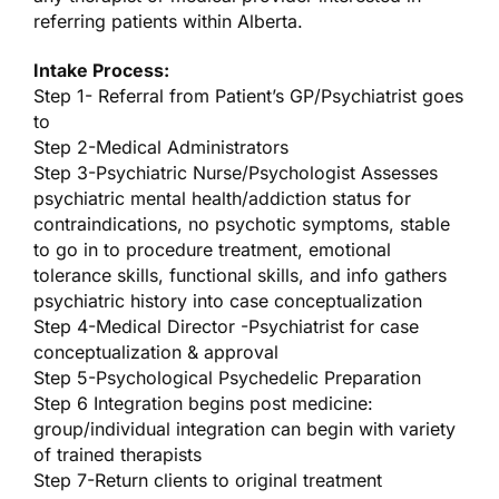
referring patients within Alberta.
Intake Process:
Step 1- Referral from Patient’s GP/Psychiatrist goes
to
Step 2-Medical Administrators
Step 3-Psychiatric Nurse/Psychologist Assesses
psychiatric mental health/addiction status for
contraindications, no psychotic symptoms, stable
to go in to procedure treatment, emotional
tolerance skills, functional skills, and info gathers
psychiatric history into case conceptualization
Step 4-Medical Director -Psychiatrist for case
conceptualization & approval
Step 5-Psychological Psychedelic Preparation
Step 6 Integration begins post medicine:
group/individual integration can begin with variety
of trained therapists
Step 7-Return clients to original treatment