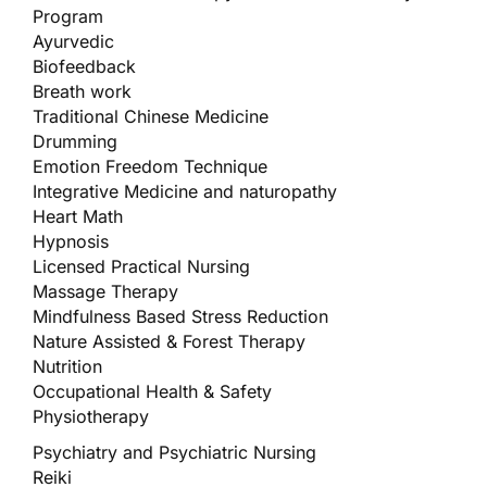
Program
Ayurvedic
Biofeedback
Breath work
Traditional Chinese Medicine
Drumming
Emotion Freedom Technique
Integrative Medicine and naturopathy
Heart Math
Hypnosis
Licensed Practical Nursing
Massage Therapy
Mindfulness Based Stress Reduction
Nature Assisted & Forest Therapy
Nutrition
Occupational Health & Safety
Physiotherapy
Psychiatry and Psychiatric Nursing
Reiki