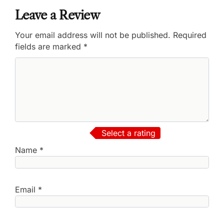
Leave a Review
Your email address will not be published.
Required
fields are marked
*
Select a rating
Name
*
Email
*