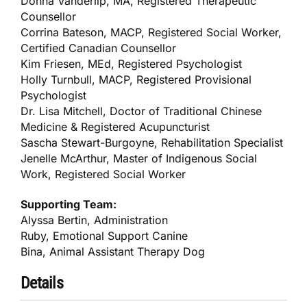
Donna Vanderlip, MA, Registered Therapeutic
Counsellor
Corrina Bateson, MACP, Registered Social Worker,
Certified Canadian Counsellor
Kim Friesen, MEd, Registered Psychologist
Holly Turnbull, MACP, Registered Provisional
Psychologist
Dr. Lisa Mitchell, Doctor of Traditional Chinese
Medicine & Registered Acupuncturist
Sascha Stewart-Burgoyne, Rehabilitation Specialist
Jenelle McArthur, Master of Indigenous Social
Work, Registered Social Worker
Supporting Team:
Alyssa Bertin, Administration
Ruby, Emotional Support Canine
Bina, Animal Assistant Therapy Dog
Details