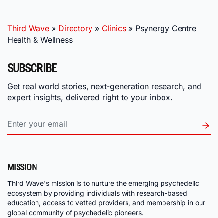
Third Wave
»
Directory
»
Clinics
»
Psynergy Centre
Health & Wellness
SUBSCRIBE
Get real world stories, next-generation research, and
expert insights, delivered right to your inbox.
MISSION
Third Wave's mission is to nurture the emerging psychedelic
ecosystem by providing individuals with research-based
education, access to vetted providers, and membership in our
global community of psychedelic pioneers.