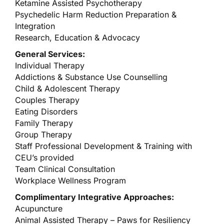
Ketamine Assisted Psychotherapy
Psychedelic Harm Reduction Preparation &
Integration
Research, Education & Advocacy
General Services:
Individual Therapy
Addictions & Substance Use Counselling
Child & Adolescent Therapy
Couples Therapy
Eating Disorders
Family Therapy
Group Therapy
Staff Professional Development & Training with
CEU’s provided
Team Clinical Consultation
Workplace Wellness Program
Complimentary Integrative Approaches:
Acupuncture
Animal Assisted Therapy – Paws for Resiliency