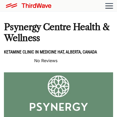
Psynergy Centre Health &
Wellness
KETAMINE CLINIC IN MEDICINE HAT, ALBERTA, CANADA
No Reviews