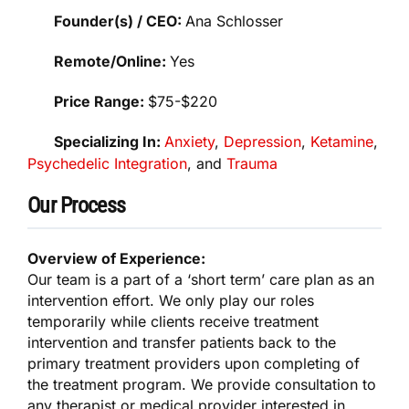
Founder(s) / CEO:
Ana Schlosser
Remote/Online:
Yes
Price Range:
$75-$220
Specializing In:
Anxiety
,
Depression
,
Ketamine
,
Psychedelic Integration
, and
Trauma
Our Process
Overview of Experience:
Our team is a part of a ‘short term’ care plan as an
intervention effort. We only play our roles
temporarily while clients receive treatment
intervention and transfer patients back to the
primary treatment providers upon completing of
the treatment program. We provide consultation to
any therapist or medical provider interested in