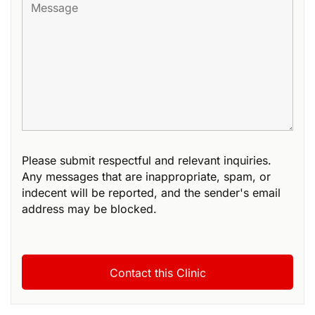
Please submit respectful and relevant inquiries.
Any messages that are inappropriate, spam, or
indecent will be reported, and the sender's email
address may be blocked.