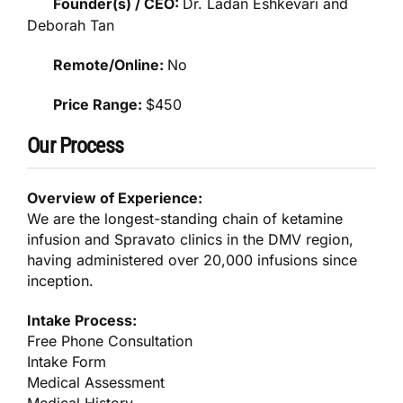
Founder(s) / CEO:
Dr. Ladan Eshkevari and
Deborah Tan
Remote/Online:
No
Price Range:
$450
Our Process
Overview of Experience:
We are the longest-standing chain of ketamine
infusion and Spravato clinics in the DMV region,
having administered over 20,000 infusions since
inception.
Intake Process:
Free Phone Consultation
Intake Form
Medical Assessment
Medical History