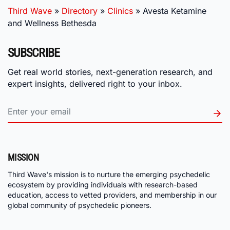
Third Wave
»
Directory
»
Clinics
»
Avesta Ketamine
and Wellness Bethesda
SUBSCRIBE
Get real world stories, next-generation research, and
expert insights, delivered right to your inbox.
MISSION
Third Wave's mission is to nurture the emerging psychedelic
ecosystem by providing individuals with research-based
education, access to vetted providers, and membership in our
global community of psychedelic pioneers.