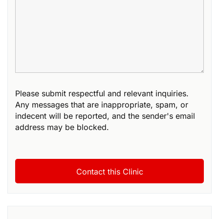
Please submit respectful and relevant inquiries.
Any messages that are inappropriate, spam, or
indecent will be reported, and the sender's email
address may be blocked.