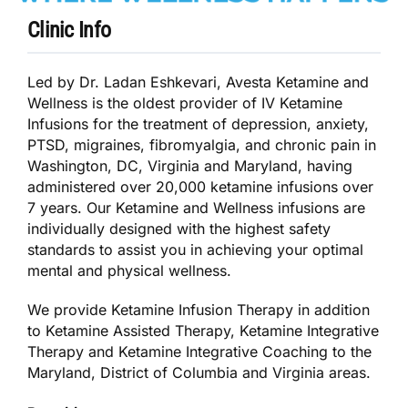
Clinic Info
Led by Dr. Ladan Eshkevari, Avesta Ketamine and
Wellness is the oldest provider of IV Ketamine
Infusions for the treatment of depression, anxiety,
PTSD, migraines, fibromyalgia, and chronic pain in
Washington, DC, Virginia and Maryland, having
administered over 20,000 ketamine infusions over
7 years. ​Our Ketamine and Wellness infusions are
individually designed with the highest safety
standards to assist you in achieving your optimal
mental and physical wellness.
We provide Ketamine Infusion Therapy in addition
to Ketamine Assisted Therapy, Ketamine Integrative
Therapy and Ketamine Integrative Coaching to the
Maryland, District of Columbia and Virginia areas.