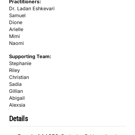
Practitioners:
Dr. Ladan Eshkevari
Samuel
Dione
Arielle
Mimi
Naomi
Supporting Team:
Stephanie
Riley
Christian
Sadia
Gillian
Abigail
Alexsia
Details