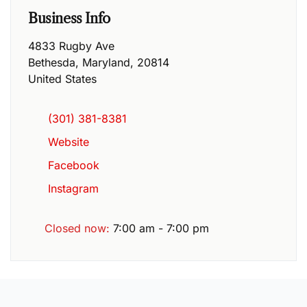
Business Info
4833 Rugby Ave
Bethesda
,
Maryland
,
20814
United States
(301) 381-8381
Website
Facebook
Instagram
Closed now
:
7:00 am - 7:00 pm