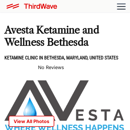
Avesta Ketamine and
Wellness Bethesda
KETAMINE CLINIC IN BETHESDA, MARYLAND, UNITED STATES
No Reviews
View All Photos