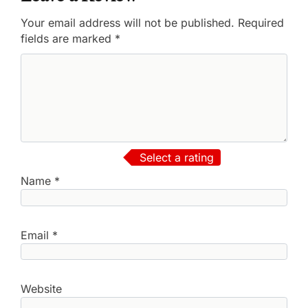
Your email address will not be published.
Required
fields are marked
*
Select a rating
Name
*
Email
*
Website