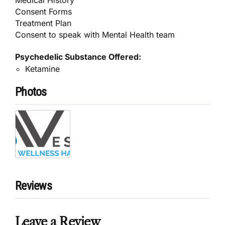
Consent Forms
Treatment Plan
Consent to speak with Mental Health team
Psychedelic Substance Offered:
Ketamine
Photos
Reviews
Leave a Review