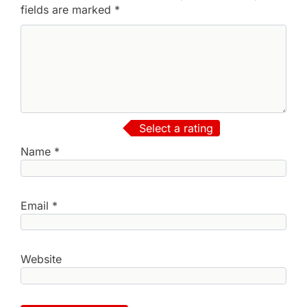
fields are marked
*
Select a rating
Name
*
Email
*
Website