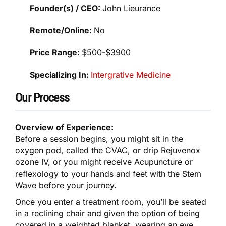
Founder(s) / CEO:
John Lieurance
Remote/Online:
No
Price Range:
$500-$3900
Specializing In:
Intergrative Medicine
Our Process
Overview of Experience:
Before a session begins, you might sit in the
oxygen pod, called the CVAC, or drip Rejuvenox
ozone IV, or you might receive Acupuncture or
reflexology to your hands and feet with the Stem
Wave before your journey.
Once you enter a treatment room, you’ll be seated
in a reclining chair and given the option of being
covered in a weighted blanket, wearing an eye