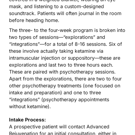
mask, and listening to a custom-designed
soundtrack. Patients will often journal in the room
before heading home.
The three- to the four-week program is broken into
two types of sessions—“explorations” and
“integrations”—for a total of 8-16 sessions. Six of
these involve actually taking ketamine via
intramuscular injection or suppository—these are
explorations and last two to three hours each.
These are paired with psychotherapy sessions.
Apart from the explorations, there are two to four
other psychotherapy treatments (one focused on
intake and preparation) and one to three
“integrations” (psychotherapy appointments
without ketamine).
Intake Process:
A prospective patient will contact Advanced
Rejuvenation for an initial consultation, either in