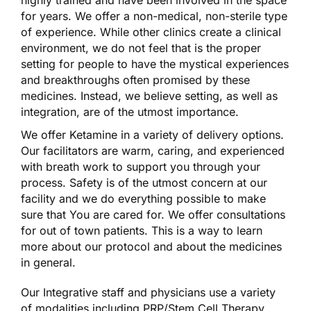
for years. We offer a non-medical, non-sterile type
of experience. While other clinics create a clinical
environment, we do not feel that is the proper
setting for people to have the mystical experiences
and breakthroughs often promised by these
medicines. Instead, we believe setting, as well as
integration, are of the utmost importance.
We offer Ketamine in a variety of delivery options.
Our facilitators are warm, caring, and experienced
with breath work to support you through your
process. Safety is of the utmost concern at our
facility and we do everything possible to make
sure that You are cared for. We offer consultations
for out of town patients. This is a way to learn
more about our protocol and about the medicines
in general.
Our Integrative staff and physicians use a variety
of modalities including PRP/Stem Cell Therapy,