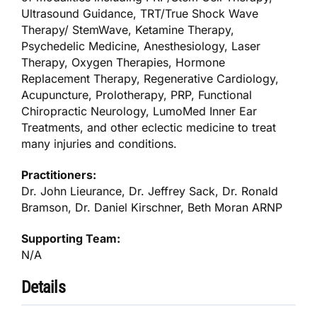
Ultrasound Guidance, TRT/True Shock Wave
Therapy/ StemWave, Ketamine Therapy,
Psychedelic Medicine, Anesthesiology, Laser
Therapy, Oxygen Therapies, Hormone
Replacement Therapy, Regenerative Cardiology,
Acupuncture, Prolotherapy, PRP, Functional
Chiropractic Neurology, LumoMed Inner Ear
Treatments, and other eclectic medicine to treat
many injuries and conditions.
Practitioners:
Dr. John Lieurance, Dr. Jeffrey Sack, Dr. Ronald
Bramson, Dr. Daniel Kirschner, Beth Moran ARNP
Supporting Team:
N/A
Details