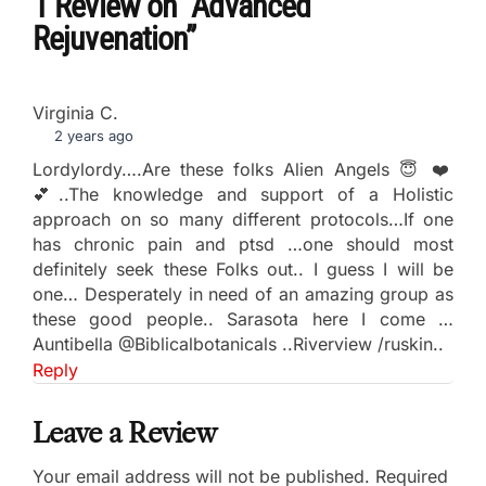
1 Review
on
“Advanced
Rejuvenation”
Virginia C.
2 years ago
Lordylordy….Are these folks Alien Angels 😇 ❤️
💕..The knowledge and support of a Holistic
approach on so many different protocols…If one
has chronic pain and ptsd …one should most
definitely seek these Folks out.. I guess I will be
one… Desperately in need of an amazing group as
these good people.. Sarasota here I come …
Auntibella @Biblicalbotanicals ..Riverview /ruskin..
Reply
Leave a Review
Your email address will not be published.
Required