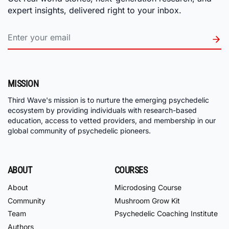
expert insights, delivered right to your inbox.
MISSION
Third Wave's mission is to nurture the emerging psychedelic
ecosystem by providing individuals with research-based
education, access to vetted providers, and membership in our
global community of psychedelic pioneers.
ABOUT
COURSES
About
Microdosing Course
Community
Mushroom Grow Kit
Team
Psychedelic Coaching Institute
Authors