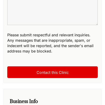
Please submit respectful and relevant inquiries.
Any messages that are inappropriate, spam, or
indecent will be reported, and the sender's email
address may be blocked.
Business Info