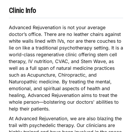
Clinic Info
Advanced Rejuvenation is not your average
doctor’s office. There are no leather chairs against
white walls lined with IVs, nor are there couches to
lie on like a traditional psychotherapy setting. It is a
world-class regenerative clinic offering stem cell
therapy, IV nutrition, CVAC, and Stem Wave, as
well as a full span of natural medicine practices
such as Acupuncture, Chiropractic, and
Naturopathic medicine. By treating the mental,
emotional, and spiritual aspects of health and
healing, Advanced Rejuvenation aims to treat the
whole person—bolstering our doctors' abilities to
help their patients.
At Advanced Rejuvenation, we are also blazing the
trail with psychedelic therapy. Our clinicians are
highly trained and have been involved in the space