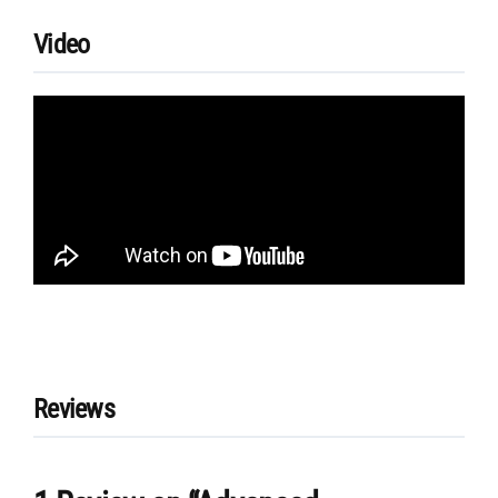
Video
Reviews