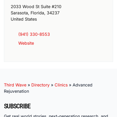
2033 Wood St Suite #210
Sarasota
,
Florida
,
34237
United States
(941) 330-8553
Website
Third Wave
»
Directory
»
Clinics
»
Advanced
Rejuvenation
SUBSCRIBE
Get real world stories, next-generation research, and