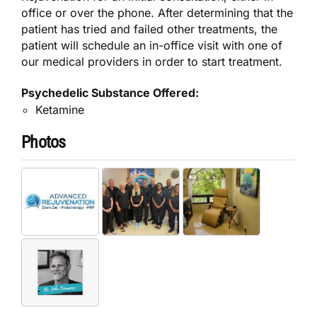
office or over the phone. After determining that the
patient has tried and failed other treatments, the
patient will schedule an in-office visit with one of
our medical providers in order to start treatment.
Psychedelic Substance Offered:
Ketamine
Photos