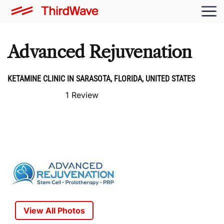
Advanced Rejuvenation
KETAMINE CLINIC IN SARASOTA, FLORIDA, UNITED STATES
1 Review
View All Photos