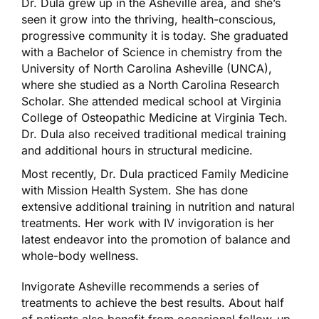
Dr. Dula grew up in the Asheville area, and she’s
seen it grow into the thriving, health-conscious,
progressive community it is today. She graduated
with a Bachelor of Science in chemistry from the
University of North Carolina Asheville (UNCA),
where she studied as a North Carolina Research
Scholar. She attended medical school at Virginia
College of Osteopathic Medicine at Virginia Tech.
Dr. Dula also received traditional medical training
and additional hours in structural medicine.
Most recently, Dr. Dula practiced Family Medicine
with Mission Health System. She has done
extensive additional training in nutrition and natural
treatments. Her work with IV invigoration is her
latest endeavor into the promotion of balance and
whole-body wellness.
Invigorate Asheville recommends a series of
treatments to achieve the best results. About half