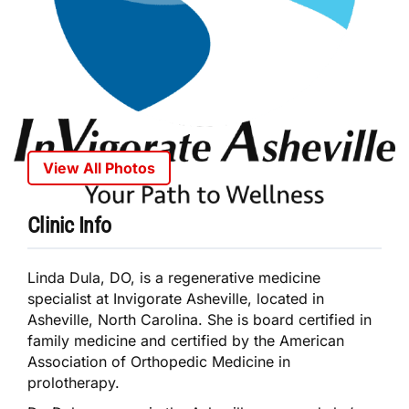
View All Photos
Clinic Info
Linda Dula, DO, is a regenerative medicine
specialist at Invigorate Asheville, located in
Asheville, North Carolina. She is board certified in
family medicine and certified by the American
Association of Orthopedic Medicine in
prolotherapy.