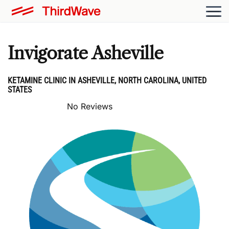
Invigorate Asheville
KETAMINE CLINIC IN ASHEVILLE, NORTH CAROLINA, UNITED
STATES
No Reviews