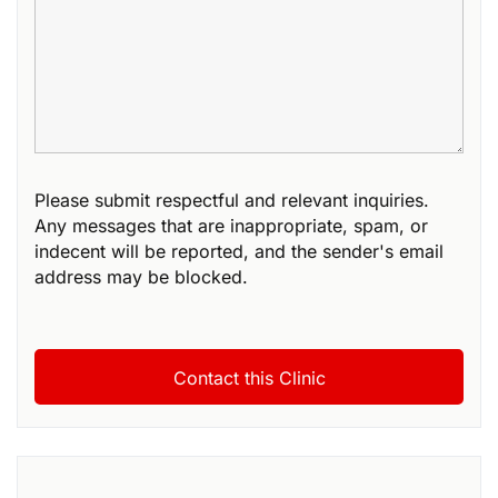
Please submit respectful and relevant inquiries.
Any messages that are inappropriate, spam, or
indecent will be reported, and the sender's email
address may be blocked.