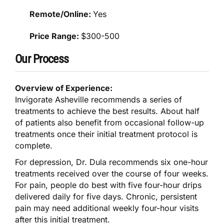
Remote/Online:
Yes
Price Range:
$300-500
Our Process
Overview of Experience:
Invigorate Asheville recommends a series of
treatments to achieve the best results. About half
of patients also benefit from occasional follow-up
treatments once their initial treatment protocol is
complete.
For depression, Dr. Dula recommends six one-hour
treatments received over the course of four weeks.
For pain, people do best with five four-hour drips
delivered daily for five days. Chronic, persistent
pain may need additional weekly four-hour visits
after this initial treatment.