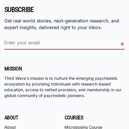
SUBSCRIBE
Get real world stories, next-generation research, and
expert insights, delivered right to your inbox.
MISSION
Third Wave's mission is to nurture the emerging psychedelic
ecosystem by providing individuals with research-based
education, access to vetted providers, and membership in our
global community of psychedelic pioneers.
ABOUT
COURSES
About
Microdosing Course