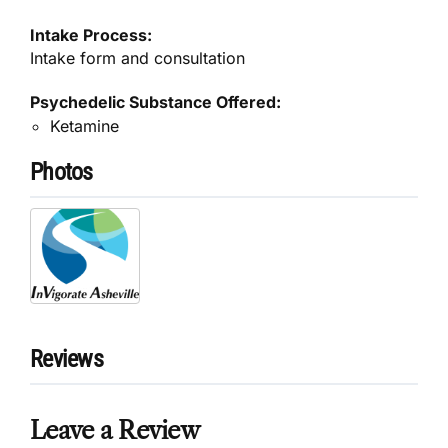
Intake Process:
Intake form and consultation
Psychedelic Substance Offered:
Ketamine
Photos
Reviews
Leave a Review