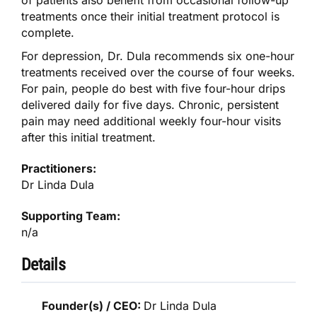
of patients also benefit from occasional follow-up
treatments once their initial treatment protocol is
complete.
For depression, Dr. Dula recommends six one-hour
treatments received over the course of four weeks.
For pain, people do best with five four-hour drips
delivered daily for five days. Chronic, persistent
pain may need additional weekly four-hour visits
after this initial treatment.
Practitioners:
Dr Linda Dula
Supporting Team:
n/a
Details
Founder(s) / CEO:
Dr Linda Dula