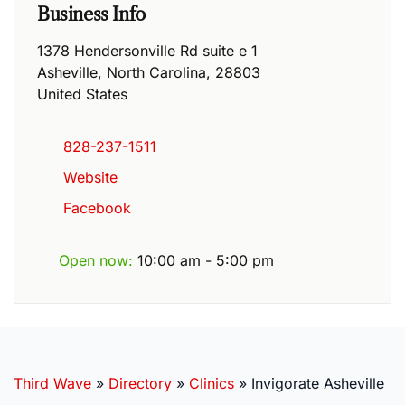
Business Info
1378 Hendersonville Rd suite e 1
Asheville
,
North Carolina
,
28803
United States
828-237-1511
Website
Facebook
Open now
:
10:00 am - 5:00 pm
Third Wave
»
Directory
»
Clinics
»
Invigorate Asheville