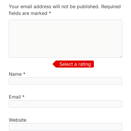
Your email address will not be published.
Required
fields are marked
*
Select a rating
Name
*
Email
*
Website