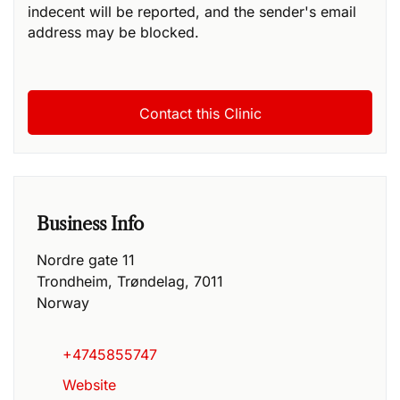
indecent will be reported, and the sender's email
address may be blocked.
Business Info
Nordre gate 11
Trondheim
,
Trøndelag
,
7011
Norway
+4745855747
Website