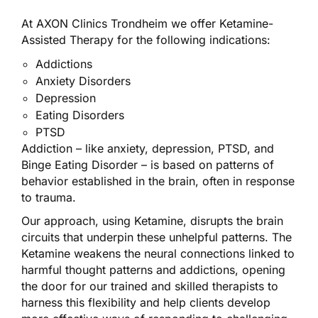
At AXON Clinics Trondheim we offer Ketamine-
Assisted Therapy for the following indications:
Addictions
Anxiety Disorders
Depression
Eating Disorders
PTSD
Addiction – like anxiety, depression, PTSD, and
Binge Eating Disorder – is based on patterns of
behavior established in the brain, often in response
to trauma.
Our approach, using Ketamine, disrupts the brain
circuits that underpin these unhelpful patterns. The
Ketamine weakens the neural connections linked to
harmful thought patterns and addictions, opening
the door for our trained and skilled therapists to
harness this flexibility and help clients develop