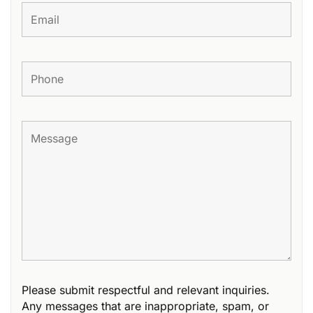
Please submit respectful and relevant inquiries.
Any messages that are inappropriate, spam, or