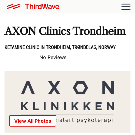
AXON Clinics Trondheim
KETAMINE CLINIC IN TRONDHEIM, TRØNDELAG, NORWAY
No Reviews
View All Photos