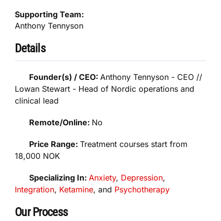
Supporting Team:
Anthony Tennyson
Details
Founder(s) / CEO:
Anthony Tennyson - CEO //
Lowan Stewart - Head of Nordic operations and
clinical lead
Remote/Online:
No
Price Range:
Treatment courses start from
18,000 NOK
Specializing In:
Anxiety
,
Depression
,
Integration
,
Ketamine
, and
Psychotherapy
Our Process