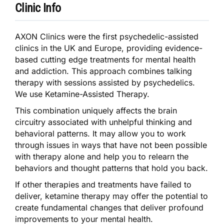
Clinic Info
AXON Clinics were the first psychedelic-assisted
clinics in the UK and Europe, providing evidence-
based cutting edge treatments for mental health
and addiction. This approach combines talking
therapy with sessions assisted by psychedelics.
We use Ketamine-Assisted Therapy.
This combination uniquely affects the brain
circuitry associated with unhelpful thinking and
behavioral patterns. It may allow you to work
through issues in ways that have not been possible
with therapy alone and help you to relearn the
behaviors and thought patterns that hold you back.
If other therapies and treatments have failed to
deliver, ketamine therapy may offer the potential to
create fundamental changes that deliver profound
improvements to your mental health.