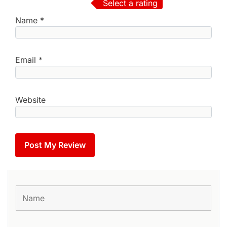
Select a rating
Name
*
Email
*
Website