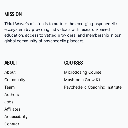
MISSION
Third Wave's mission is to nurture the emerging psychedelic
ecosystem by providing individuals with research-based
education, access to vetted providers, and membership in our
global community of psychedelic pioneers.
ABOUT
COURSES
About
Microdosing Course
Community
Mushroom Grow Kit
Team
Psychedelic Coaching Institute
Authors
Jobs
Affiliates
Accessibility
Contact