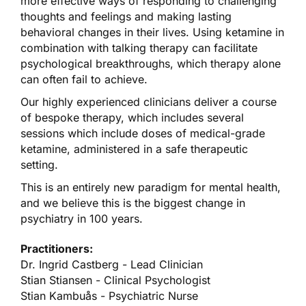
more effective ways of responding to challenging
thoughts and feelings and making lasting
behavioral changes in their lives. Using ketamine in
combination with talking therapy can facilitate
psychological breakthroughs, which therapy alone
can often fail to achieve.
Our highly experienced clinicians deliver a course
of bespoke therapy, which includes several
sessions which include doses of medical-grade
ketamine, administered in a safe therapeutic
setting.
This is an entirely new paradigm for mental health,
and we believe this is the biggest change in
psychiatry in 100 years.
Practitioners:
Dr. Ingrid Castberg - Lead Clinician
Stian Stiansen - Clinical Psychologist
Stian Kambuås - Psychiatric Nurse