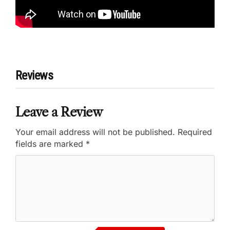
Reviews
Leave a Review
Your email address will not be published.
Required
fields are marked
*