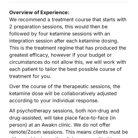
Overview of Experience:
We recommend a treatment course that starts with
2 preparation sessions, this would then be
followed by four ketamine sessions with an
integration session after each ketamine dosing.
This is the treatment regime that has produced the
greatest efficacy, however if your budget or
circumstances do not allow this, we will work with
each patient to tailor the best possible course of
treatment for you.
Over the course of the therapeutic sessions, the
ketamine dose will be collaboratively adjusted
according to your individual response.
All psychotherapy sessions, both non-drug and
drug-assisted, will take place face-to-face (in
person) at an Awakn clinic. We do not offer
remote/Zoom sessions. This means clients must be