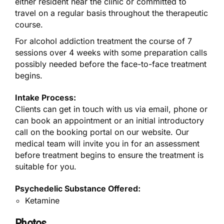
either resident near the clinic or committed to
travel on a regular basis throughout the therapeutic
course.
For alcohol addiction treatment the course of 7
sessions over 4 weeks with some preparation calls
possibly needed before the face-to-face treatment
begins.
Intake Process:
Clients can get in touch with us via email, phone or
can book an appointment or an initial introductory
call on the booking portal on our website. Our
medical team will invite you in for an assessment
before treatment begins to ensure the treatment is
suitable for you.
Psychedelic Substance Offered:
Ketamine
Photos