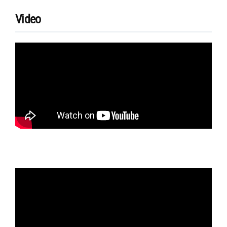
Video