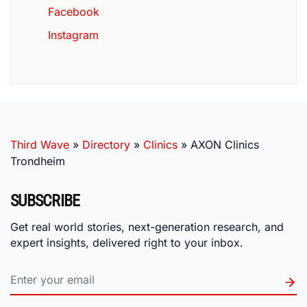
Facebook
Instagram
Third Wave
»
Directory
»
Clinics
»
AXON Clinics
Trondheim
SUBSCRIBE
Get real world stories, next-generation research, and
expert insights, delivered right to your inbox.