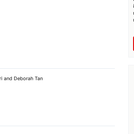
ri and Deborah Tan