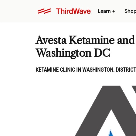
Learn
+
Sho
Avesta Ketamine and
Washington DC
KETAMINE CLINIC IN WASHINGTON, DISTRICT