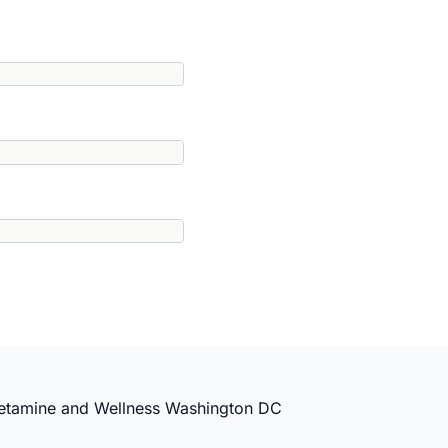
etamine and Wellness Washington DC