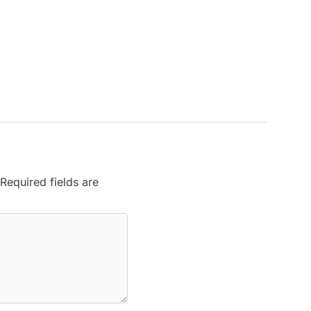
Required fields are