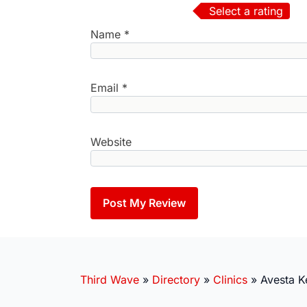
Select a rating
Name
*
Email
*
Website
Third Wave
»
Directory
»
Clinics
»
Avesta K