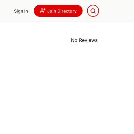
Sign In
Join Directory
No Reviews