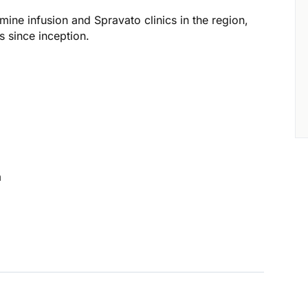
mine infusion and Spravato clinics in the region,
 since inception.
m