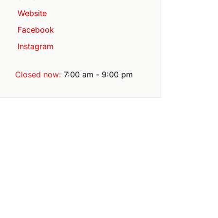
Website
Facebook
Instagram
Closed now
:
7:00 am - 9:00 pm