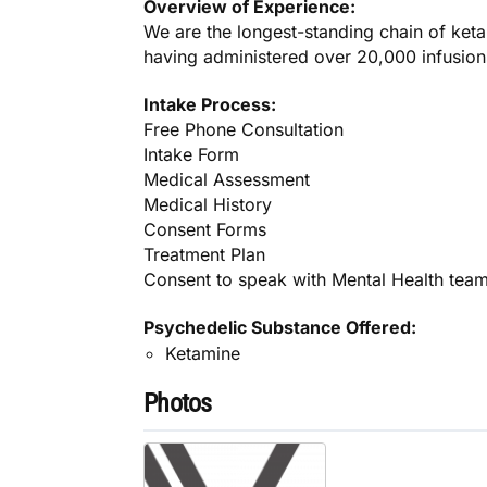
Overview of Experience:
We are the longest-standing chain of keta
having administered over 20,000 infusions
Intake Process:
Free Phone Consultation
Intake Form
Medical Assessment
Medical History
Consent Forms
Treatment Plan
Consent to speak with Mental Health tea
Psychedelic Substance Offered:
Ketamine
Photos