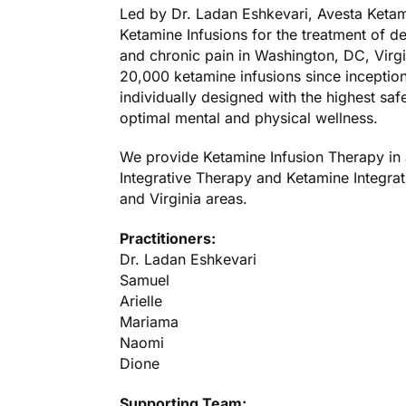
Led by Dr. Ladan Eshkevari, Avesta Ketami
Ketamine Infusions for the treatment of d
and chronic pain in Washington, DC, Virg
20,000 ketamine infusions since inception
individually designed with the highest saf
optimal mental and physical wellness.
We provide Ketamine Infusion Therapy in 
Integrative Therapy and Ketamine Integrat
and Virginia areas.
Practitioners:
Dr. Ladan Eshkevari
Samuel
Arielle
Mariama
Naomi
Dione
Supporting Team: