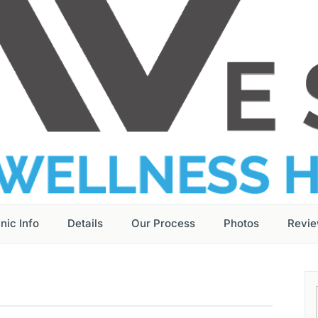
inic Info
Details
Our Process
Photos
Revi