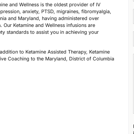
ne and Wellness is the oldest provider of IV
epression, anxiety, PTSD, migraines, fibromyalgia,
inia and Maryland, having administered over
. ​Our Ketamine and Wellness infusions are
ety standards to assist you in achieving your
addition to Ketamine Assisted Therapy, Ketamine
ive Coaching to the Maryland, District of Columbia