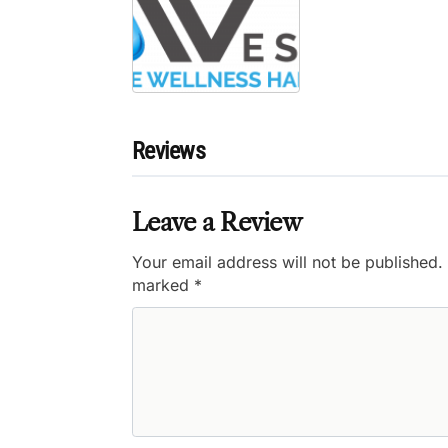
Reviews
Leave a Review
Your email address will not be published.
marked
*