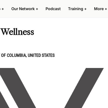
p
+
Our Network
+
Podcast
Training
+
More
+
 Wellness
 OF COLUMBIA, UNITED STATES