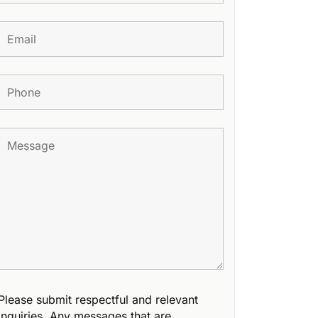
Please submit respectful and relevant
inquiries. Any messages that are