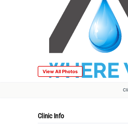
View All Photos
Cl
Clinic Info