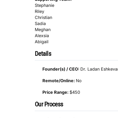
Stephanie
Riley
Christian
Sadia
Meghan
Alexsia
Abigail
Details
Founder(s) / CEO:
Dr. Ladan Eshkeva
Remote/Online:
No
Price Range:
$450
Our Process