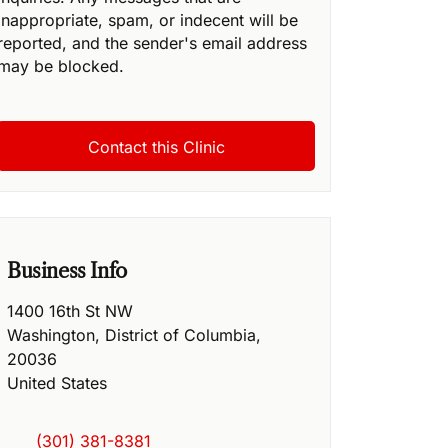
inappropriate, spam, or indecent will be
reported, and the sender's email address
may be blocked.
Business Info
1400 16th St NW
Washington
,
District of Columbia
,
20036
United States
(301) 381-8381