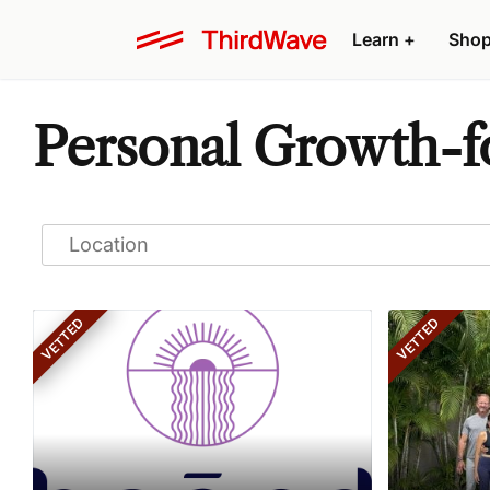
Learn
+
Sho
Personal Growth-fo
VETTED
VETTED