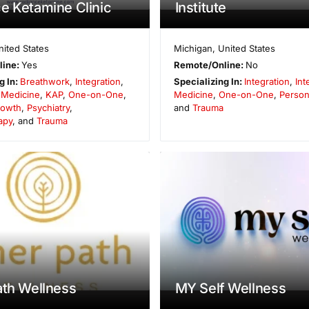
e Ketamine Clinic
Institute
nited States
Michigan
,
United States
line:
Yes
Remote/Online:
No
g In:
Breathwork
,
Integration
,
Specializing In:
Integration
,
Int
e Medicine
,
KAP
,
One-on-One
,
Medicine
,
One-on-One
,
Person
rowth
,
Psychiatry
,
and
Trauma
apy
, and
Trauma
ath Wellness
MY Self Wellness