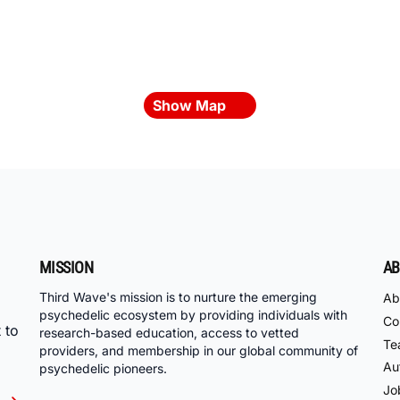
Show Map
MISSION
AB
Third Wave's mission is to nurture the emerging
Ab
psychedelic ecosystem by providing individuals with
Co
 to
research-based education, access to vetted
Te
providers, and membership in our global community of
Au
psychedelic pioneers.
Jo