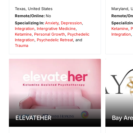
Texas
,
United States
Maryland
,
U
Remote/Online:
No
Remote/On
Specializing In:
Anxiety
,
Depression
,
Specializin
Integration
,
Intergrative Medicine
,
Ketamine
,
P
Ketamine
,
Personal Growth
,
Psychedelic
Integration
Integration
,
Psychedelic Retreat
, and
Trauma
ELEVATEHER
Bay Are