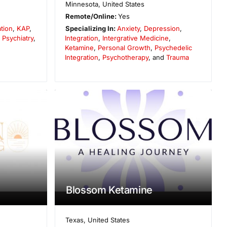
Minnesota
,
United States
Remote/Online:
Yes
ation
,
KAP
,
Specializing In:
Anxiety
,
Depression
,
,
Psychiatry
,
Integration
,
Intergrative Medicine
,
Ketamine
,
Personal Growth
,
Psychedelic
Integration
,
Psychotherapy
, and
Trauma
Blossom Ketamine
Texas
,
United States