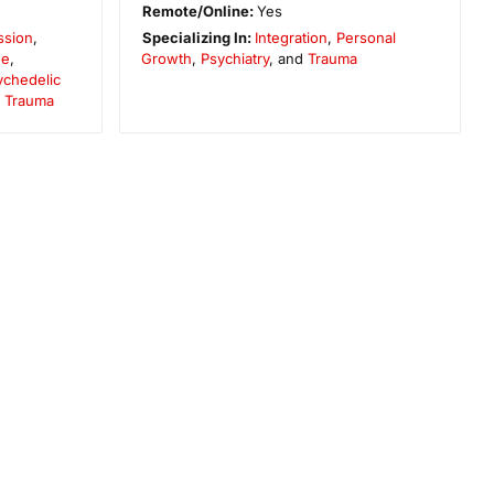
Remote/Online:
Yes
ssion
,
Specializing In:
Integration
,
Personal
ne
,
Growth
,
Psychiatry
, and
Trauma
ychedelic
d
Trauma