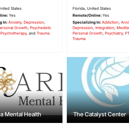
nited States
Florida
,
United States
line:
Yes
Remote/Online:
Yes
g In:
Anxiety
,
Depression
,
Specializing In:
Addiction
,
Anxi
ersonal Growth
,
Psychedelic
Depression
,
Integration
,
Medita
,
Psychotherapy
, and
Trauma
Personal Growth
,
Psychiatry
,
P
Trauma
a Mental Health
The Catalyst Center