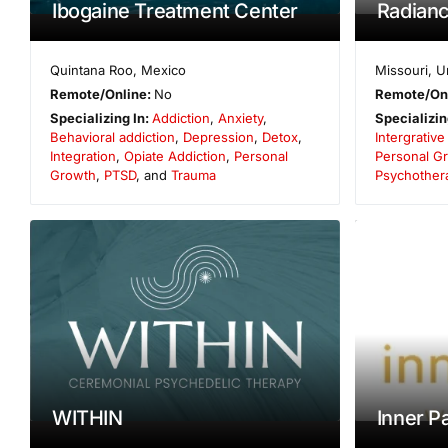
Ibogaine Treatment Center
Radianc
Quintana Roo
,
Mexico
Missouri
,
U
Remote/Online:
No
Remote/On
Specializing In:
Addiction
,
Anxiety
,
Specializin
Behavioral addiction
,
Depression
,
Detox
,
Intergrativ
Integration
,
Opiate Addiction
,
Personal
Personal G
Growth
,
PTSD
, and
Trauma
Psychother
WITHIN
Inner P