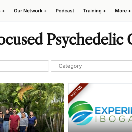
p
+
Our Network
+
Podcast
Training
+
More
+
cused Psychedelic C
VETTED