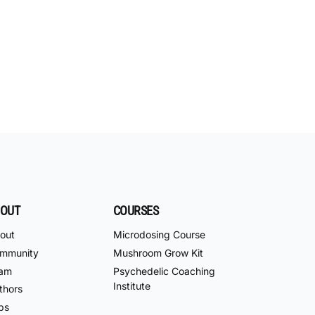
OUT
COURSES
out
Microdosing Course
mmunity
Mushroom Grow Kit
am
Psychedelic Coaching
Institute
thors
bs