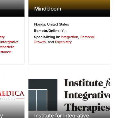
Mindbloom
Florida
,
United States
Remote/Online:
Yes
ety
,
Specializing In:
Integration
,
Personal
,
Intergrative
Growth
, and
Psychiatry
ychedelic
stance
ty
Institute for Integrative