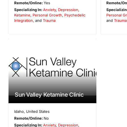
Remote/Online:
Yes
Remote/On
Specializing In:
Anxiety
,
Depression
,
Specializin
Ketamine
,
Personal Growth
,
Psychedelic
Personal G
Integration
, and
Trauma
and
Trauma
Sun Valley Ketamine Clinic
Idaho
,
United States
Remote/Online:
No
Specializing In:
Anxiety
,
Depression
,