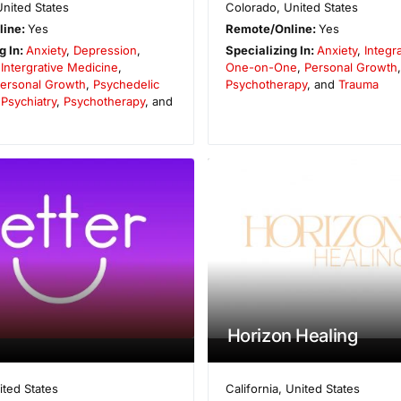
United States
Colorado
,
United States
line:
Yes
Remote/Online:
Yes
g In:
Anxiety
,
Depression
,
Specializing In:
Anxiety
,
Integr
,
Intergrative Medicine
,
One-on-One
,
Personal Growth
ersonal Growth
,
Psychedelic
Psychotherapy
, and
Trauma
,
Psychiatry
,
Psychotherapy
, and
Horizon Healing
ited States
California
,
United States