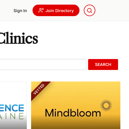
Sign In
Join Directory
linics
SEARCH
VETTED