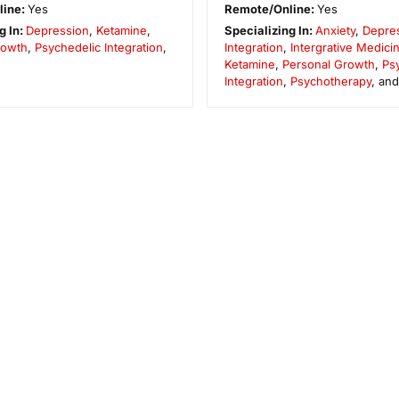
line:
Yes
Remote/Online:
Yes
g In:
Depression
,
Ketamine
,
Specializing In:
Anxiety
,
Depre
rowth
,
Psychedelic Integration
,
Integration
,
Intergrative Medici
Ketamine
,
Personal Growth
,
Ps
Integration
,
Psychotherapy
, an