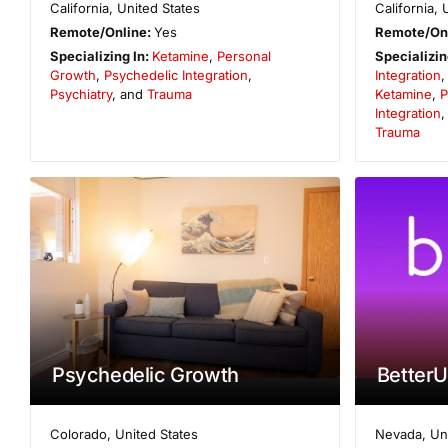
California
,
United States
California
,
Remote/Online:
Yes
Remote/On
Specializing In:
Ketamine
,
Personal
Specializin
Growth
,
Psychedelic Integration
,
Integration
Psychiatry
, and
Trauma
Ketamine
,
P
Integration
Trauma
Psychedelic Growth
BetterU
Colorado
,
United States
Nevada
,
Un