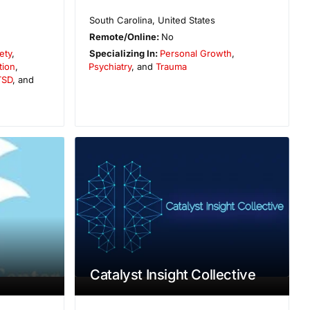
South Carolina
,
United States
Remote/Online:
No
ety
,
Specializing In:
Personal Growth
,
tion
,
Psychiatry
, and
Trauma
TSD
, and
Catalyst Insight Collective