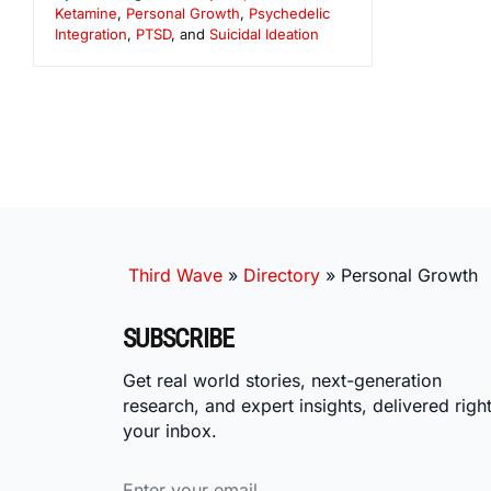
Ketamine
,
Personal Growth
,
Psychedelic
Integration
,
PTSD
, and
Suicidal Ideation
Third Wave
»
Directory
»
Personal Growth
SUBSCRIBE
Get real world stories, next-generation
research, and expert insights, delivered right
your inbox.