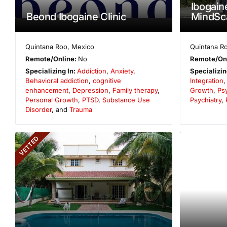
Ibogain
Beond Ibogaine Clinic
MindSc
Quintana Roo
,
Mexico
Quintana R
Remote/Online:
No
Remote/On
Specializing In:
Addiction
,
Anxiety
,
Specializin
Behavioral addiction
,
cognitive
Integration
enhancement
,
Depression
,
Family therapy
,
Growth
,
Psy
Personal Growth
,
PTSD
,
Substance Use
Psychiatry
,
Disorder
, and
Trauma
VETTED