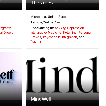
Therapies
Minnesota
,
United States
Remote/Online:
Yes
ergrative
Specializing In:
Anxiety
,
Depression
,
al Growth
,
Intergrative Medicine
,
Ketamine
,
Personal
Growth
,
Psychedelic Integration
, and
Trauma
MindWell