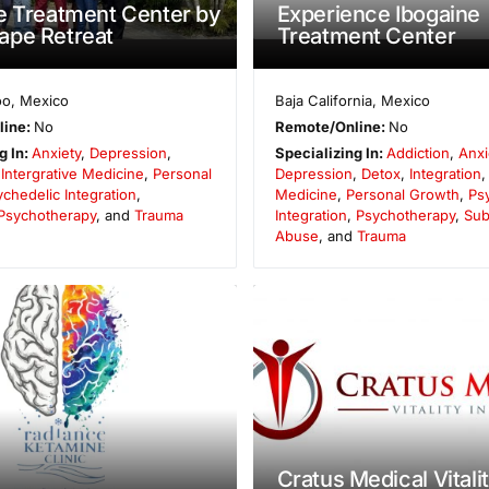
e Treatment Center by
Experience Ibogaine
ape Retreat
Treatment Center
oo
,
Mexico
Baja California
,
Mexico
line:
No
Remote/Online:
No
g In:
Anxiety
,
Depression
,
Specializing In:
Addiction
,
Anxi
,
Intergrative Medicine
,
Personal
Depression
,
Detox
,
Integration
chedelic Integration
,
Medicine
,
Personal Growth
,
Ps
Psychotherapy
, and
Trauma
Integration
,
Psychotherapy
,
Sub
Abuse
, and
Trauma
Cratus Medical Vitali