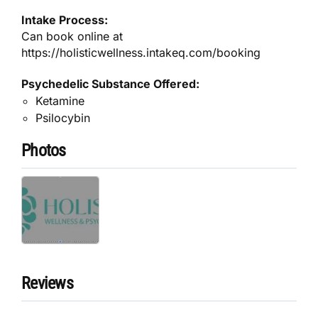
Intake Process:
Can book online at
https://holisticwellness.intakeq.com/booking
Psychedelic Substance Offered:
Ketamine
Psilocybin
Photos
Reviews