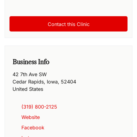
Business Info
42 7th Ave SW
Cedar Rapids
,
Iowa
,
52404
United States
(319) 800-2125
Website
Facebook