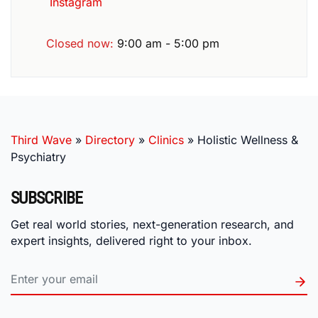
Instagram
Closed now
:
9:00 am - 5:00 pm
Third Wave
»
Directory
»
Clinics
»
Holistic Wellness &
Psychiatry
SUBSCRIBE
Get real world stories, next-generation research, and
expert insights, delivered right to your inbox.