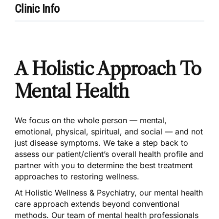
Clinic Info
A Holistic Approach To
Mental Health
We focus on the whole person — mental,
emotional, physical, spiritual, and social — and not
just disease symptoms. We take a step back to
assess our patient/client’s overall health profile and
partner with you to determine the best treatment
approaches to restoring wellness.
At Holistic Wellness & Psychiatry, our mental health
care approach extends beyond conventional
methods. Our team of mental health professionals