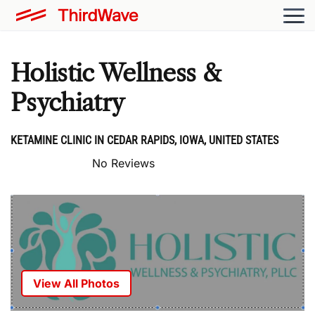
Holistic Wellness &
Psychiatry
KETAMINE CLINIC IN CEDAR RAPIDS, IOWA, UNITED STATES
No Reviews
View All Photos