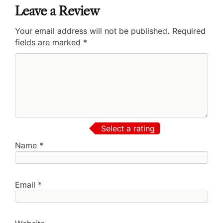
Leave a Review
Your email address will not be published.
Required
fields are marked
*
Select a rating
Name
*
Email
*