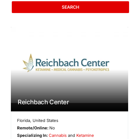
SEARCH
Reichbach Center
Florida
,
United States
Remote/Online:
No
Specializing In:
Cannabis
and
Ketamine