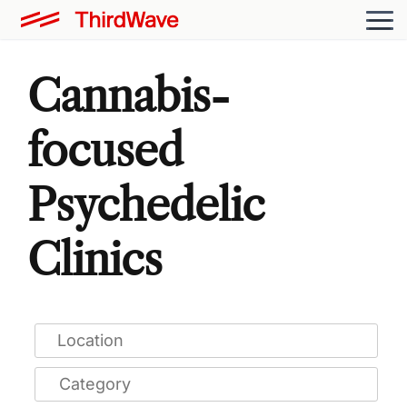
Cannabis-
focused
Psychedelic
Clinics