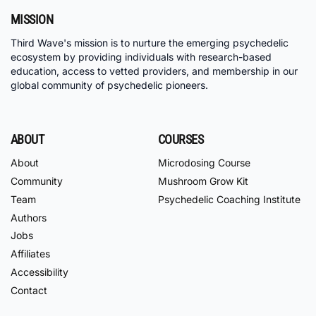
MISSION
Third Wave's mission is to nurture the emerging psychedelic
ecosystem by providing individuals with research-based
education, access to vetted providers, and membership in our
global community of psychedelic pioneers.
ABOUT
COURSES
About
Microdosing Course
Community
Mushroom Grow Kit
Team
Psychedelic Coaching Institute
Authors
Jobs
Affiliates
Accessibility
Contact