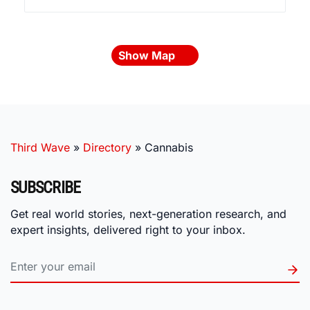
Show Map
Third Wave
»
Directory
»
Cannabis
SUBSCRIBE
Get real world stories, next-generation research, and
expert insights, delivered right to your inbox.