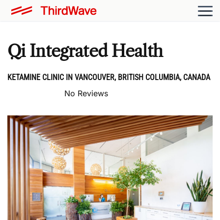
Qi Integrated Health
KETAMINE CLINIC IN VANCOUVER, BRITISH COLUMBIA, CANADA
No Reviews