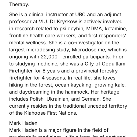
Therapy.
She is a clinical instructor at UBC and an adjunct
professor at VIU. Dr Kryskow is actively involved
in research related to psilocybin, MDMA, ketamine,
frontline health care workers, and first responders’
mental wellness. She is a co-investigator on the
largest microdosing study, Microdose.me, which is
ongoing with 22,000+ enrolled participants. Prior
to studying medicine, she was a City of Coquitlam
Firefighter for 8 years and a provincial forestry
firefighter for 4 seasons. In real life, she loves
hiking in the forest, ocean kayaking, growing kale,
and daydreaming in the hammock. Her heritage
includes Polish, Ukrainian, and German. She
currently resides in the traditional unceded territory
of the Klahoose First Nations.
Mark Haden
Mark Haden is a major figure in the field of