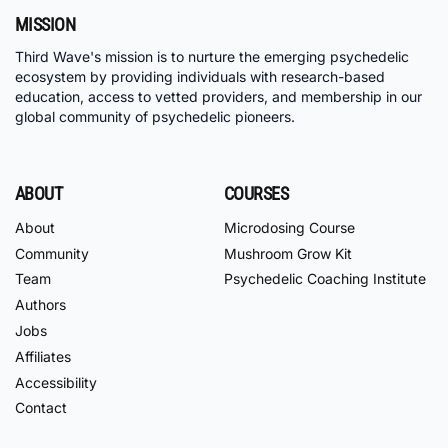
MISSION
Third Wave's mission is to nurture the emerging psychedelic
ecosystem by providing individuals with research-based
education, access to vetted providers, and membership in our
global community of psychedelic pioneers.
ABOUT
COURSES
About
Microdosing Course
Community
Mushroom Grow Kit
Team
Psychedelic Coaching Institute
Authors
Jobs
Affiliates
Accessibility
Contact