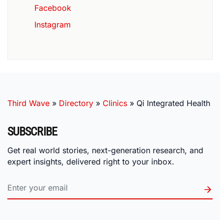
Facebook
Instagram
Third Wave
»
Directory
»
Clinics
»
Qi Integrated Health
SUBSCRIBE
Get real world stories, next-generation research, and
expert insights, delivered right to your inbox.