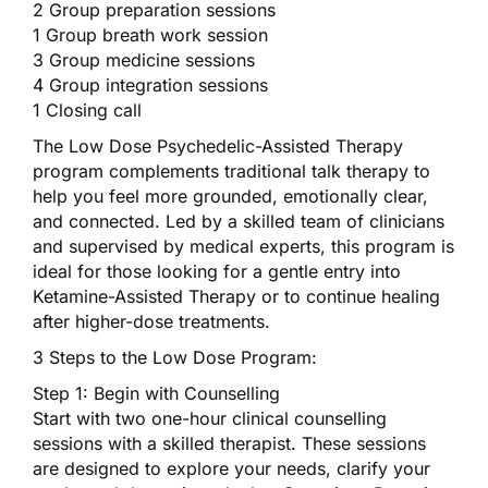
2 Group preparation sessions
1 Group breath work session
3 Group medicine sessions
4 Group integration sessions
1 Closing call
The Low Dose Psychedelic-Assisted Therapy
program complements traditional talk therapy to
help you feel more grounded, emotionally clear,
and connected. Led by a skilled team of clinicians
and supervised by medical experts, this program is
ideal for those looking for a gentle entry into
Ketamine-Assisted Therapy or to continue healing
after higher-dose treatments.
3 Steps to the Low Dose Program:
Step 1: Begin with Counselling
Start with two one-hour clinical counselling
sessions with a skilled therapist. These sessions
are designed to explore your needs, clarify your