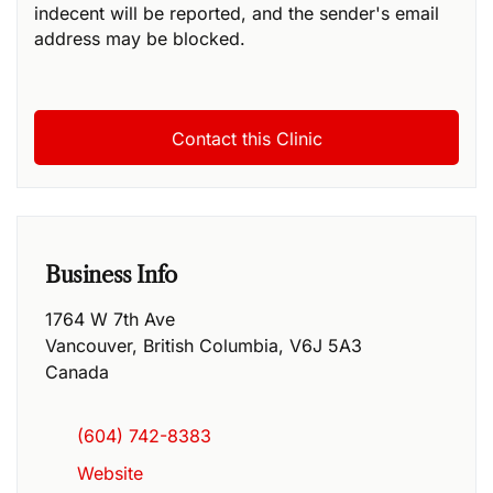
indecent will be reported, and the sender's email
address may be blocked.
Business Info
1764 W 7th Ave
Vancouver
,
British Columbia
,
V6J 5A3
Canada
(604) 742-8383
Website