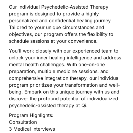
Our Individual Psychedelic-Assisted Therapy
program is designed to provide a highly
personalized and confidential healing journey.
Tailored to your unique circumstances and
objectives, our program offers the flexibility to
schedule sessions at your convenience.
You'll work closely with our experienced team to
unlock your inner healing intelligence and address
mental health challenges. With one-on-one
preparation, multiple medicine sessions, and
comprehensive integration therapy, our individual
program prioritizes your transformation and well-
being. Embark on this unique journey with us and
discover the profound potential of individualized
psychedelic-assisted therapy at Qi.
Program Highlights:
Consultation
3 Medical interviews