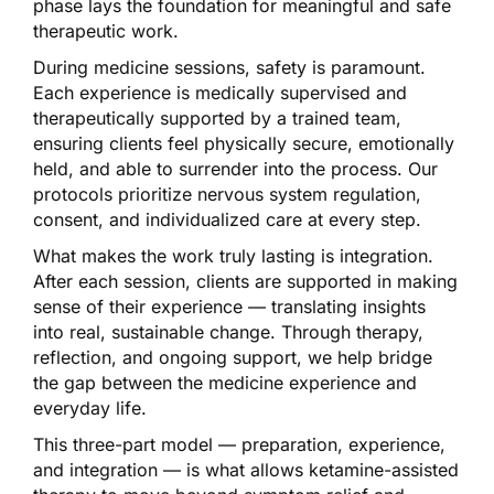
phase lays the foundation for meaningful and safe
therapeutic work.
During medicine sessions, safety is paramount.
Each experience is medically supervised and
therapeutically supported by a trained team,
ensuring clients feel physically secure, emotionally
held, and able to surrender into the process. Our
protocols prioritize nervous system regulation,
consent, and individualized care at every step.
What makes the work truly lasting is integration.
After each session, clients are supported in making
sense of their experience — translating insights
into real, sustainable change. Through therapy,
reflection, and ongoing support, we help bridge
the gap between the medicine experience and
everyday life.
This three-part model — preparation, experience,
and integration — is what allows ketamine-assisted