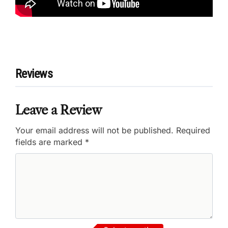
Reviews
Leave a Review
Your email address will not be published.
Required
fields are marked
*