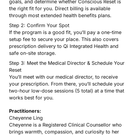
goals, and determine whether Conscious Reset is
the right fit for you. Direct billing is available
through most extended health benefits plans.
Step 2: Confirm Your Spot
If the program is a good fit, you’ll pay a one-time
setup fee to secure your place. This also covers
prescription delivery to Qi Integrated Health and
safe on-site storage.
Step 3: Meet the Medical Director & Schedule Your
Reset
You’ll meet with our medical director, to receive
your prescription. From there, you’ll schedule your
two-hour low-dose sessions (5 total) at a time that
works best for you.
Practitioners:
Cheyenne Ling
Cheyenne is a Registered Clinical Counsellor who
brings warmth, compassion, and curiosity to her