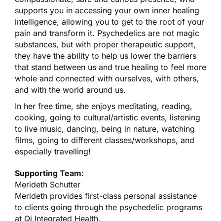
supports you in accessing your own inner healing
intelligence, allowing you to get to the root of your
pain and transform it. Psychedelics are not magic
substances, but with proper therapeutic support,
they have the ability to help us lower the barriers
that stand between us and true healing to feel more
whole and connected with ourselves, with others,
and with the world around us.
In her free time, she enjoys meditating, reading,
cooking, going to cultural/artistic events, listening
to live music, dancing, being in nature, watching
films, going to different classes/workshops, and
especially travelling!
Supporting Team:
Merideth Schutter
Merideth provides first-class personal assistance
to clients going through the psychedelic programs
at Qi Integrated Health.