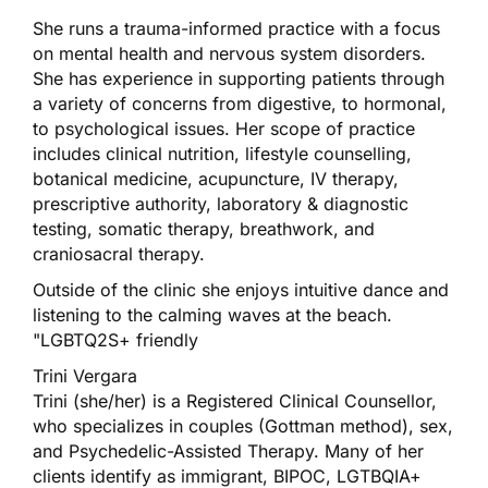
She runs a trauma-informed practice with a focus
on mental health and nervous system disorders.
She has experience in supporting patients through
a variety of concerns from digestive, to hormonal,
to psychological issues. Her scope of practice
includes clinical nutrition, lifestyle counselling,
botanical medicine, acupuncture, IV therapy,
prescriptive authority, laboratory & diagnostic
testing, somatic therapy, breathwork, and
craniosacral therapy.
Outside of the clinic she enjoys intuitive dance and
listening to the calming waves at the beach.
"LGBTQ2S+ friendly
Trini Vergara
Trini (she/her) is a Registered Clinical Counsellor,
who specializes in couples (Gottman method), sex,
and Psychedelic-Assisted Therapy. Many of her
clients identify as immigrant, BIPOC, LGTBQIA+