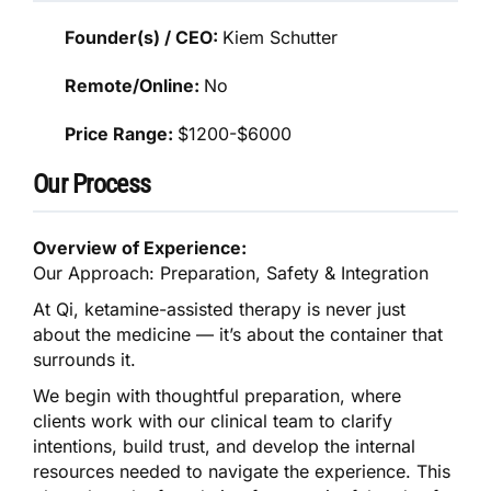
Founder(s) / CEO:
Kiem Schutter
Remote/Online:
No
Price Range:
$1200-$6000
Our Process
Overview of Experience:
Our Approach: Preparation, Safety & Integration
At Qi, ketamine-assisted therapy is never just
about the medicine — it’s about the container that
surrounds it.
We begin with thoughtful preparation, where
clients work with our clinical team to clarify
intentions, build trust, and develop the internal
resources needed to navigate the experience. This