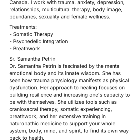
Canada. I work with trauma, anxiety, depression,
relationships, multicultural therapy, body image,
boundaries, sexuality and female wellness.
Treatments:
- Somatic Therapy
- Psychedelic Integration
- Breathwork
Sr. Samantha Petrin
Dr. Samantha Petrin is fascinated by the mental
emotional body and its innate wisdom. She has
seen how trauma physiology manifests as physical
dysfunction. Her approach to healing focuses on
building resilience and increasing one's capacity to
be with themselves. She utilizes tools such as
craniosacral therapy, somatic experiencing,
breathwork, and her extensive training in
naturopathic medicine to support your whole
system, body, mind, and spirit, to find its own way
back to health.