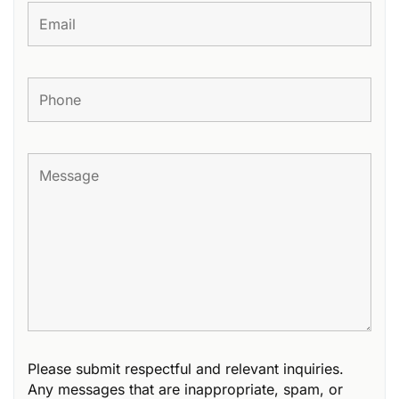
Please submit respectful and relevant inquiries.
Any messages that are inappropriate, spam, or