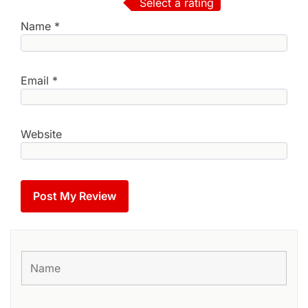
Select a rating
Name
*
Email
*
Website