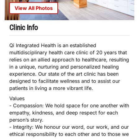
View All Photos
Clinic Info
Qi Integrated Health is an established
multidisciplinary health care clinic of 20 years that
relies on an allied approach to healthcare, resulting
in a unique, nurturing and personalized healing
experience. Our state of the art clinic has been
designed to facilitate wellness and to assist our
patients in living a more vibrant life.
Values
- Compassion: We hold space for one another with
empathy, kindness, and deep respect for each
person’s story.
- Integrity: We honour our word, our work, and our
ethical responsibility to each other and to those we