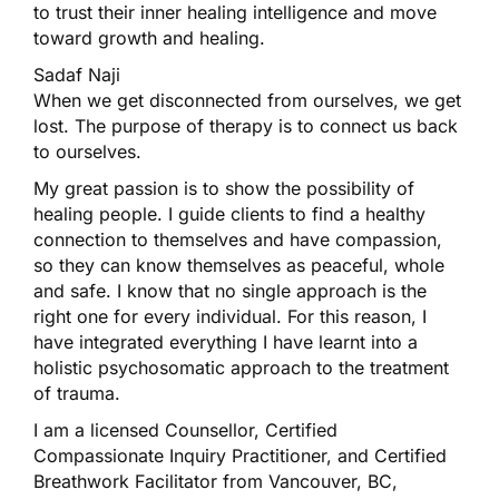
to trust their inner healing intelligence and move
toward growth and healing.
Sadaf Naji
When we get disconnected from ourselves, we get
lost. The purpose of therapy is to connect us back
to ourselves.
My great passion is to show the possibility of
healing people. I guide clients to find a healthy
connection to themselves and have compassion,
so they can know themselves as peaceful, whole
and safe. I know that no single approach is the
right one for every individual. For this reason, I
have integrated everything I have learnt into a
holistic psychosomatic approach to the treatment
of trauma.
I am a licensed Counsellor, Certified
Compassionate Inquiry Practitioner, and Certified
Breathwork Facilitator from Vancouver, BC,