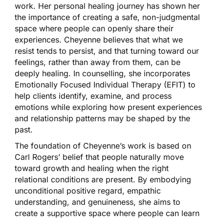
work. Her personal healing journey has shown her
the importance of creating a safe, non-judgmental
space where people can openly share their
experiences. Cheyenne believes that what we
resist tends to persist, and that turning toward our
feelings, rather than away from them, can be
deeply healing. In counselling, she incorporates
Emotionally Focused Individual Therapy (EFIT) to
help clients identify, examine, and process
emotions while exploring how present experiences
and relationship patterns may be shaped by the
past.
The foundation of Cheyenne’s work is based on
Carl Rogers’ belief that people naturally move
toward growth and healing when the right
relational conditions are present. By embodying
unconditional positive regard, empathic
understanding, and genuineness, she aims to
create a supportive space where people can learn