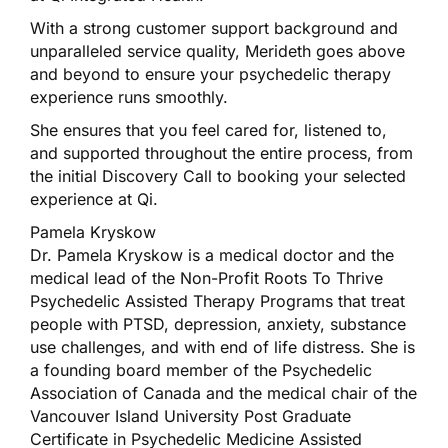
With a strong customer support background and
unparalleled service quality, Merideth goes above
and beyond to ensure your psychedelic therapy
experience runs smoothly.
She ensures that you feel cared for, listened to,
and supported throughout the entire process, from
the initial Discovery Call to booking your selected
experience at Qi.
Pamela Kryskow
Dr. Pamela Kryskow is a medical doctor and the
medical lead of the Non-Profit Roots To Thrive
Psychedelic Assisted Therapy Programs that treat
people with PTSD, depression, anxiety, substance
use challenges, and with end of life distress. She is
a founding board member of the Psychedelic
Association of Canada and the medical chair of the
Vancouver Island University Post Graduate
Certificate in Psychedelic Medicine Assisted