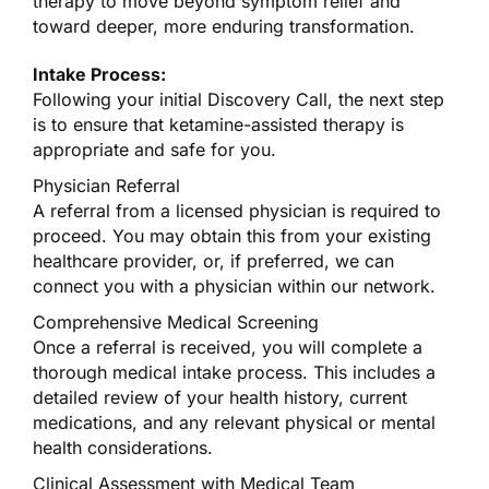
therapy to move beyond symptom relief and
toward deeper, more enduring transformation.
Intake Process:
Following your initial Discovery Call, the next step
is to ensure that ketamine-assisted therapy is
appropriate and safe for you.
Physician Referral
A referral from a licensed physician is required to
proceed. You may obtain this from your existing
healthcare provider, or, if preferred, we can
connect you with a physician within our network.
Comprehensive Medical Screening
Once a referral is received, you will complete a
thorough medical intake process. This includes a
detailed review of your health history, current
medications, and any relevant physical or mental
health considerations.
Clinical Assessment with Medical Team