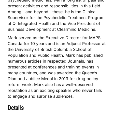
psychedelic medicines, with a long list of past and
present activities and responsibilities in this field.
Among—and beyond—these, he is the Clinical
Supervisor for the Psychedelic Treatment Program
at Qi Integrated Health and the Vice President of
Business Development at Clearmind Medicine.
Mark served as the Executive Director for MAPS
Canada for 10 years and is an Adjunct Professor at
the University of British Columbia School of
Population and Public Health. Mark has published
numerous articles in respected Journals, has
presented at conferences and training events in
many countries, and was awarded the Queen’s
Diamond Jubilee Medal in 2013 for drug policy
reform work. Mark also has a well-deserved
reputation as an exciting speaker who never fails
to engage and surprise audiences.
Details