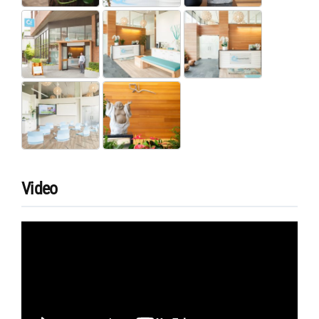
Video