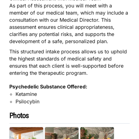
As part of this process, you will meet with a
member of our medical team, which may include a
consultation with our Medical Director. This
assessment ensures clinical appropriateness,
clarifies any potential risks, and supports the
development of a safe, personalized plan.
This structured intake process allows us to uphold
the highest standards of medical safety and
ensures that each client is well-supported before
entering the therapeutic program.
Psychedelic Substance Offered:
Ketamine
Psilocybin
Photos