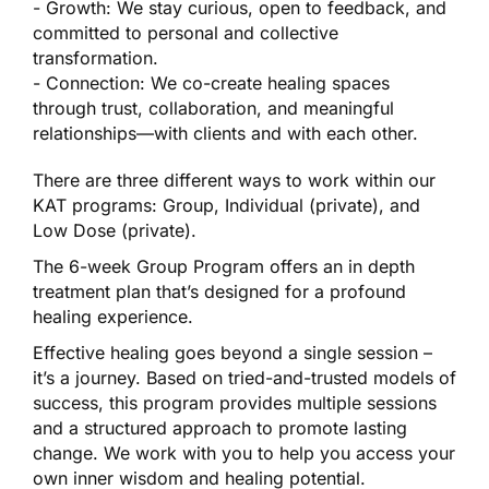
- Growth: We stay curious, open to feedback, and
committed to personal and collective
transformation.
- Connection: We co-create healing spaces
through trust, collaboration, and meaningful
relationships—with clients and with each other.
There are three different ways to work within our
KAT programs: Group, Individual (private), and
Low Dose (private).
The 6-week Group Program offers an in depth
treatment plan that’s designed for a profound
healing experience.
Effective healing goes beyond a single session –
it’s a journey. Based on tried-and-trusted models of
success, this program provides multiple sessions
and a structured approach to promote lasting
change. We work with you to help you access your
own inner wisdom and healing potential.