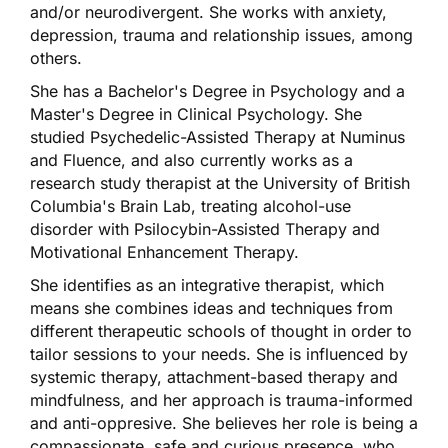
and/or neurodivergent. She works with anxiety,
depression, trauma and relationship issues, among
others.
She has a Bachelor's Degree in Psychology and a
Master's Degree in Clinical Psychology. She
studied Psychedelic-Assisted Therapy at Numinus
and Fluence, and also currently works as a
research study therapist at the University of British
Columbia's Brain Lab, treating alcohol-use
disorder with Psilocybin-Assisted Therapy and
Motivational Enhancement Therapy.
She identifies as an integrative therapist, which
means she combines ideas and techniques from
different therapeutic schools of thought in order to
tailor sessions to your needs. She is influenced by
systemic therapy, attachment-based therapy and
mindfulness, and her approach is trauma-informed
and anti-oppresive. She believes her role is being a
compassionate, safe and curious presence, who