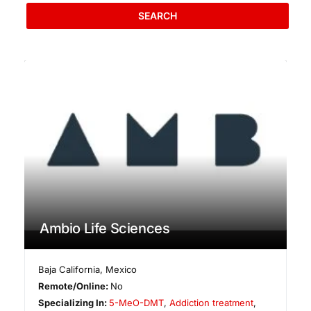
SEARCH
Ambio Life Sciences
Baja California
,
Mexico
Remote/Online:
No
Specializing In:
5-MeO-DMT
,
Addiction treatment
,