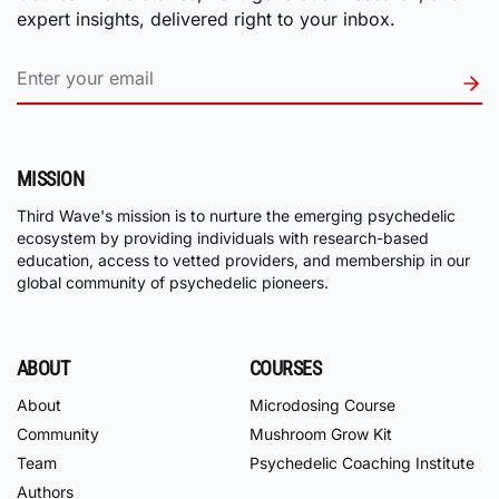
expert insights, delivered right to your inbox.
MISSION
Third Wave's mission is to nurture the emerging psychedelic
ecosystem by providing individuals with research-based
education, access to vetted providers, and membership in our
global community of psychedelic pioneers.
ABOUT
COURSES
About
Microdosing Course
Community
Mushroom Grow Kit
Team
Psychedelic Coaching Institute
Authors