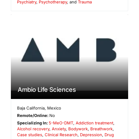
Psychiatry
,
Psychotherapy
, and
Trauma
Ambio Life Sciences
Baja California
,
Mexico
Remote/Online:
No
Specializing In:
5-MeO-DMT
,
Addiction treatment
,
Alcohol recovery
,
Anxiety
,
Bodywork
,
Breathwork
,
Case studies
,
Clinical Research
,
Depression
,
Drug