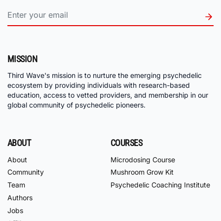
MISSION
Third Wave's mission is to nurture the emerging psychedelic
ecosystem by providing individuals with research-based
education, access to vetted providers, and membership in our
global community of psychedelic pioneers.
ABOUT
COURSES
About
Microdosing Course
Community
Mushroom Grow Kit
Team
Psychedelic Coaching Institute
Authors
Jobs