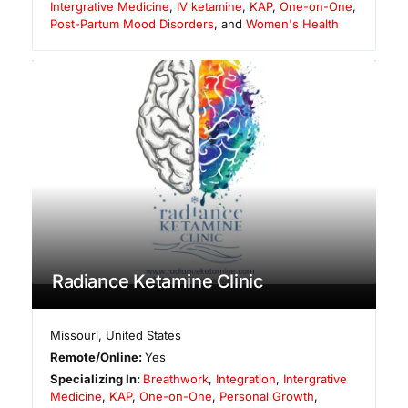
Intergrative Medicine
,
IV ketamine
,
KAP
,
One-on-One
,
Post-Partum Mood Disorders
, and
Women's Health
Radiance Ketamine Clinic
Missouri
,
United States
Remote/Online:
Yes
Specializing In:
Breathwork
,
Integration
,
Intergrative
Medicine
,
KAP
,
One-on-One
,
Personal Growth
,