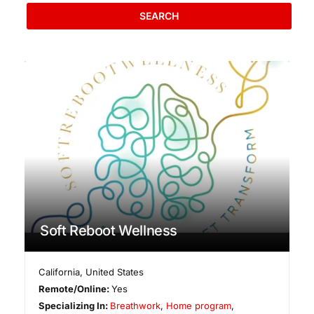
SEARCH
Soft Reboot Wellness
California
,
United States
Remote/Online:
Yes
Specializing In:
Breathwork
,
Home program
,