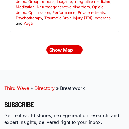
detox
,
Group retreats
,
Ibogaine
,
Integrative medicine
,
Meditation
,
Neurodegenerative disorders
,
Opioid
detox
,
Optimization
,
Performance
,
Private retreats
,
Psychotherapy
,
Traumatic Brain Injury (TBI)
,
Veterans
,
and
Yoga
Show Map
Third Wave
»
Directory
»
Breathwork
SUBSCRIBE
Get real world stories, next-generation research, and
expert insights, delivered right to your inbox.