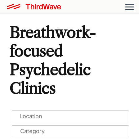
Breathwork-
focused
Psychedelic
Clinics